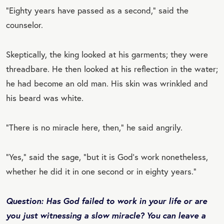
“Eighty years have passed as a second,” said the
counselor.
Skeptically, the king looked at his garments; they were
threadbare. He then looked at his reflection in the water;
he had become an old man. His skin was wrinkled and
his beard was white.
“There is no miracle here, then,” he said angrily.
“Yes,” said the sage, “but it is God's work nonetheless,
whether he did it in one second or in eighty years.”
Question: Has God failed to work in your life or are
you just witnessing a slow miracle? You can leave a