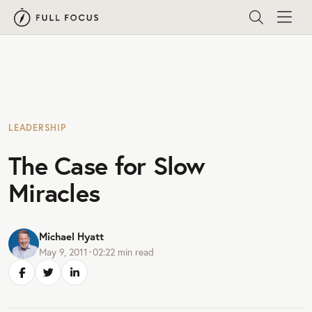
LEADERSHIP
The Case for Slow
Miracles
Michael Hyatt
May 9, 2011
•
02:22
min read