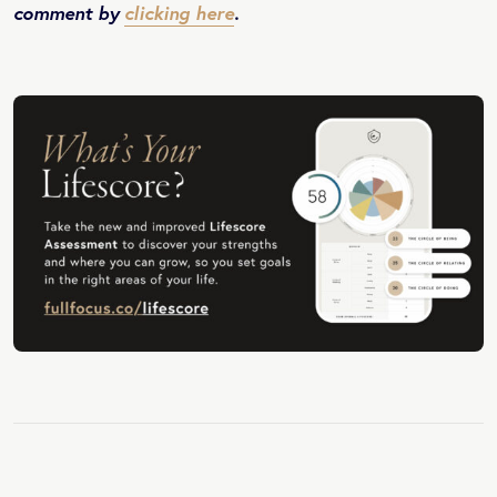
comment by
clicking here
.