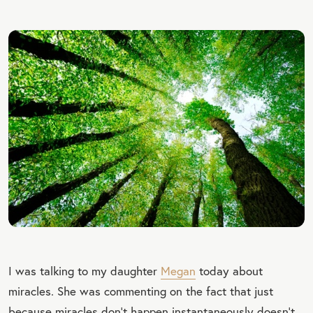
I was talking to my daughter
Megan
today about
miracles. She was commenting on the fact that just
because miracles don’t happen instantaneously doesn’t