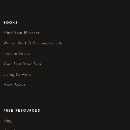
BOOKS
Mind Your Mindset
Win at Work & Succeed at Life
Free to Focus
Your Best Year Ever
Living Forward
More Books
FREE RESOURCES
Blog