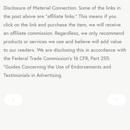
Disclosure of Material Connection: Some of the links in
the post above are "affiliate links." This means if you
click on the link and purchase the item, we will receive
an affiliate commission. Regardless, we only recommend
products or services we use and believe will add value
to our readers. We are disclosing this in accordance with
the Federal Trade Commission's 16 CFR, Part 255:
"Guides Concerning the Use of Endorsements and
Testimonials in Advertising.