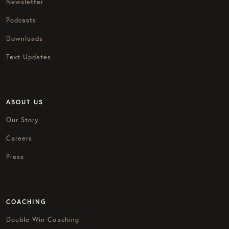
Newsletter
Podcasts
Downloads
Text Updates
ABOUT US
Our Story
Careers
Press
COACHING
Double Win Coaching