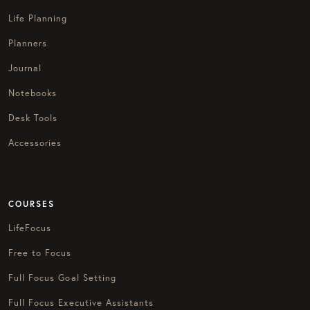
Life Planning
Planners
Journal
Notebooks
Desk Tools
Accessories
COURSES
LifeFocus
Free to Focus
Full Focus Goal Setting
Full Focus Executive Assistants