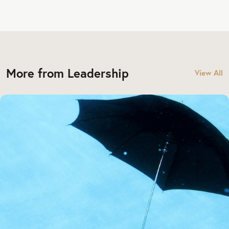
More from Leadership
View All