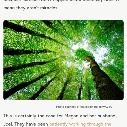
mean they aren’t miracles.
Photo courtesy of ©iStockphoto.com/AVTG
This is certainly the case for Megan and her husband,
Joel. They have been
patiently working through the