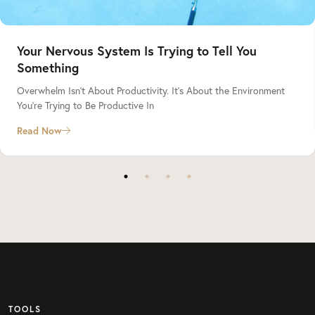
Your Nervous System Is Trying to Tell You
Something
Overwhelm Isn’t About Productivity. It’s About the Environment
You’re Trying to Be Productive In
Read Now
TOOLS