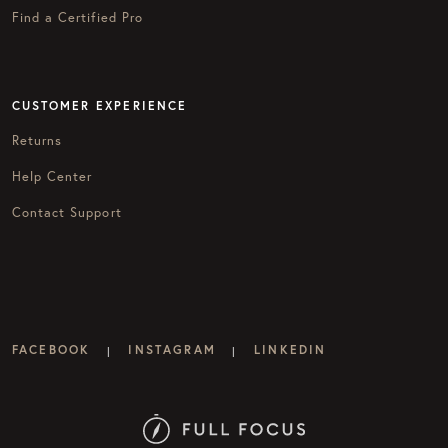
Find a Certified Pro
CUSTOMER EXPERIENCE
Returns
Help Center
Contact Support
FACEBOOK
INSTAGRAM
LINKEDIN
|
|