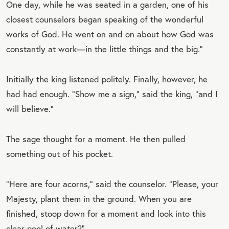
One day, while he was seated in a garden, one of his
closest counselors began speaking of the wonderful
works of God. He went on and on about how God was
constantly at work—in the little things and the big.”
Initially the king listened politely. Finally, however, he
had had enough. “Show me a sign,” said the king, “and I
will believe.”
The sage thought for a moment. He then pulled
something out of his pocket.
“Here are four acorns,” said the counselor. “Please, your
Majesty, plant them in the ground. When you are
finished, stoop down for a moment and look into this
clear pool of water?”