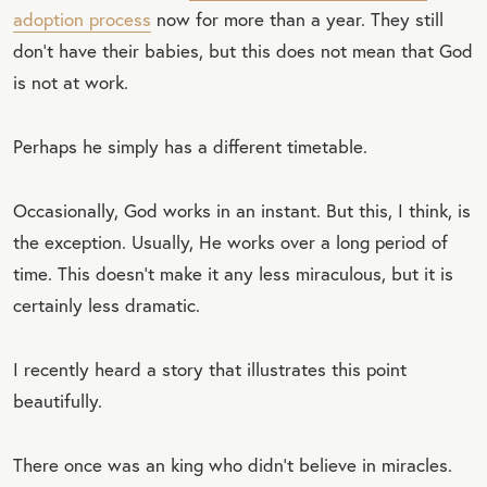
adoption process
now for more than a year. They still
don’t have their babies, but this does not mean that God
is not at work.
Perhaps he simply has a different timetable.
Occasionally, God works in an instant. But this, I think, is
the exception. Usually, He works over a long period of
time. This doesn’t make it any less miraculous, but it is
certainly less dramatic.
I recently heard a story that illustrates this point
beautifully.
There once was an king who didn’t believe in miracles.