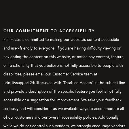
OUR COMMITMENT TO ACCESSIBILITY
Full Focus is committed to making our website's content accessible
and user-friendly to everyone. If you are having difficulty viewing or
navigating the content on this website, or notice any content, feature,
or functionality that you believe is not fully accessible to people with
disabilities, please email our Customer Service team at
prioritysupport@fullfocus.co with “Disabled Access” in the subject line
and provide a description of the specific feature you feel is not fully
accessible or a suggestion for improvement. We take your feedback
seriously and will consider it as we evaluate ways to accommodate all
of our customers and our overall accessibility policies. Additionally,
while we do not control such vendors, we strongly encourage vendors