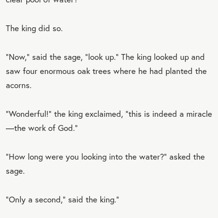
The king did so.
“Now,” said the sage, “look up.” The king looked up and
saw four enormous oak trees where he had planted the
acorns.
“Wonderful!” the king exclaimed, “this is indeed a miracle
—the work of God.”
“How long were you looking into the water?” asked the
sage.
“Only a second,” said the king.”