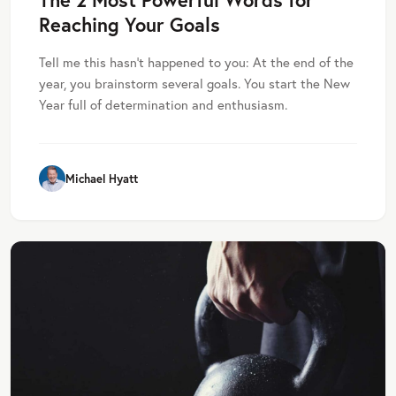
Reaching Your Goals
Tell me this hasn’t happened to you: At the end of the
year, you brainstorm several goals. You start the New
Year full of determination and enthusiasm.
Michael Hyatt