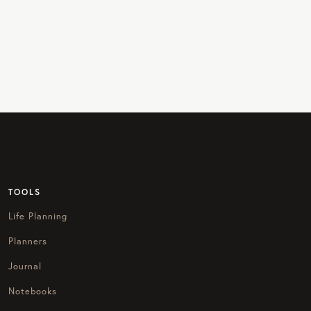
TOOLS
Life Planning
Planners
Journal
Notebooks