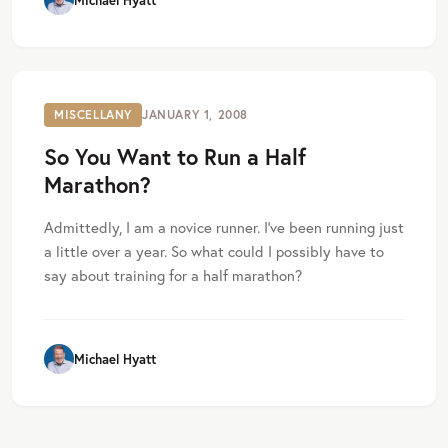
Michael Hyatt
MISCELLANY
JANUARY 1, 2008
So You Want to Run a Half
Marathon?
Admittedly, I am a novice runner. I’ve been running just
a little over a year. So what could I possibly have to
say about training for a half marathon?
Michael Hyatt