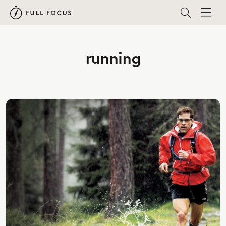
running