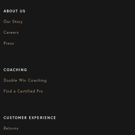
ABOUT US
Our Story
Careers
Press
COACHING
Double Win Coaching
Find a Certified Pro
CUSTOMER EXPERIENCE
Returns