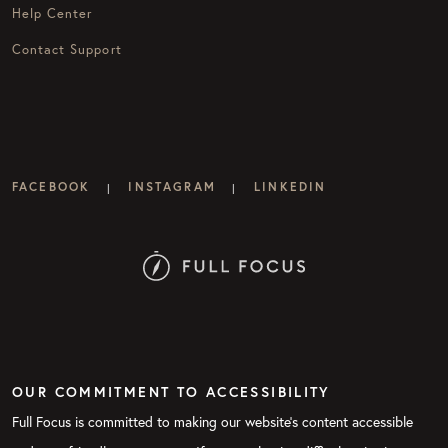
Help Center
Contact Support
FACEBOOK
INSTAGRAM
LINKEDIN
|
|
OUR COMMITMENT TO ACCESSIBILITY
Full Focus is committed to making our website's content accessible