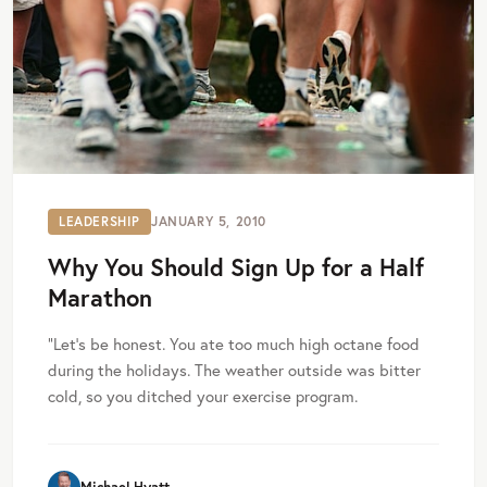
LEADERSHIP
JANUARY 5, 2010
Why You Should Sign Up for a Half
Marathon
”Let’s be honest. You ate too much high octane food
during the holidays. The weather outside was bitter
cold, so you ditched your exercise program.