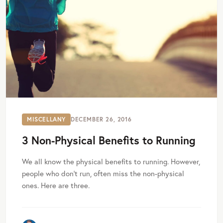
MISCELLANY
DECEMBER 26, 2016
3 Non-Physical Benefits to Running
We all know the physical benefits to running. However,
people who don’t run, often miss the non-physical
ones. Here are three.