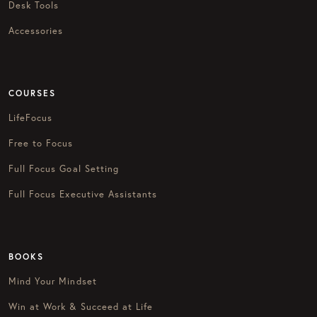
Desk Tools
Accessories
COURSES
LifeFocus
Free to Focus
Full Focus Goal Setting
Full Focus Executive Assistants
BOOKS
Mind Your Mindset
Win at Work & Succeed at Life