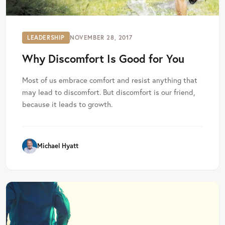
LEADERSHIP
NOVEMBER 28, 2017
Why Discomfort Is Good for You
Most of us embrace comfort and resist anything that
may lead to discomfort. But discomfort is our friend,
because it leads to growth.
Michael Hyatt