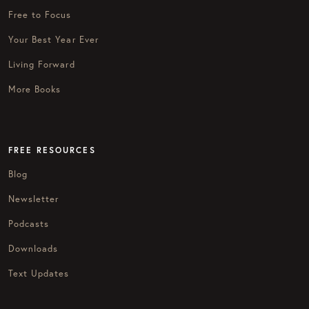
Free to Focus
Your Best Year Ever
Living Forward
More Books
FREE RESOURCES
Blog
Newsletter
Podcasts
Downloads
Text Updates