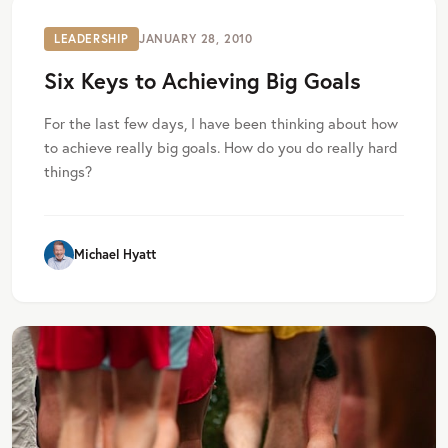
LEADERSHIP
JANUARY 28, 2010
Six Keys to Achieving Big Goals
For the last few days, I have been thinking about how
to achieve really big goals. How do you do really hard
things?
Michael Hyatt