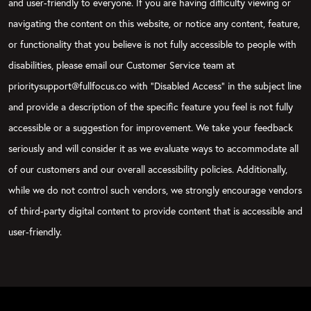
and user-friendly to everyone. If you are having difficulty viewing or
navigating the content on this website, or notice any content, feature,
or functionality that you believe is not fully accessible to people with
disabilities, please email our Customer Service team at
prioritysupport@fullfocus.co with “Disabled Access” in the subject line
and provide a description of the specific feature you feel is not fully
accessible or a suggestion for improvement. We take your feedback
seriously and will consider it as we evaluate ways to accommodate all
of our customers and our overall accessibility policies. Additionally,
while we do not control such vendors, we strongly encourage vendors
of third-party digital content to provide content that is accessible and
user-friendly.