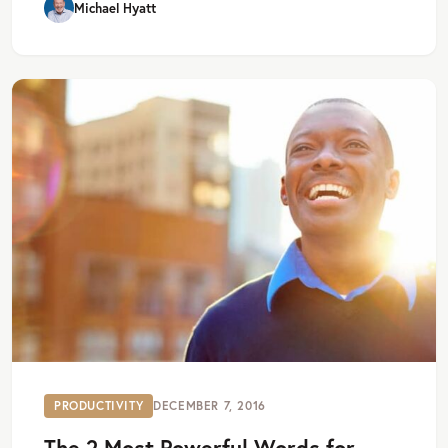
Michael Hyatt
PRODUCTIVITY
DECEMBER 7, 2016
The 2 Most Powerful Words for