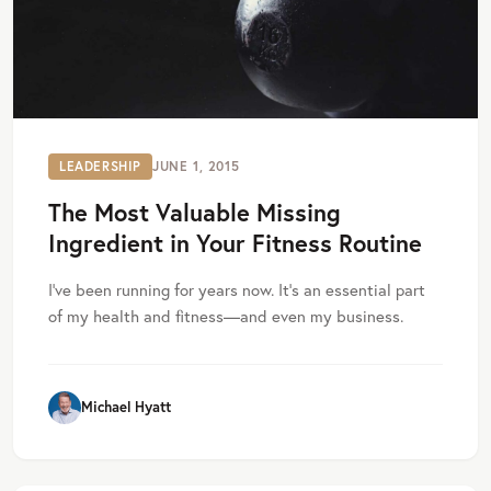
LEADERSHIP
JUNE 1, 2015
The Most Valuable Missing
Ingredient in Your Fitness Routine
I’ve been running for years now. It’s an essential part
of my health and fitness—and even my business.
Michael Hyatt