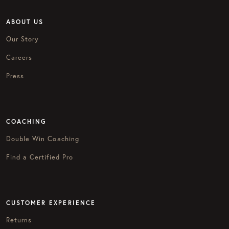
ABOUT US
Our Story
Careers
Press
COACHING
Double Win Coaching
Find a Certified Pro
CUSTOMER EXPERIENCE
Returns