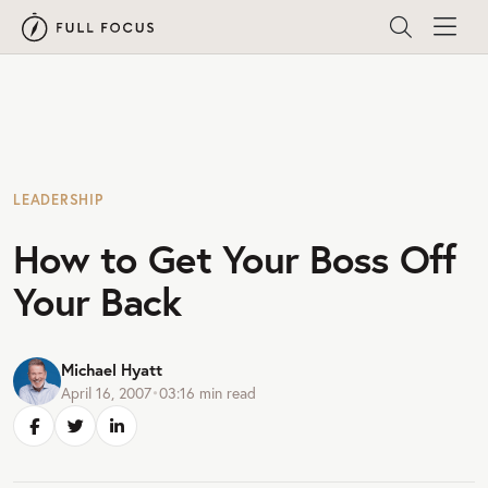
LEADERSHIP
How to Get Your Boss Off
Your Back
Michael Hyatt
April 16, 2007
•
03:16
min read