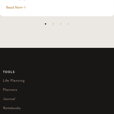
Read Now
TOOLS
Life Planning
Planners
Journal
Notebooks