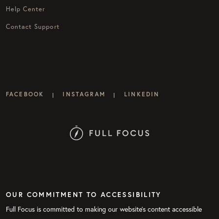
Help Center
Contact Support
FACEBOOK
INSTAGRAM
LINKEDIN
|
|
OUR COMMITMENT TO ACCESSIBILITY
Full Focus is committed to making our website's content accessible