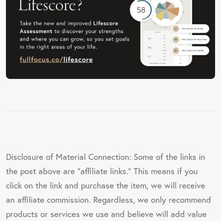
Disclosure of Material Connection: Some of the links in
the post above are "affiliate links." This means if you
click on the link and purchase the item, we will receive
an affiliate commission. Regardless, we only recommend
products or services we use and believe will add value