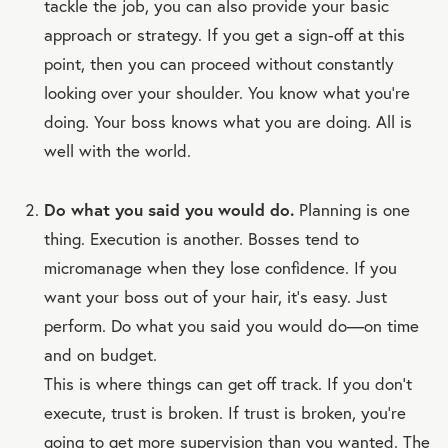
tackle the job, you can also provide your basic
approach or strategy. If you get a sign-off at this
point, then you can proceed without constantly
looking over your shoulder. You know what you’re
doing. Your boss knows what you are doing. All is
well with the world.
Do what you said you would do.
Planning is one
thing. Execution is another. Bosses tend to
micromanage when they lose confidence. If you
want your boss out of your hair, it’s easy. Just
perform. Do what you said you would do—on time
and on budget.
This is where things can get off track. If you don’t
execute, trust is broken. If trust is broken, you’re
going to get more supervision than you wanted. The