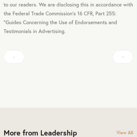
to our readers. We are disclosing this in accordance with
the Federal Trade Commission's 16 CFR, Part 255:
"Guides Concerning the Use of Endorsements and
Testimonials in Advertising.
More from Leadership
View All