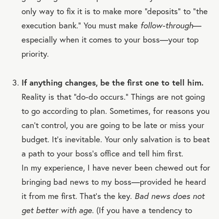
only way to fix it is to make more “deposits” to “the
execution bank.” You must make
follow-through
—
especially when it comes to your boss—your top
priority.
If anything changes, be the first one to tell him.
Reality is that “do-do occurs.” Things are not going
to go according to plan. Sometimes, for reasons you
can’t control, you are going to be late or miss your
budget. It’s inevitable. Your only salvation is to beat
a path to your boss’s office and tell him first.
In my experience, I have never been chewed out for
bringing bad news to my boss—provided he heard
it from me first. That’s the key.
Bad news does not
get better with age.
(If you have a tendency to