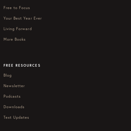
Free to Focus
Your Best Year Ever
Living Forward
More Books
FREE RESOURCES
Blog
Newsletter
Podcasts
Downloads
Text Updates