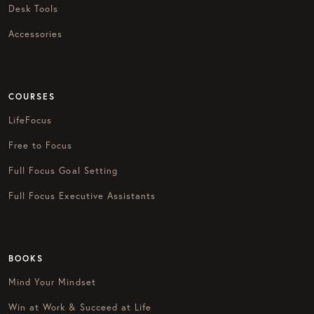
Desk Tools
Accessories
COURSES
LifeFocus
Free to Focus
Full Focus Goal Setting
Full Focus Executive Assistants
BOOKS
Mind Your Mindset
Win at Work & Succeed at Life