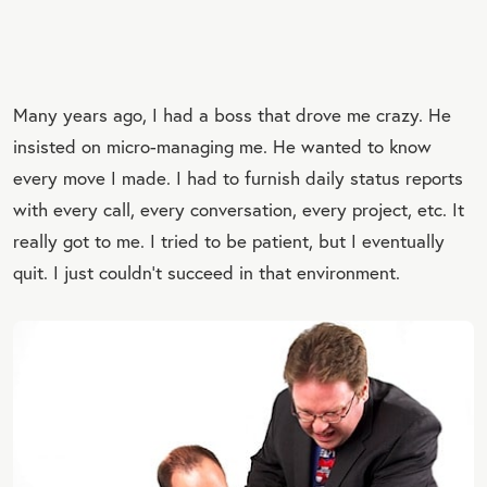
Many years ago, I had a boss that drove me crazy. He
insisted on micro-managing me. He wanted to know
every move I made. I had to furnish daily status reports
with every call, every conversation, every project, etc. It
really got to me. I tried to be patient, but I eventually
quit. I just couldn’t succeed in that environment.