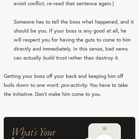
avoid conflict, re-read that sentence again.)
Someone has to tell the boss what happened, and it
should be you. If your boss is any good at all, he
will respect you for having the guts to come to him
directly and immediately. In this sense, bad news
can actually
build trust
rather than destroy it.
Getting your boss off your back and keeping him off
boils down to one word:
pro-activity.
You have to take
the initiative. Don’t make him come to you.