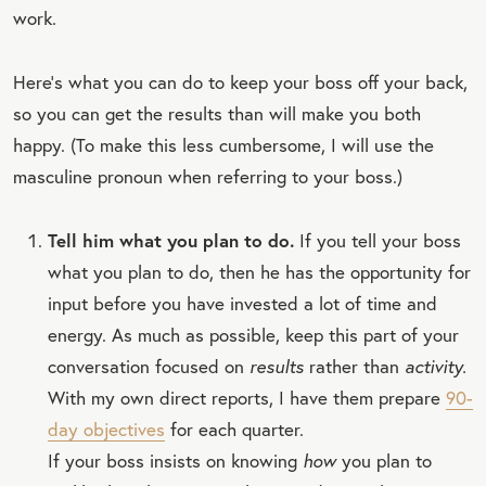
work.
Here’s what you can do to keep your boss off your back,
so you can get the results than will make you both
happy. (To make this less cumbersome, I will use the
masculine pronoun when referring to your boss.)
Tell him what you plan to do.
If you tell your boss
what you plan to do, then he has the opportunity for
input before you have invested a lot of time and
energy. As much as possible, keep this part of your
conversation focused on
results
rather than
activity.
With my own direct reports, I have them prepare
90-
day objectives
for each quarter.
If your boss insists on knowing
how
you plan to