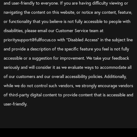
and user-friendly to everyone. If you are having difficulty viewing or
navigating the content on this website, or notice any content, feature,
or functionality that you believe is not fully accessible to people with
disabilities, please email our Customer Service team at
prioritysupport@fullfocus.co with “Disabled Access” in the subject line
and provide a description of the specific feature you feel is not fully
accessible or a suggestion for improvement. We take your feedback
seriously and will consider it as we evaluate ways to accommodate all
of our customers and our overall accessibility policies. Additionally,
while we do not control such vendors, we strongly encourage vendors
of third-party digital content to provide content that is accessible and
user-friendly.