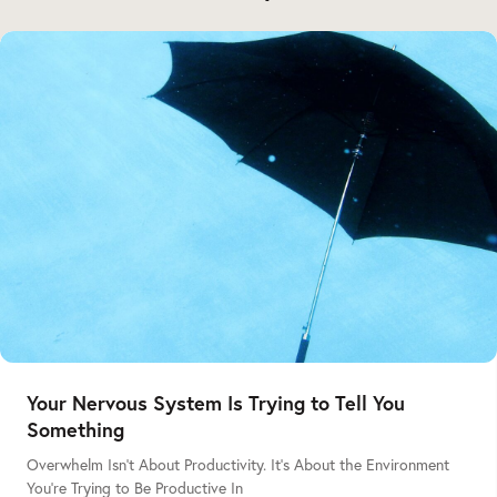
Your Nervous System Is Trying to Tell You
Something
Overwhelm Isn’t About Productivity. It’s About the Environment
You’re Trying to Be Productive In