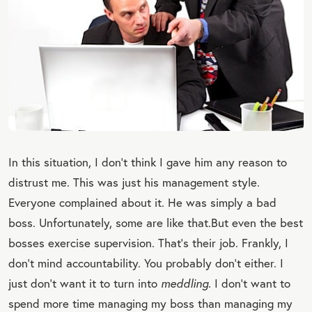
In this situation, I don’t think I gave him any reason to
distrust me. This was just his management style.
Everyone complained about it. He was simply a bad
boss. Unfortunately, some are like that.
But even the best
bosses exercise supervision. That’s their job. Frankly, I
don’t mind accountability. You probably don’t either. I
just don’t want it to turn into
meddling.
I don’t want to
spend more time managing my boss than managing my