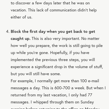
to discover a few days later that he was on
vacation. This lack of communication didn’t help
either of us.
Block the first day when you get back to get
caught up.
This is also very important. No matter
how well you prepare, the work is still going to pile
up while you’re gone. Hopefully, if you have
implemented the previous three steps, you will
experience a significant drop in the volume of stuff,
but you will still have some.
For example, I normally get more than 100 e-mail
messages a day. This is 600-700 a week. But when I
returned from my last vacation, I only had 77
messages. I whipped through them on Sunday
evening before returning to the office on Monday