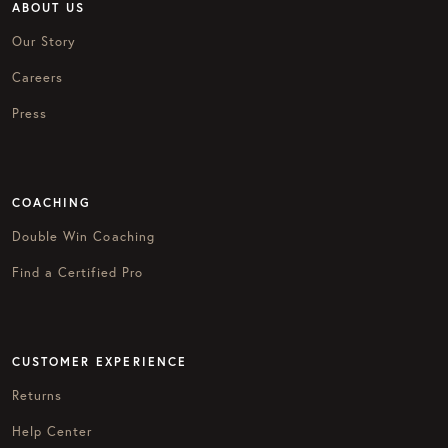
ABOUT US
Our Story
Careers
Press
COACHING
Double Win Coaching
Find a Certified Pro
CUSTOMER EXPERIENCE
Returns
Help Center