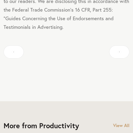
to our readers. We are disclosing this in accordance with
the Federal Trade Commission's 16 CFR, Part 255:
"Guides Concerning the Use of Endorsements and
Testimonials in Advertising.
More from Productivity
View All