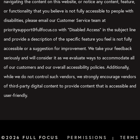
navigating the content on this website, or notice any content, feature,
or functionality that you believe is not fully accessible to people with
disabilities, please email our Customer Service team at
prioritysupport@fullfocus.co with “Disabled Access” in the subject line
and provide a description of the specific feature you feel is not fully
accessible or a suggestion for improvement. We take your feedback
seriously and will consider it as we evaluate ways to accommodate all
of our customers and our overall accessibility policies. Additionally,
while we do not control such vendors, we strongly encourage vendors
of third-party digital content to provide content that is accessible and
user-friendly.
©2026 FULL FOCUS
PERMISSIONS
TERMS
|