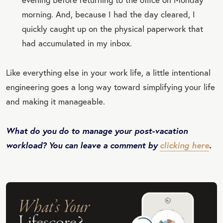
morning. And, because I had the day cleared, I
quickly caught up on the physical paperwork that
had accumulated in my inbox.
Like everything else in your work life, a little intentional
engineering goes a long way toward simplifying your life
and making it manageable.
What do you do to manage your post-vacation
workload? You can leave a comment by
clicking here
.