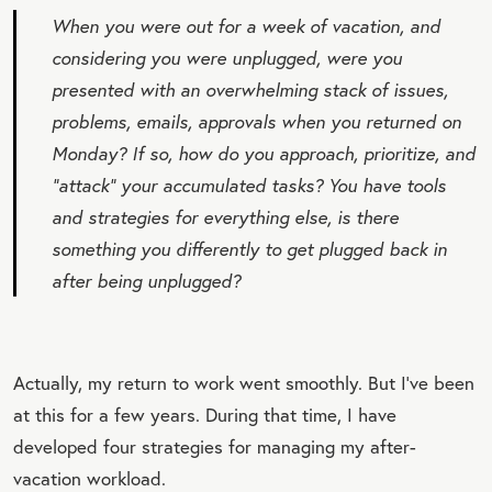
When you were out for a week of vacation, and
considering you were unplugged, were you
presented with an overwhelming stack of issues,
problems, emails, approvals when you returned on
Monday? If so, how do you approach, prioritize, and
“attack” your accumulated tasks? You have tools
and strategies for everything else, is there
something you differently to get plugged back in
after being unplugged?
Actually, my return to work went smoothly. But I’ve been
at this for a few years. During that time, I have
developed four strategies for managing my after-
vacation workload.