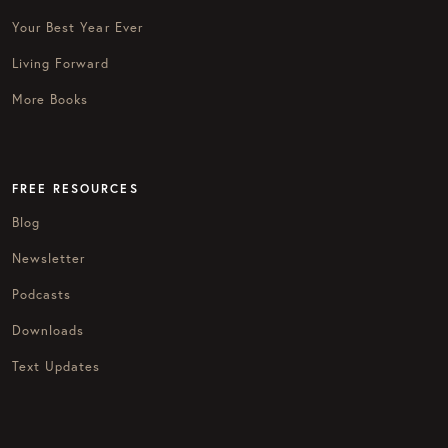
Your Best Year Ever
Living Forward
More Books
FREE RESOURCES
Blog
Newsletter
Podcasts
Downloads
Text Updates