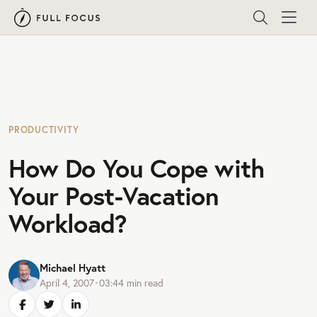
PRODUCTIVITY
How Do You Cope with
Your Post-Vacation
Workload?
Michael Hyatt
April 4, 2007
•
03:44
min read