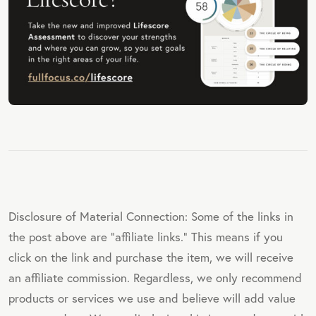
Disclosure of Material Connection: Some of the links in
the post above are "affiliate links." This means if you
click on the link and purchase the item, we will receive
an affiliate commission. Regardless, we only recommend
products or services we use and believe will add value