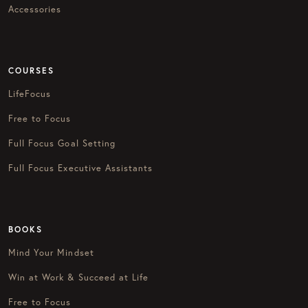
Accessories
COURSES
LifeFocus
Free to Focus
Full Focus Goal Setting
Full Focus Executive Assistants
BOOKS
Mind Your Mindset
Win at Work & Succeed at Life
Free to Focus