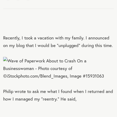
Recently, I took a vacation with my family. I announced
on my blog that I would be “unplugged” during this time.
Philip wrote to ask me what I found when I returned and
how I managed my “reentry.” He said,