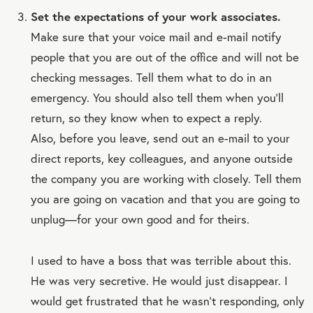
Set the expectations of your work associates.
Make sure that your voice mail and e-mail notify
people that you are out of the office and will not be
checking messages. Tell them what to do in an
emergency. You should also tell them when you’ll
return, so they know when to expect a reply.
Also, before you leave, send out an e-mail to your
direct reports, key colleagues, and anyone outside
the company you are working with closely. Tell them
you are going on vacation and that you are going to
unplug—for your own good and for theirs.
I used to have a boss that was terrible about this.
He was very secretive. He would just disappear. I
would get frustrated that he wasn’t responding, only