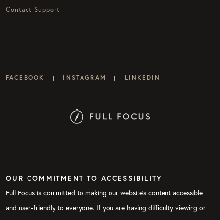
Contact Support
FACEBOOK
INSTAGRAM
LINKEDIN
|
|
OUR COMMITMENT TO ACCESSIBILITY
Full Focus is committed to making our website's content accessible
and user-friendly to everyone. If you are having difficulty viewing or