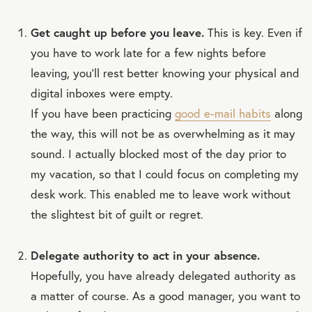
Get caught up before you leave.
This is key. Even if
you have to work late for a few nights before
leaving, you’ll rest better knowing your physical and
digital inboxes were empty.
If you have been practicing
good e-mail habits
along
the way, this will not be as overwhelming as it may
sound. I actually blocked most of the day prior to
my vacation, so that I could focus on completing my
desk work. This enabled me to leave work without
the slightest bit of guilt or regret.
Delegate authority to act in your absence.
Hopefully, you have already delegated authority as
a matter of course. As a good manager, you want to