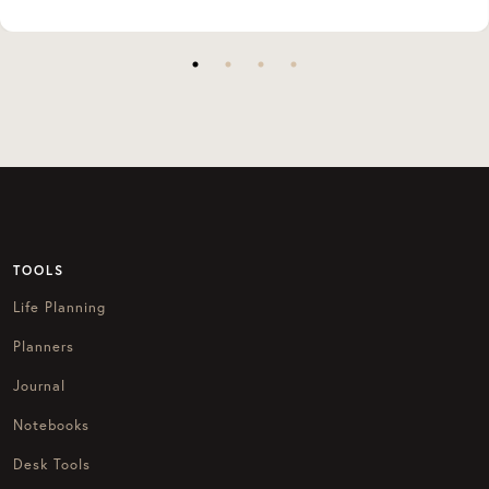
TOOLS
Life Planning
Planners
Journal
Notebooks
Desk Tools