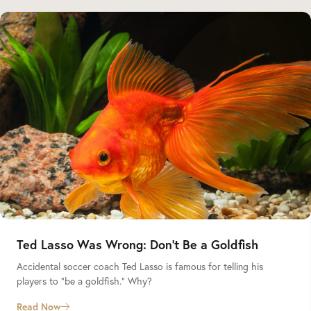
Ted Lasso Was Wrong: Don’t Be a Goldfish
Accidental soccer coach Ted Lasso is famous for telling his
players to “be a goldfish.” Why?
Read Now