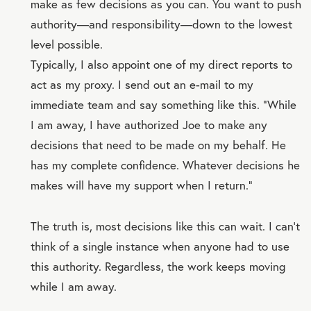
make as few decisions as you can. You want to push
authority—and responsibility—down to the lowest
level possible.
Typically, I also appoint one of my direct reports to
act as my proxy. I send out an e-mail to my
immediate team and say something like this. “While
I am away, I have authorized Joe to make any
decisions that need to be made on my behalf. He
has my complete confidence. Whatever decisions he
makes will have my support when I return.”
The truth is, most decisions like this can wait. I can’t
think of a single instance when anyone had to use
this authority. Regardless, the work keeps moving
while I am away.