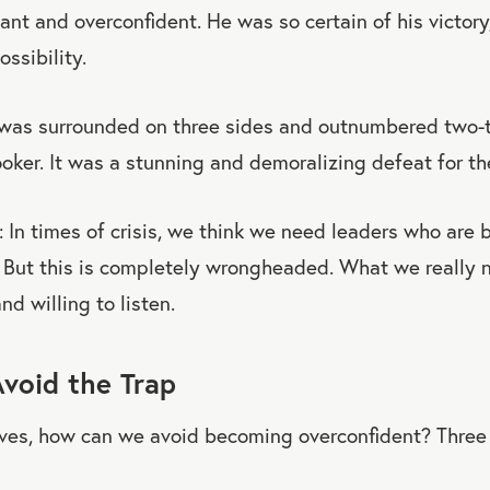
nt and overconfident. He was so certain of his victory,
ossibility.
was surrounded on three sides and outnumbered two-
oker. It was a stunning and demoralizing defeat for t
: In times of crisis, we think we need leaders who are b
. But this is completely wrongheaded. What we really
nd willing to listen.
void the Trap
lves, how can we avoid becoming overconfident? Three