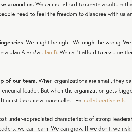
ose around us.
We cannot afford to create a culture that
people need to feel the freedom to disagree with us 
ingencies.
We might be right. We might be wrong. We
te a plan A
and
a
plan B
. We can’t afford to assume tha
lp of our team.
When organizations are small, they ca
preneurial leader. But when the organization gets bigge
 It must become a more collective,
collaborative effort
.
ost under-appreciated characteristic of strong leaders
eaders, we can learn. We can grow. If we don’t, we risk 