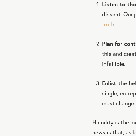
Listen to th
dissent. Our 
truth
.
Plan for cont
this and crea
infallible.
Enlist the he
single, entre
must change.
Humility is the m
news is that, as l