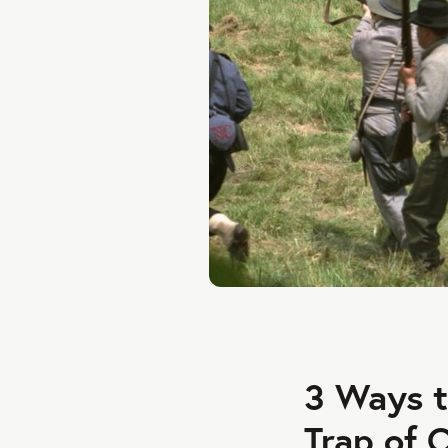
3 Ways t
Trap of 