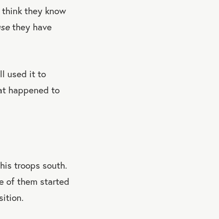
k think they know
use
they have
l used it to
hat happened to
is troops south.
e of them started
ition.