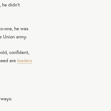
 he didn’t
to-one, he was
he Union army.
old, confident,
 need are
leaders
 ways: