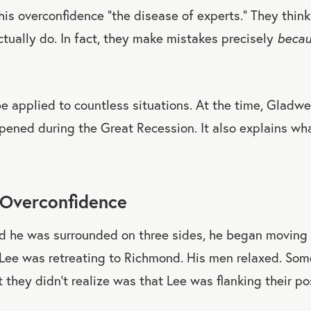
his overconfidence “the disease of experts.” They thin
tually do. In fact, they make mistakes precisely
beca
be applied to countless situations. At the time, Gladwel
pened during the Great Recession. It also explains w
 Overconfidence
d he was surrounded on three sides, he began moving h
ee was retreating to Richmond. His men relaxed. Som
 they didn’t realize was that Lee was flanking their pos