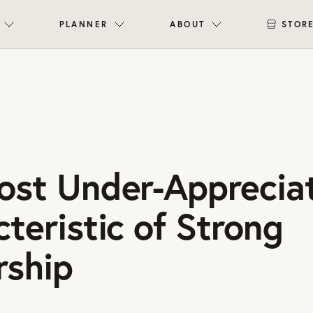
PLANNER
ABOUT
STOR
ost Under-Apprecia
teristic of Strong
rship