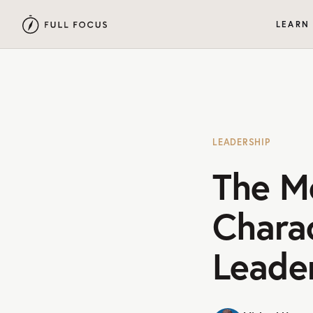
LEARN
LEADERSHIP
The M
Charac
Leade