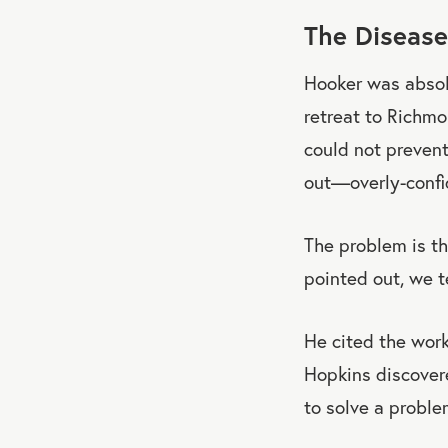
The Disease
Hooker was absolu
retreat to Richmo
could not prevent
out—overly-confi
The problem is th
pointed out, we t
He cited the work
Hopkins discovere
to solve a proble