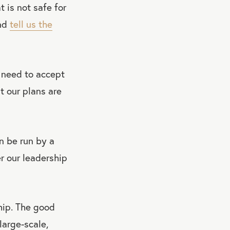
 is not safe for
and
tell us the
 need to accept
t our plans are
n be run by a
r our leadership
hip. The good
large-scale,