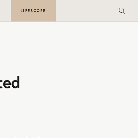
E
LIFESCORE
ted