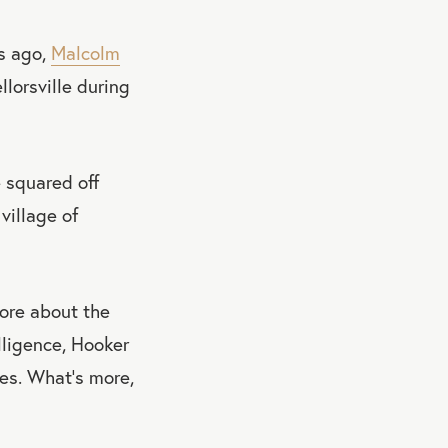
s ago,
Malcolm
lorsville during
 squared off
village of
ore about the
lligence, Hooker
des. What's more,