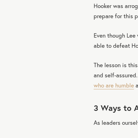
Hooker was arroga
prepare for this p
Even though Lee 
able to defeat Ho
The lesson is this
and self-assured
who are humble
a
3 Ways to A
As leaders ourse