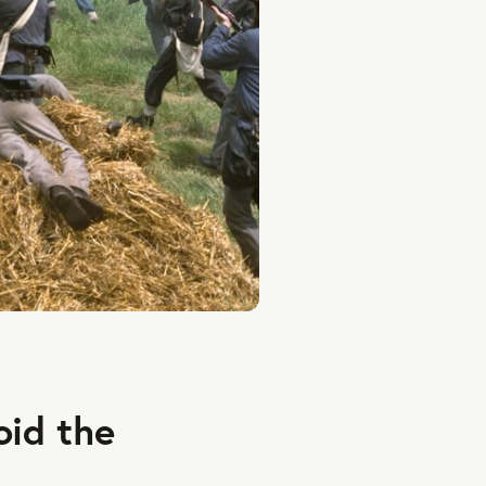
oid the