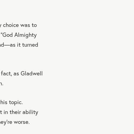
y choice was to
, “God Almighty
and—as it turned
 fact, as Gladwell
n.
his topic.
in their ability
hey're worse.