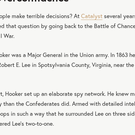
ple make terrible decisions? At
Catalyst
several year
 that question by going back to the Battle of Chancel
l War.
oker was a Major General in the Union army. In 1863 he
obert E. Lee in Spotsylvania County, Virginia, near the 
t, Hooker set up an elaborate spy network. He knew m
 than the Confederates did. Armed with detailed inte
oops in such a way that he surrounded Lee on three si
red Lee’s two-to-one.