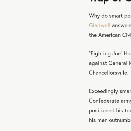
Why do smart peo
Gladwell
answered
the American Civi
“Fighting Joe” Ho
against General R
Chancellorsville.
Exceedingly smar
Confederate army
positioned his tr
his men outnumbe