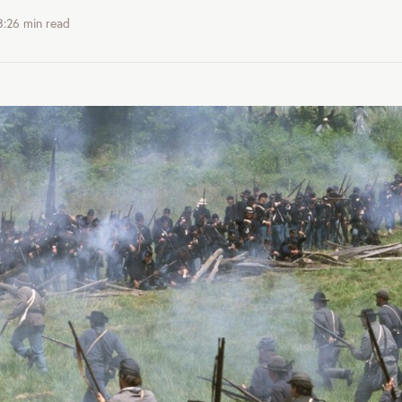
3:26
min read