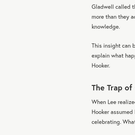
Gladwell called t
more than they ac
knowledge.
This insight can 
explain what hap
Hooker.
The Trap of
When Lee realize
Hooker assumed L
celebrating. What