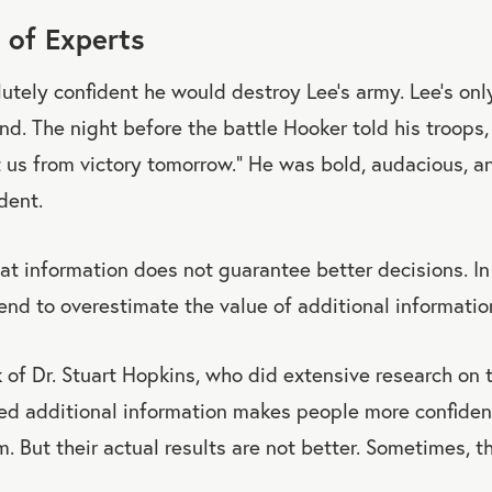
 of Experts
tely confident he would destroy Lee’s army. Lee’s onl
nd. The night before the battle Hooker told his troops
 us from victory tomorrow.” He was bold, audacious, 
dent.
at information does not guarantee better decisions. In
end to overestimate the value of additional informatio
 of Dr. Stuart Hopkins, who did extensive research on t
d additional information makes people more confident 
m. But their actual results are not better. Sometimes, t