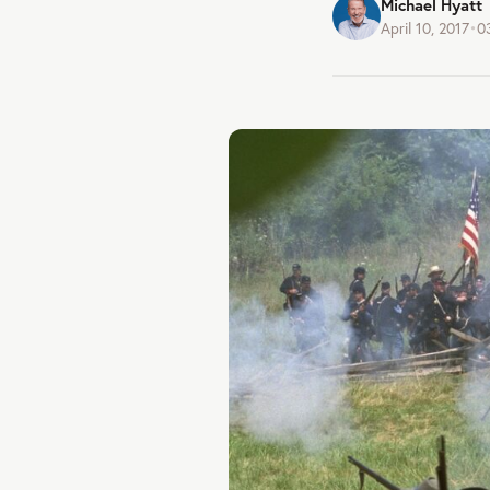
Michael Hyatt
April 10, 2017
•
0