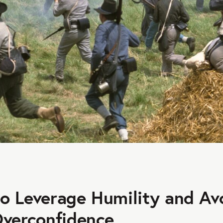
o Leverage Humility and Av
Overconfidence