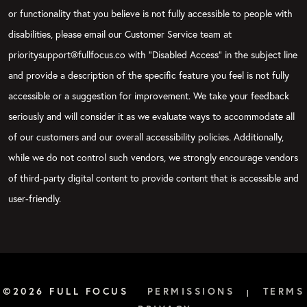
or functionality that you believe is not fully accessible to people with
disabilities, please email our Customer Service team at
prioritysupport@fullfocus.co with “Disabled Access” in the subject line
and provide a description of the specific feature you feel is not fully
accessible or a suggestion for improvement. We take your feedback
seriously and will consider it as we evaluate ways to accommodate all
of our customers and our overall accessibility policies. Additionally,
while we do not control such vendors, we strongly encourage vendors
of third-party digital content to provide content that is accessible and
user-friendly.
©2026 FULL FOCUS
PERMISSIONS
TERMS
|