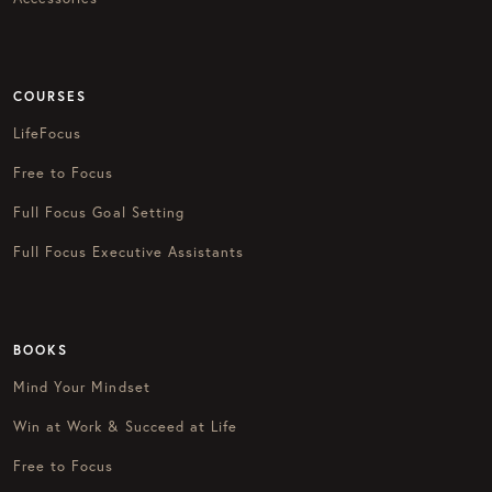
COURSES
LifeFocus
Free to Focus
Full Focus Goal Setting
Full Focus Executive Assistants
BOOKS
Mind Your Mindset
Win at Work & Succeed at Life
Free to Focus