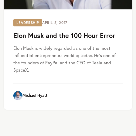
LEADERSHIP
APRIL 5, 2017
Elon Musk and the 100 Hour Error
Elon Musk is widely regarded as one of the most
influential entrepreneurs working today. He’s one of
the founders of PayPal and the CEO of Tesla and
SpaceX.
Michael Hyatt