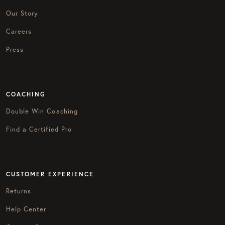
Our Story
Careers
Press
COACHING
Double Win Coaching
Find a Certified Pro
CUSTOMER EXPERIENCE
Returns
Help Center