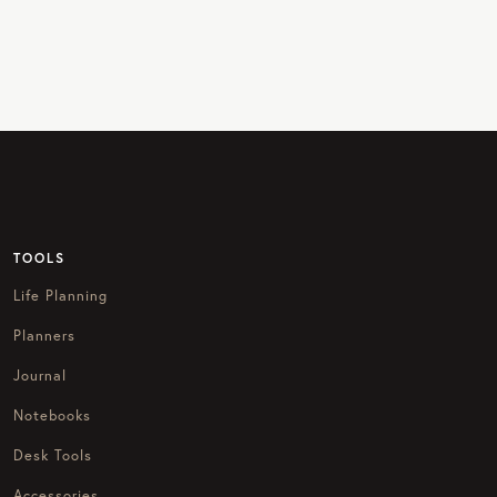
TOOLS
Life Planning
Planners
Journal
Notebooks
Desk Tools
Accessories