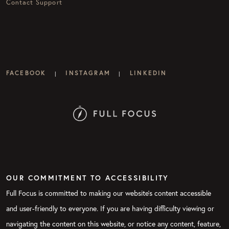
Contact Support
FACEBOOK
INSTAGRAM
LINKEDIN
|
|
OUR COMMITMENT TO ACCESSIBILITY
Full Focus is committed to making our website's content accessible
and user-friendly to everyone. If you are having difficulty viewing or
navigating the content on this website, or notice any content, feature,