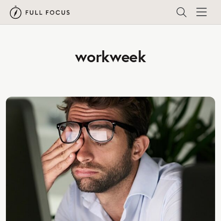
workweek