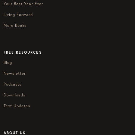
Your Best Year Ever
Living Forward
More Books
FREE RESOURCES
Blog
Newsletter
Podcasts
Downloads
Text Updates
ABOUT US