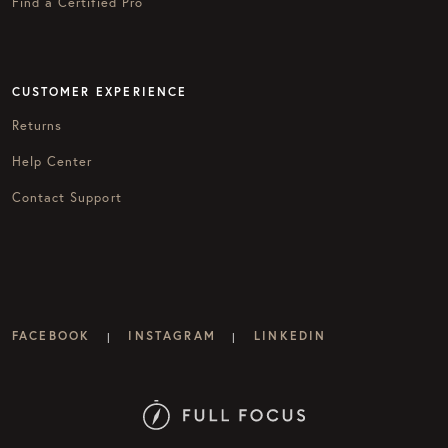
Find a Certified Pro
CUSTOMER EXPERIENCE
Returns
Help Center
Contact Support
FACEBOOK
INSTAGRAM
LINKEDIN
|
|