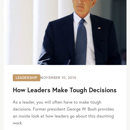
LEADERSHIP
NOVEMBER 10, 2010
How Leaders Make Tough Decisions
As a leader, you will often have to make tough
decisions. Former president George W. Bush provides
an inside look at how leaders go about this daunting
work.