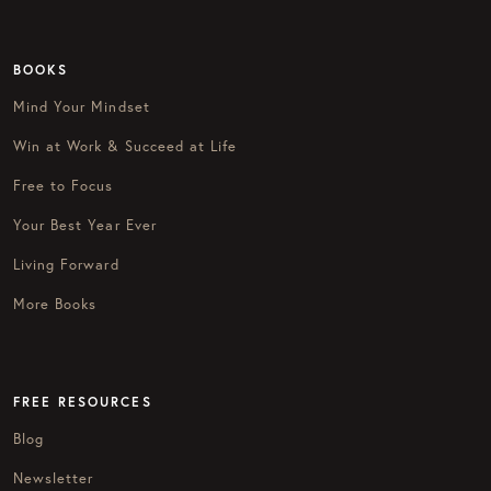
BOOKS
Mind Your Mindset
Win at Work & Succeed at Life
Free to Focus
Your Best Year Ever
Living Forward
More Books
FREE RESOURCES
Blog
Newsletter