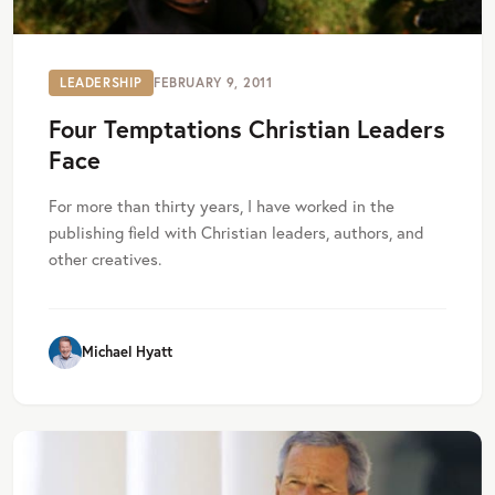
LEADERSHIP
FEBRUARY 9, 2011
Four Temptations Christian Leaders
Face
For more than thirty years, I have worked in the
publishing field with Christian leaders, authors, and
other creatives.
Michael Hyatt