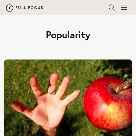
Popularity