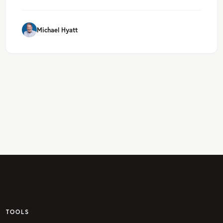
Michael Hyatt
TOOLS