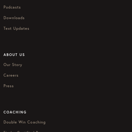
Podcasts
Downloads
Text Updates
ABOUT US
Our Story
Careers
Press
COACHING
Double Win Coaching