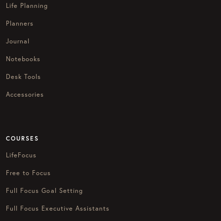
Life Planning
Planners
Journal
Notebooks
Desk Tools
Accessories
COURSES
LifeFocus
Free to Focus
Full Focus Goal Setting
Full Focus Executive Assistants