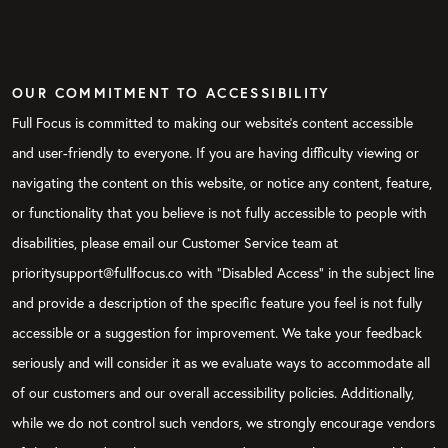
OUR COMMITMENT TO ACCESSIBILITY
Full Focus is committed to making our website's content accessible
and user-friendly to everyone. If you are having difficulty viewing or
navigating the content on this website, or notice any content, feature,
or functionality that you believe is not fully accessible to people with
disabilities, please email our Customer Service team at
prioritysupport@fullfocus.co with “Disabled Access” in the subject line
and provide a description of the specific feature you feel is not fully
accessible or a suggestion for improvement. We take your feedback
seriously and will consider it as we evaluate ways to accommodate all
of our customers and our overall accessibility policies. Additionally,
while we do not control such vendors, we strongly encourage vendors