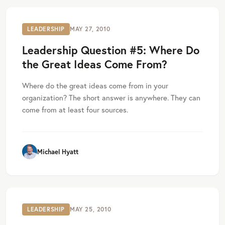
LEADERSHIP
MAY 27, 2010
Leadership Question #5: Where Do
the Great Ideas Come From?
Where do the great ideas come from in your
organization? The short answer is anywhere. They can
come from at least four sources.
Michael Hyatt
LEADERSHIP
MAY 25, 2010