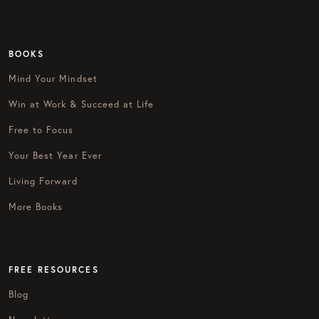
BOOKS
Mind Your Mindset
Win at Work & Succeed at Life
Free to Focus
Your Best Year Ever
Living Forward
More Books
FREE RESOURCES
Blog