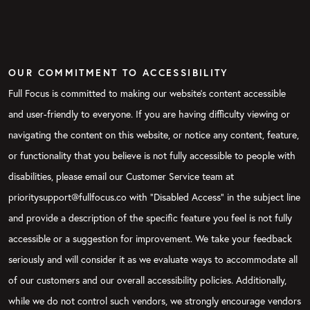
OUR COMMITMENT TO ACCESSIBILITY
Full Focus is committed to making our website's content accessible
and user-friendly to everyone. If you are having difficulty viewing or
navigating the content on this website, or notice any content, feature,
or functionality that you believe is not fully accessible to people with
disabilities, please email our Customer Service team at
prioritysupport@fullfocus.co with “Disabled Access” in the subject line
and provide a description of the specific feature you feel is not fully
accessible or a suggestion for improvement. We take your feedback
seriously and will consider it as we evaluate ways to accommodate all
of our customers and our overall accessibility policies. Additionally,
while we do not control such vendors, we strongly encourage vendors