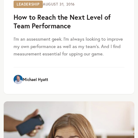
LEADERSHIP
AUGUST 31, 2016
How to Reach the Next Level of
Team Performance
I’m an assessment geek. I’m always looking to improve
my own performance as well as my team’s. And I find
measurement essential for upping our game.
Michael Hyatt