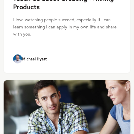
Products
I love watching people succeed, especially if I can
learn something I can apply in my own life and share
with you.
Michael Hyatt