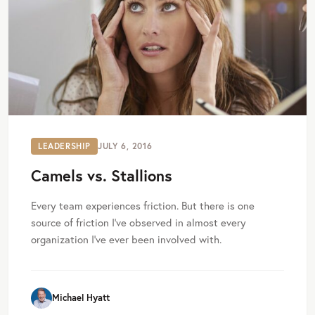
LEADERSHIP
JULY 6, 2016
Camels vs. Stallions
Every team experiences friction. But there is one
source of friction I’ve observed in almost every
organization I’ve ever been involved with.
Michael Hyatt