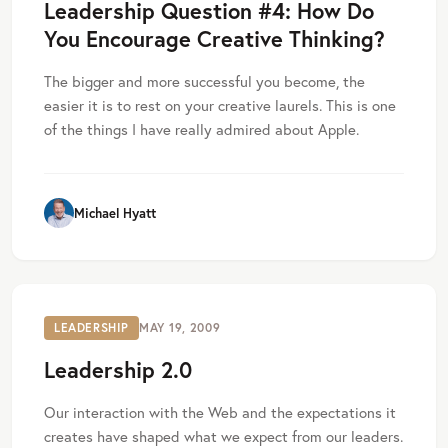
Leadership Question #4: How Do
You Encourage Creative Thinking?
The bigger and more successful you become, the
easier it is to rest on your creative laurels. This is one
of the things I have really admired about Apple.
Michael Hyatt
LEADERSHIP
MAY 19, 2009
Leadership 2.0
Our interaction with the Web and the expectations it
creates have shaped what we expect from our leaders.