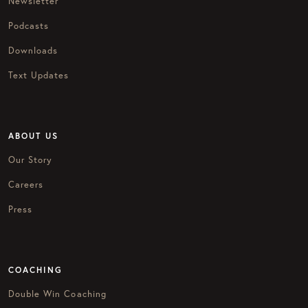
Newsletter
Podcasts
Downloads
Text Updates
ABOUT US
Our Story
Careers
Press
COACHING
Double Win Coaching