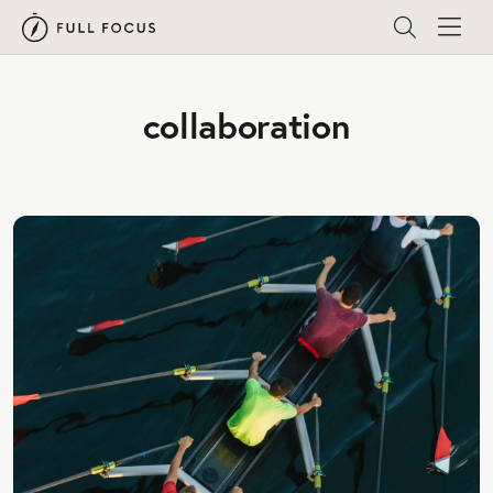
collaboration