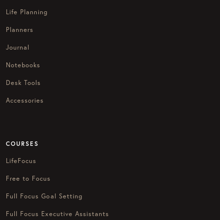
Life Planning
Planners
Journal
Notebooks
Desk Tools
Accessories
COURSES
LifeFocus
Free to Focus
Full Focus Goal Setting
Full Focus Executive Assistants