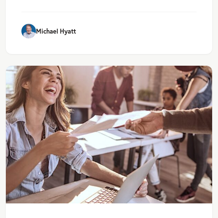
Michael Hyatt