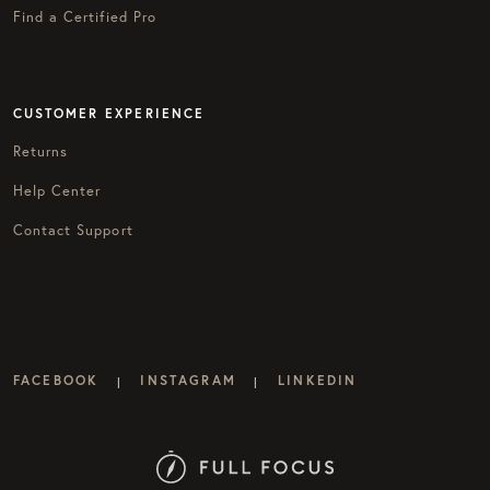
Find a Certified Pro
CUSTOMER EXPERIENCE
Returns
Help Center
Contact Support
FACEBOOK
INSTAGRAM
LINKEDIN
|
|