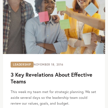
LEADERSHIP
NOVEMBER 18, 2016
3 Key Revelations About Effective
Teams
This week my team met for strategic planning. We set
aside several days so the leadership team could
review our values, goals, and budget.