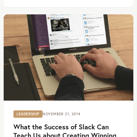
LEADERSHIP
NOVEMBER 21, 2014
What the Success of Slack Can
Teach Us about Creating Winning