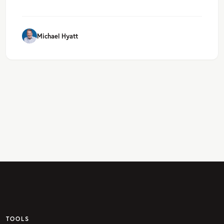
Michael Hyatt
TOOLS