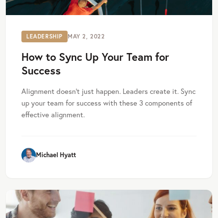
LEADERSHIP
MAY 2, 2022
How to Sync Up Your Team for
Success
Alignment doesn’t just happen. Leaders create it. Sync
up your team for success with these 3 components of
effective alignment.
Michael Hyatt