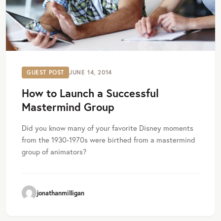
GUEST POST
JUNE 14, 2014
How to Launch a Successful
Mastermind Group
Did you know many of your favorite Disney moments
from the 1930-1970s were birthed from a mastermind
group of animators?
jonathanmilligan