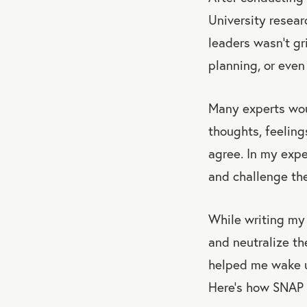
University resear
leaders wasn’t gri
planning, or even
Many experts woul
thoughts, feeling
agree. In my expe
and challenge the
While writing m
and neutralize th
helped me wake up
Here’s how SNAP 