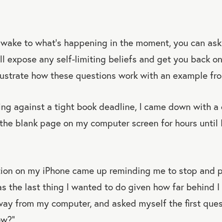
awake to what’s happening in the moment, you can ask 
ll expose any self-limiting beliefs and get you back on
llustrate how these questions work with an example fr
ng against a tight book deadline, I came down with a c
t the blank page on my computer screen for hours until
ation on my iPhone came up reminding me to stop and p
 the last thing I wanted to do given how far behind I 
ay from my computer, and asked myself the first ques
ow?”