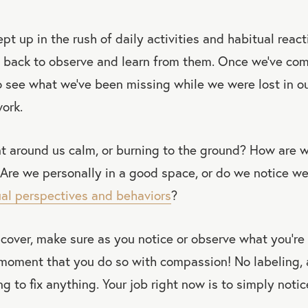
t up in the rush of daily activities and habitual react
 back to observe and learn from them. Once we’ve come
 see what we’ve been missing while we were lost in o
ork.
nt around us calm, or burning to the ground? How are 
Are we personally in a good space, or do we notice we
ual perspectives and behaviors
?
over, make sure as you notice or observe what you’re f
 moment that you do so with compassion! No labeling, 
ying to fix anything. Your job right now is to simply notic