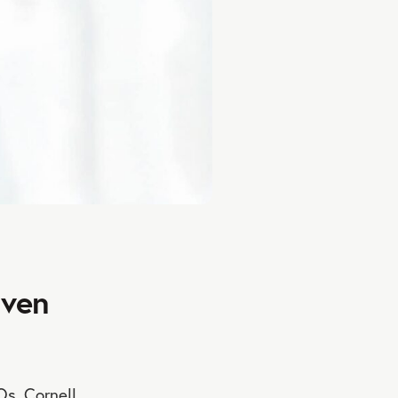
Even
Os, Cornell