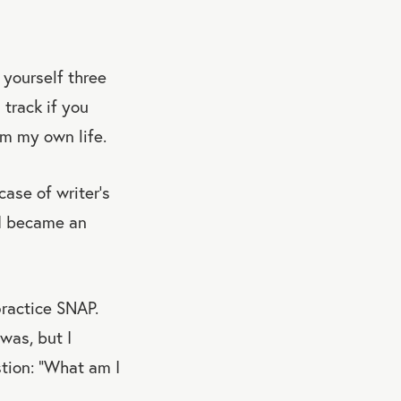
yourself three
 track if you
om my own life.
ase of writer’s
 I became an
ractice SNAP.
was, but I
tion: “What am I