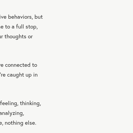
ive behaviors, but
 to a full stop,
ur thoughts or
we connected to
’re caught up in
eeling, thinking,
analyzing,
e, nothing else.