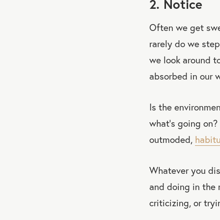
2. Notice
Often we get swep
rarely do we step
we look around to
absorbed in our w
Is the environme
what’s going on? 
outmoded,
habit
Whatever you disc
and doing in the
criticizing, or tr