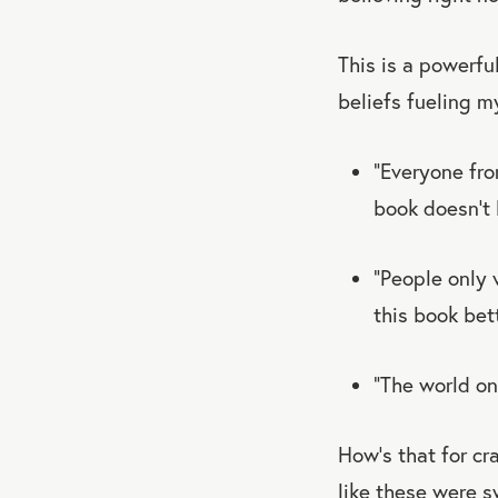
This is a powerfu
beliefs fueling m
“Everyone fro
book doesn’t h
“People only 
this book bet
“The world on
How’s that for cr
like these were 