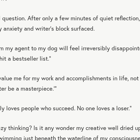
l question. After only a few minutes of quiet reflectio
y anxiety and writer’s block surfaced.
m my agent to my dog will feel irreversibly disappointe
it a bestseller list.”
value me for my work and accomplishments in life, not 
ter be a masterpiece.’”
ly loves people who succeed. No one loves a loser.”
azy thinking? Is it any wonder my creative well dried 
swimming just beneath the waterline of my conscious