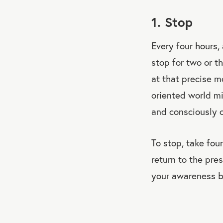
1. Stop
Every four hours,
stop for two or t
at that precise m
oriented world mi
and consciously 
To stop, take fou
return to the pre
your awareness b