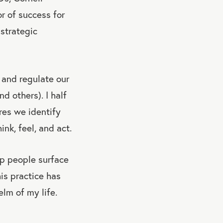
r of success for
 strategic
 and regulate our
d others). I half
res we identify
nk, feel, and act.
elp people surface
is practice has
lm of my life.