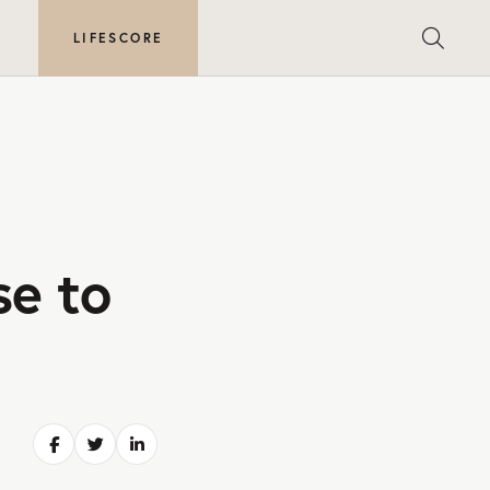
E
LIFESCORE
se to