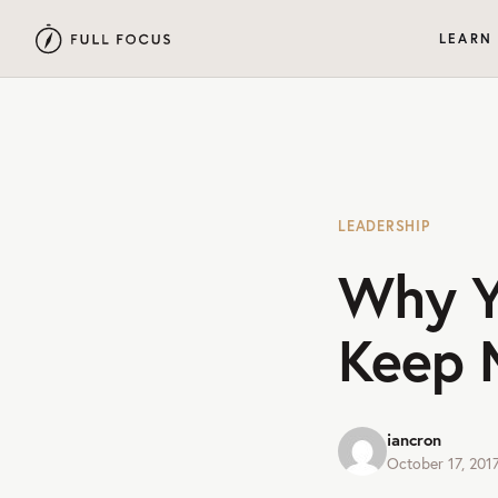
LEARN
LEADERSHIP
Why Y
Keep 
iancron
October 17, 201