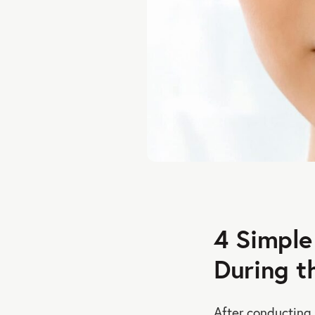
4 Simple
During t
After conducting