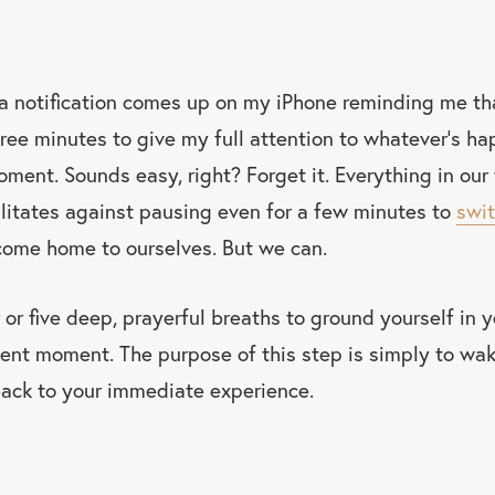
 a notification comes up on my iPhone reminding me tha
hree minutes to give my full attention to whatever’s ha
oment. Sounds easy, right? Forget it. Everything in our 
litates against pausing even for a few minutes to
swit
come home to ourselves. But we can.
r or five deep, prayerful breaths to ground yourself in
sent moment. The purpose of this step is simply to wa
ack to your immediate experience.