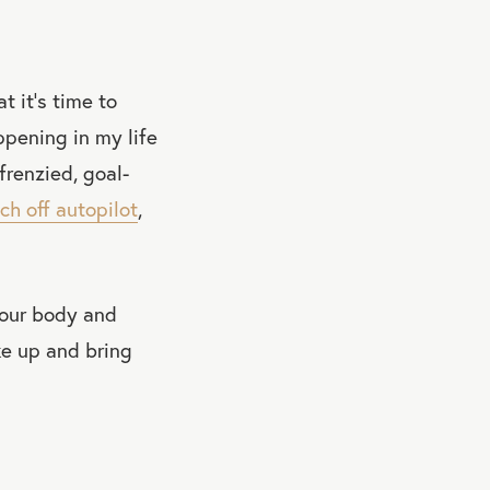
t it’s time to
ppening in my life
frenzied, goal-
ch off autopilot
,
 your body and
ke up and bring