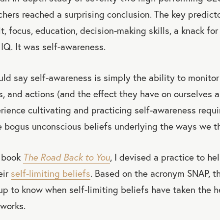
chers reached a surprising conclusion. The key predicto
t, focus, education, decision-making skills, a knack for
 IQ. It was self-awareness.
d say self-awareness is simply the ability to monitor
s, and actions (and the effect they have on ourselves an
rience cultivating and practicing self-awareness requi
 bogus unconscious beliefs underlying the ways we thi
y book
The Road Back to You
, I devised a practice to h
eir
self-limiting beliefs
. Based on the acronym SNAP, th
 to know when self-limiting beliefs have taken the he
works.