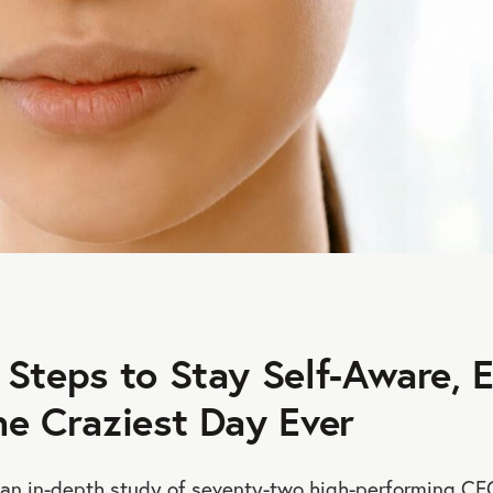
 Steps to Stay Self-Aware, 
he Craziest Day Ever
 an in-depth study of seventy-two high-performing CE