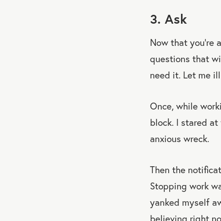
3. Ask
Now that you’re 
questions that wi
need it. Let me i
Once, while worki
block. I stared a
anxious wreck.
Then the notific
Stopping work was
yanked myself aw
believing right n