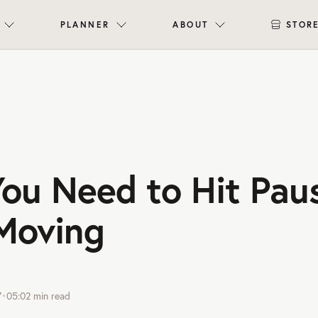
PLANNER
ABOUT
STOR
ou Need to Hit Pau
Moving
7
•
05:02
min read