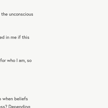
n, the unconscious
d in me if this
for who I am, so
up when beliefs
ness? Depending