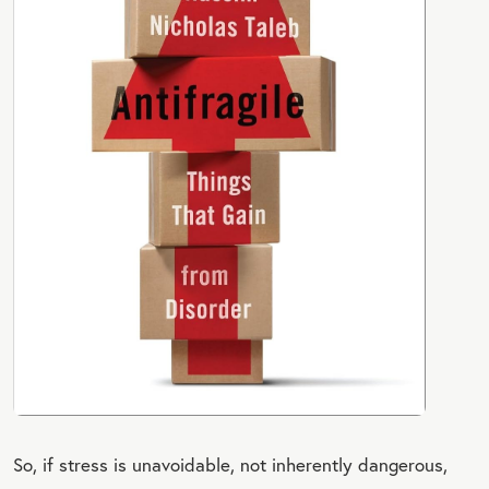
So, if stress is unavoidable, not inherently dangerous,