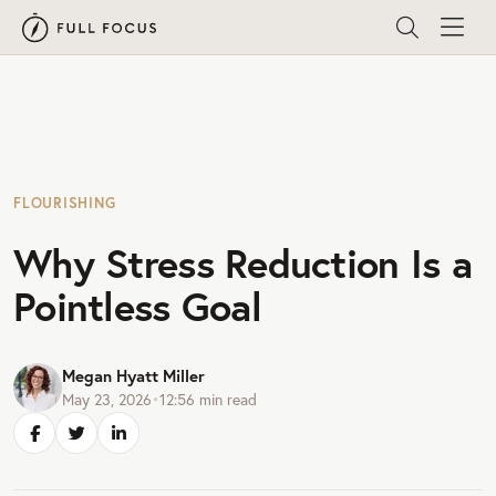
FLOURISHING
Why Stress Reduction Is a
Pointless Goal
Megan Hyatt Miller
May 23, 2026
•
12:56
min read