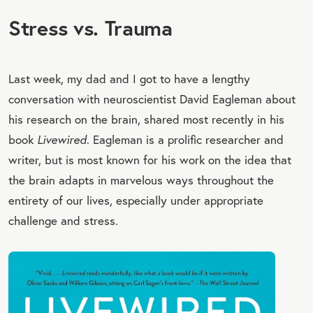
Stress vs. Trauma
Last week, my dad and I got to have a lengthy
conversation with neuroscientist David Eagleman about
his research on the brain, shared most recently in his
book
Livewired
. Eagleman is a prolific researcher and
writer, but is most known for his work on the idea that
the brain adapts in marvelous ways throughout the
entirety of our lives, especially under appropriate
challenge and stress.