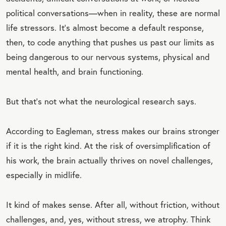
political conversations—when in reality, these are normal
life stressors. It’s almost become a default response,
then, to code anything that pushes us past our limits as
being dangerous to our nervous systems, physical and
mental health, and brain functioning.
But that’s not what the neurological research says.
According to Eagleman, stress makes our brains stronger
if it is the right kind. At the risk of oversimplification of
his work, the brain actually thrives on novel challenges,
especially in midlife.
It kind of makes sense. After all, without friction, without
challenges, and, yes, without stress, we atrophy. Think