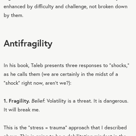
enhanced by difficulty and challenge, not broken down
by them.
Antifragility
In his book, Taleb presents three responses to “shocks,”
as he calls them (we are certainly in the midst of a
“shock” right now, aren’t we?):
1. Fragility.
Belief
: Volatility is a threat. It is dangerous.
It will break me.
This is the “stress = trauma” approach that I described