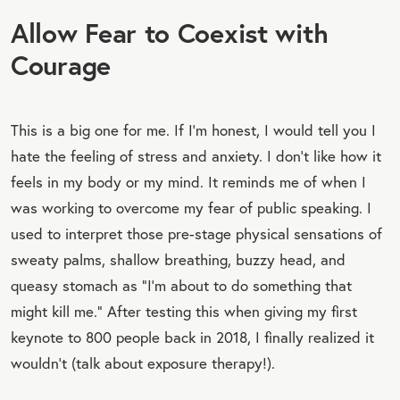
Allow Fear to Coexist with
Courage
This is a big one for me. If I’m honest, I would tell you I
hate the feeling of stress and anxiety. I don’t like how it
feels in my body or my mind. It reminds me of when I
was working to overcome my fear of public speaking. I
used to interpret those pre-stage physical sensations of
sweaty palms, shallow breathing, buzzy head, and
queasy stomach as “I’m about to do something that
might kill me.” After testing this when giving my first
keynote to 800 people back in 2018, I finally realized it
wouldn’t (talk about exposure therapy!).