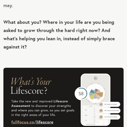
may.
What about you? Where in your life are you being
asked to grow through the hard right now? And
what’s helping you lean in, instead of simply brace
against it?