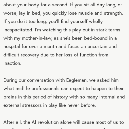
about your body for a second. If you sit all day long, or
worse, lay in bed, you quickly lose muscle and strength.
If you do it too long, you’ll find yourself wholly
incapacitated. I’m watching this play out in stark terms
with my mother-in-law, as she’s been bed-bound in a
hospital for over a month and faces an uncertain and
difficult recovery due to her loss of function from
inaction.
During our conversation with Eagleman, we asked him
what midlife professionals can expect to happen to their
brains in this period of history with so many internal and
external stressors in play like never before.
After all, the AI revolution alone will cause most of us to