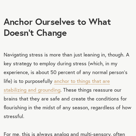
Anchor Ourselves to What
Doesn’t Change
Navigating stress is more than just leaning in, though. A
key strategy to employ during stress (which, in my
experience, is about 50 percent of any normal person’s
life) is to purposefully
anchor to things that are
stabilizing and grounding
. These things reassure our
brains that they are safe and create the conditions for
flourishing in the midst of any season, regardless of how
stressful.
For me, this is always analog and multi-sensory, often