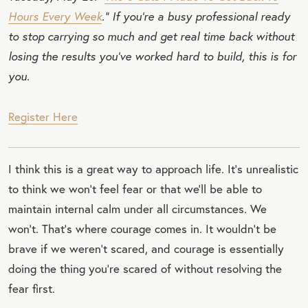
Hours Every Week
.” If you’re a busy professional ready
to stop carrying so much and get real time back without
losing the results you’ve worked hard to build, this is for
you.
Register Here
I think this is a great way to approach life. It’s unrealistic
to think we won’t feel fear or that we’ll be able to
maintain internal calm under all circumstances. We
won’t. That’s where courage comes in. It wouldn’t be
brave if we weren’t scared, and courage is essentially
doing the thing you’re scared of without resolving the
fear first.