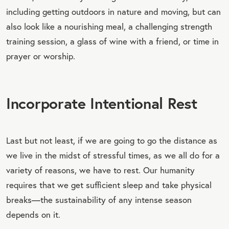
including getting outdoors in nature and moving, but can
also look like a nourishing meal, a challenging strength
training session, a glass of wine with a friend, or time in
prayer or worship.
Incorporate Intentional Rest
Last but not least, if we are going to go the distance as
we live in the midst of stressful times, as we all do for a
variety of reasons, we have to rest. Our humanity
requires that we get sufficient sleep and take physical
breaks—the sustainability of any intense season
depends on it.