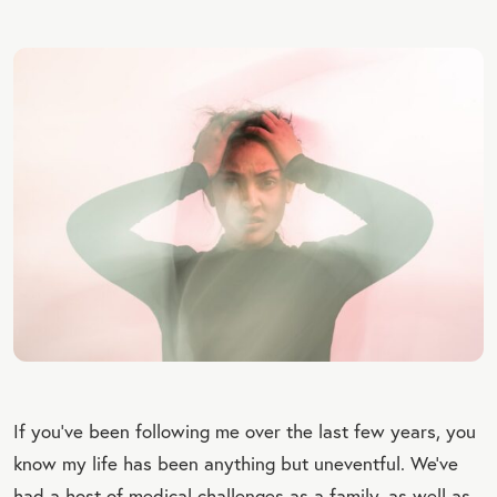
If you’ve been following me over the last few years, you
know my life has been anything but uneventful. We’ve
had a host of medical challenges as a family, as well as