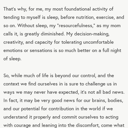
That’s why, for me, my most foundational activity of
tending to myself is sleep, before nutrition, exercise, and
so on. Without sleep, my “resourcefulness,” as my mom
calls it, is greatly diminished. My decision-making,
creativity, and capacity for tolerating uncomfortable
emotions or sensations is so much better on a full night
of sleep.
So, while much of life is beyond our control, and the
context we find ourselves in is sure to challenge us in
ways we may never have expected, it’s not all bad news.
In fact, it may be very good news for our brains, bodies,
and our potential for contribution in the world if we
understand it properly and commit ourselves to acting
with courage and leaning into the discomfort, come what