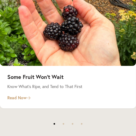
Some Fruit Won’t Wait
Know What’s Ripe, and Tend to That First
Read Now