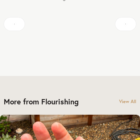
More from Flourishing
View All