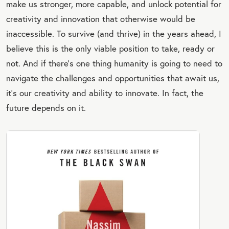
make us stronger, more capable, and unlock potential for
creativity and innovation that otherwise would be
inaccessible. To survive (and thrive) in the years ahead, I
believe this is the only viable position to take, ready or
not. And if there’s one thing humanity is going to need to
navigate the challenges and opportunities that await us,
it’s our creativity and ability to innovate. In fact, the
future depends on it.