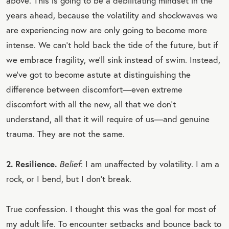
above. This is going to be a debilitating mindset in the
years ahead, because the volatility and shockwaves we
are experiencing now are only going to become more
intense. We can’t hold back the tide of the future, but if
we embrace fragility, we’ll sink instead of swim. Instead,
we’ve got to become astute at distinguishing the
difference between discomfort—even extreme
discomfort with all the new, all that we don’t
understand, all that it will require of us—and genuine
trauma. They are not the same.
2. Resilience.
Belief
: I am unaffected by volatility. I am a
rock, or I bend, but I don’t break.
True confession. I thought this was the goal for most of
my adult life. To encounter setbacks and bounce back to