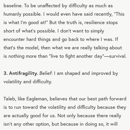
baseline. To be unaffected by difficulty as much as
humanly possible. I would even have said recently, “This
is what I’m good at!” But the truth is, resilience stops
short of what’s possible. I don’t want to simply
encounter hard things and go back to where I was. If
that’s the model, then what we are really talking about
is nothing more than “live to fight another day”—survival.
3. Antifragility.
Belief
: I am shaped and improved by
volatility and difficulty.
Taleb, like Eagleman, believes that our best path forward
is to run toward the volatility and difficulty because they
are actually good for us. Not only because there really
isn’t any other option, but because in doing so, it will