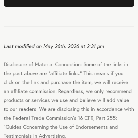
Last modified on May 26th, 2026 at 2:31 pm
Disclosure of Material Connection: Some of the links in
the post above are "affiliate links." This means if you
click on the link and purchase the item, we will receive
an affiliate commission. Regardless, we only recommend
products or services we use and believe will add value
to our readers. We are disclosing this in accordance with
the Federal Trade Commission's 16 CFR, Part 255:
"Guides Concerning the Use of Endorsements and
Testimonials in Advertising.