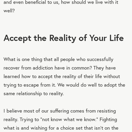
and even beneficial to us, how should we live with it
well?
Accept the Reality of Your Life
What is one thing that all people who successfully
recover from addiction have in common? They have
learned how to accept the reality of their life without
trying to escape from it. We would do well to adopt the
same relationship to reality.
I believe most of our suffering comes from resisting
reality. Trying to “not know what we know.” Fighting
what is and wishing for a choice set that isn’t on the