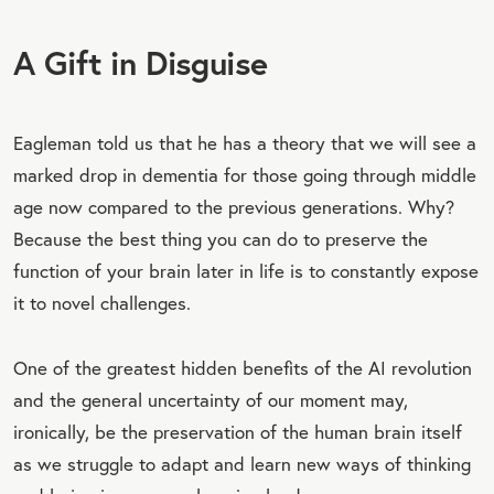
A Gift in Disguise
Eagleman told us that he has a theory that we will see a
marked drop in dementia for those going through middle
age now compared to the previous generations. Why?
Because the best thing you can do to preserve the
function of your brain later in life is to constantly expose
it to novel challenges.
One of the greatest hidden benefits of the AI revolution
and the general uncertainty of our moment may,
ironically, be the preservation of the human brain itself
as we struggle to adapt and learn new ways of thinking