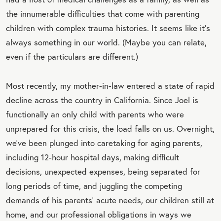
the innumerable difficulties that come with parenting
children with complex trauma histories. It seems like it’s
always something in our world. (Maybe you can relate,
even if the particulars are different.)
Most recently, my mother-in-law entered a state of rapid
decline across the country in California. Since Joel is
functionally an only child with parents who were
unprepared for this crisis, the load falls on us. Overnight,
we’ve been plunged into caretaking for aging parents,
including 12-hour hospital days, making difficult
decisions, unexpected expenses, being separated for
long periods of time, and juggling the competing
demands of his parents’ acute needs, our children still at
home, and our professional obligations in ways we