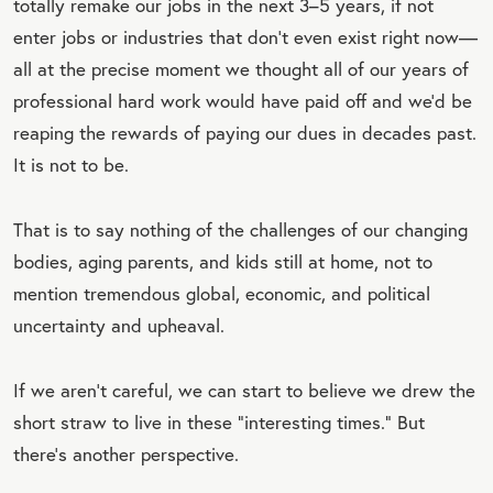
totally remake our jobs in the next 3–5 years, if not
enter jobs or industries that don’t even exist right now—
all at the precise moment we thought all of our years of
professional hard work would have paid off and we’d be
reaping the rewards of paying our dues in decades past.
It is not to be.
That is to say nothing of the challenges of our changing
bodies, aging parents, and kids still at home, not to
mention tremendous global, economic, and political
uncertainty and upheaval.
If we aren’t careful, we can start to believe we drew the
short straw to live in these “interesting times.” But
there’s another perspective.