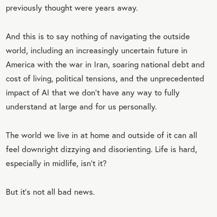
previously thought were years away.
And this is to say nothing of navigating the outside
world, including an increasingly uncertain future in
America with the war in Iran, soaring national debt and
cost of living, political tensions, and the unprecedented
impact of AI that we don’t have any way to fully
understand at large and for us personally.
The world we live in at home and outside of it can all
feel downright dizzying and disorienting. Life is hard,
especially in midlife, isn’t it?
But it’s not all bad news.