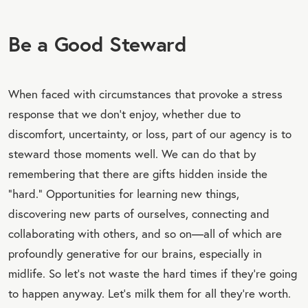
Be a Good Steward
When faced with circumstances that provoke a stress
response that we don’t enjoy, whether due to
discomfort, uncertainty, or loss, part of our agency is to
steward those moments well. We can do that by
remembering that there are gifts hidden inside the
“hard.” Opportunities for learning new things,
discovering new parts of ourselves, connecting and
collaborating with others, and so on—all of which are
profoundly generative for our brains, especially in
midlife. So let’s not waste the hard times if they’re going
to happen anyway. Let’s milk them for all they’re worth.