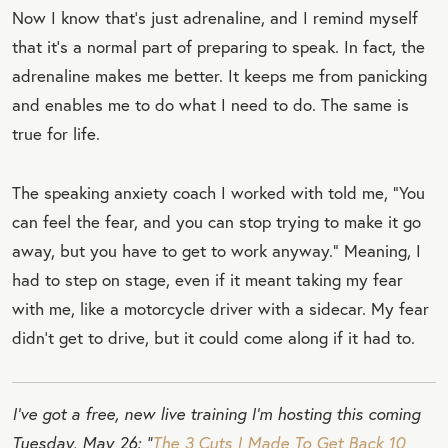
Now I know that’s just adrenaline, and I remind myself
that it’s a normal part of preparing to speak. In fact, the
adrenaline makes me better. It keeps me from panicking
and enables me to do what I need to do. The same is
true for life.
The speaking anxiety coach I worked with told me, “You
can feel the fear, and you can stop trying to make it go
away, but you have to get to work anyway.” Meaning, I
had to step on stage, even if it meant taking my fear
with me, like a motorcycle driver with a sidecar. My fear
didn’t get to drive, but it could come along if it had to.
I’ve got a free, new live training I’m hosting this coming
Tuesday, May 26: “
The 3 Cuts I Made To Get Back 10