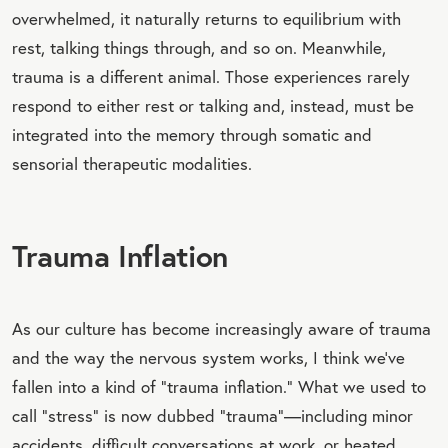
overwhelmed, it naturally returns to equilibrium with
rest, talking things through, and so on. Meanwhile,
trauma is a different animal. Those experiences rarely
respond to either rest or talking and, instead, must be
integrated into the memory through somatic and
sensorial therapeutic modalities.
Trauma Inflation
As our culture has become increasingly aware of trauma
and the way the nervous system works, I think we’ve
fallen into a kind of “trauma inflation.” What we used to
call “stress” is now dubbed “trauma”—including minor
accidents, difficult conversations at work, or heated