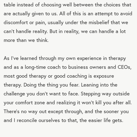
table instead of choosing well between the choices that
are actually given to us. All of this is an attempt to avoid
discomfort or pain, usually under the misbelief that we
can’t handle reality. But in reality, we can handle a lot
more than we think.
As I’ve learned through my own experience in therapy
and as a long-time coach to business owners and CEOs,
most good therapy or good coaching is exposure
therapy. Doing the thing you fear. Leaning into the
challenge you don’t want to face. Stepping way outside
your comfort zone and realizing it won’t kill you after all.
There’s no way out except through, and the sooner you
and I reconcile ourselves to that, the easier life gets.