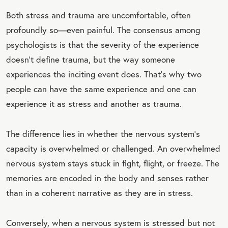
Both stress and trauma are uncomfortable, often
profoundly so—even painful. The consensus among
psychologists is that the severity of the experience
doesn’t define trauma, but the way someone
experiences the inciting event does. That’s why two
people can have the same experience and one can
experience it as stress and another as trauma.
The difference lies in whether the nervous system’s
capacity is overwhelmed or challenged. An overwhelmed
nervous system stays stuck in fight, flight, or freeze. The
memories are encoded in the body and senses rather
than in a coherent narrative as they are in stress.
Conversely, when a nervous system is stressed but not