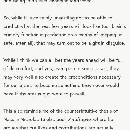
and being in an ever-changing landscape.
So, while it is certainly unsettling not to be able to
predict what the next few years will look like (our brain’s
primary function is prediction as a means of keeping us
safe, after all), that may turn out to be a gift in disguise.
While I think we can all bet the years ahead will be full
of discomfort, and yes, even pain in some cases, they
may very well also create the preconditions necessary
for our brains to become something they never would
have if the status quo were to prevail.
This also reminds me of the counterintuitive thesis of
Nassim Nicholas Taleb’s book
Antifragile
, where he
argues that our lives and contributions are actually