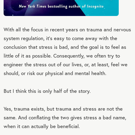
With all the focus in recent years on trauma and nervous
system regulation, it’s easy to come away with the
conclusion that stress is bad, and the goal is to feel as
little of it as possible. Consequently, we often try to
engineer the stress out of our lives, or, at least, feel we
should, or risk our physical and mental health.
But I think this is only half of the story.
Yes, trauma exists, but trauma and stress are not the
same. And conflating the two gives stress a bad name,
when it can actually be beneficial.