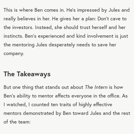
This is where Ben comes in. He’s impressed by Jules and
really believes in her. He gives her a plan: Don’t cave to
the investors. Instead, she should trust herself and her
instincts. Ben’s experienced and kind involvement is just
the mentoring Jules desperately needs to save her
company.
The Takeaways
But one thing that stands out about
The Intern
is how
Ben’s ability to mentor affects everyone in the office. As
I watched, I counted ten traits of highly effective
mentors demonstrated by Ben toward Jules and the rest
of the team: