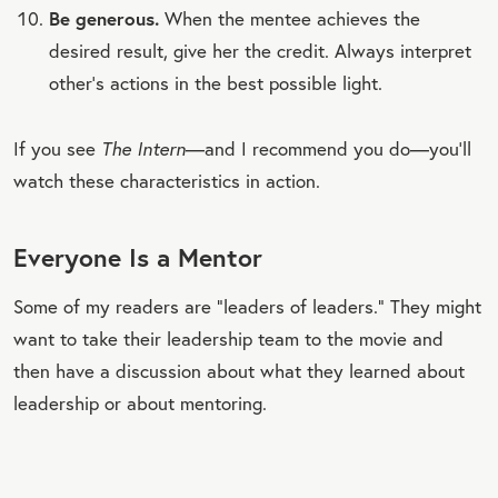
Be generous.
When the mentee achieves the
desired result, give her the credit. Always interpret
other’s actions in the best possible light.
If you see
The Intern
—and I recommend you do—you’ll
watch these characteristics in action.
Everyone Is a Mentor
Some of my readers are “leaders of leaders.” They might
want to take their leadership team to the movie and
then have a discussion about what they learned about
leadership or about mentoring.