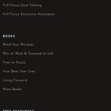
Full Focus Goal Setting
Full Focus Executive Assistants
BOOKS
Mind Your Mindset
Win at Work & Succeed at Life
Free to Focus
Your Best Year Ever
Living Forward
More Books