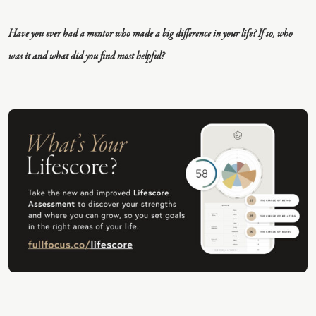
E
Have you ever had a mentor who made a big difference in your life? If so, who
was it and what did you find most helpful?