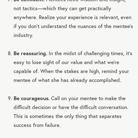
not tactics—which they can get practically
anywhere. Realize your experience is relevant, even
if you don’t understand the nuances of the mentee’s
industry.
Be reassuring.
In the midst of challenging times, it’s
easy to lose sight of our value and what we’re
capable of. When the stakes are high, remind your
mentee of what she has already accomplished.
Be courageous.
Call on your mentee to make the
difficult decision or have the difficult conversation.
This is sometimes the only thing that separates
success from failure.