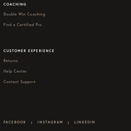
COACHING
Double Win Coaching
Find a Certified Pro
CUSTOMER EXPERIENCE
Returns
Help Center
Contact Support
FACEBOOK
INSTAGRAM
LINKEDIN
|
|