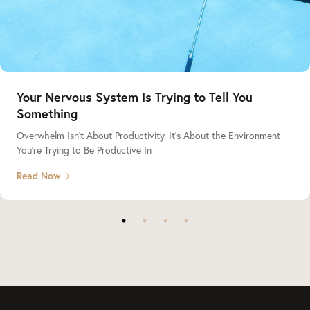
Your Nervous System Is Trying to Tell You
Something
Overwhelm Isn’t About Productivity. It’s About the Environment
You’re Trying to Be Productive In
Read Now