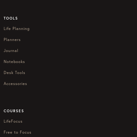
TOOLS
Life Planning
Planners
Journal
Notebooks
Desk Tools
Accessories
COURSES
LifeFocus
Free to Focus