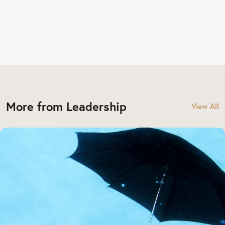
More from Leadership
View All