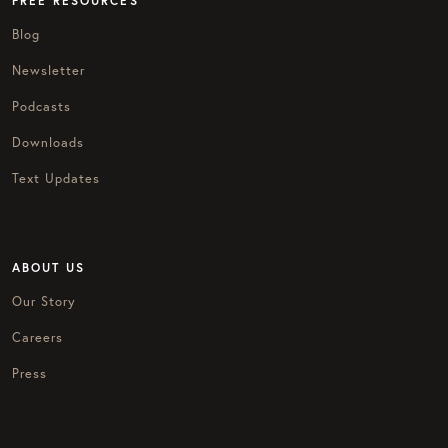
FREE RESOURCES
Blog
Newsletter
Podcasts
Downloads
Text Updates
ABOUT US
Our Story
Careers
Press