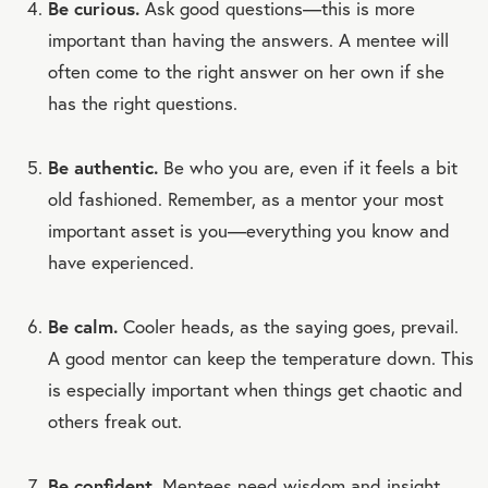
Be curious.
Ask good questions—this is more
important than having the answers. A mentee will
often come to the right answer on her own if she
has the right questions.
Be authentic.
Be who you are, even if it feels a bit
old fashioned. Remember, as a mentor your most
important asset is you—everything you know and
have experienced.
Be calm.
Cooler heads, as the saying goes, prevail.
A good mentor can keep the temperature down. This
is especially important when things get chaotic and
others freak out.
Be confident.
Mentees need wisdom and insight,