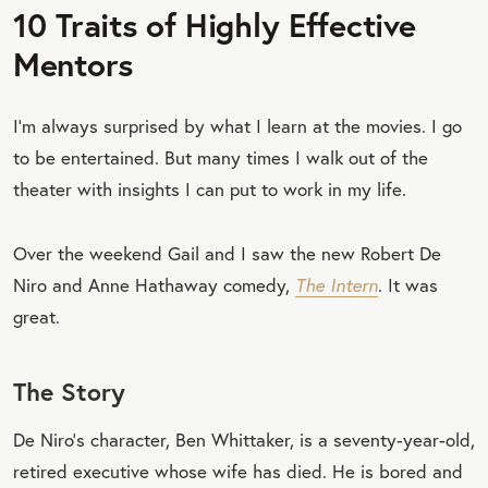
10 Traits of Highly Effective
Mentors
I’m always surprised by what I learn at the movies. I go
to be entertained. But many times I walk out of the
theater with insights I can put to work in my life.
Over the weekend Gail and I saw the new Robert De
Niro and Anne Hathaway comedy,
The Intern
. It was
great.
The Story
De Niro’s character, Ben Whittaker, is a seventy-year-old,
retired executive whose wife has died. He is bored and