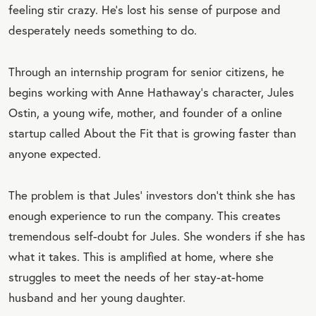
feeling stir crazy. He’s lost his sense of purpose and
desperately needs something to do.
Through an internship program for senior citizens, he
begins working with Anne Hathaway’s character, Jules
Ostin, a young wife, mother, and founder of a online
startup called About the Fit that is growing faster than
anyone expected.
The problem is that Jules’ investors don’t think she has
enough experience to run the company. This creates
tremendous self-doubt for Jules. She wonders if she has
what it takes. This is amplified at home, where she
struggles to meet the needs of her stay-at-home
husband and her young daughter.