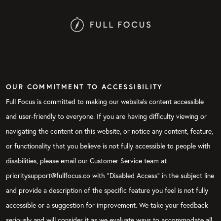
OUR COMMITMENT TO ACCESSIBILITY
Full Focus is committed to making our website's content accessible
and user-friendly to everyone. If you are having difficulty viewing or
navigating the content on this website, or notice any content, feature,
or functionality that you believe is not fully accessible to people with
disabilities, please email our Customer Service team at
prioritysupport@fullfocus.co with “Disabled Access” in the subject line
and provide a description of the specific feature you feel is not fully
accessible or a suggestion for improvement. We take your feedback
seriously and will consider it as we evaluate ways to accommodate all