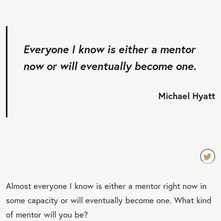
Everyone I know is either a mentor
now or will eventually become one.
Michael Hyatt
TW
Almost everyone I know is either a mentor right now in
EET
some capacity or will eventually become one. What kind
QU
of mentor will you be?
OT