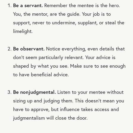
Be a servant.
Remember the mentee is the hero.
You, the mentor, are the guide. Your job is to
support, never to undermine, supplant, or steal the
limelight.
Be observant.
Notice everything, even details that
don’t seem particularly relevant. Your advice is
shaped by what you see. Make sure to see enough
to have beneficial advice.
Be nonjudgmental.
Listen to your mentee without
sizing up and judging them. This doesn’t mean you
have to approve, but influence takes access and
judgmentalism will close the door.