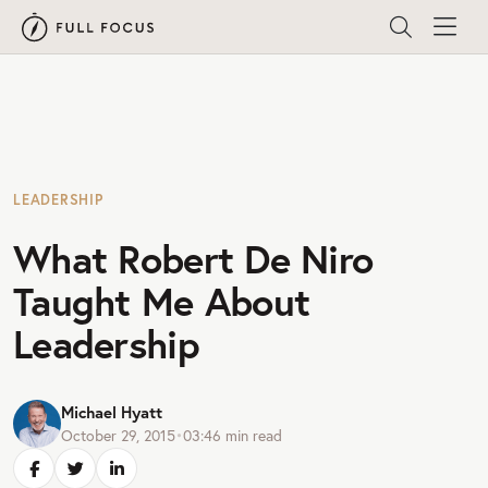
LEADERSHIP
What Robert De Niro
Taught Me About
Leadership
Michael Hyatt
October 29, 2015
•
03:46
min read