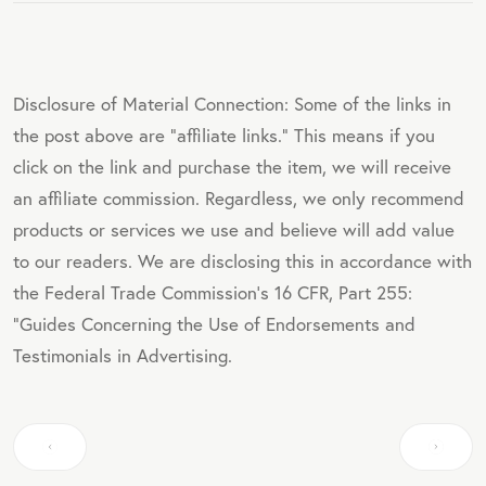
Disclosure of Material Connection: Some of the links in
the post above are "affiliate links." This means if you
click on the link and purchase the item, we will receive
an affiliate commission. Regardless, we only recommend
products or services we use and believe will add value
to our readers. We are disclosing this in accordance with
the Federal Trade Commission's 16 CFR, Part 255:
"Guides Concerning the Use of Endorsements and
Testimonials in Advertising.