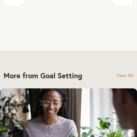
More from Goal Setting
View All