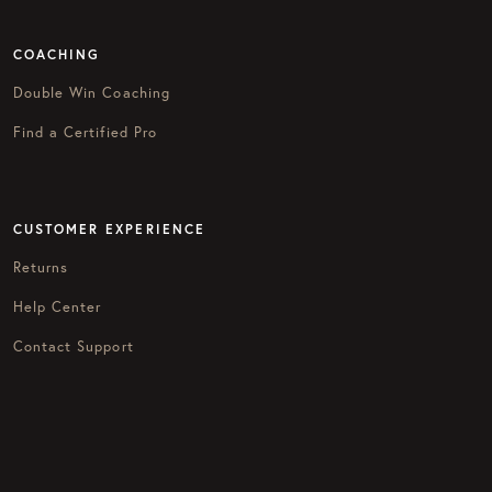
COACHING
Double Win Coaching
Find a Certified Pro
CUSTOMER EXPERIENCE
Returns
Help Center
Contact Support