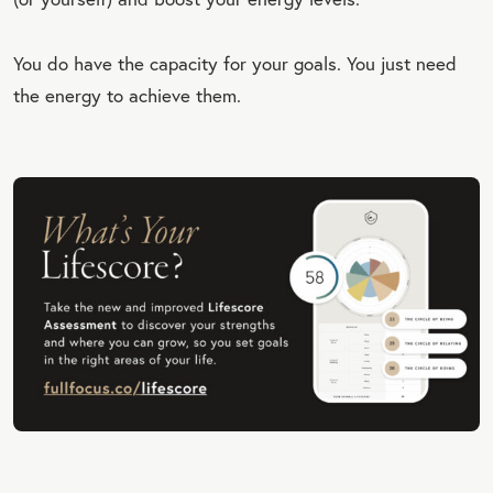
You do have the capacity for your goals. You just need
the energy to achieve them.