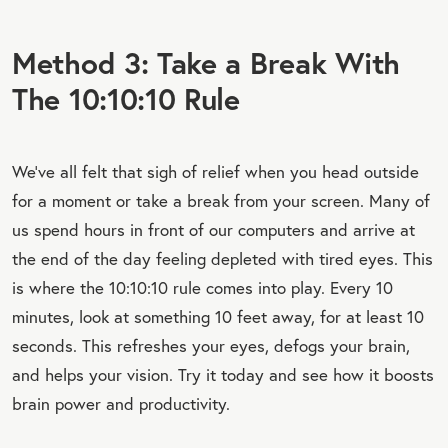
Method 3: Take a Break With
The 10:10:10 Rule
We’ve all felt that sigh of relief when you head outside
for a moment or take a break from your screen. Many of
us spend hours in front of our computers and arrive at
the end of the day feeling depleted with tired eyes. This
is where the 10:10:10 rule comes into play. Every 10
minutes, look at something 10 feet away, for at least 10
seconds. This refreshes your eyes, defogs your brain,
and helps your vision. Try it today and see how it boosts
brain power and productivity.