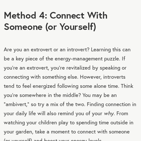
Method 4: Connect With
Someone (or Yourself)
Are you an extrovert or an introvert? Learning this can
be a key piece of the energy-management puzzle. If
you’re an extrovert, you’re revitalized by speaking or
connecting with something else. However, introverts
tend to feel energized following some alone time. Think
you’re somewhere in the middle? You may be an
“ambivert,” so try a mix of the two. Finding connection in
your daily life will also remind you of your
why
. From
watching your children play to spending time outside in
your garden, take a moment to connect with someone
(or yourself) and boost your energy levels.