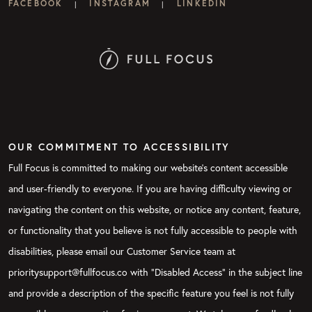
FACEBOOK
INSTAGRAM
LINKEDIN
|
|
OUR COMMITMENT TO ACCESSIBILITY
Full Focus is committed to making our website's content accessible
and user-friendly to everyone. If you are having difficulty viewing or
navigating the content on this website, or notice any content, feature,
or functionality that you believe is not fully accessible to people with
disabilities, please email our Customer Service team at
prioritysupport@fullfocus.co with “Disabled Access” in the subject line
and provide a description of the specific feature you feel is not fully