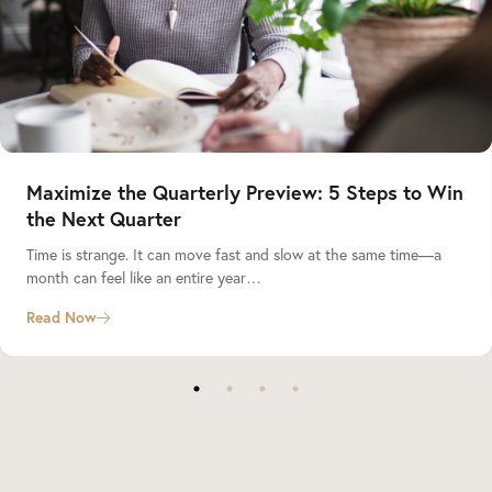
Maximize the Quarterly Preview: 5 Steps to Win
the Next Quarter
Time is strange. It can move fast and slow at the same time—a
month can feel like an entire year…
Read Now