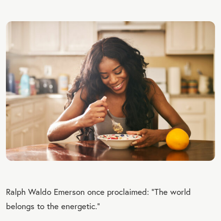
Ralph Waldo Emerson once proclaimed: “The world
belongs to the energetic.”