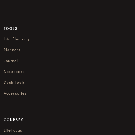
TOOLS
Life Planning
Planners
Journal
Notebooks
Desk Tools
Accessories
COURSES
LifeFocus