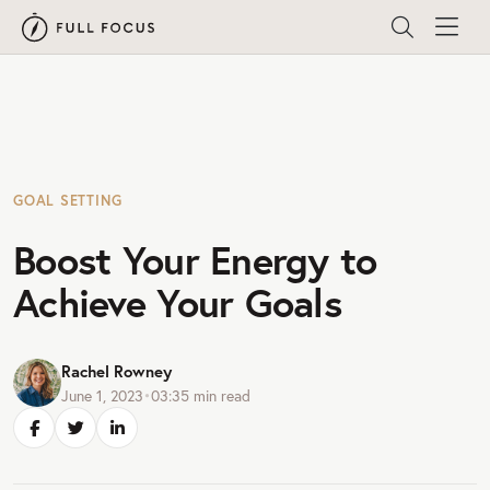
GOAL SETTING
Boost Your Energy to
Achieve Your Goals
Rachel Rowney
June 1, 2023
•
03:35
min read