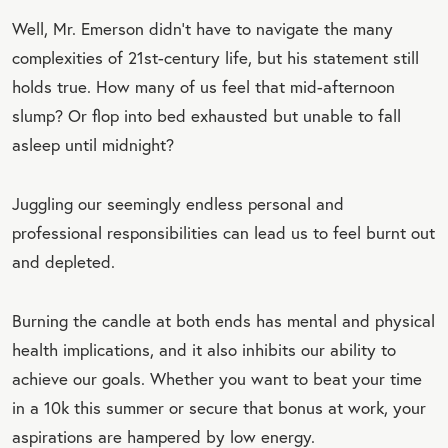
Well, Mr. Emerson didn’t have to navigate the many
complexities of 21st-century life, but his statement still
holds true. How many of us feel that mid-afternoon
slump? Or flop into bed exhausted but unable to fall
asleep until midnight?
Juggling our seemingly endless personal and
professional responsibilities can lead us to feel burnt out
and depleted.
Burning the candle at both ends has mental and physical
health implications, and it also inhibits our ability to
achieve our goals. Whether you want to beat your time
in a 10k this summer or secure that bonus at work, your
aspirations are hampered by low energy.