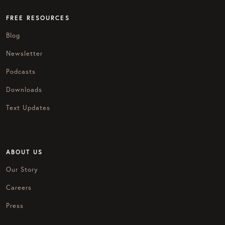
FREE RESOURCES
Blog
Newsletter
Podcasts
Downloads
Text Updates
ABOUT US
Our Story
Careers
Press