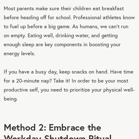
Most parents make sure their children eat breakfast
before heading off for school. Professional athletes know
to fuel up before a big game. As humans, we can’t run
on empty. Eating well, drinking water, and getting
enough sleep are key components in boosting your
energy levels.
If you have a busy day, keep snacks on hand. Have time
for a 20-minute nap? Take it! In order to be your most
productive self, you need to prioritize your physical well-
being.
Method 2: Embrace the
Workday Shutdown Ritual