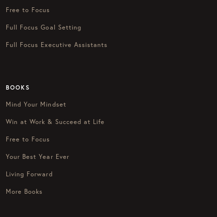
Free to Focus
Full Focus Goal Setting
Full Focus Executive Assistants
BOOKS
Mind Your Mindset
Win at Work & Succeed at Life
Free to Focus
Your Best Year Ever
Living Forward
More Books