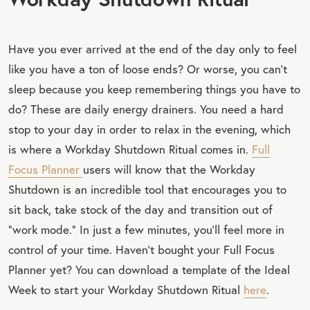
Have you ever arrived at the end of the day only to feel
like you have a ton of loose ends? Or worse, you can’t
sleep because you keep remembering things you have to
do? These are daily energy drainers. You need a hard
stop to your day in order to relax in the evening, which
is where a Workday Shutdown Ritual comes in.
Full
Focus Planner
users will know that the Workday
Shutdown is an incredible tool that encourages you to
sit back, take stock of the day and transition out of
“work mode.” In just a few minutes, you’ll feel more in
control of your time. Haven’t bought your Full Focus
Planner yet? You can download a template of the Ideal
Week to start your Workday Shutdown Ritual
here
.