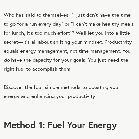
Who has said to themselves: “I just don’t have the time
to go for a run every day” or “I can’t make healthy meals
for lunch, it’s too much effort”? We’ll let you into a little
secret—it’s all about shifting your mindset. Productivity
equals energy management, not time management. You
do
have the capacity for your goals. You just need the
right fuel to accomplish them.
Discover the four simple methods to boosting your
energy and enhancing your productivity:
Method 1: Fuel Your Energy