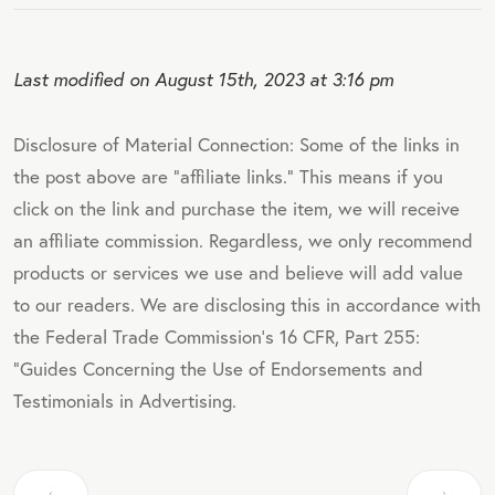
Last modified on August 15th, 2023 at 3:16 pm
Disclosure of Material Connection: Some of the links in
the post above are "affiliate links." This means if you
click on the link and purchase the item, we will receive
an affiliate commission. Regardless, we only recommend
products or services we use and believe will add value
to our readers. We are disclosing this in accordance with
the Federal Trade Commission's 16 CFR, Part 255:
"Guides Concerning the Use of Endorsements and
Testimonials in Advertising.