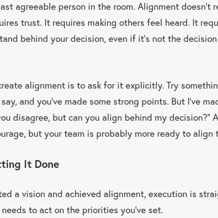
ast agreeable person in the room. Alignment doesn’t r
ires trust. It requires making others feel heard. It req
stand behind your decision, even if it’s not the decisi
eate alignment is to ask for it explicitly. Try something
say, and you’ve made some strong points. But I’ve mad
you disagree, but can you align behind my decision?” 
urage, but your team is probably more ready to align 
ting It Done
ed a vision and achieved alignment, execution is stra
needs to act on the priorities you’ve set.