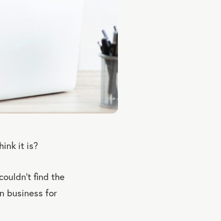
ink it is?
ouldn’t find the
in business for