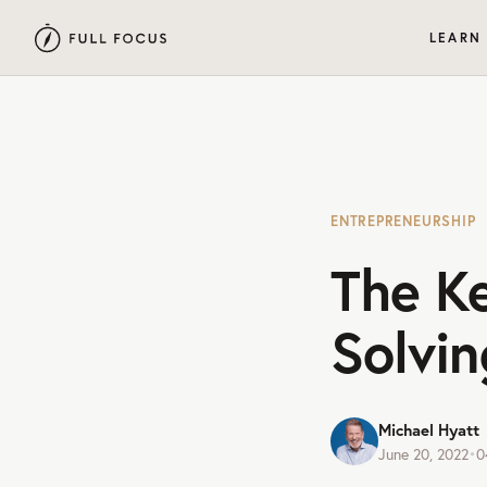
LEARN
ENTREPRENEURSHIP
The K
Solvin
Michael Hyatt
June 20, 2022
•
0