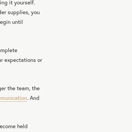
ng it yourself.
er supplies, you
egin until
complete
ar expectations or
er the team, the
munication
. And
become held