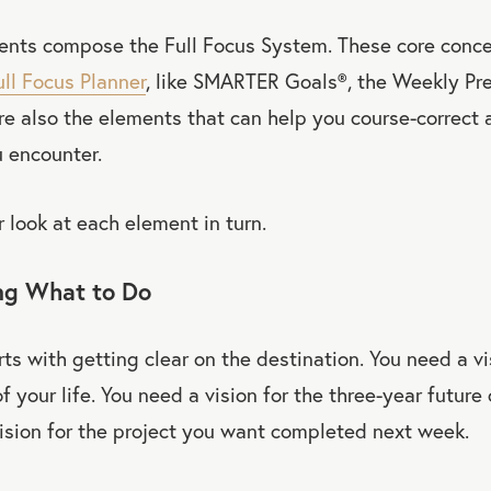
ents compose the Full Focus System. These core conc
ull Focus Planner
, like SMARTER Goals
®
, the Weekly Pr
’re also the elements that can help you course-correct 
 encounter.
r look at each element in turn.
ing What to Do
rts with getting clear on the destination. You need a vi
f your life. You need a vision for the three-year future
ision for the project you want completed next week.