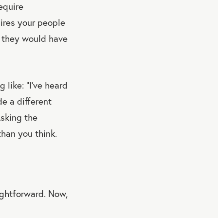
equire
uires your people
on they would have
 like: “I’ve heard
e a different
Asking the
than you think.
ightforward. Now,