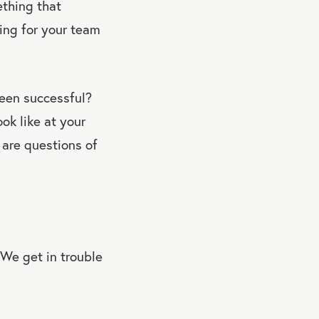
ething that
hing for your team
een successful?
ok like at your
are questions of
 We get in trouble