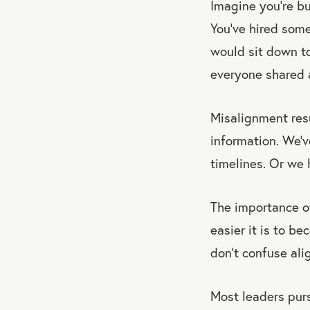
Imagine you’re bu
You’ve hired some
would sit down to
everyone shared a
Misalignment res
information. We’v
timelines. Or we 
The importance of
easier it is to 
don’t confuse al
Most leaders pur