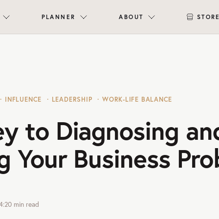
PLANNER
ABOUT
STOR
INFLUENCE
LEADERSHIP
WORK-LIFE BALANCE
ey to Diagnosing an
g Your Business Pr
4:20
min read