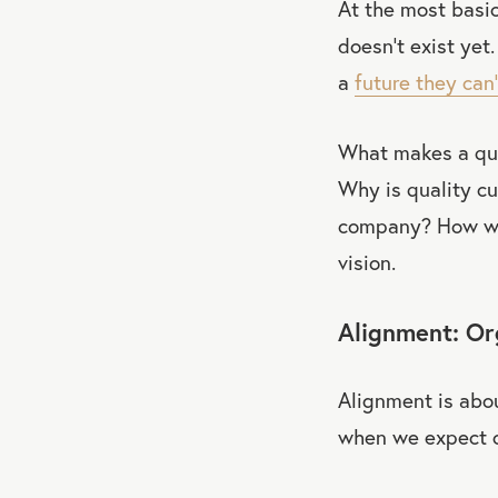
At the most basic 
doesn’t exist yet.
a
future they can
What makes a qua
Why is quality cu
company? How wil
vision.
Alignment: Org
Alignment is abou
when we expect o