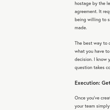
hostage by the le
agreement. It requ
being willing to 
made.
The best way to cr
what you have to 
decision. I know 
question takes co
Execution: Get
Once you’ve creat
your team simply 