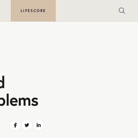
E
LIFESCORE
d
oblems