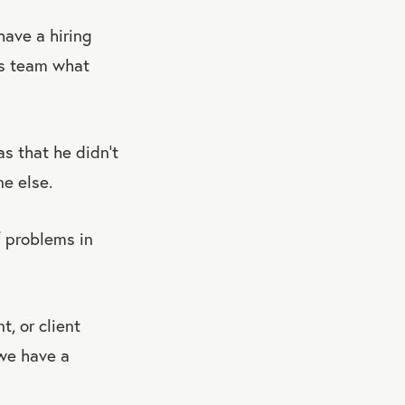
have a hiring
is team what
s that he didn’t
e else.
f problems in
, or client
 we have a