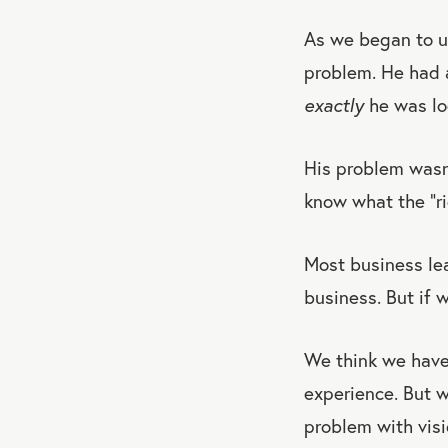
As we began to un
problem. He had a
exactly
he was lo
His problem wasn’
know what the “ri
Most business lea
business. But if 
We think we have 
experience. But w
problem with visi