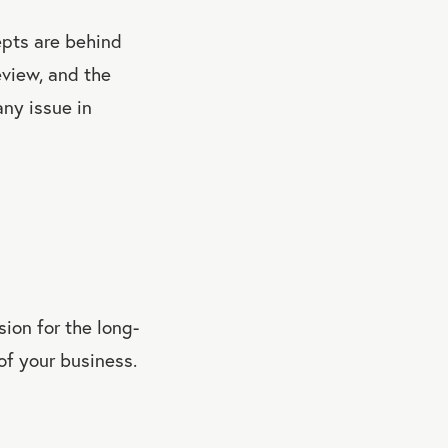
epts are behind
eview, and the
any issue in
sion for the long-
 of your business.