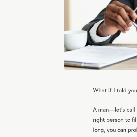
What if I told yo
A man—let’s call 
right person to fi
long, you can pro