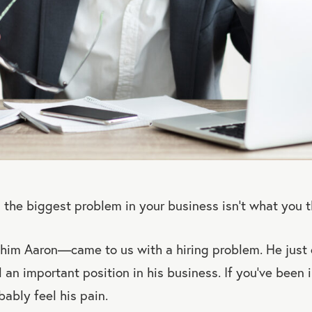
u the biggest problem in your business isn’t what you th
him Aaron—came to us with a hiring problem. He just c
ll an important position in his business. If you’ve been 
bably feel his pain.