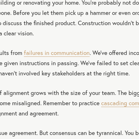
ilding or renovating your home. You’re probably not doi
one. Before you let them pick up a hammer or even ord
 discuss the finished product. Construction wouldn’t b
 clear vision.
ults from
failures in communication
. We’ve offered in
e given instructions in passing. We’ve failed to set cle
haven’t involved key stakeholders at the right time.
 alignment grows with the size of your team. The bigg
become misaligned. Remember to practice
cascading com
ignment and agreement.
sue agreement. But consensus can be tyrannical. You 