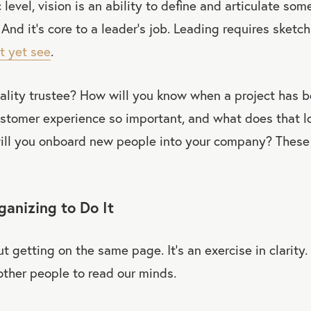
level, vision is an ability to define and articulate som
 And it’s core to a leader’s job. Leading requires sketc
’t yet see
.
lity trustee? How will you know when a project has b
stomer experience so important, and what does that lo
l you onboard new people into your company? These 
anizing to Do It
t getting on the same page. It’s an exercise in clarity.
ther people to read our minds.