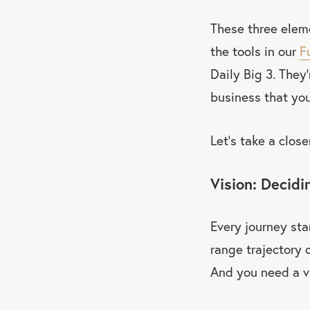
These three elem
the tools in our
F
Daily Big 3. They
business that you
Let’s take a close
Vision: Decid
Every journey sta
range trajectory o
And you need a v