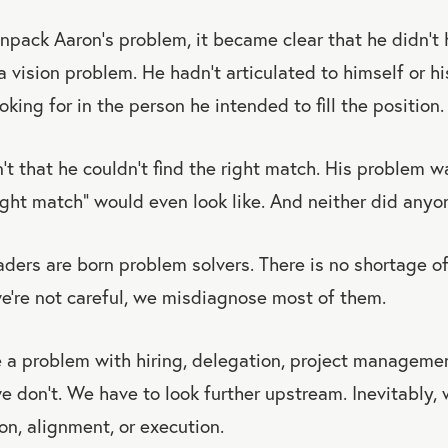
pack Aaron’s problem, it became clear that he didn’t 
 vision problem. He hadn’t articulated to himself or h
oking for in the person he intended to fill the position.
t that he couldn’t find the right match. His problem wa
ght match” would even look like. And neither did anyon
ders are born problem solvers. There is no shortage o
we’re not careful, we misdiagnose most of them.
a problem with hiring, delegation, project management
e don’t. We have to look further upstream. Inevitably,
on, alignment, or execution.