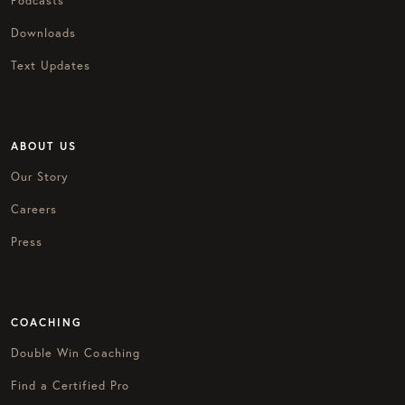
Podcasts
Downloads
Text Updates
ABOUT US
Our Story
Careers
Press
COACHING
Double Win Coaching
Find a Certified Pro