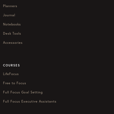
Planners
Journal
Notebooks
Desk Tools
Accessories
COURSES
LifeFocus
Free to Focus
Full Focus Goal Setting
Full Focus Executive Assistants