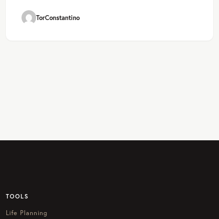
TorConstantino
TOOLS
Life Planning