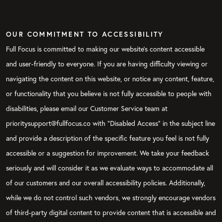
OUR COMMITMENT TO ACCESSIBILITY
Full Focus is committed to making our website's content accessible
and user-friendly to everyone. If you are having difficulty viewing or
navigating the content on this website, or notice any content, feature,
or functionality that you believe is not fully accessible to people with
disabilities, please email our Customer Service team at
prioritysupport@fullfocus.co with “Disabled Access” in the subject line
and provide a description of the specific feature you feel is not fully
accessible or a suggestion for improvement. We take your feedback
seriously and will consider it as we evaluate ways to accommodate all
of our customers and our overall accessibility policies. Additionally,
while we do not control such vendors, we strongly encourage vendors
of third-party digital content to provide content that is accessible and