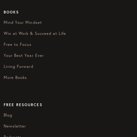
BOOKS
Mind Your Mindset
Win at Work & Succeed at Life
Free to Focus
Your Best Year Ever
Living Forward
More Books
FREE RESOURCES
Blog
Newsletter