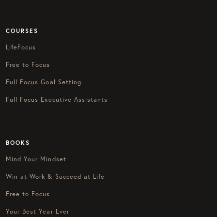
COURSES
LifeFocus
Free to Focus
Full Focus Goal Setting
Full Focus Executive Assistants
BOOKS
Mind Your Mindset
Win at Work & Succeed at Life
Free to Focus
Your Best Year Ever