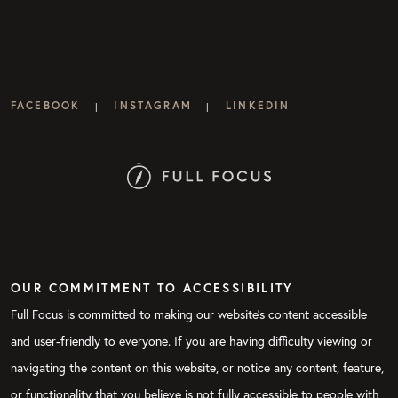
FACEBOOK
INSTAGRAM
LINKEDIN
|
|
OUR COMMITMENT TO ACCESSIBILITY
Full Focus is committed to making our website's content accessible
and user-friendly to everyone. If you are having difficulty viewing or
navigating the content on this website, or notice any content, feature,
or functionality that you believe is not fully accessible to people with