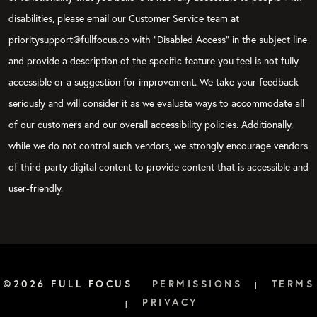
disabilities, please email our Customer Service team at
prioritysupport@fullfocus.co with “Disabled Access” in the subject line
and provide a description of the specific feature you feel is not fully
accessible or a suggestion for improvement. We take your feedback
seriously and will consider it as we evaluate ways to accommodate all
of our customers and our overall accessibility policies. Additionally,
while we do not control such vendors, we strongly encourage vendors
of third-party digital content to provide content that is accessible and
user-friendly.
©2026 FULL FOCUS
PERMISSIONS
TERMS
|
PRIVACY
|