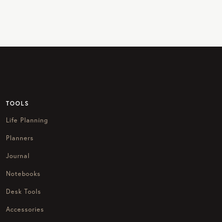
TOOLS
Life Planning
Planners
Journal
Notebooks
Desk Tools
Accessories