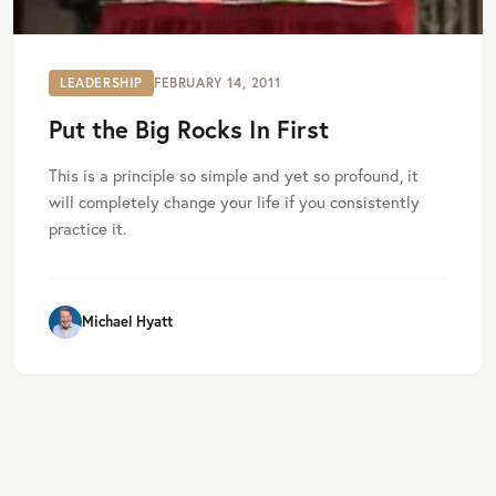
LEADERSHIP
FEBRUARY 14, 2011
Put the Big Rocks In First
This is a principle so simple and yet so profound, it
will completely change your life if you consistently
practice it.
Michael Hyatt