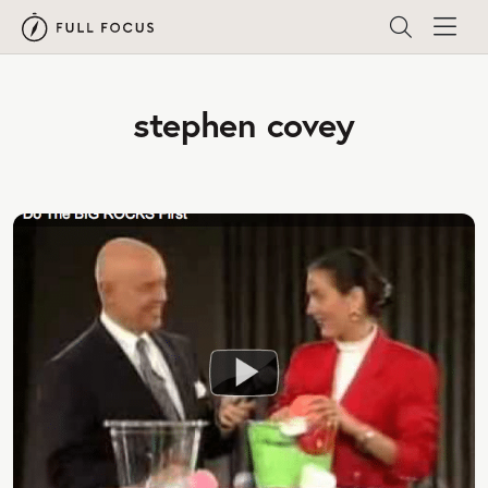
stephen covey