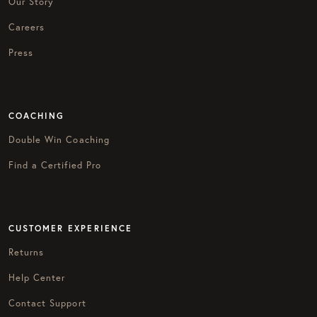
Our Story
Careers
Press
COACHING
Double Win Coaching
Find a Certified Pro
CUSTOMER EXPERIENCE
Returns
Help Center
Contact Support