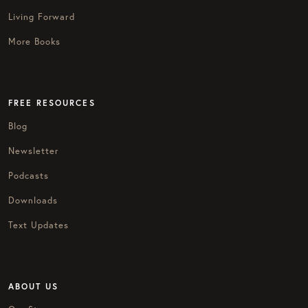
Living Forward
More Books
FREE RESOURCES
Blog
Newsletter
Podcasts
Downloads
Text Updates
ABOUT US