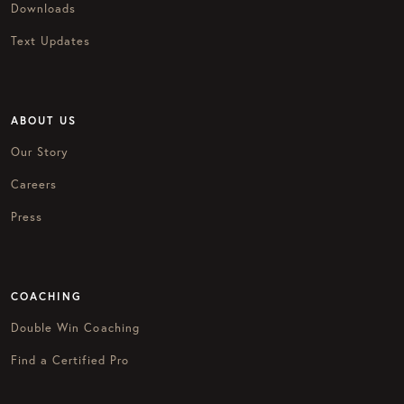
Downloads
Text Updates
ABOUT US
Our Story
Careers
Press
COACHING
Double Win Coaching
Find a Certified Pro