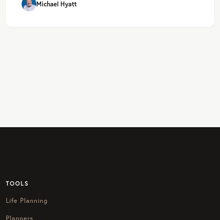
Michael Hyatt
TOOLS
Life Planning
Planners