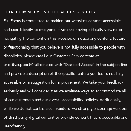
OUR COMMITMENT TO ACCESSIBILITY
Full Focus is committed to making our website's content accessible
and user-friendly to everyone. If you are having difficulty viewing or
navigating the content on this website, or notice any content, feature,
or functionality that you believe is not fully accessible to people with
disabilities, please email our Customer Service team at
prioritysupport@fullfocus.co with “Disabled Access” in the subject line
and provide a description of the specific feature you feel is not fully
accessible or a suggestion for improvement. We take your feedback
seriously and will consider it as we evaluate ways to accommodate all
of our customers and our overall accessibility policies. Additionally,
while we do not control such vendors, we strongly encourage vendors
of third-party digital content to provide content that is accessible and
user-friendly.