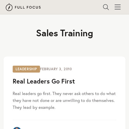
Sales Training
LEADERSHIP
FEBRUARY 3, 2010
Real Leaders Go First
Real leaders go first. They never ask others to do what
they have not done or are unwilling to do themselves.
They lead by example.