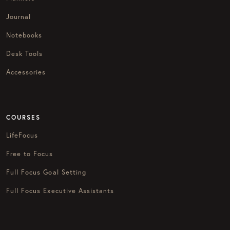
Journal
Notebooks
Desk Tools
Accessories
COURSES
LifeFocus
Free to Focus
Full Focus Goal Setting
Full Focus Executive Assistants