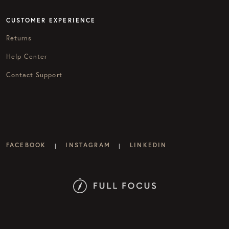
CUSTOMER EXPERIENCE
Returns
Help Center
Contact Support
FACEBOOK
INSTAGRAM
LINKEDIN
|
|