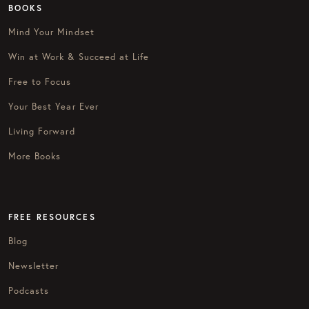
BOOKS
Mind Your Mindset
Win at Work & Succeed at Life
Free to Focus
Your Best Year Ever
Living Forward
More Books
FREE RESOURCES
Blog
Newsletter
Podcasts