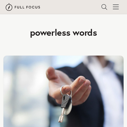
powerless words