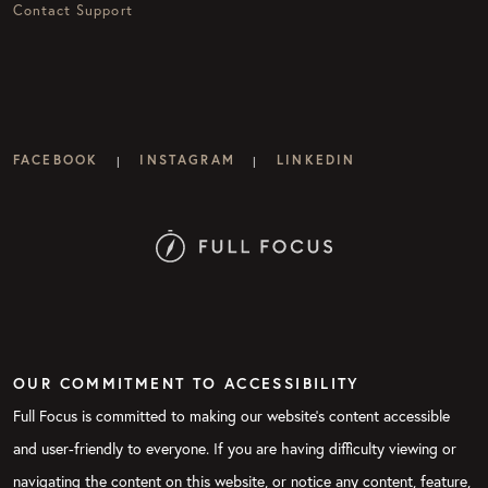
Contact Support
FACEBOOK
INSTAGRAM
LINKEDIN
|
|
OUR COMMITMENT TO ACCESSIBILITY
Full Focus is committed to making our website's content accessible
and user-friendly to everyone. If you are having difficulty viewing or
navigating the content on this website, or notice any content, feature,