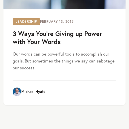
LEADERSHIP
FEBRUARY 13, 2015
3 Ways You’re Giving up Power
with Your Words
Our words can be powerful tools to accomplish our
goals. But sometimes the things we say can sabotage
our success.
Michael Hyatt