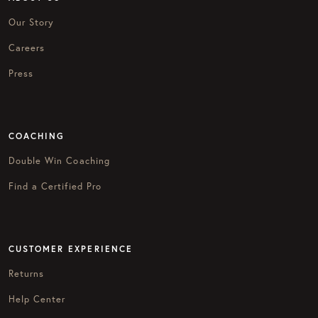
Our Story
Careers
Press
COACHING
Double Win Coaching
Find a Certified Pro
CUSTOMER EXPERIENCE
Returns
Help Center