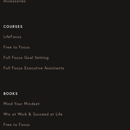
Accessories
COURSES
LifeFocus
Free to Focus
Full Focus Goal Setting
Full Focus Executive Assistants
BOOKS
Mind Your Mindset
Win at Work & Succeed at Life
Free to Focus