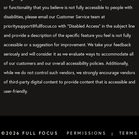
or functionality that you believe is not fully accessible to people with
disabilities, please email our Customer Service team at
prioritysupport@fullfocus.co with “Disabled Access” in the subject line
and provide a description of the specific feature you feel is not fully
accessible or a suggestion for improvement. We take your feedback
seriously and will consider it as we evaluate ways to accommodate all
of our customers and our overall accessibility policies. Additionally,
while we do not control such vendors, we strongly encourage vendors
of third-party digital content to provide content that is accessible and
user-friendly.
©2026 FULL FOCUS
PERMISSIONS
TERMS
|