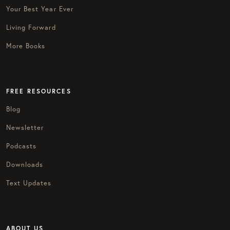
Your Best Year Ever
Living Forward
More Books
FREE RESOURCES
Blog
Newsletter
Podcasts
Downloads
Text Updates
ABOUT US