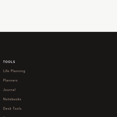
TOOLS
Life Planning
Planners
Journal
Notebooks
Desk Tools