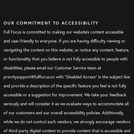
OUR COMMITMENT TO ACCESSIBILITY
Full Focus is committed to making our website's content accessible
and user-friendly to everyone. If you are having difficulty viewing or
navigating the content on this website, or notice any content, feature,
or functionality that you believe is not fully accessible to people with
disabilities, please email our Customer Service team at
prioritysupport@fullfocus.co with “Disabled Access” in the subject line
and provide a description of the specific feature you feel is not fully
accessible or a suggestion for improvement. We take your feedback
seriously and will consider it as we evaluate ways to accommodate all
of our customers and our overall accessibility policies. Additionally,
while we do not control such vendors, we strongly encourage vendors
of third-party digital content to provide content that is accessible and