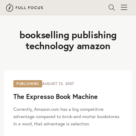
bookselling publishing
technology amazon
PUBLISHING
AUGUST 13, 2007
The Expresso Book Machine
Currently, Amazon.com has a big competitive
advantage compared to brick-and-mortar bookstores.
In a word, that advantage is selection.