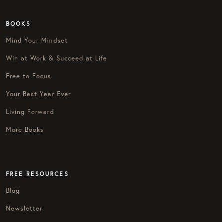
BOOKS
Mind Your Mindset
Win at Work & Succeed at Life
Free to Focus
Your Best Year Ever
Living Forward
More Books
FREE RESOURCES
Blog
Newsletter