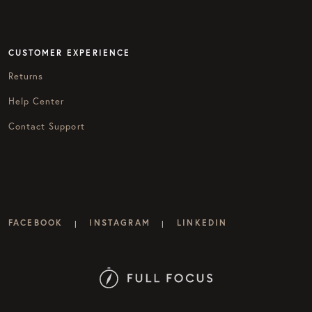
CUSTOMER EXPERIENCE
Returns
Help Center
Contact Support
FACEBOOK
INSTAGRAM
LINKEDIN
|
|