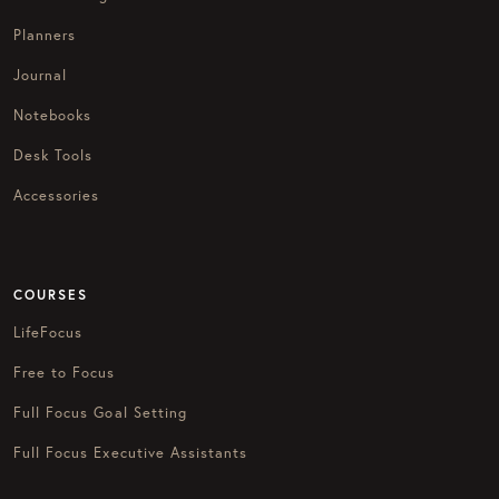
Planners
Journal
Notebooks
Desk Tools
Accessories
COURSES
LifeFocus
Free to Focus
Full Focus Goal Setting
Full Focus Executive Assistants