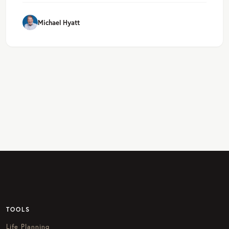
Michael Hyatt
TOOLS
Life Planning