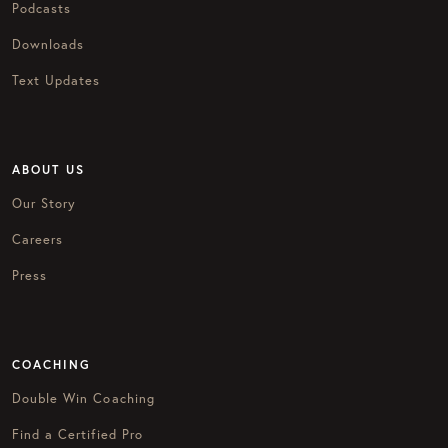
Podcasts
Downloads
Text Updates
ABOUT US
Our Story
Careers
Press
COACHING
Double Win Coaching
Find a Certified Pro