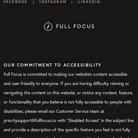
FACEBOOK
INSTAGRAM
LINKEDIN
|
|
OUR COMMITMENT TO ACCESSIBILITY
Full Focus is committed to making our website's content accessible
and user-friendly to everyone. If you are having difficulty viewing or
navigating the content on this website, or notice any content, feature,
or functionality that you believe is not fully accessible to people with
disabilities, please email our Customer Service team at
prioritysupport@fullfocus.co with “Disabled Access” in the subject line
and provide a description of the specific feature you feel is not fully