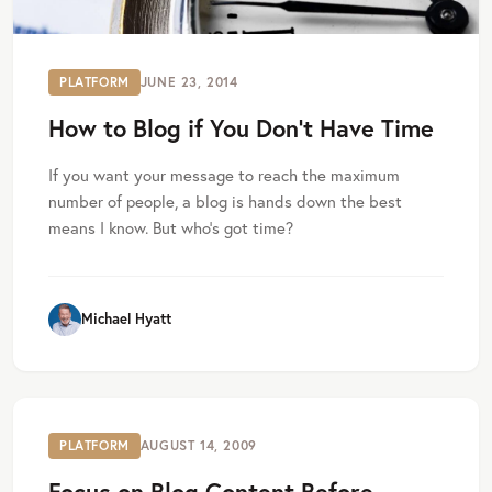
PLATFORM
JUNE 23, 2014
How to Blog if You Don’t Have Time
If you want your message to reach the maximum
number of people, a blog is hands down the best
means I know. But who’s got time?
Michael Hyatt
PLATFORM
AUGUST 14, 2009
Focus on Blog Content Before