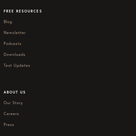
FREE RESOURCES
Blog
Newsletter
Podcasts
Downloads
Text Updates
ABOUT US
Our Story
Careers
Press