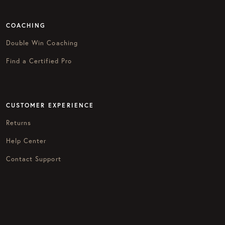
COACHING
Double Win Coaching
Find a Certified Pro
CUSTOMER EXPERIENCE
Returns
Help Center
Contact Support