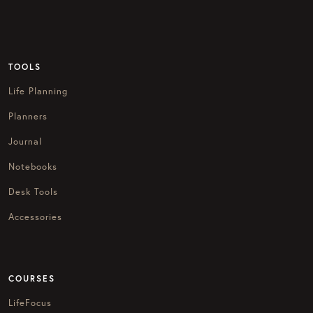
TOOLS
Life Planning
Planners
Journal
Notebooks
Desk Tools
Accessories
COURSES
LifeFocus