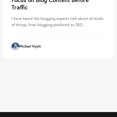
Traffic
I have heard the blogging experts talk about all kinds
of things, from blogging platforms to SEO.
Michael Hyatt