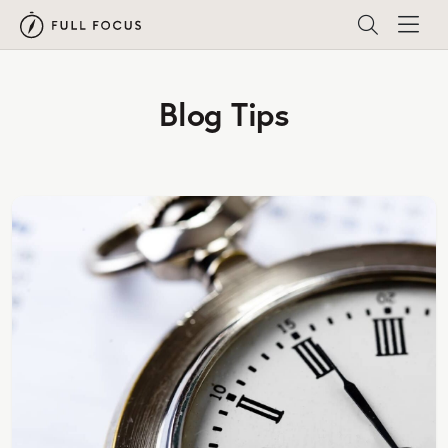
Blog Tips