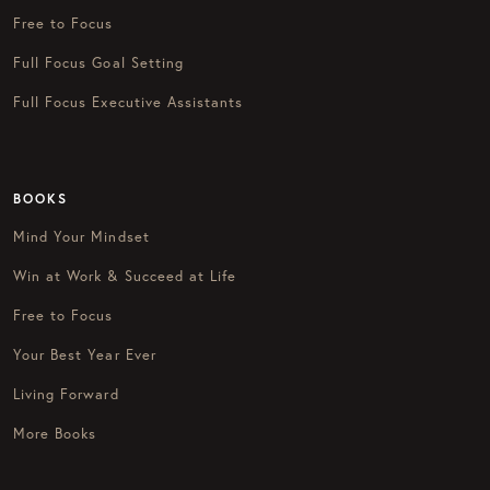
Free to Focus
Full Focus Goal Setting
Full Focus Executive Assistants
BOOKS
Mind Your Mindset
Win at Work & Succeed at Life
Free to Focus
Your Best Year Ever
Living Forward
More Books