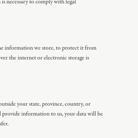
 is necessary to comply with legal
e information we store, to protect it from
er the internet or electronic storage is
tside your state, province, country, or
d provide information to us, your data will be
fer.