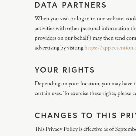
DATA PARTNERS
When you visit or log in to our website, cook
activities with other personal information t
providers on our behalf) may then send comm
advertising by visiting
https://app.retention
YOUR RIGHTS
Depending on your location, you may have the 
certain uses. To exercise these rights, pleas
CHANGES TO THIS PR
This Privacy Policy is effective as of Septem