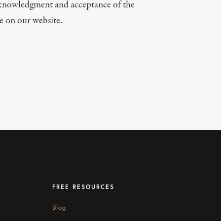
acknowledgment and acceptance of the
e on our website.
FREE RESOURCES
Blog