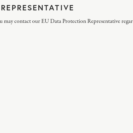
 REPRESENTATIVE
ou may contact our EU Data Protection Representative regar
S