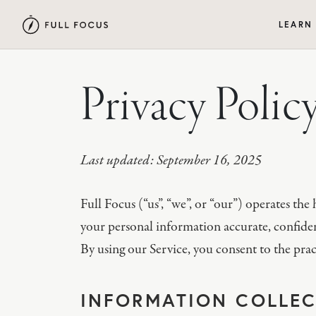
LEARN
Privacy Polic
Last updated: September 16, 2025
Full Focus (“us”, “we”, or “our”) operates th
your personal information accurate, confident
By using our Service, you consent to the pract
INFORMATION COLLEC