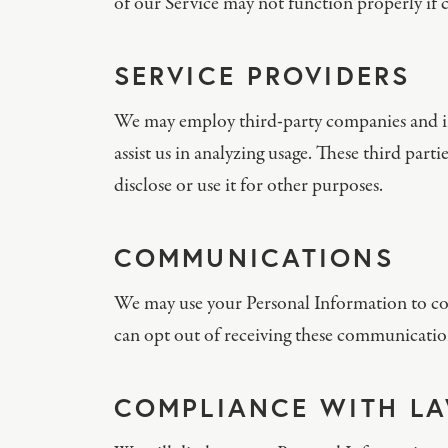
of our Service may not function properly if c
SERVICE PROVIDERS
We may employ third-party companies and indi
assist us in analyzing usage. These third part
disclose or use it for other purposes.
COMMUNICATIONS
We may use your Personal Information to con
can opt out of receiving these communication
COMPLIANCE WITH L