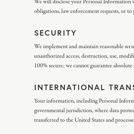
We will disclose your Personal Information w
obligations, law enforcement requests, or to p
SECURITY
We implement and maintain reasonable securi
unauthorized access, destruction, use, modifi
100% secure; we cannot guarantee absolute s
INTERNATIONAL TRAN
Your information, including Personal Inform
governmental jurisdiction, where data protect
transferred to the United States and processe