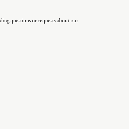
ding questions or requests about our