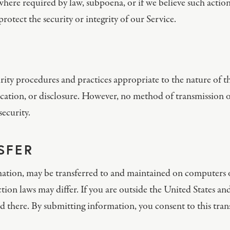
here required by law, subpoena, or if we believe such action
rotect the security or integrity of our Service.
ty procedures and practices appropriate to the nature of th
cation, or disclosure. However, no method of transmission ov
ecurity.
SFER
ation, may be transferred to and maintained on computers ou
ion laws may differ. If you are outside the United States an
d there. By submitting information, you consent to this trans