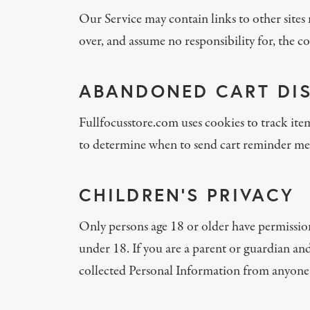
Our Service may contain links to other sites 
over, and assume no responsibility for, the con
ABANDONED CART DI
Fullfocusstore.com uses cookies to track ite
to determine when to send cart reminder me
CHILDREN’S PRIVACY
Only persons age 18 or older have permissio
under 18. If you are a parent or guardian and
collected Personal Information from anyone 