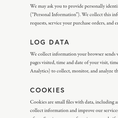
We may ask you to provide personally identif
(“Personal Information”). We collect this i
requests, service your purchase orders, and 
LOG DATA
We collect information your browser sends wh
pages visited, time and date of your visit, ti
Analytics) to collect, monitor, and analyze th
COOKIES
Cookies are small files with data, including
collect information and improve our services