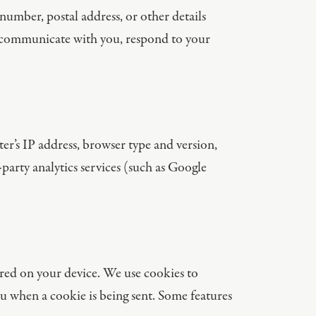
umber, postal address, or other details
d communicate with you, respond to your
r’s IP address, browser type and version,
-party analytics services (such as Google
ored on your device. We use cookies to
ou when a cookie is being sent. Some features