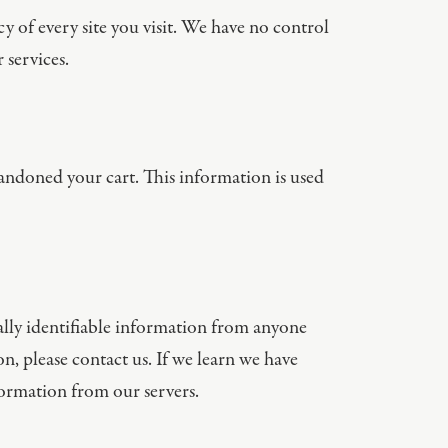
y of every site you visit. We have no control
 services.
andoned your cart. This information is used
ally identifiable information from anyone
n, please contact us. If we learn we have
ormation from our servers.