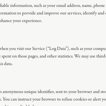
iable information, such as your email address, name, phone n
nformation to provide and improve our services, identify an
enhance your experience.
en you visit our Service (“Log Data”), such as your compute
me spent on those pages, and other statistics. We may use third
is data.
 an anonymous unique identifier, sent to your browser and st
. You can instruct your browser to refuse cookies or alert y