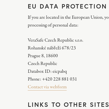
EU DATA PROTECTION
If you are located in the European Union, y
processing of personal data:
VeraSafe Czech Republic s.r.o.
Rohanské nábřeží 678/23
Prague 8, 18600
Czech Republic
Databox ID: eicpabq
Phone: +420 228 881 031
Contact via webform
LINKS TO OTHER SITE