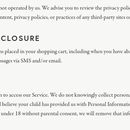
not operated by us. We advise you to review the privacy polic
tent, privacy policies, or practices of any third-party sites or
SCLOSURE
ms placed in your shopping cart, including when you have ab
ssages via SMS and/or email.
n to access our Service. We do not knowingly collect person
 believe your child has provided us with Personal Informatio
under 18 without parental consent, we will remove that inf