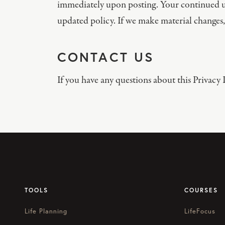
immediately upon posting. Your continued us
updated policy. If we make material changes,
CONTACT US
If you have any questions about this Privacy P
TOOLS
COURSES
Life Planning
LifeFocus