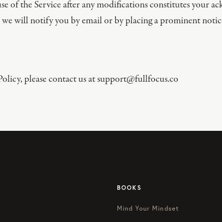
e of the Service after any modifications constitutes your 
 we will notify you by email or by placing a prominent notic
olicy, please contact us at
support@fullfocus.co
BOOKS
Mind Your Mindset