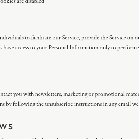
ookies are disabled.
viduals to facilitate our Service, provide the Service on ou
ies have access to your Personal Information only to perform s
tact you with newsletters, marketing or promotional materi
s by following the unsubscribe instructions in any email we
AWS