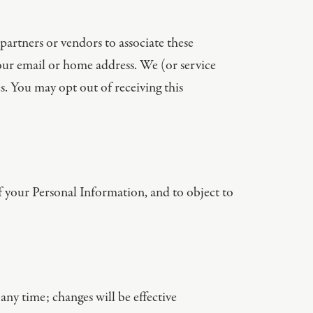
partners or vendors to associate these
your email or home address. We (or service
 You may opt out of receiving this
of your Personal Information, and to object to
any time; changes will be effective