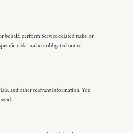
r behalf, perform Service-related tasks, or
pecific tasks and are obligated not to
als, and other relevant information. You
 send.