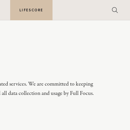
E
LIFESCORE
elated services. We are committed to keeping
 all data collection and usage by Full Focus.