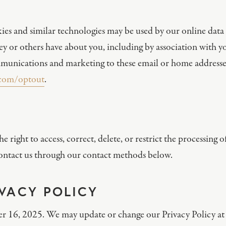
ies and similar technologies may be used by our online data 
hey or others have about you, including by association with 
unications and marketing to these email or home addresses.
.com/optout
.
right to access, correct, delete, or restrict the processing 
e contact us through our contact methods below.
IVACY POLICY
ber 16, 2025. We may update or change our Privacy Policy at 