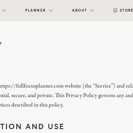
PLANNER
ABOUT
STOR
y
e https://fullfocusplanner.com website (the “Service”) and r
ial, secure, and private. This Privacy Policy governs any and
ices described in this policy.
TION AND USE