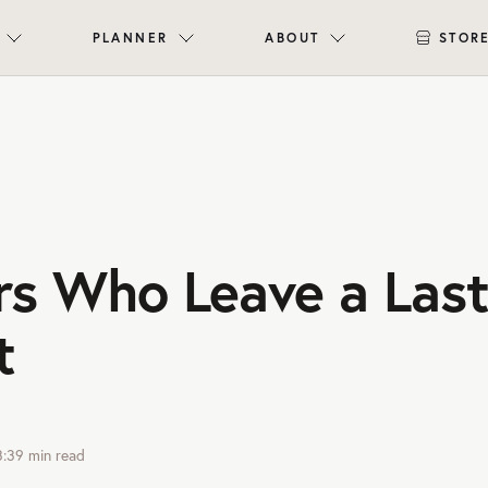
PLANNER
ABOUT
STOR
rs Who Leave a Last
t
3:39
min read