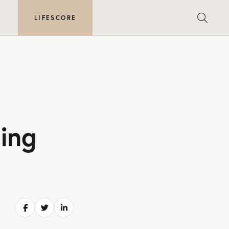
E
LIFESCORE
ing