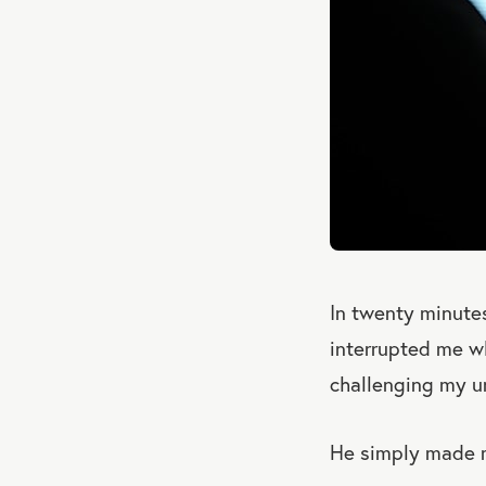
In twenty minutes
interrupted me wh
challenging my un
He simply made m