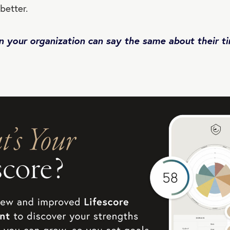
 better.
n your organization can say the same about their t