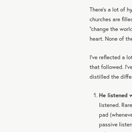
There’s a lot of 
churches are fill
“change the world
heart. None of th
I’ve reflected a 
that followed. I’
distilled the diff
He listened w
listened. Rar
pad (whenever
passive liste