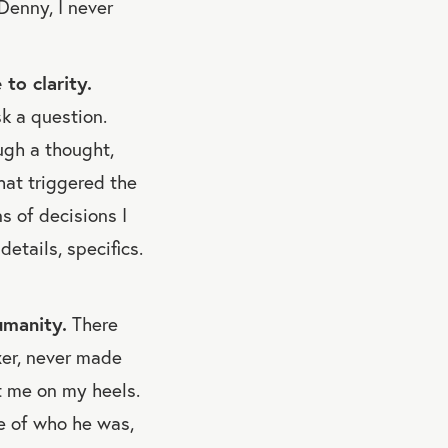
Denny, I never
to clarity.
k a question.
ugh a thought,
hat triggered the
s of decisions I
etails, specifics.
umanity.
There
xer, never made
t me on my heels.
e of who he was,