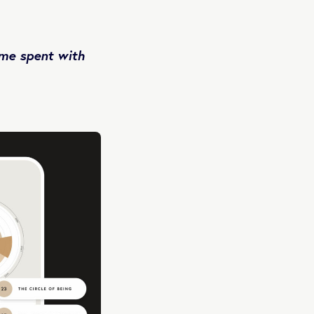
ime spent with