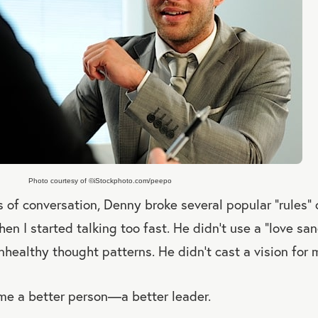
Photo courtesy of ©iStockphoto.com/peepo
 of conversation, Denny broke several popular “rules” 
en I started talking too fast. He didn’t use a “love s
healthy thought patterns. He didn’t cast a vision for m
e a better person—a better leader.