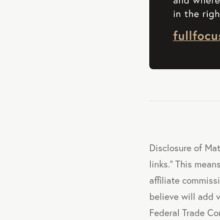
Disclosure of Mat
links." This means
affiliate commis
believe will add 
Federal Trade Co