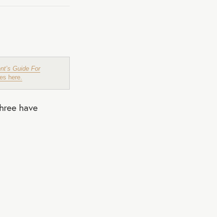
nt’s Guide For
es here.
three have