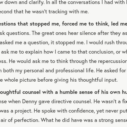
w down and clarify. In all the conversations I had with 
second that he wasn’t tracking with me.
stions that stopped me, forced me to think, led me 
k questions. The great ones hear silence after they as
sked me a question, it stopped me. I would rush thro
ask me to explain how I came to that conclusion, or w
ss. He would ask me to think through the repercussion
 both my personal and professional life. He asked for d
 whole picture before giving his thoughtful input.
oughtful counsel with a humble sense of his own h
se when Denny gave directive counsel. He wasn’t a fi
I was a project. He spoke with confidence, yet never pu
air of perfection. What he did have was a strong sens