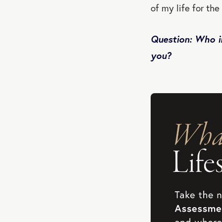
of my life for the
Question: Who i
you?