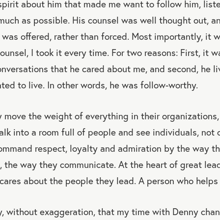
spirit about him that made me want to follow him, liste
much as possible. His counsel was well thought out, an
It was offered, rather than forced. Most importantly, i
unsel, I took it every time. For two reasons: First, it
conversations that he cared about me, and second, he li
nted to live. In other words, he was follow-worthy.
 move the weight of everything in their organizations,
alk into a room full of people and see individuals, no
ommand respect, loyalty and admiration by the way th
, the way they communicate. At the heart of great lead
cares about the people they lead. A person who helps o
ay, without exaggeration, that my time with Denny cha