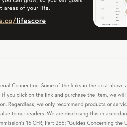
erial Connection: Some of the links in the post above ar
 if you click on the link and purchase the item, we will
sion. Regardless, we only recommend products or servi
value to our readers. We are disclosing this in accorda
mmission's 16 CFR, Part 255: "Guides Concerning the 