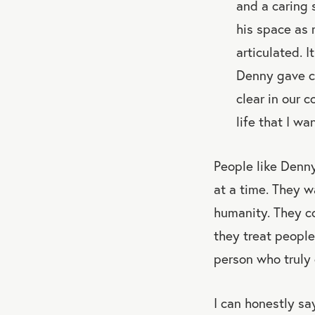
and a caring 
his space as 
articulated. 
Denny gave co
clear in our 
life that I wa
People like Denny
at a time. They w
humanity. They c
they treat people
person who truly 
I can honestly s