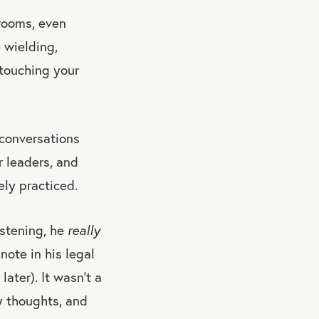
 rooms, even
 wielding,
 touching your
 conversations
r leaders, and
ely practiced.
istening, he
really
note in his legal
ater). It wasn’t a
y thoughts, and