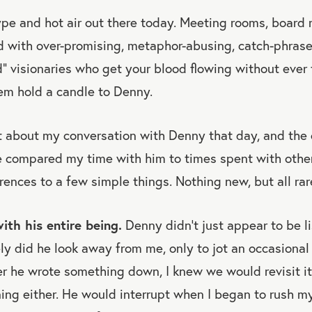
hype and hot air out there today. Meeting rooms, board
ed with over-promising, metaphor-abusing, catch-phrase
” visionaries who get your blood flowing without ever
em hold a candle to Denny.
lot about my conversation with Denny that day, and the
ve compared my time with him to times spent with othe
erences to a few simple things. Nothing new, but all rar
ith his entire being.
Denny didn’t just appear to be l
ely did he look away from me, only to jot an occasional 
 he wrote something down, I knew we would revisit it l
ning either. He would interrupt when I began to rush m