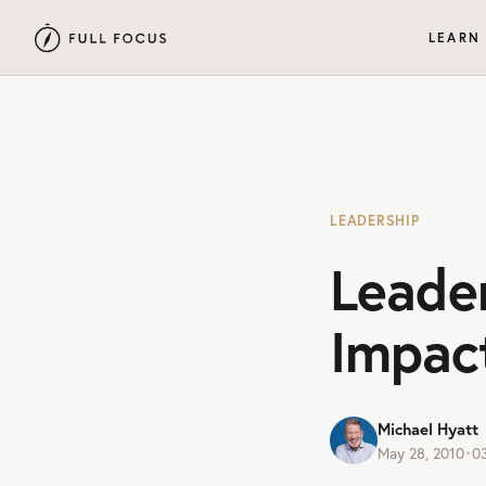
LEARN
LEADERSHIP
Leade
Impac
Michael Hyatt
May 28, 2010
•
0