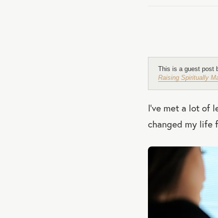
This is a guest post
Raising Spiritually 
I’ve met a lot of
changed my life f