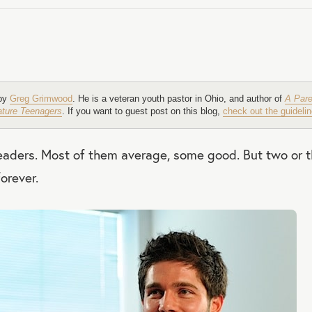
 by
Greg Grimwood
. He is a veteran youth pastor in Ohio, and author of
A Pare
Mature Teenagers
. If you want to guest post on this blog,
check out the guidelin
 leaders. Most of them average, some good. But two or 
orever.