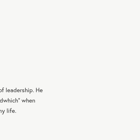
of leadership. He
andwhich” when
y life.