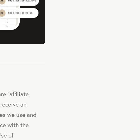
e "affiliate
 receive an
ces we use and
nce with the
Use of