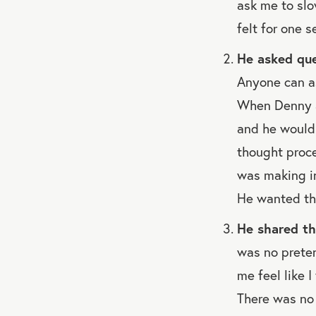
ask me to slo
felt for one 
He asked que
Anyone can as
When Denny a
and he would 
thought proce
was making in
He wanted the
He shared th
was no preten
me feel like 
There was no 