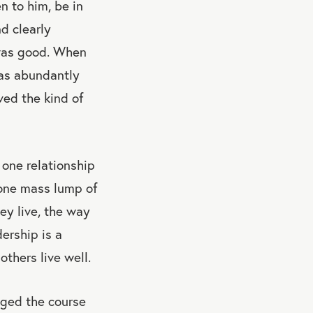
n to him, be in
d clearly
t was good. When
 was abundantly
ved the kind of
 one relationship
t one mass lump of
ey live, the way
ership is a
thers live well.
nged the course