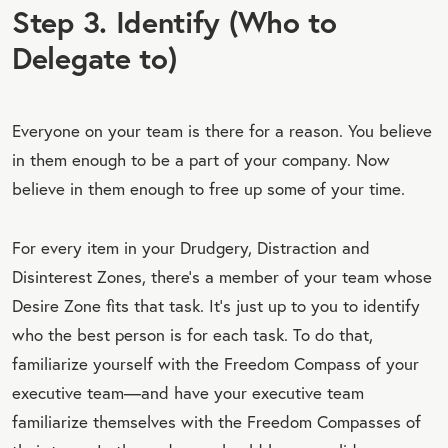
Step 3. Identify (Who to
Delegate to)
Everyone on your team is there for a reason. You believe
in them enough to be a part of your company. Now
believe in them enough to free up some of your time.
For every item in your Drudgery, Distraction and
Disinterest Zones, there’s a member of your team whose
Desire Zone fits that task. It’s just up to you to identify
who the best person is for each task. To do that,
familiarize yourself with the Freedom Compass of your
executive team—and have your executive team
familiarize themselves with the Freedom Compasses of