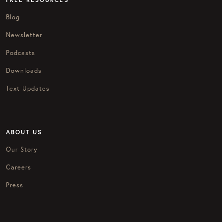
Blog
Newsletter
Podcasts
Downloads
Text Updates
ABOUT US
Our Story
Careers
Press