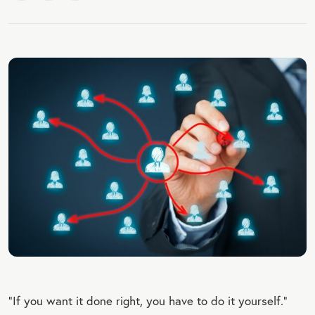
“If you want it done right, you have to do it yourself.”