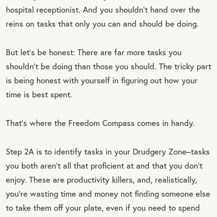
hospital receptionist. And you shouldn’t hand over the
reins on tasks that only you can and should be doing.
But let’s be honest: There are far more tasks you
shouldn’t be doing than those you should. The tricky part
is being honest with yourself in figuring out how your
time is best spent.
That’s where the Freedom Compass comes in handy.
Step 2A is to identify tasks in your Drudgery Zone–tasks
you both aren’t all that proficient at and that you don’t
enjoy. These are productivity killers, and, realistically,
you’re wasting time and money not finding someone else
to take them off your plate, even if you need to spend