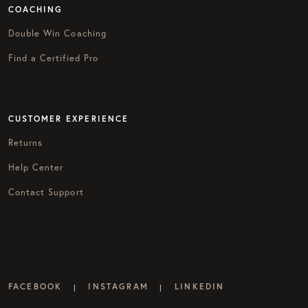
COACHING
Double Win Coaching
Find a Certified Pro
CUSTOMER EXPERIENCE
Returns
Help Center
Contact Support
FACEBOOK
INSTAGRAM
LINKEDIN
|
|