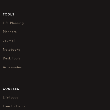
TOOLS
Life Planning
Planners
Journal
Notebooks
Desk Tools
Accessories
COURSES
LifeFocus
Free to Focus