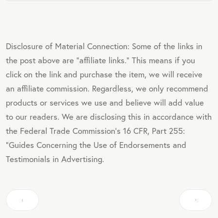
Disclosure of Material Connection: Some of the links in
the post above are "affiliate links." This means if you
click on the link and purchase the item, we will receive
an affiliate commission. Regardless, we only recommend
products or services we use and believe will add value
to our readers. We are disclosing this in accordance with
the Federal Trade Commission's 16 CFR, Part 255:
"Guides Concerning the Use of Endorsements and
Testimonials in Advertising.