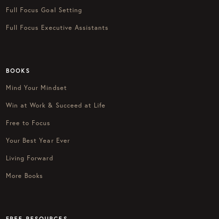
Full Focus Goal Setting
Full Focus Executive Assistants
BOOKS
Mind Your Mindset
Win at Work & Succeed at Life
Free to Focus
Your Best Year Ever
Living Forward
More Books
FREE RESOURCES