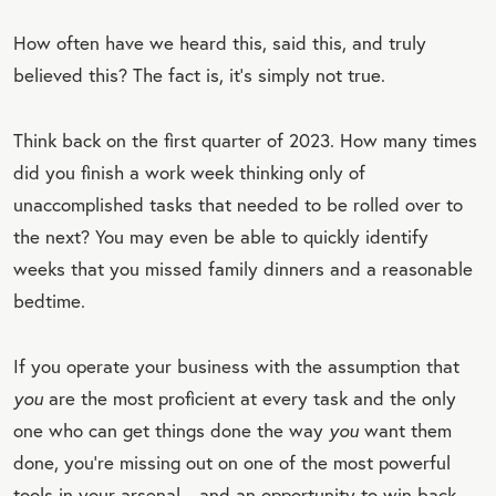
How often have we heard this, said this, and truly
believed this? The fact is, it’s simply not true.
Think back on the first quarter of 2023. How many times
did you finish a work week thinking only of
unaccomplished tasks that needed to be rolled over to
the next? You may even be able to quickly identify
weeks that you missed family dinners and a reasonable
bedtime.
If you operate your business with the assumption that
you
are the most proficient at every task and the only
one who can get things done the way
you
want them
done, you’re missing out on one of the most powerful
tools in your arsenal—and an opportunity to win back