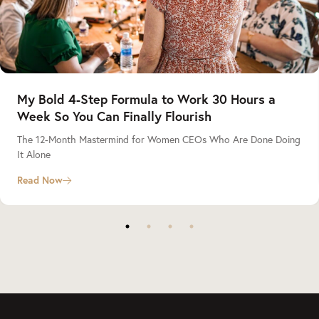
My Bold 4-Step Formula to Work 30 Hours a
Week So You Can Finally Flourish
The 12-Month Mastermind for Women CEOs Who Are Done Doing
It Alone
Read Now