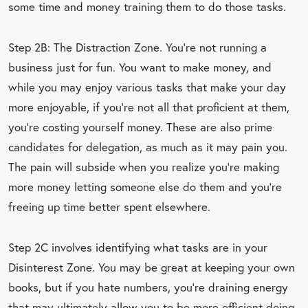
some time and money training them to do those tasks.
Step 2B: The Distraction Zone. You’re not running a
business just for fun. You want to make money, and
while you may enjoy various tasks that make your day
more enjoyable, if you’re not all that proficient at them,
you’re costing yourself money. These are also prime
candidates for delegation, as much as it may pain you.
The pain will subside when you realize you’re making
more money letting someone else do them and you’re
freeing up time better spent elsewhere.
Step 2C involves identifying what tasks are in your
Disinterest Zone. You may be great at keeping your own
books, but if you hate numbers, you’re draining energy
that may ultimately allow you to be more efficient doing