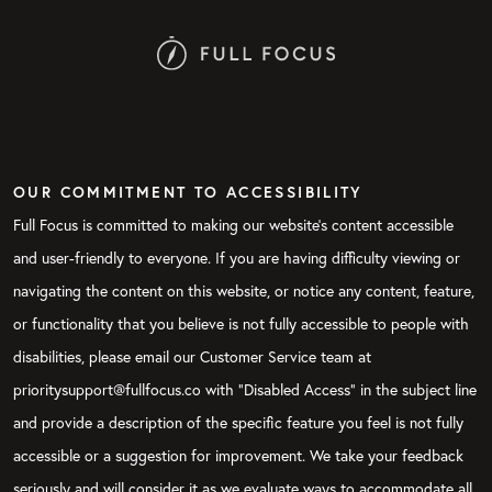
OUR COMMITMENT TO ACCESSIBILITY
Full Focus is committed to making our website's content accessible
and user-friendly to everyone. If you are having difficulty viewing or
navigating the content on this website, or notice any content, feature,
or functionality that you believe is not fully accessible to people with
disabilities, please email our Customer Service team at
prioritysupport@fullfocus.co with “Disabled Access” in the subject line
and provide a description of the specific feature you feel is not fully
accessible or a suggestion for improvement. We take your feedback
seriously and will consider it as we evaluate ways to accommodate all