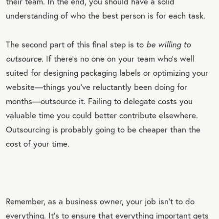
their team. In the end, you should have a solid
understanding of who the best person is for each task.
The second part of this final step is to
be willing to
outsource
. If there’s no one on your team who’s well
suited for designing packaging labels or optimizing your
website—things you’ve reluctantly been doing for
months—outsource it. Failing to delegate costs you
valuable time you could better contribute elsewhere.
Outsourcing is probably going to be cheaper than the
cost of your time.
Remember, as a business owner, your job isn’t to do
everything. It’s to ensure that everything important gets