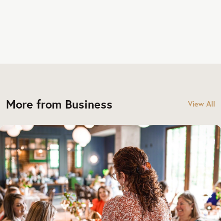
More from Business
View All