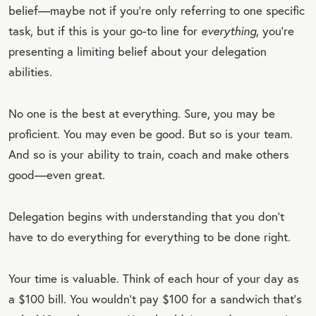
belief—maybe not if you’re only referring to one specific
task, but if this is your go-to line for
everything
, you’re
presenting a limiting belief about your delegation
abilities.
No one is the best at everything. Sure, you may be
proficient. You may even be good. But so is your team.
And so is your ability to train, coach and make others
good—even great.
Delegation begins with understanding that you don’t
have to do everything for everything to be done right.
Your time is valuable. Think of each hour of your day as
a $100 bill. You wouldn’t pay $100 for a sandwich that’s