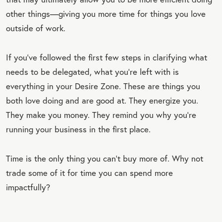
other things—giving you more time for things you love
outside of work.
If you’ve followed the first few steps in clarifying what
needs to be delegated, what you’re left with is
everything in your Desire Zone. These are things you
both love doing and are good at. They energize you.
They make you money. They remind you why you’re
running your business in the first place.
Time is the only thing you can’t buy more of. Why not
trade some of it for time you can spend more
impactfully?