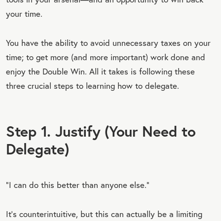
your time.
You have the ability to avoid unnecessary taxes on your
time; to get more (and more important) work done and
enjoy the Double Win. All it takes is following these
three crucial steps to learning how to delegate.
Step 1. Justify (Your Need to
Delegate)
“I can do this better than anyone else.”
It’s counterintuitive, but this can actually be a limiting