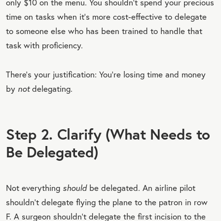
only $10 on the menu. You shouldn’t spend your precious
time on tasks when it’s more cost-effective to delegate
to someone else who has been trained to handle that
task with proficiency.
There’s your justification: You’re losing time and money
by
not
delegating.
Step 2. Clarify (What Needs to
Be Delegated)
Not everything
should
be delegated. An airline pilot
shouldn’t delegate flying the plane to the patron in row
F. A surgeon shouldn’t delegate the first incision to the