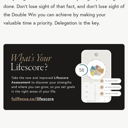
done. Don’t lose sight of that fact, and don’t lose sight of
the Double Win you can achieve by making your
valuable time a priority. Delegation is the key.