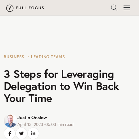
BUSINESS
LEADING TEAMS
3 Steps for Leveraging
Delegation to Win Back
Your Time
Justin Onslow
April 13, 2023
•
05:03
min read