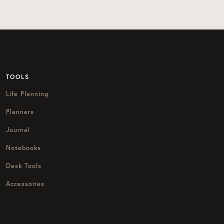
TOOLS
Life Planning
Planners
Journal
Notebooks
Desk Tools
Accessories