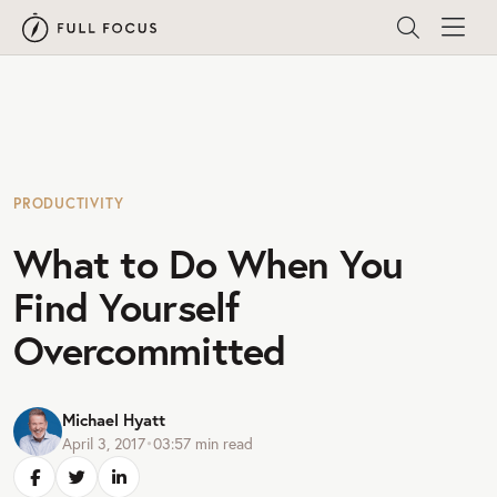
PRODUCTIVITY
What to Do When You
Find Yourself
Overcommitted
Michael Hyatt
April 3, 2017
•
03:57
min read