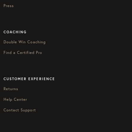
Press
COACHING
Double Win Coaching
Find a Certified Pro
CUSTOMER EXPERIENCE
Returns
Help Center
Contact Support