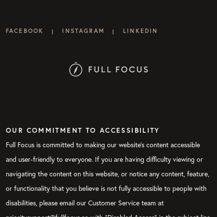
FACEBOOK
INSTAGRAM
LINKEDIN
|
|
OUR COMMITMENT TO ACCESSIBILITY
Full Focus is committed to making our website's content accessible
and user-friendly to everyone. If you are having difficulty viewing or
navigating the content on this website, or notice any content, feature,
or functionality that you believe is not fully accessible to people with
disabilities, please email our Customer Service team at