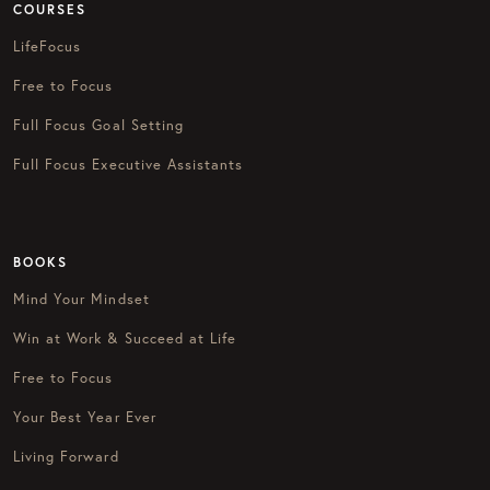
COURSES
LifeFocus
Free to Focus
Full Focus Goal Setting
Full Focus Executive Assistants
BOOKS
Mind Your Mindset
Win at Work & Succeed at Life
Free to Focus
Your Best Year Ever
Living Forward