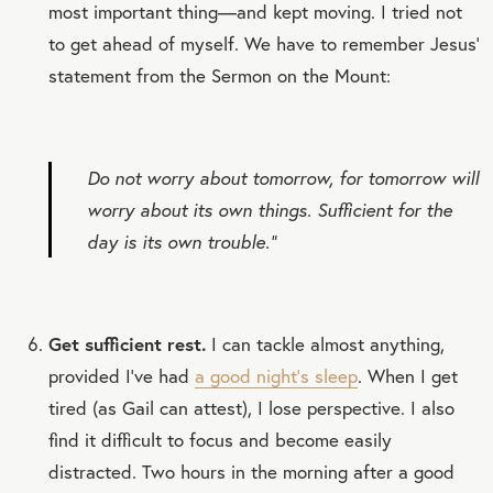
most important thing—and kept moving. I tried not
to get ahead of myself. We have to remember Jesus’
statement from the Sermon on the Mount:
Do not worry about tomorrow, for tomorrow will
worry about its own things. Sufficient for the
day is its own trouble.”
Get sufficient rest.
I can tackle almost anything,
provided I’ve had
a good night’s sleep
. When I get
tired (as Gail can attest), I lose perspective. I also
find it difficult to focus and become easily
distracted. Two hours in the morning after a good