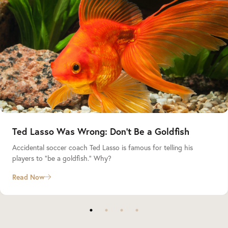
Ted Lasso Was Wrong: Don’t Be a Goldfish
Accidental soccer coach Ted Lasso is famous for telling his
players to “be a goldfish.” Why?
Read Now