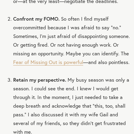
or—at the very least—negotiate the deadlines.
Confront my FOMO.
So often I find myself
overcommitted because I was afraid to say “no.”
Sometimes, I’m just afraid of disappointing someone.
Or getting fired. Or not having enough work. Or
missing an opportunity. Maybe you can identify. The
Fear of Missing Out is powerful
—and also pointless.
Retain my perspective.
My busy season was only a
season. I could see the end. I knew I would get
through it. In the moment, I just needed to take a
deep breath and acknowledge that “this, too, shall
pass.” I also discussed it with my wife Gail and
several of my friends, so they didn’t get frustrated
with me.