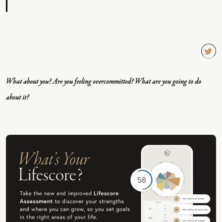
TW
EET
What about you? Are you feeling overcommitted? What are you going to do
QU
about it?
OT
E