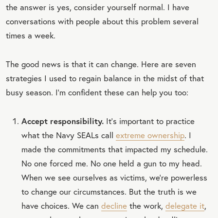
the answer is yes, consider yourself normal. I have
conversations with people about this problem several
times a week.
The good news is that it can change. Here are seven
strategies I used to regain balance in the midst of that
busy season. I’m confident these can help you too:
Accept responsibility.
It’s important to practice
what the Navy SEALs call
extreme ownership
. I
made the commitments that impacted my schedule.
No one forced me. No one held a gun to my head.
When we see ourselves as victims, we’re powerless
to change our circumstances. But the truth is we
have choices. We can
decline
the work,
delegate it
,