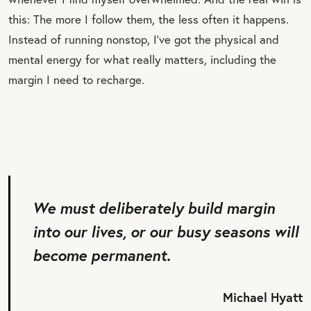
this: The more I follow them, the less often it happens.
Instead of running nonstop, I’ve got the physical and
mental energy for what really matters, including the
margin I need to recharge.
We must deliberately build margin
into our lives, or our busy seasons will
become permanent.
Michael Hyatt