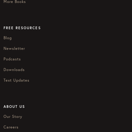
More Books
FREE RESOURCES
Blog
Newsletter
Podcasts
Downloads
Text Updates
ABOUT US
Our Story
Careers