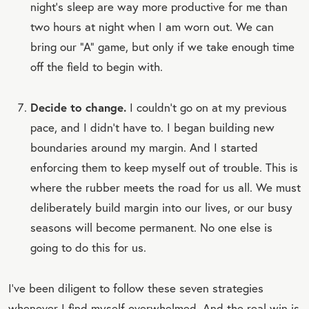
night’s sleep are way more productive for me than
two hours at night when I am worn out. We can
bring our “A” game, but only if we take enough time
off the field to begin with.
Decide to change.
I couldn’t go on at my previous
pace, and I didn’t have to. I began building new
boundaries around my margin. And I started
enforcing them to keep myself out of trouble. This is
where the rubber meets the road for us all. We must
deliberately build margin into our lives, or our busy
seasons will become permanent. No one else is
going to do this for us.
I’ve been diligent to follow these seven strategies
whenever I find myself overwhelmed. And the real win is