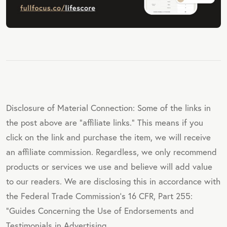
Disclosure of Material Connection: Some of the links in
the post above are "affiliate links." This means if you
click on the link and purchase the item, we will receive
an affiliate commission. Regardless, we only recommend
products or services we use and believe will add value
to our readers. We are disclosing this in accordance with
the Federal Trade Commission's 16 CFR, Part 255:
"Guides Concerning the Use of Endorsements and
Testimonials in Advertising.