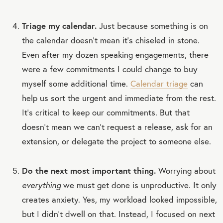
Triage my calendar.
Just because something is on
the calendar doesn’t mean it’s chiseled in stone.
Even after my dozen speaking engagements, there
were a few commitments I could change to buy
myself some additional time.
Calendar triage
can
help us sort the urgent and immediate from the rest.
It’s critical to keep our commitments. But that
doesn’t mean we can’t request a release, ask for an
extension, or delegate the project to someone else.
Do the next most important thing.
Worrying about
everything
we must get done is unproductive. It only
creates anxiety. Yes, my workload looked impossible,
but I didn’t dwell on that. Instead, I focused on next