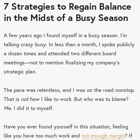
7 Strategies to Regain Balance
in the Midst of a Busy Season
A few years ago I found myself in a busy season. I’m
talking
crazy busy
. In less than a month, I spoke publicly
a dozen times and attended two different board
meetings—not to mention finalizing my company’s
strategic plan.
The pace was relentless, and I was on the road nonstop.
That is
not
how I like to work. But who was to blame?
Me
. I did it to myself.
Have you ever found yourself in this situation, feeling
like you have too much work and
not enough margin
? If