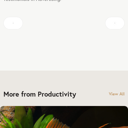
More from Productivity
View All