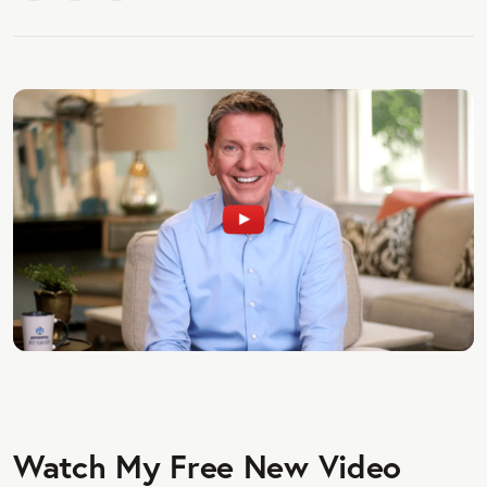
Watch My Free New Video