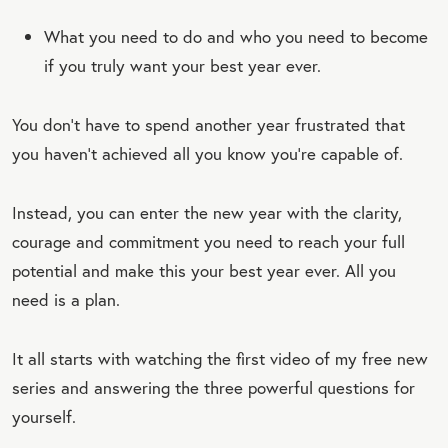
What you need to do and who you need to become
if you truly want your best year ever.
You don’t have to spend another year frustrated that
you haven’t achieved all you know you’re capable of.
Instead, you can enter the new year with the clarity,
courage and commitment you need to reach your full
potential and make this your best year ever. All you
need is a plan.
It all starts with watching the first video of my free new
series and answering the three powerful questions for
yourself.