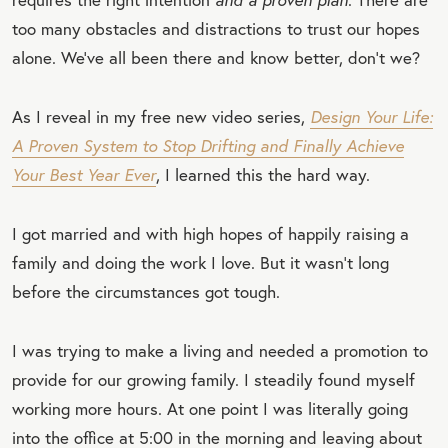
too many obstacles and distractions to trust our hopes
alone. We’ve all been there and know better, don’t we?
As I reveal in my free new video series,
Design Your Life:
A Proven System to Stop Drifting and Finally Achieve
Your Best Year Ever
, I learned this the hard way.
I got married and with high hopes of happily raising a
family and doing the work I love. But it wasn’t long
before the circumstances got tough.
I was trying to make a living and needed a promotion to
provide for our growing family. I steadily found myself
working more hours. At one point I was literally going
into the office at 5:00 in the morning and leaving about