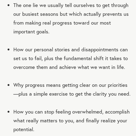
The one lie we usually tell ourselves to get through
our busiest seasons but which actually prevents us
from making real progress toward our most
important goals.
How our personal stories and disappointments can
set us to fail, plus the fundamental shift it takes to
overcome them and achieve what we want in life.
Why progress means getting clear on our priorities
—plus a simple exercise to get the clarity you need.
How you can stop feeling overwhelmed, accomplish
what really matters to you, and finally realize your
potential.