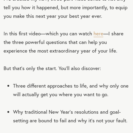
tell you how it happened, but more importantly, to equip
you make this next year your best year ever.
In this first video—which you can watch
here
—I share
the three powerful questions that can help you
experience the most extraordinary year of your life.
But that’s only the start. You’ll also discover:
Three different approaches to life, and why only one
will actually get you where you want to go.
Why traditional New Year’s resolutions and goal-
setting are bound to fail and why it’s not your fault.