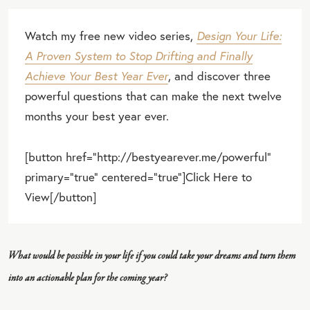
Watch my free new video series,
Design Your Life:
A Proven System to Stop Drifting and Finally
Achieve Your Best Year Ever
, and discover three
powerful questions that can make the next twelve
months your best year ever.
[button href="http://bestyearever.me/powerful"
primary="true" centered="true"]Click Here to
View[/button]
What would be possible in your life if you could take your dreams and turn them
into an actionable plan for the coming year?