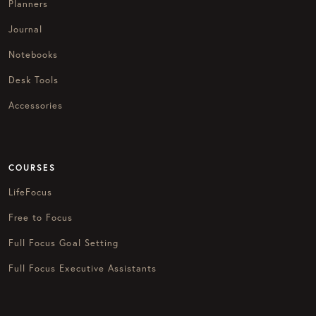
Planners
Journal
Notebooks
Desk Tools
Accessories
COURSES
LifeFocus
Free to Focus
Full Focus Goal Setting
Full Focus Executive Assistants