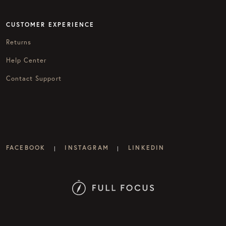
CUSTOMER EXPERIENCE
Returns
Help Center
Contact Support
FACEBOOK
INSTAGRAM
LINKEDIN
|
|