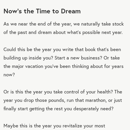
Now’s the Time to Dream
As we near the end of the year, we naturally take stock
of the past and dream about what’s possible next year.
Could this be the year you write that book that’s been
building up inside you? Start a new business? Or take
the major vacation you’ve been thinking about for years
now?
Or is this the year you take control of your health? The
year you drop those pounds, run that marathon, or just
finally start getting the rest you desperately need?
Maybe this is the year you revitalize your most