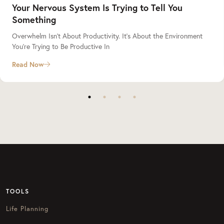
Your Nervous System Is Trying to Tell You
Something
Overwhelm Isn’t About Productivity. It’s About the Environment
You’re Trying to Be Productive In
Read Now
TOOLS
Life Planning