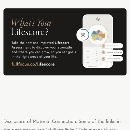
Disclosure of Material Connection: Some of the links in
the post above are "affiliate links." This means if you