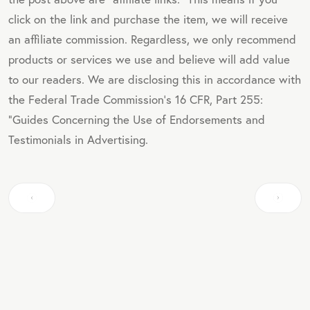
click on the link and purchase the item, we will receive
an affiliate commission. Regardless, we only recommend
products or services we use and believe will add value
to our readers. We are disclosing this in accordance with
the Federal Trade Commission's 16 CFR, Part 255:
"Guides Concerning the Use of Endorsements and
Testimonials in Advertising.