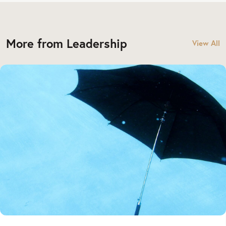
More from Leadership
View All