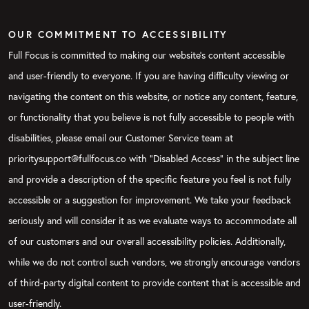
OUR COMMITMENT TO ACCESSIBILITY
Full Focus is committed to making our website's content accessible
and user-friendly to everyone. If you are having difficulty viewing or
navigating the content on this website, or notice any content, feature,
or functionality that you believe is not fully accessible to people with
disabilities, please email our Customer Service team at
prioritysupport@fullfocus.co with “Disabled Access” in the subject line
and provide a description of the specific feature you feel is not fully
accessible or a suggestion for improvement. We take your feedback
seriously and will consider it as we evaluate ways to accommodate all
of our customers and our overall accessibility policies. Additionally,
while we do not control such vendors, we strongly encourage vendors
of third-party digital content to provide content that is accessible and
user-friendly.