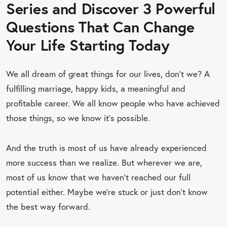
Series and Discover 3 Powerful
Questions That Can Change
Your Life Starting Today
We all dream of great things for our lives, don’t we? A
fulfilling marriage, happy kids, a meaningful and
profitable career. We all know people who have achieved
those things, so we know it’s possible.
And the truth is most of us have already experienced
more success than we realize. But wherever we are,
most of us know that we haven’t reached our full
potential either. Maybe we’re stuck or just don’t know
the best way forward.