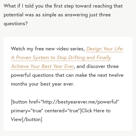
What if I told you the first step toward reaching that
potential was as simple as answering just three
questions?
Watch my free new video series,
Design Your Life:
A Proven System to Stop Drifting and Finally
Achieve Your Best Year Ever
, and discover three
powerful questions that can make the next twelve
months your best year ever.
[button href="http://bestyearever.me/powerful"
primary="true" centered="true"]Click Here to
View[/button]