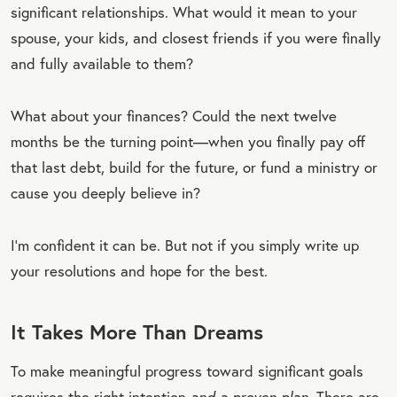
significant relationships. What would it mean to your
spouse, your kids, and closest friends if you were finally
and fully available to them?
What about your finances? Could the next twelve
months be the turning point—when you finally pay off
that last debt, build for the future, or fund a ministry or
cause you deeply believe in?
I’m confident it can be. But not if you simply write up
your resolutions and hope for the best.
It Takes More Than Dreams
To make meaningful progress toward significant goals
requires the right intention
and a proven plan
. There are