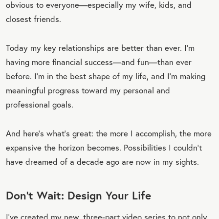
obvious to everyone—especially my wife, kids, and
closest friends.
Today my key relationships are better than ever. I’m
having more financial success—and fun—than ever
before. I’m in the best shape of my life, and I’m making
meaningful progress toward my personal and
professional goals.
And here’s what’s great: the more I accomplish, the more
expansive the horizon becomes. Possibilities I couldn’t
have dreamed of a decade ago are now in my sights.
Don’t Wait: Design Your Life
I’ve created my new, three-part video series to not only