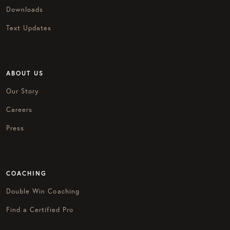
Downloads
Text Updates
ABOUT US
Our Story
Careers
Press
COACHING
Double Win Coaching
Find a Certified Pro