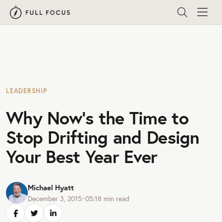
LEADERSHIP
Why Now’s the Time to
Stop Drifting and Design
Your Best Year Ever
Michael Hyatt
December 3, 2015
•
05:18
min read