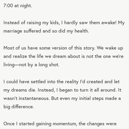
7:00 at night.
Instead of raising my kids, I hardly saw them awake! My
marriage suffered and so did my health.
Most of us have some version of this story. We wake up
and realize the life we dream about is not the one we’re
living—not by a long shot.
I could have settled into the reality I’d created and let
my dreams die. Instead, I began to turn it all around. It
wasn’t instantaneous. But even my initial steps made a
big difference.
Once I started gaining momentum, the changes were