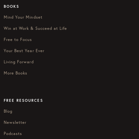
BOOKS
Mind Your Mindset
Win at Work & Succeed at Life
Free to Focus
Your Best Year Ever
Living Forward
More Books
FREE RESOURCES
Blog
Newsletter
Podcasts