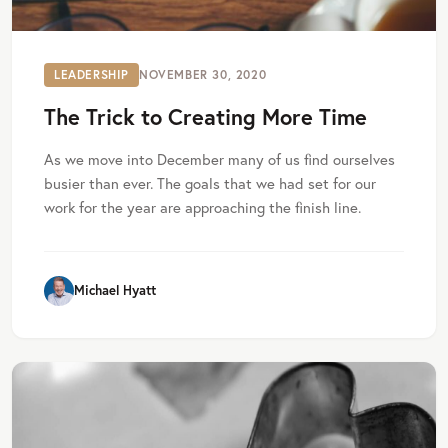
LEADERSHIP
NOVEMBER 30, 2020
The Trick to Creating More Time
As we move into December many of us find ourselves
busier than ever. The goals that we had set for our
work for the year are approaching the finish line.
Michael Hyatt