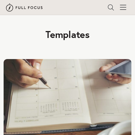
Templates