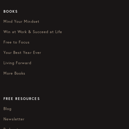
BOOKS
Mind Your Mindset
Win at Work & Succeed at Life
Free to Focus
Your Best Year Ever
Living Forward
More Books
FREE RESOURCES
Blog
Newsletter