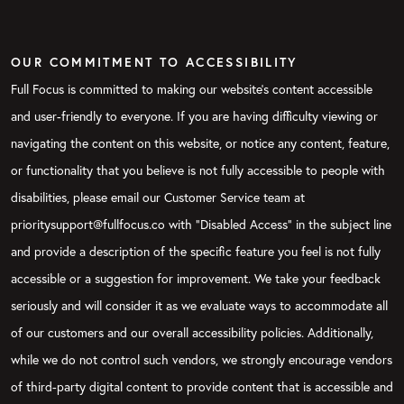
OUR COMMITMENT TO ACCESSIBILITY
Full Focus is committed to making our website's content accessible
and user-friendly to everyone. If you are having difficulty viewing or
navigating the content on this website, or notice any content, feature,
or functionality that you believe is not fully accessible to people with
disabilities, please email our Customer Service team at
prioritysupport@fullfocus.co with “Disabled Access” in the subject line
and provide a description of the specific feature you feel is not fully
accessible or a suggestion for improvement. We take your feedback
seriously and will consider it as we evaluate ways to accommodate all
of our customers and our overall accessibility policies. Additionally,
while we do not control such vendors, we strongly encourage vendors
of third-party digital content to provide content that is accessible and