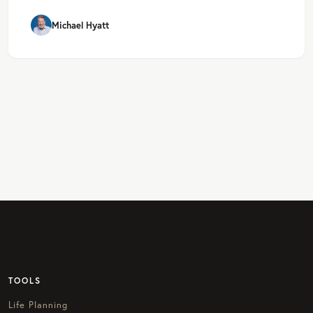
Michael Hyatt
TOOLS
Life Planning