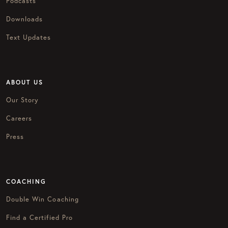
Podcasts
Downloads
Text Updates
ABOUT US
Our Story
Careers
Press
COACHING
Double Win Coaching
Find a Certified Pro