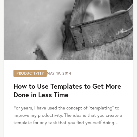
PRODUCTIVITY
MAY 19, 2014
How to Use Templates to Get More
Done in Less Time
For years, I have used the concept of “templating” to
improve my productivity. The idea is that you create a
template for any task that you find yourself doing…