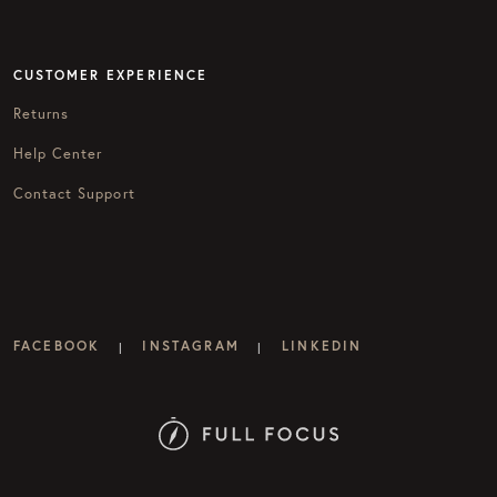
CUSTOMER EXPERIENCE
Returns
Help Center
Contact Support
FACEBOOK
INSTAGRAM
LINKEDIN
|
|