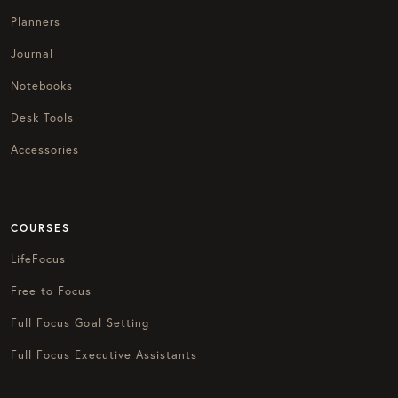
Planners
Journal
Notebooks
Desk Tools
Accessories
COURSES
LifeFocus
Free to Focus
Full Focus Goal Setting
Full Focus Executive Assistants