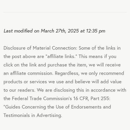
Last modified on March 27th, 2025 at 12:35 pm
Disclosure of Material Connection: Some of the links in
the post above are "affiliate links." This means if you
click on the link and purchase the item, we will receive
an affiliate commission. Regardless, we only recommend
products or services we use and believe will add value
to our readers. We are disclosing this in accordance with
the Federal Trade Commission's 16 CFR, Part 255:
"Guides Concerning the Use of Endorsements and
Testimonials in Advertising.