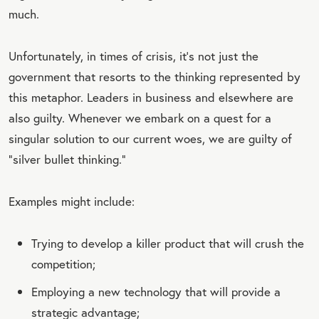
much.
Unfortunately, in times of crisis, it’s not just the
government that resorts to the thinking represented by
this metaphor. Leaders in business and elsewhere are
also guilty. Whenever we embark on a quest for a
singular solution to our current woes, we are guilty of
“silver bullet thinking.”
Examples might include:
Trying to develop a killer product that will crush the
competition;
Employing a new technology that will provide a
strategic advantage;