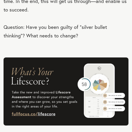
time. In the end, this will get us through—and enable us
to succeed.
Question: Have you been guilty of “silver bullet
thinking”? What needs to change?