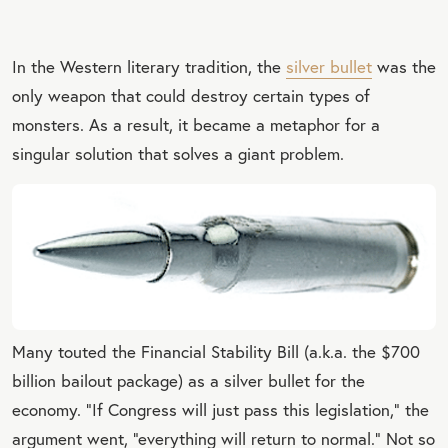
In the Western literary tradition, the
silver bullet
was the
only weapon that could destroy certain types of
monsters. As a result, it became a metaphor for a
singular solution that solves a giant problem.
Many touted the Financial Stability Bill (a.k.a. the $700
billion bailout package) as a silver bullet for the
economy. “If Congress will just pass this legislation,” the
argument went, “everything will return to normal.” Not so