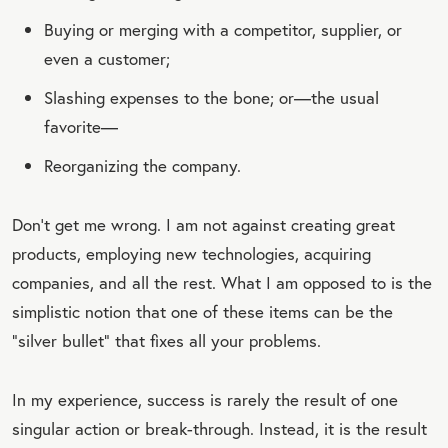
Buying or merging with a competitor, supplier, or
even a customer;
Slashing expenses to the bone; or—the usual
favorite—
Reorganizing the company.
Don’t get me wrong. I am not against creating great
products,
employing new technologies, acquiring
companies, and all the rest. What I am opposed to is the
simplistic notion that one of these items can be the
“silver bullet” that fixes all your problems.
In my experience, success is rarely the result of one
singular action or break-through. Instead, it is the result