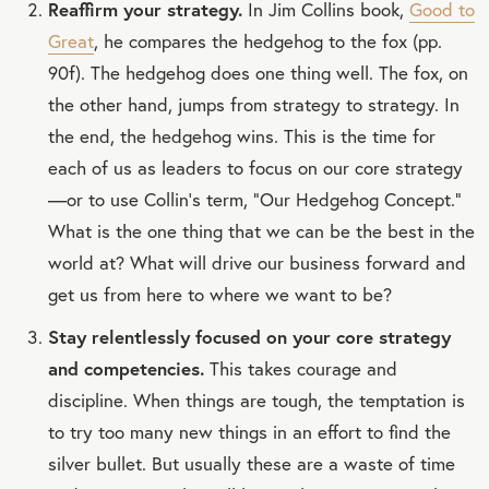
Reaffirm your strategy.
In Jim Collins book,
Good to
Great
, he compares the hedgehog to the fox (pp.
90f). The hedgehog does one thing well. The fox, on
the other hand, jumps from strategy to strategy. In
the end, the hedgehog wins. This is the time for
each of us as leaders to focus on our core strategy
—or to use Collin’s term, “Our Hedgehog Concept.”
What is the one thing that we can be the best in the
world at? What will drive our business forward and
get us from here to where we want to be?
Stay relentlessly focused on your core strategy
and competencies.
This takes courage and
discipline. When things are tough, the temptation is
to try too many new things in an effort to find the
silver bullet. But usually these are a waste of time