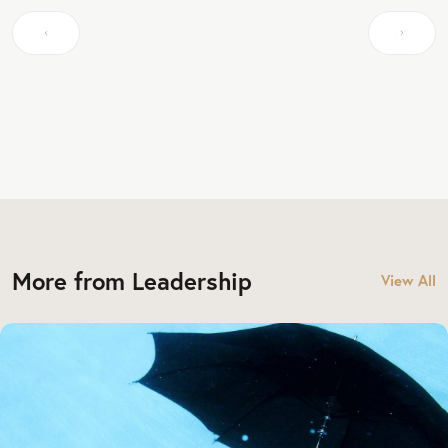
More from Leadership
View All