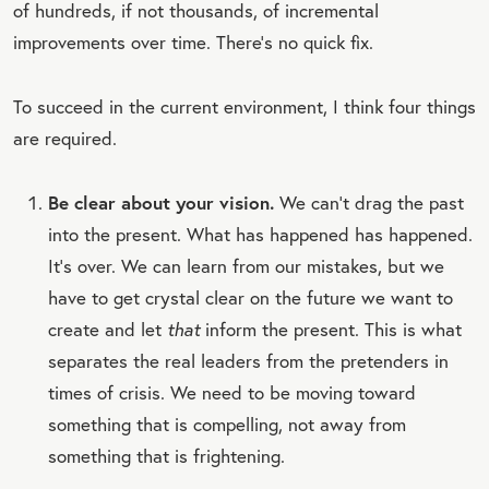
of hundreds, if not thousands, of incremental
improvements over time. There’s no quick fix.
To succeed in the current environment, I think four things
are required.
Be clear about your vision.
We can’t drag the past
into the present. What has happened has happened.
It’s over. We can learn from our mistakes, but we
have to get crystal clear on the future we want to
create and let
that
inform the present. This is what
separates the real leaders from the pretenders in
times of crisis. We need to be moving toward
something that is compelling, not away from
something that is frightening.