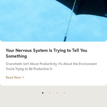
Your Nervous System Is Trying to Tell You
Something
Overwhelm Isn’t About Productivity. It’s About the Environment
You’re Trying to Be Productive In
Read Now