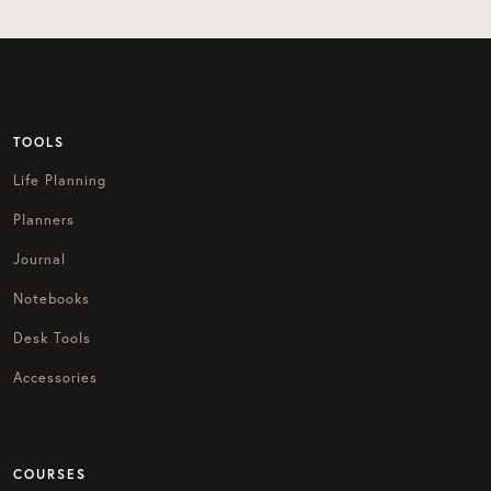
TOOLS
Life Planning
Planners
Journal
Notebooks
Desk Tools
Accessories
COURSES