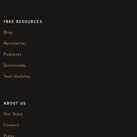
FREE RESOURCES
Blog
Newsletter
Podcasts
Downloads
Text Updates
ABOUT US
Our Story
Careers
Press