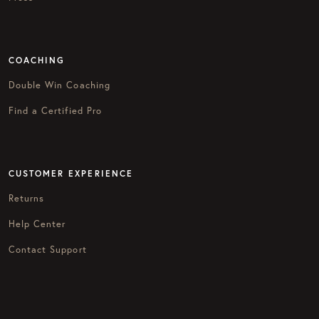
COACHING
Double Win Coaching
Find a Certified Pro
CUSTOMER EXPERIENCE
Returns
Help Center
Contact Support