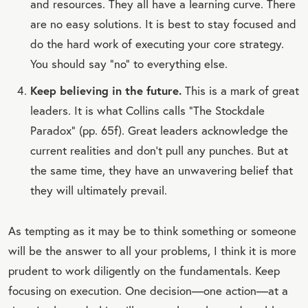
and resources. They all have a learning curve. There
are no easy solutions. It is best to stay focused and
do the hard work of executing your core strategy.
You should say “no” to everything else.
Keep believing in the future.
This is a mark of great
leaders. It is what Collins calls “The Stockdale
Paradox” (pp. 65f). Great leaders acknowledge the
current realities and don’t pull any punches. But at
the same time, they have an unwavering belief that
they will ultimately prevail.
As tempting as it may be to think something or someone
will be the answer to all your problems, I think it is more
prudent to work diligently on the fundamentals. Keep
focusing on execution. One decision—one action—at a