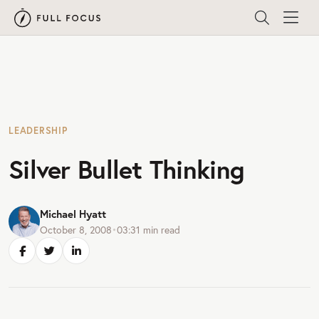
LEADERSHIP
Silver Bullet Thinking
Michael Hyatt
October 8, 2008
•
03:31
min read