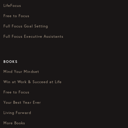
LifeFocus
Free to Focus
Full Focus Goal Setting
Full Focus Executive Assistants
BOOKS
Mind Your Mindset
Win at Work & Succeed at Life
Free to Focus
Your Best Year Ever
Living Forward
More Books