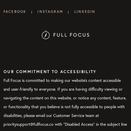
FACEBOOK
INSTAGRAM
LINKEDIN
|
|
OUR COMMITMENT TO ACCESSIBILITY
Full Focus is committed to making our website's content accessible
and user-friendly to everyone. If you are having difficulty viewing or
navigating the content on this website, or notice any content, feature,
or functionality that you believe is not fully accessible to people with
disabilities, please email our Customer Service team at
prioritysupport@fullfocus.co with “Disabled Access” in the subject line