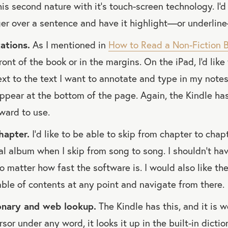
is second nature with it's touch-screen technology. I'd
ger over a sentence and have it highlight—or underlin
ations.
As I mentioned in
How to Read a Non-Fiction 
ront of the book or in the margins. On the iPad, I'd like
xt to the text I want to annotate and type in my notes
ppear at the bottom of the page. Again, the Kindle has
kward to use.
hapter.
I’d like to be able to skip from chapter to chapte
al album when I skip from song to song. I shouldn’t hav
o matter how fast the software is. I would also like the
able of contents at any point and navigate from there.
ionary and web lookup.
The Kindle has this, and it is 
ursor under any word, it looks it up in the built-in dicti