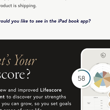
roduct is shipping.
uld you like to see in the iPad book app?