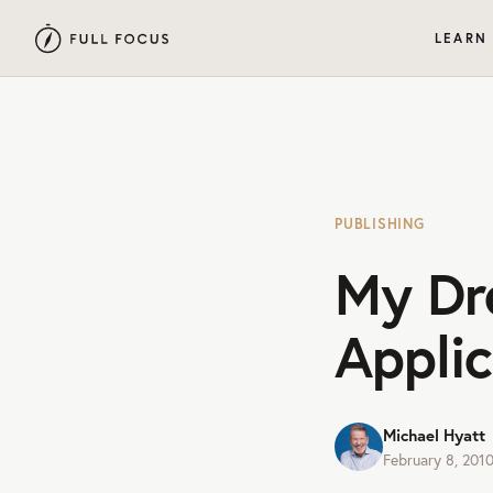
LEARN
PUBLISHING
My Dr
Applic
Michael Hyatt
February 8, 201