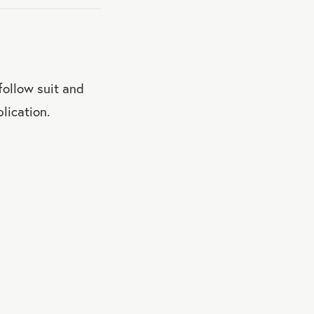
 follow suit and
lication.