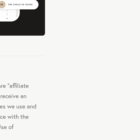
e "affiliate
 receive an
ces we use and
nce with the
Use of