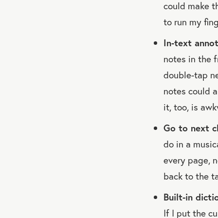
could make th
to run my fin
In-text annot
notes in the f
double-tap ne
notes could a
it, too, is aw
Go to next c
do in a music
every page, n
back to the t
Built-in dict
If I put the c