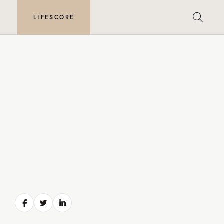
E
LIFESCORE