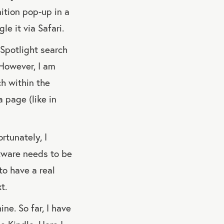
nition pop-up in a
le it via Safari.
 Spotlight search
. However, I am
ch within the
a page (like in
ortunately, I
ftware needs to be
to have a real
t.
ne. So far, I have