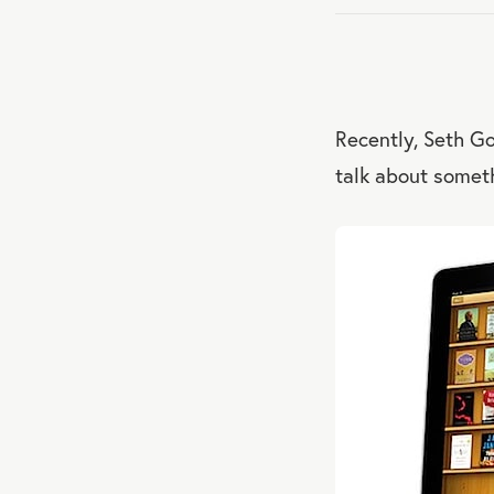
Recently, Seth G
talk about someth