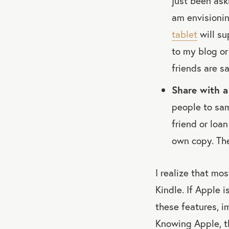
just been ask
am envisionin
tablet
will su
to my blog or
friends are s
Share with a 
people to sam
friend or loa
own copy. T
I realize that mos
Kindle. If Apple 
these features, i
Knowing Apple, th