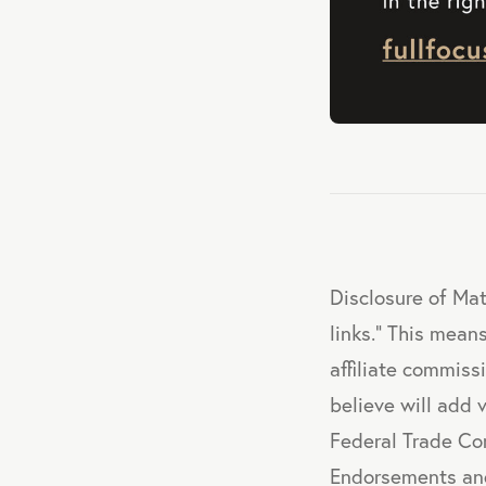
Disclosure of Mat
links." This means
affiliate commis
believe will add 
Federal Trade Co
Endorsements and