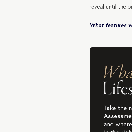
reveal until the p
What features wo