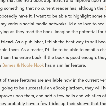
ing that the iPad book app match and improve upon the
g something that no current reader has, although the
pposedly have it. I want to be able to highlight some 
 my various social media networks. I'd also love to see
aying as they read the book. Imagine the potential for 
friend.
As a publisher, I think the best way to sell boo
ple them. As a reader, I'd like to be able to email a ch
n them the entire book. If the book is good enough, they
he
Barnes & Noble Nook
has a similar feature.
t of these features are available now in the current ver
is going to be successful an eBook platform, they will 
mprove upon them, and add a few bells and whistles of
ey probably have a few tricks up their sleeve that the