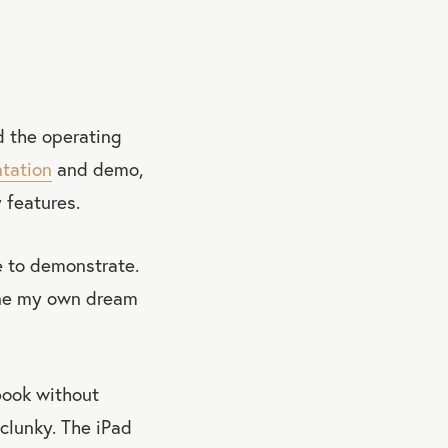
d the operating
ntation
and demo,
 features.
e to demonstrate.
gine my own dream
 book without
 clunky. The iPad