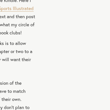
 Kindle. Here I
Sports Illustrated
text and then post
 what my circle of
book clubs!
ks is to allow
apter or two to a
 will want their
sion of the
have to match
 their own.
y don’t plan to