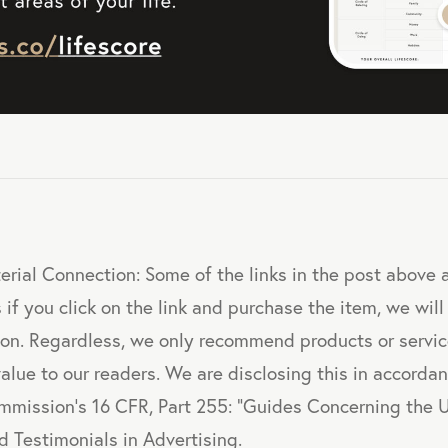
erial Connection: Some of the links in the post above ar
 if you click on the link and purchase the item, we will
sion. Regardless, we only recommend products or servi
value to our readers. We are disclosing this in accorda
mmission's 16 CFR, Part 255: "Guides Concerning the 
 Testimonials in Advertising.