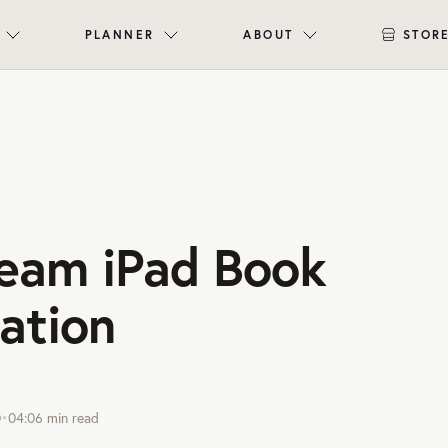
PLANNER
ABOUT
STOR
eam iPad Book
ation
0
•
04:06
min read