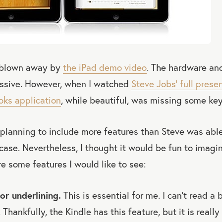
s blown away by
the iPad demo video
. The hardware an
ssive. However, when I watched
Steve Jobs’ full prese
oks application
, while beautiful, was missing some key
 planning to include more features than Steve was abl
 case. Nevertheless, I thought it would be fun to ima
e some features I would like to see:
or underlining.
This is essential for me. I can’t read a
 Thankfully, the Kindle has this feature, but it is really