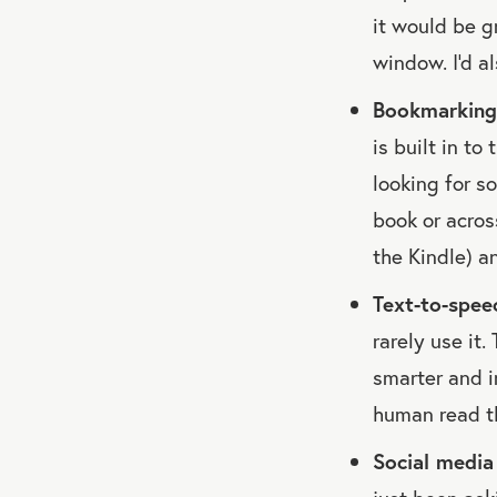
it would be g
window. I'd al
Bookmarking
is built in to
looking for s
book or across
the Kindle) an
Text-to-spee
rarely use it.
smarter and i
human read the
Social media 