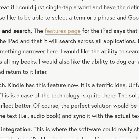
reat if I could just single-tap a word and have the defi
so like to be able to select a term or a phrase and Goog
 and search.
The
features page
for the iPad says that
 the iPad and that it will search across all applications
omething narrower here. I would like the ability to sear
 all my books. I would also like the ability to dog-ear 
d return to it later.
ch.
Kindle has this feature now. It is a terrific idea. Unf
 This is a case of the technology is quite there. The so
nflect better. Of course, the perfect solution would be 
 text (i.e., audio book) and sync it with the actual tex
integration.
This is where the software could really shi