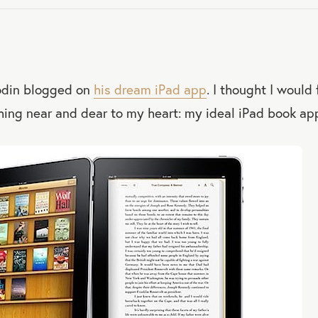
odin blogged on
his dream iPad app
. I thought I would
ing near and dear to my heart: my ideal iPad book app