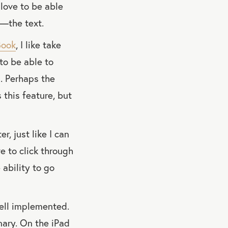
 love to be able
e—the text.
Book
, I like take
 to be able to
. Perhaps the
 this feature, but
r, just like I can
e to click through
 ability to go
well implemented.
onary. On the iPad