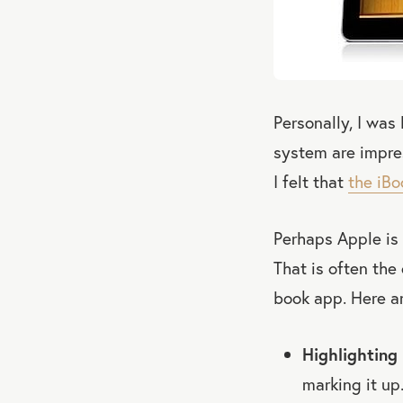
Personally, I wa
system are impre
I felt that
the iBo
Perhaps Apple is
That is often the
book app. Here ar
Highlighting 
marking it up.