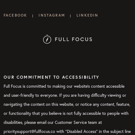
FACEBOOK
INSTAGRAM
LINKEDIN
|
|
OUR COMMITMENT TO ACCESSIBILITY
Full Focus is committed to making our website's content accessible
and user-friendly to everyone. If you are having difficulty viewing or
navigating the content on this website, or notice any content, feature,
or functionality that you believe is not fully accessible to people with
disabilities, please email our Customer Service team at
prioritysupport@fullfocus.co with “Disabled Access” in the subject line