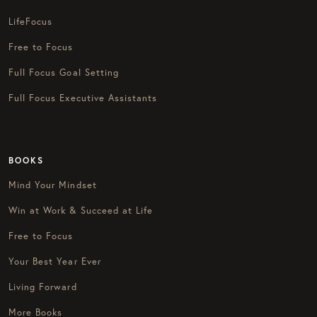
LifeFocus
Free to Focus
Full Focus Goal Setting
Full Focus Executive Assistants
BOOKS
Mind Your Mindset
Win at Work & Succeed at Life
Free to Focus
Your Best Year Ever
Living Forward
More Books