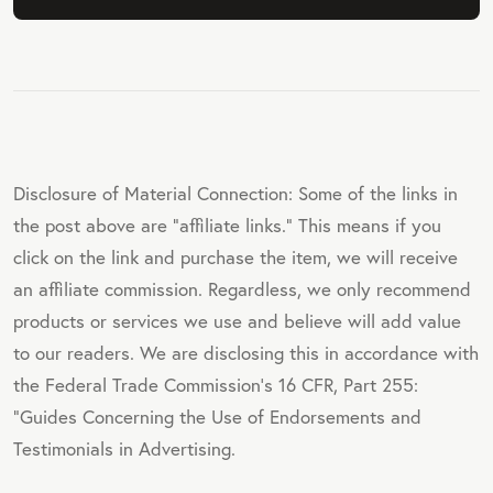
Disclosure of Material Connection: Some of the links in
the post above are "affiliate links." This means if you
click on the link and purchase the item, we will receive
an affiliate commission. Regardless, we only recommend
products or services we use and believe will add value
to our readers. We are disclosing this in accordance with
the Federal Trade Commission's 16 CFR, Part 255:
"Guides Concerning the Use of Endorsements and
Testimonials in Advertising.