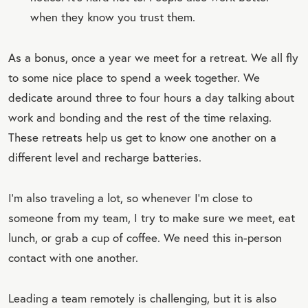
when they know you trust them.
As a bonus, once a year we meet for a retreat. We all fly
to some nice place to spend a week together. We
dedicate around three to four hours a day talking about
work and bonding and the rest of the time relaxing.
These retreats help us get to know one another on a
different level and recharge batteries.
I'm also traveling a lot, so whenever I'm close to
someone from my team, I try to make sure we meet, eat
lunch, or grab a cup of coffee. We need this in-person
contact with one another.
Leading a team remotely is challenging, but it is also