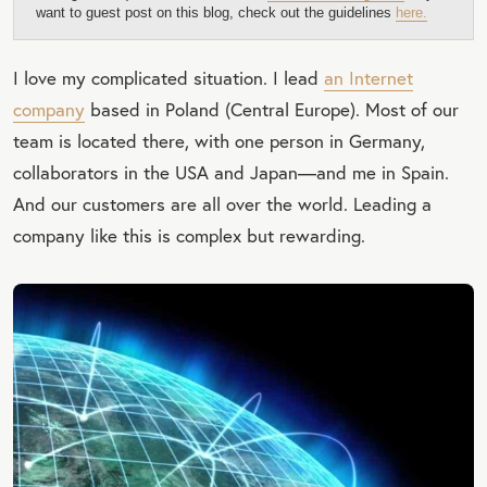
want to guest post on this blog, check out the guidelines
here.
I love my complicated situation. I lead
an Internet
company
based in Poland (Central Europe). Most of our
team is located there, with one person in Germany,
collaborators in the USA and Japan—and me in Spain.
And our customers are all over the world. Leading a
company like this is complex but rewarding.