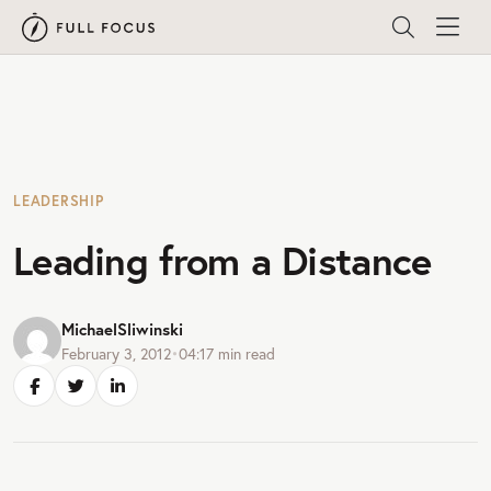
LEADERSHIP
Leading from a Distance
MichaelSliwinski
February 3, 2012
•
04:17
min read