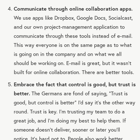
Communicate through online collaboration apps.
We use apps like Dropbox, Google Docs, Socialcast,
and our own project-management application to
communicate through these tools instead of e-mail.
This way everyone is on the same page as to what
is going on in the company and on what we all
should be working on. E-mail is great, but it wasn't
built for online collaboration. There are better tools.
Embrace the fact that control is good, but trust is
better.
The Germans are fond of saying, “Trust is
good, but control is better” I'd say it's the other way
round. Trust is key. I'm trusting my team to do a
great job, and I'm doing my best to help them. If
someone doesn't deliver, sooner or later you'll
notice. It's hard not to. People also work better