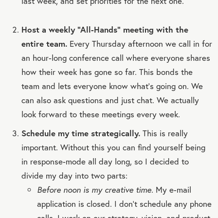
last week, and set priorities for the next one.
Host a weekly “All-Hands” meeting with the
entire team.
Every Thursday afternoon we call in for
an hour-long conference call where everyone shares
how their week has gone so far. This bonds the
team and lets everyone know what's going on. We
can also ask questions and just chat. We actually
look forward to these meetings every week.
Schedule my time strategically.
This is really
important. Without this you can find yourself being
in response-mode all day long, so I decided to
divide my day into two parts:
Before noon is my creative time.
My e-mail
application is closed. I don't schedule any phone
calls. I work on our strategy, vision, and product.