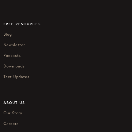
FREE RESOURCES
Blog
Newsletter
Podcasts
Downloads
Text Updates
ABOUT US
Our Story
Careers