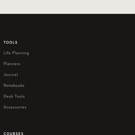
TOOLS
Life Planning
Planners
Journal
Notebooks
Desk Tools
Accessories
COURSES