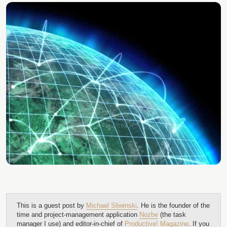
This is a guest post by
Michael Sliwinski
. He is the founder of the
time and project-management application
Nozbe
(the task
manager I use) and editor-in-chief of
Productive! Magazine
. If you