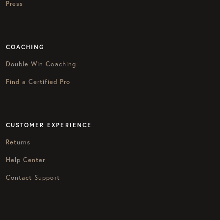
Press
COACHING
Double Win Coaching
Find a Certified Pro
CUSTOMER EXPERIENCE
Returns
Help Center
Contact Support