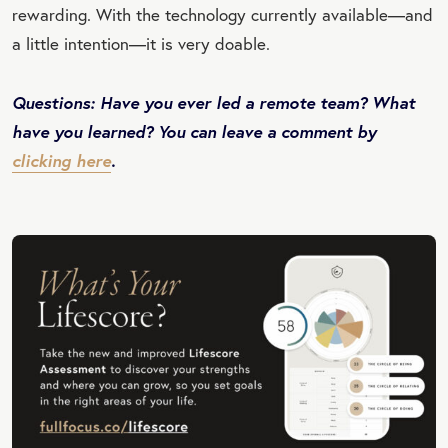
rewarding. With the technology currently available—and
a little intention—it is very doable.
Questions: Have you ever led a remote team? What
have you learned? You can leave a comment by
clicking here
.