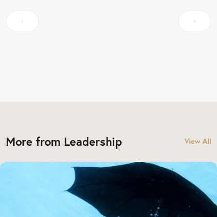
More from Leadership
View All