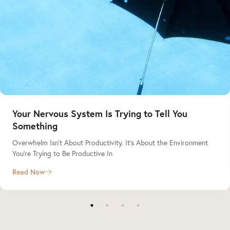
Your Nervous System Is Trying to Tell You
Something
Overwhelm Isn’t About Productivity. It’s About the Environment
You’re Trying to Be Productive In
Read Now