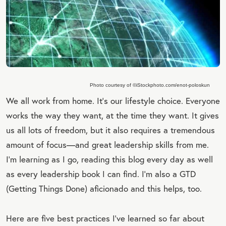
Photo courtesy of ©iStockphoto.com/enot-poloskun
We all work from home. It's our lifestyle choice. Everyone
works the way they want, at the time they want. It gives
us all lots of freedom, but it also requires a tremendous
amount of focus—and great leadership skills from me.
I'm learning as I go, reading this blog every day as well
as every leadership book I can find. I'm also a GTD
(Getting Things Done) aficionado and this helps, too.
Here are five best practices I've learned so far about