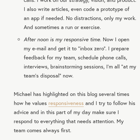
I also write articles, even code a prototype of
an app if needed. No distractions, only my work.
And sometimes a run or exercise.
After noon is my responsive time.
Now I open
my e-mail and get it to “inbox zero”. I prepare
feedback for my team, schedule phone calls,
interviews, brainstorming sessions, I'm all “at my
team's disposal” now.
Michael has highlighted on this blog several times
how he values
responsiveness
and I try to follow his
advice and in this part of my day make sure I
respond to everything that needs attention. My
team comes always first.