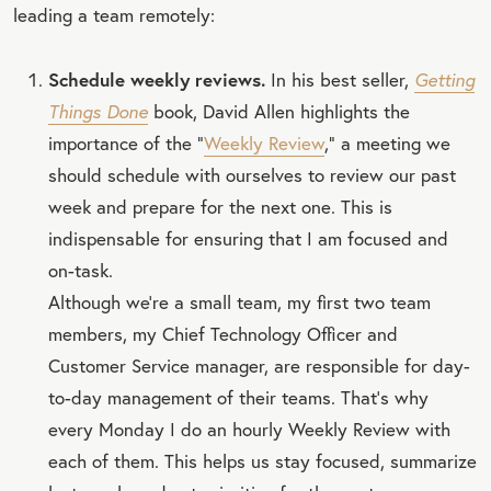
leading a team remotely:
Schedule weekly reviews.
In his best seller,
Getting
Things Done
book, David Allen highlights the
importance of the “
Weekly Review
,” a meeting we
should schedule with ourselves to review our past
week and prepare for the next one. This is
indispensable for ensuring that I am focused and
on-task.
Although we're a small team, my first two team
members, my Chief Technology Officer and
Customer Service manager, are responsible for day-
to-day management of their teams. That's why
every Monday I do an hourly Weekly Review with
each of them. This helps us stay focused, summarize