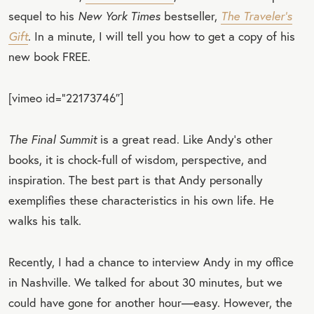
sequel to his
New York Times
bestseller,
The Traveler’s
Gift
. In a minute, I will tell you how to get a copy of his
new book FREE.
[vimeo id=”22173746″]
The Final Summit
is a great read. Like Andy’s other
books, it is chock-full of wisdom, perspective, and
inspiration. The best part is that Andy personally
exemplifies these characteristics in his own life. He
walks his talk.
Recently, I had a chance to interview Andy in my office
in Nashville. We talked for about 30 minutes, but we
could have gone for another hour—easy. However, the