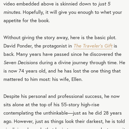
video embedded above is skinnied down to
just 5
minutes.
Hopefully, it will give you enough to whet your
appetite for the book.
Without giving the story away, here is the basic plot.
David Ponder, the protagonist in
The Traveler’s Gift
is
back. Many years have passed since he discovered the
Seven Decisions
during a divine journey through time. He
is now 74 years old, and he has lost the one thing that
mattered to him most: his wife, Ellen.
Despite his personal and professional success, he now
sits alone at the top of his 55-story high-rise
contemplating the unthinkable—just as he did 28 years
ago. However, just as things look their darkest, he is told