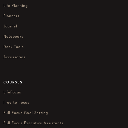
Life Planning
Planners
Journal
Notebooks
Desk Tools
Accessories
COURSES
LifeFocus
Free to Focus
Full Focus Goal Setting
Full Focus Executive Assistants