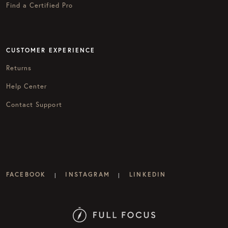
Find a Certified Pro
CUSTOMER EXPERIENCE
Returns
Help Center
Contact Support
FACEBOOK
INSTAGRAM
LINKEDIN
|
|