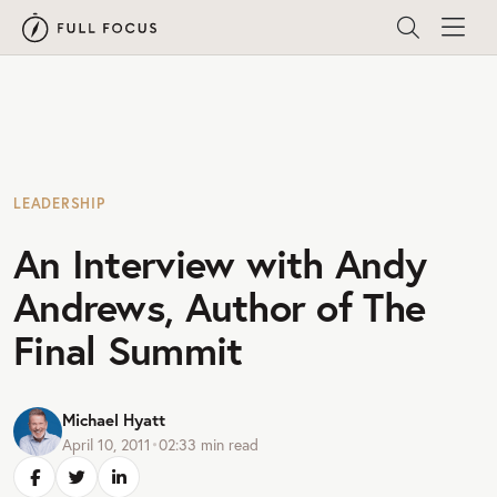
LEADERSHIP
An Interview with Andy
Andrews, Author of The
Final Summit
Michael Hyatt
April 10, 2011
•
02:33
min read