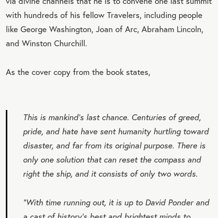
via divine channels that he is to convene one last summit
with hundreds of his fellow Travelers, including people
like George Washington, Joan of Arc, Abraham Lincoln,
and Winston Churchill.
As the cover copy from the book states,
This is mankind's last chance. Centuries of greed,
pride, and hate have sent humanity hurtling toward
disaster, and far from its original purpose. There is
only one solution that can reset the compass and
right the ship, and it consists of only two words.
“With time running out, it is up to David Ponder and
a cast of history's best and brightest minds to