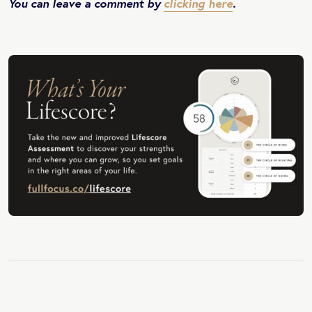
You can leave a comment by
clicking here
.