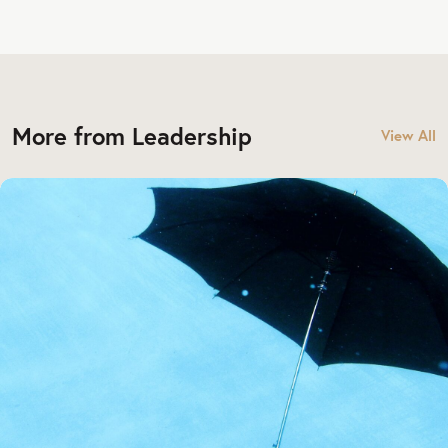
More from Leadership
View All