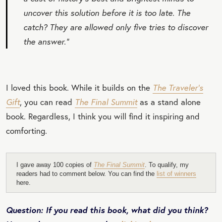
uncover this solution before it is too late. The
catch? They are allowed only five tries to discover
the answer.”
I loved this book. While it builds on the
The Traveler’s
Gift
, you can read
The Final Summit
as a stand alone
book. Regardless, I think you will find it inspiring and
comforting.
I gave away 100 copies of
The Final Summit
. To qualify, my
readers had to comment below. You can find the
list of winners
here.
Question: If you read this book, what did you think?