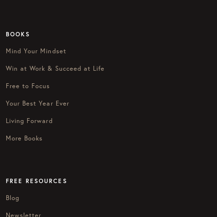
BOOKS
Mind Your Mindset
Win at Work & Succeed at Life
Free to Focus
Your Best Year Ever
Living Forward
More Books
FREE RESOURCES
Blog
Newsletter