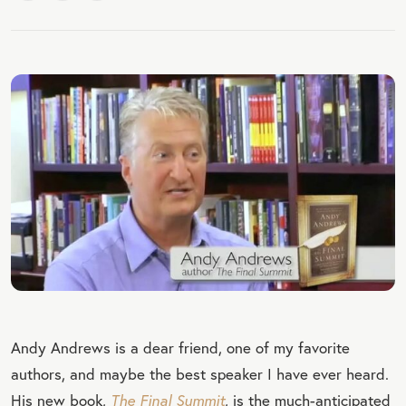
Andy Andrews is a dear friend, one of my favorite
authors, and maybe the best speaker I have ever heard.
His new book,
The Final Summit
, is the much-anticipated