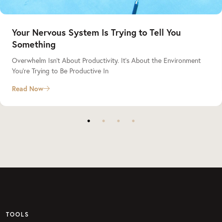
Your Nervous System Is Trying to Tell You
Something
Overwhelm Isn’t About Productivity. It’s About the Environment
You’re Trying to Be Productive In
Read Now
TOOLS