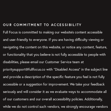
OUR COMMITMENT TO ACCESSIBILITY
Full Focus is committed to making our website's content accessible
and user-friendly to everyone. If you are having difficulty viewing or
navigating the content on this website, or notice any content, feature,
or functionality that you believe is not fully accessible to people with
disabilities, please email our Customer Service team at
prioritysupport@fullfocus.co with “Disabled Access” in the subject line
and provide a description of the specific feature you feel is not fully
accessible or a suggestion for improvement. We take your feedback
seriously and will consider it as we evaluate ways to accommodate all
of our customers and our overall accessibility policies. Additionally,
while we do not control such vendors, we strongly encourage vendors