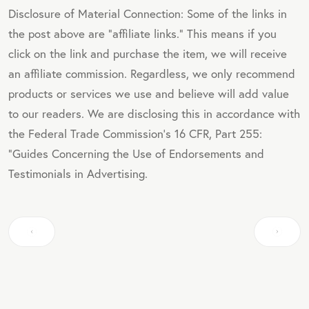
Disclosure of Material Connection: Some of the links in
the post above are "affiliate links." This means if you
click on the link and purchase the item, we will receive
an affiliate commission. Regardless, we only recommend
products or services we use and believe will add value
to our readers. We are disclosing this in accordance with
the Federal Trade Commission's 16 CFR, Part 255:
"Guides Concerning the Use of Endorsements and
Testimonials in Advertising.