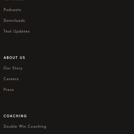
Podcasts
Downloads
Text Updates
ABOUT US
Our Story
Careers
Press
COACHING
Double Win Coaching