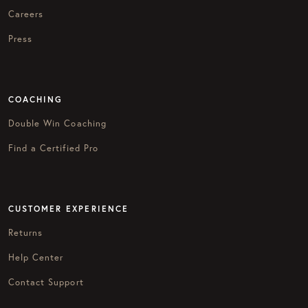
Careers
Press
COACHING
Double Win Coaching
Find a Certified Pro
CUSTOMER EXPERIENCE
Returns
Help Center
Contact Support