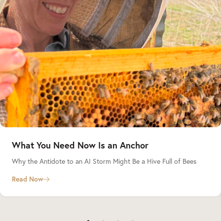
What You Need Now Is an Anchor
Why the Antidote to an AI Storm Might Be a Hive Full of Bees
Read Now