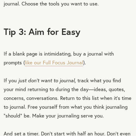
journal. Choose the tools you want to use.
Tip 3: Aim for Easy
If a blank page is intimidating, buy a journal with
prompts (
like our Full Focus Journal
).
If you
just don’t want to journal,
track what you find
your mind returning to during the day—ideas, quotes,
concerns, conversations. Return to this list when it’s time
to journal. Free yourself from what you think journaling
“should” be. Make your journaling serve you.
And set a timer. Don’t start with half an hour. Don’t even