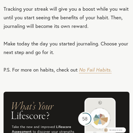
Tracking your streak will give you a boost while you wait
until you start seeing the benefits of your habit. Then,
journaling will become its own reward.
Make today the day you started journaling. Choose your
next step and go for it.
P.S. For more on habits, check out
No Fail Habits.