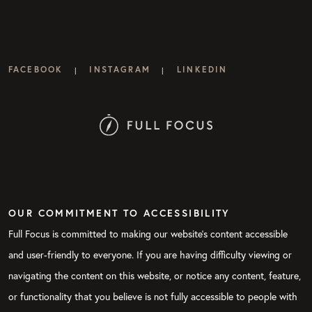
FACEBOOK
INSTAGRAM
LINKEDIN
|
|
OUR COMMITMENT TO ACCESSIBILITY
Full Focus is committed to making our website's content accessible
and user-friendly to everyone. If you are having difficulty viewing or
navigating the content on this website, or notice any content, feature,
or functionality that you believe is not fully accessible to people with