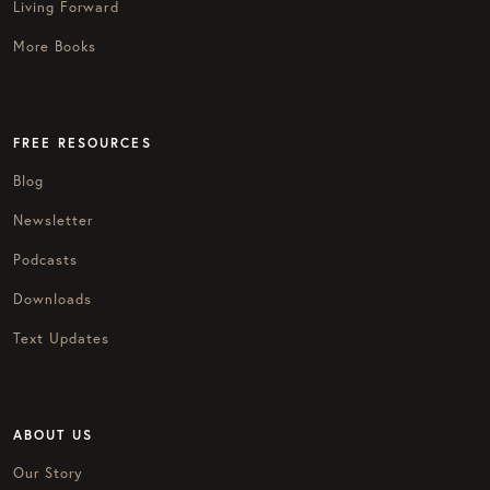
Living Forward
More Books
FREE RESOURCES
Blog
Newsletter
Podcasts
Downloads
Text Updates
ABOUT US
Our Story