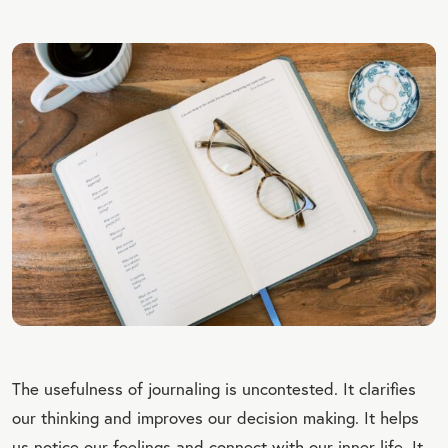
The usefulness of journaling is uncontested. It clarifies
our thinking and improves our decision making. It helps
us notice our feelings and connect with our inner life. It