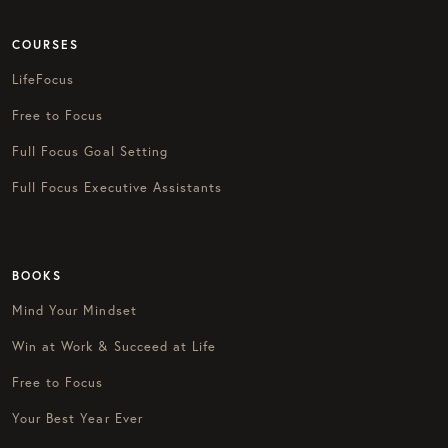
COURSES
LifeFocus
Free to Focus
Full Focus Goal Setting
Full Focus Executive Assistants
BOOKS
Mind Your Mindset
Win at Work & Succeed at Life
Free to Focus
Your Best Year Ever