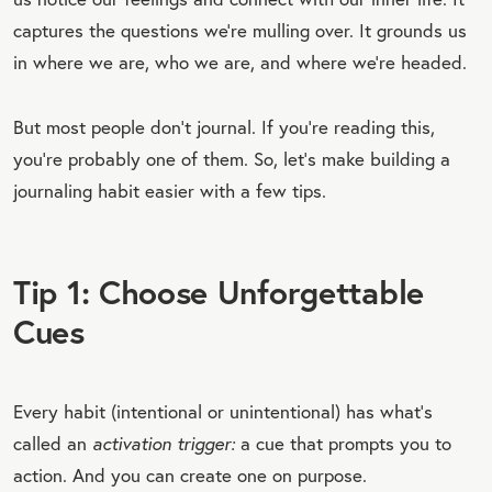
captures the questions we’re mulling over. It grounds us
in where we are, who we are, and where we’re headed.
But most people don’t journal. If you’re reading this,
you’re probably one of them. So, let’s make building a
journaling habit easier with a few tips.
Tip 1: Choose Unforgettable
Cues
Every habit (intentional or unintentional) has what’s
called an
activation trigger:
a cue that prompts you to
action. And you can create one on purpose.