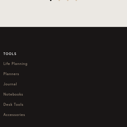
TOOLS
Life Planning
Planners
Journal
Notebooks
Desk Tools
Accessories