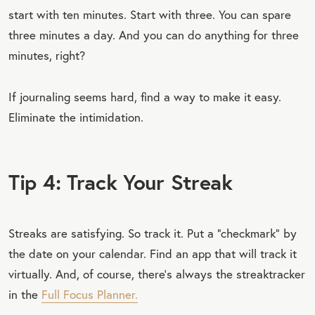
start with ten minutes. Start with three. You can spare
three minutes a day. And you can do anything for three
minutes, right?
If journaling seems hard, find a way to make it easy.
Eliminate the intimidation.
Tip 4: Track Your Streak
Streaks are satisfying. So track it. Put a “checkmark” by
the date on your calendar. Find an app that will track it
virtually. And, of course, there’s always the streaktracker
in the
Full Focus Planner.