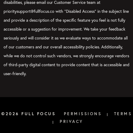
disabilities, please email our Customer Service team at
prioritysupport@fullfocus.co with “Disabled Access” in the subject line
and provide a description of the specific feature you feel is not fully
accessible or a suggestion for improvement. We take your feedback
seriously and will consider it as we evaluate ways to accommodate all
of our customers and our overall accessibility policies. Additionally,
while we do not control such vendors, we strongly encourage vendors
of third-party digital content to provide content that is accessible and
user-friendly.
©2026 FULL FOCUS
PERMISSIONS
TERMS
|
PRIVACY
|