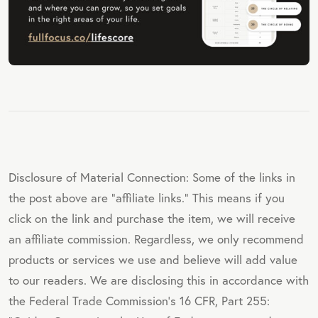
Disclosure of Material Connection: Some of the links in
the post above are "affiliate links." This means if you
click on the link and purchase the item, we will receive
an affiliate commission. Regardless, we only recommend
products or services we use and believe will add value
to our readers. We are disclosing this in accordance with
the Federal Trade Commission's 16 CFR, Part 255: