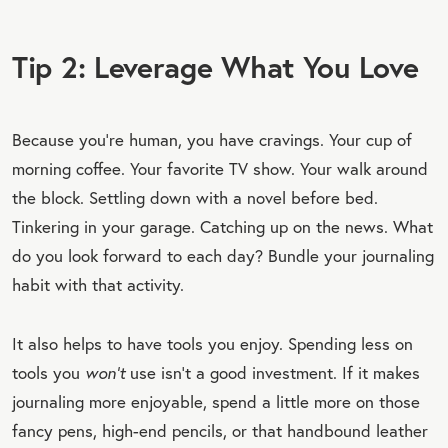
Tip 2: Leverage What You Love
Because you’re human, you have cravings. Your cup of
morning coffee. Your favorite TV show. Your walk around
the block. Settling down with a novel before bed.
Tinkering in your garage. Catching up on the news. What
do you look forward to each day? Bundle your journaling
habit with that activity.
It also helps to have tools you enjoy. Spending less on
tools you
won’t
use isn’t a good investment. If it makes
journaling more enjoyable, spend a little more on those
fancy pens, high-end pencils, or that handbound leather