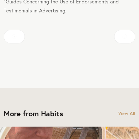
"Guides Concerning the Use of Endorsements and
Testimonials in Advertising.
More from Habits
View All