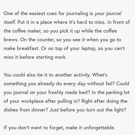
One of the easiest cues for journaling is
your journal
itself.
Put it in a place where it’s hard to miss. In front of
the coffee maker, so you pick it up while the coffee
brews. On the counter, so you see it when you go to
make breakfast. Or on top of your laptop, so you can’t
miss it before starting work.
You could also tie it to
another activity.
What’s
something you already do
every day
without fail? Could
you journal on your freshly made bed? In the parking lot
of your workplace after pulling in? Right after doing the
dishes from dinner? Just before you turn out the light?
If you don’t want to forget, make it unforgettable.