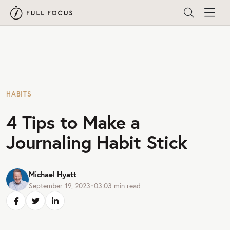
HABITS
4 Tips to Make a
Journaling Habit Stick
Michael Hyatt
September 19, 2023
•
03:03
min read