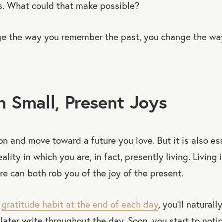
. What could that make possible?
e the way you remember the past, you change the wa
in Small, Present Joys
sion and move toward a future you love. But it is also es
ality in which you are, in fact, presently living. Living 
ure can both rob you of the joy of the present.
a
gratitude habit at the end of each day
, you’ll naturall
later write throughout the day. Soon, you start to noti