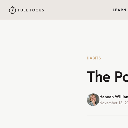
LEARN
HABITS
The P
Hannah Willia
November 13, 2