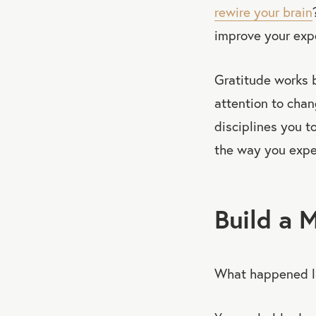
rewire your brain
improve your expe
Gratitude works b
attention to cha
disciplines you to
the way you exper
Build a 
What happened l