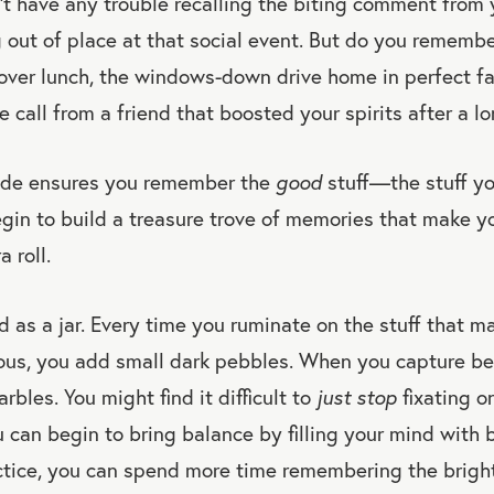
t have any trouble recalling the biting comment from 
g out of place at that social event. But do you remembe
over lunch, the windows-down drive home in perfect fal
call from a friend that boosted your spirits after a l
ude ensures you remember the
good
stuff—the stuff y
in to build a treasure trove of memories that make yo
 roll.
 as a jar. Every time you ruminate on the stuff that m
ous, you add small dark pebbles. When you capture be
bles. You might find it difficult to
just stop
fixating o
can begin to bring balance by filling your mind with
tice, you can spend more time remembering the brig