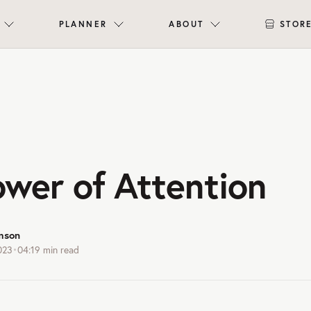
PLANNER
ABOUT
STOR
ower of Attention
mson
023
•
04:19
min read