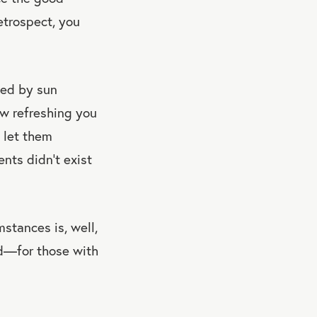
etrospect, you
ted by sun
ow refreshing you
 let them
ents didn’t exist
mstances is, well,
od—for those with