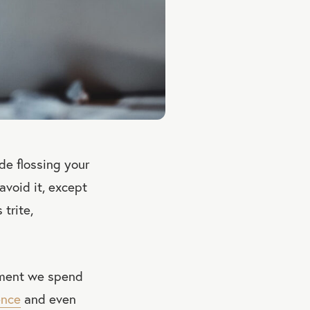
de flossing your
avoid it, except
 trite,
tment we spend
ence
and even