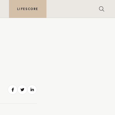
E
LIFESCORE