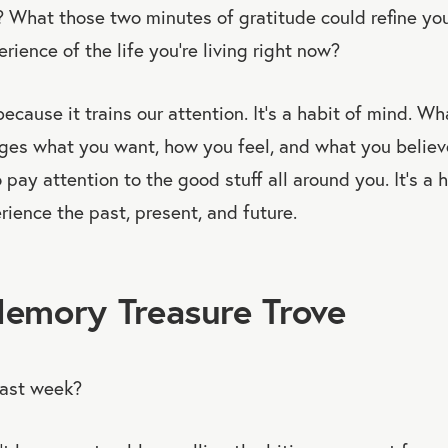
? What those two minutes of gratitude could refine yo
rience of the life you’re living right now?
ecause it trains our attention. It’s a habit of mind. W
nges what you want, how you feel, and what you believ
 pay attention to the good stuff all around you. It’s a h
ience the past, present, and future.
Memory Treasure Trove
ast week?