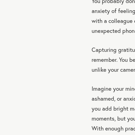
You probably don’
anxiety of feelin
with a colleague 
unexpected phone 
Capturing gratit
remember. You beg
unlike your camera
Imagine your mind
ashamed, or anxi
you add bright mar
moments, but you 
With enough prac