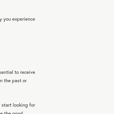
y you experience
sential to receive
in the past or
y start looking for
ce the good