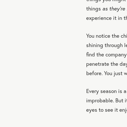
things
as they’re
experience it in t
You notice the ch
shining through l
find the company 
penetrate the day
before. You just w
Every season is a
improbable. But 
eyes to see it enj