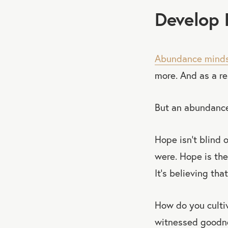
Develop 
Abundance mind
more. And as a r
But an abundance
Hope isn’t blind 
were. Hope is the
It’s believing tha
How do you culti
witnessed goodnes