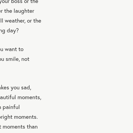
your boss or the
r the laughter
l weather, or the
ong day?
ou want to
u smile, not
akes you sad,
autiful moments,
n painful
 bright moments.
ht moments than