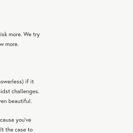
isk more. We try
ow more.
owerless) if it
idst challenges.
ven beautiful.
cause you’ve
lt the case to