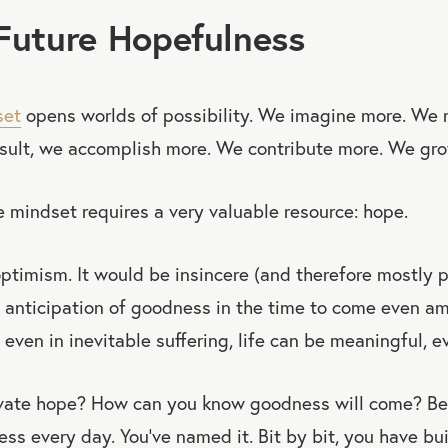
Future Hopefulness
set
opens worlds of possibility. We imagine more. We r
esult, we accomplish more. We contribute more. We gr
 mindset requires a very valuable resource: hope.
optimism. It would be insincere (and therefore mostly p
 anticipation of goodness in the time to come even am
t even in inevitable suffering, life can be meaningful, e
vate hope? How can you know goodness will come? Be
s every day. You’ve named it. Bit by bit, you have bui