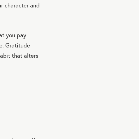
ur character and
hat you pay
e. Gratitude
abit that alters