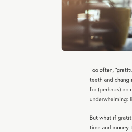
Too often, “grati
teeth and changin
for (perhaps) an o
underwhelming: li
But what if grat
time and money t