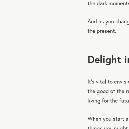
the dark moments
And as you chang
the present.
Delight 
It’s vital to envi
the good of the re
living for the fut
When you start 
things you might 