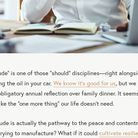
tude” is one of those “should” disciplines—right alongsi
g the oil in your car.
We know it’s good for us
, but we 
bligatory annual reflection over family dinner. It seems
ke the “one more thing” our life doesn’t need.
itude is actually the pathway to the peace and conten
rying to manufacture? What if it could
cultivate resili