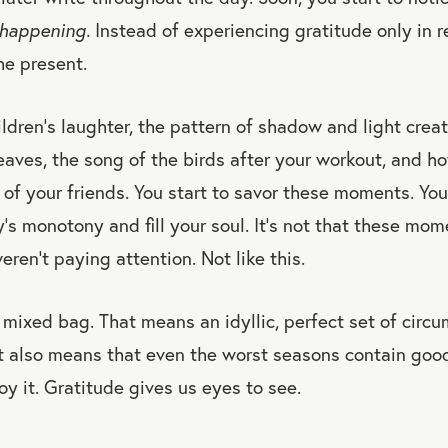
 happening.
Instead of experiencing gratitude only in r
he present.
ildren’s laughter, the pattern of shadow and light crea
eaves, the song of the birds after your workout, and h
of your friends. You start to savor these moments. You
’s monotony and fill your soul. It’s not that these mom
eren’t paying attention. Not like this.
 mixed bag. That means an idyllic, perfect set of circu
it also means that even the worst seasons contain go
oy it. Gratitude gives us eyes to see.