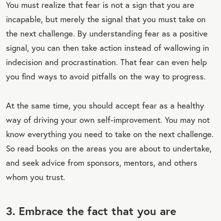
You must realize that fear is not a sign that you are
incapable, but merely the signal that you must take on
the next challenge. By understanding fear as a positive
signal, you can then take action instead of wallowing in
indecision and procrastination. That fear can even help
you find ways to avoid pitfalls on the way to progress.
At the same time, you should accept fear as a healthy
way of driving your own self-improvement. You may not
know everything you need to take on the next challenge.
So read books on the areas you are about to undertake,
and seek advice from sponsors, mentors, and others
whom you trust.
3. Embrace the fact that you are