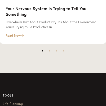
Your Nervous System Is Trying to Tell You
Something
Overwhelm Isn’t About Productivity. It’s About the Environment
You’re Trying to Be Productive In
Read Now
TOOLS
Life Planning