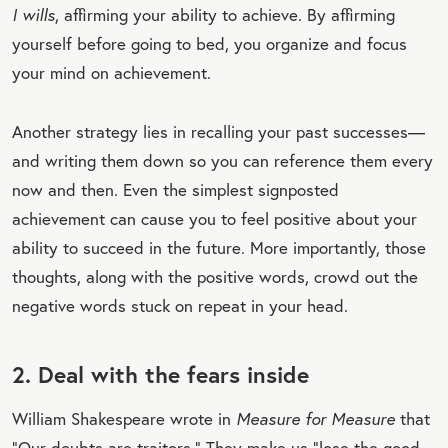
I wills
, affirming your ability to achieve. By affirming
yourself before going to bed, you organize and focus
your mind on achievement.
Another strategy lies in recalling your past successes—
and writing them down so you can reference them every
now and then. Even the simplest signposted
achievement can cause you to feel positive about your
ability to succeed in the future. More importantly, those
thoughts, along with the positive words, crowd out the
negative words stuck on repeat in your head.
2. Deal with the fears inside
William Shakespeare wrote in
Measure for Measure
that
“Our doubts are traitors.” They make us “lose the good