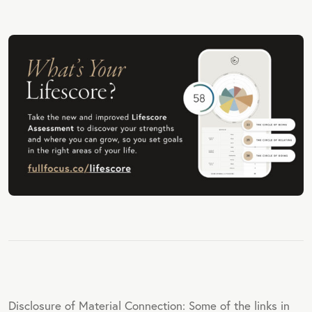
Disclosure of Material Connection: Some of the links in