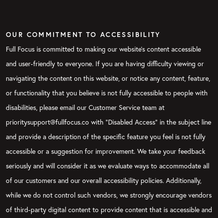
OUR COMMITMENT TO ACCESSIBILITY
Full Focus is committed to making our website's content accessible
and user-friendly to everyone. If you are having difficulty viewing or
navigating the content on this website, or notice any content, feature,
or functionality that you believe is not fully accessible to people with
disabilities, please email our Customer Service team at
prioritysupport@fullfocus.co with “Disabled Access” in the subject line
and provide a description of the specific feature you feel is not fully
accessible or a suggestion for improvement. We take your feedback
seriously and will consider it as we evaluate ways to accommodate all
of our customers and our overall accessibility policies. Additionally,
while we do not control such vendors, we strongly encourage vendors
of third-party digital content to provide content that is accessible and