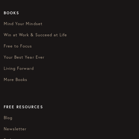
BOOKS
Mind Your Mindset
Win at Work & Succeed at Life
Free to Focus
Your Best Year Ever
Living Forward
More Books
FREE RESOURCES
Blog
Newsletter