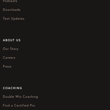
Podcasts
Downloads
Text Updates
ABOUT US
Our Story
Careers
Press
COACHING
Double Win Coaching
Find a Certified Pro