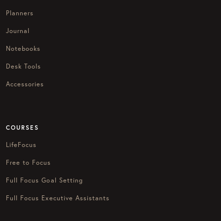
Planners
Journal
Notebooks
Desk Tools
Accessories
COURSES
LifeFocus
Free to Focus
Full Focus Goal Setting
Full Focus Executive Assistants