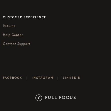
CUSTOMER EXPERIENCE
Returns
Help Center
Contact Support
FACEBOOK
INSTAGRAM
LINKEDIN
|
|