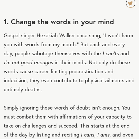
TW
1. Change the words in your mind
EET
QU
Gospel singer Hezekiah Walker once sang, “I won’t harm
OT
you with words from my mouth.” But each and every
E
day, people sabotage themselves with the
I can’ts
and
I’m not good enoughs
in their minds. Not only do these
words cause career-limiting procrastination and
indecision, they even contribute to physical ailments and
untimely deaths.
Simply ignoring these words of doubt isn’t enough. You
must combat them with affirmations of your capacity to
take on challenges and succeed. This starts at the end
of the day by listing and reciting
I cans
,
I ams
, and even