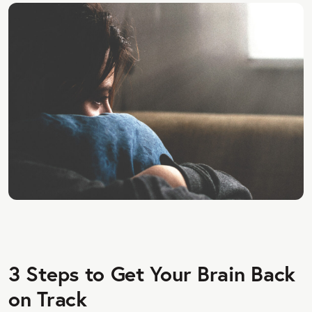
3 Steps to Get Your Brain Back
on Track