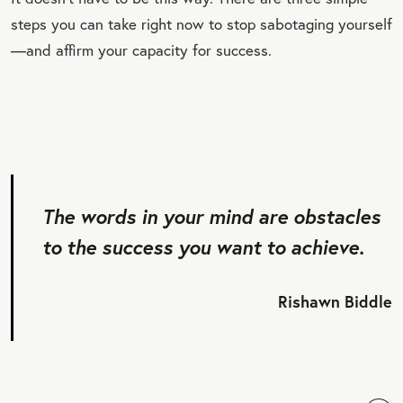
steps you can take right now to stop sabotaging yourself
—and affirm your capacity for success.
The words in your mind are obstacles
to the success you want to achieve.
Rishawn Biddle