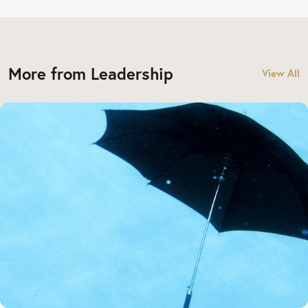
More from Leadership
View All