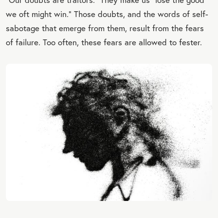
we oft might win.” Those doubts, and the words of self-
sabotage that emerge from them, result from the fears
of failure. Too often, these fears are allowed to fester.