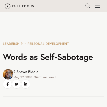
LEADERSHIP
PERSONAL DEVELOPMENT
Words as Self-Sabotage
RiShawn Biddle
May 29, 2018
•
04:05
min read