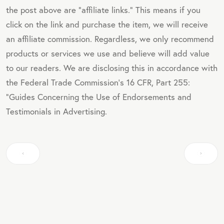
the post above are "affiliate links." This means if you
click on the link and purchase the item, we will receive
an affiliate commission. Regardless, we only recommend
products or services we use and believe will add value
to our readers. We are disclosing this in accordance with
the Federal Trade Commission's 16 CFR, Part 255:
"Guides Concerning the Use of Endorsements and
Testimonials in Advertising.