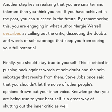
Another step lies in realizing that you are smarter and
EET
talented than you think you are. If you have achieved in
QU
the past, you can succeed in the future. By remembering
OT
this, you are engaging in what author Margie Warrell
E
describes
as calling out the critic, dissecting the doubts
and words of self-sabotage that keep you from seeing
your full potential.
Finally, you should stay true to yourself. This is critical in
pushing back against words of self-doubt and the self-
sabotage that results from them. Steve Jobs once said
that you shouldn’t let the noise of other people’s
opinions drown out your inner voice. Knowledge that you
are being true to your best self is a great way of
shutting out the inner critic as well.