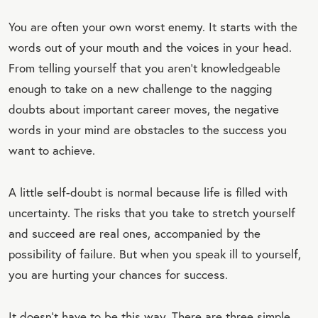
You are often your own worst enemy. It starts with the
words out of your mouth and the voices in your head.
From telling yourself that you aren’t knowledgeable
enough to take on a new challenge to the nagging
doubts about important career moves, the negative
words in your mind are obstacles to the success you
want to achieve.
A little self-doubt is normal because life is filled with
uncertainty. The risks that you take to stretch yourself
and succeed are real ones, accompanied by the
possibility of failure. But when you speak ill to yourself,
you are hurting your chances for success.
It doesn’t have to be this way. There are three simple