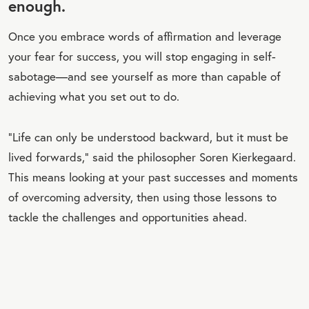
enough.
Once you embrace words of affirmation and leverage
your fear for success, you will stop engaging in self-
sabotage—and see yourself as more than capable of
achieving what you set out to do.
“Life can only be understood backward, but it must be
lived forwards,” said the philosopher Soren Kierkegaard.
This means looking at your past successes and moments
of overcoming adversity, then using those lessons to
tackle the challenges and opportunities ahead.