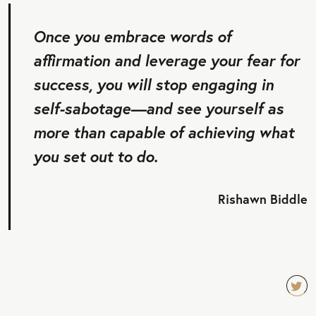
Once you embrace words of
affirmation and leverage your fear for
success, you will stop engaging in
self-sabotage—and see yourself as
more than capable of achieving what
you set out to do.
Rishawn Biddle
TW