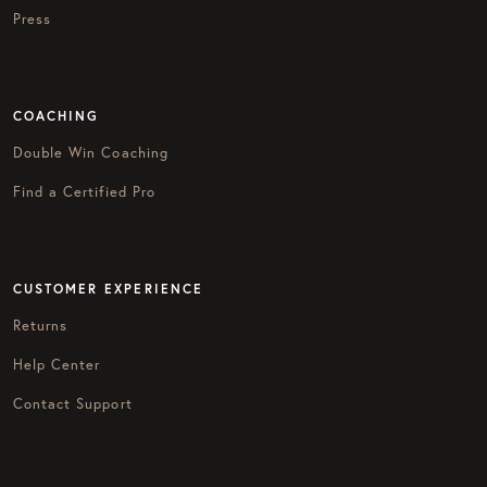
Press
COACHING
Double Win Coaching
Find a Certified Pro
CUSTOMER EXPERIENCE
Returns
Help Center
Contact Support