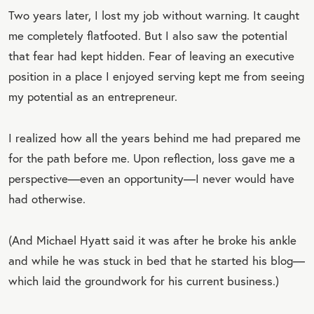
Two years later, I lost my job without warning. It caught
me completely flatfooted. But I also saw the potential
that fear had kept hidden. Fear of leaving an executive
position in a place I enjoyed serving kept me from seeing
my potential as an entrepreneur.
I realized how all the years behind me had prepared me
for the path before me. Upon reflection, loss gave me a
perspective—even an opportunity—I never would have
had otherwise.
(And Michael Hyatt said it was after he broke his ankle
and while he was stuck in bed that he started his blog—
which laid the groundwork for his current business.)