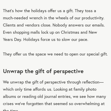
That’s how the holidays offer us a gift. They toss a
much-needed wrench in the wheels of our productivity.
Clients and vendors close. Nobody answers our emails.
Even shopping malls lock up on Christmas and New
Years Day. Holidays force us to slow our pace.
They offer us the space we need to open our special gift.
Unwrap the gift of perspective
We unwrap the gift of perspective through reflection—
which only time affords us. Looking at family photo
albums or reading old journal entries, we see how many
crises we’ve forgotten that seemed so overwhelming at
the time.