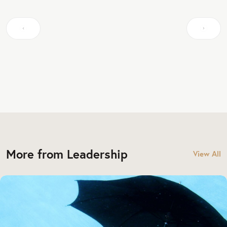
More from Leadership
View All