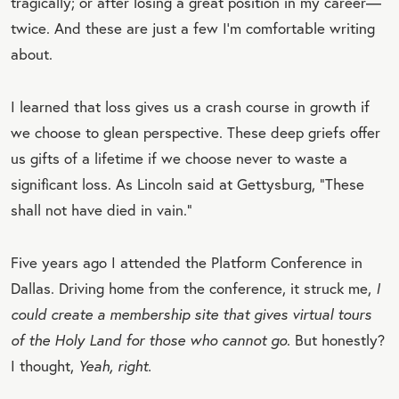
tragically; or after losing a great position in my career—
twice. And these are just a few I’m comfortable writing
about.
I learned that loss gives us a crash course in growth if
we choose to glean perspective. These deep griefs offer
us gifts of a lifetime if we choose never to waste a
significant loss. As Lincoln said at Gettysburg, “These
shall not have died in vain.”
Five years ago I attended the Platform Conference in
Dallas. Driving home from the conference, it struck me,
I
could create a membership site that gives virtual tours
of the Holy Land for those who cannot go
. But honestly?
I thought,
Yeah, right.