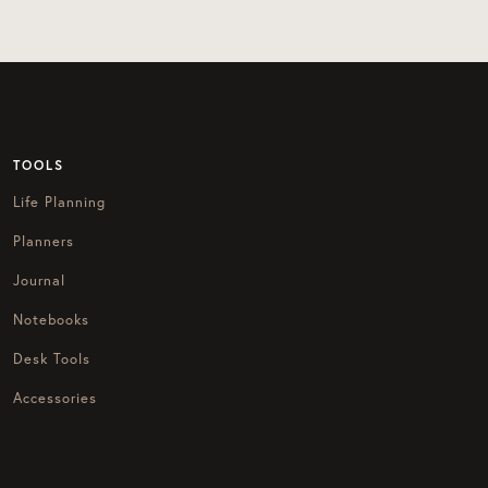
TOOLS
Life Planning
Planners
Journal
Notebooks
Desk Tools
Accessories