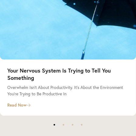
Your Nervous System Is Trying to Tell You
Something
Overwhelm Isn’t About Productivity. It’s About the Environment
You’re Trying to Be Productive In
Read Now