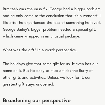
But cash was the easy fix. George had a bigger problem,
and he only came to the conclusion that it’s a wonderful
life after he experienced the loss of something he loved.
George Bailey’s bigger problem needed a special gift,
which came wrapped in an unusual package.
What was the gift? In a word: perspective.
The holidays give that same gift for us. It even has our
name on it. But it’s easy to miss amidst the flurry of
other gifts and activities. Unless we look for it, our
greatest gift stays unopened.
Broadening our perspective