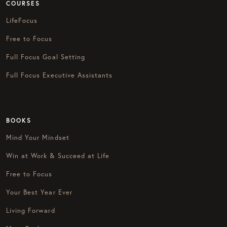
COURSES
LifeFocus
Free to Focus
Full Focus Goal Setting
Full Focus Executive Assistants
BOOKS
Mind Your Mindset
Win at Work & Succeed at Life
Free to Focus
Your Best Year Ever
Living Forward