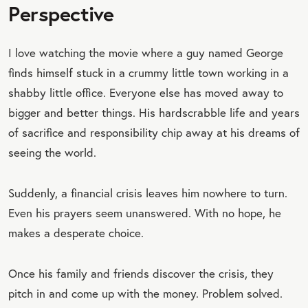
Perspective
I love watching the movie where a guy named George
finds himself stuck in a crummy little town working in a
shabby little office. Everyone else has moved away to
bigger and better things. His hardscrabble life and years
of sacrifice and responsibility chip away at his dreams of
seeing the world.
Suddenly, a financial crisis leaves him nowhere to turn.
Even his prayers seem unanswered. With no hope, he
makes a desperate choice.
Once his family and friends discover the crisis, they
pitch in and come up with the money. Problem solved.