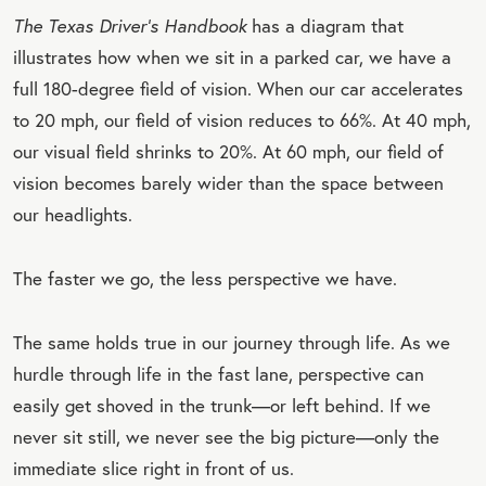
The Texas Driver’s Handbook
has a diagram that
illustrates how when we sit in a parked car, we have a
full 180-degree field of vision. When our car accelerates
to 20 mph, our field of vision reduces to 66%. At 40 mph,
our visual field shrinks to 20%. At 60 mph, our field of
vision becomes barely wider than the space between
our headlights.
The faster we go, the less perspective we have.
The same holds true in our journey through life. As we
hurdle through life in the fast lane, perspective can
easily get shoved in the trunk—or left behind. If we
never sit still, we never see the big picture—only the
immediate slice right in front of us.