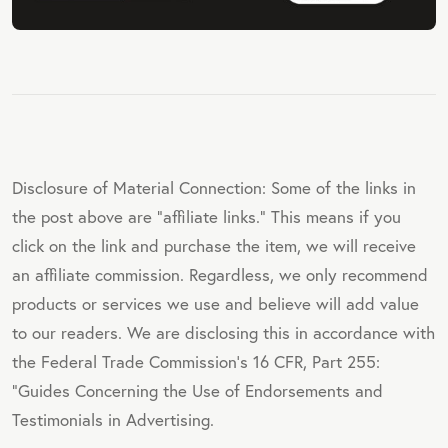
Disclosure of Material Connection: Some of the links in
the post above are "affiliate links." This means if you
click on the link and purchase the item, we will receive
an affiliate commission. Regardless, we only recommend
products or services we use and believe will add value
to our readers. We are disclosing this in accordance with
the Federal Trade Commission's 16 CFR, Part 255:
"Guides Concerning the Use of Endorsements and
Testimonials in Advertising.