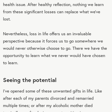
health issue. After healthy reflection, nothing we learn
from these significant losses can replace what we’ve
lost.
Nevertheless, loss in life offers us an invaluable
perspective because it forces us to go somewhere we
would never otherwise choose to go. There we have the
opportunity to learn what we never would have chosen
to learn.
Seeing the potential
I’ve opened some of these unwanted gifts in life. Like
after each of my parents divorced and remarried
multiple times; or after my alcoholic mother died