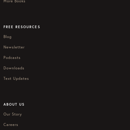
More Books
FREE RESOURCES
Blog
Newsletter
Podcasts
Downloads
Text Updates
ABOUT US
Our Story
Careers