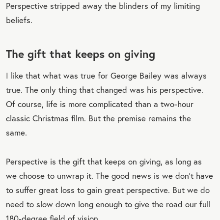
Perspective stripped away the blinders of my limiting
beliefs.
The gift that keeps on giving
I like that what was true for George Bailey was always
true. The only thing that changed was his perspective.
Of course, life is more complicated than a two-hour
classic Christmas film. But the premise remains the
same.
Perspective is the gift that keeps on giving, as long as
we choose to unwrap it. The good news is we don’t have
to suffer great loss to gain great perspective. But we do
need to slow down long enough to give the road our full
180-degree field of vision.