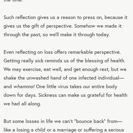
Such reflection gives us a reason to press on, because it
gives us the gift of perspective. Somehow we made it
through the past, so we’ll make it through today.
Even reflecting on loss offers remarkable perspective.
Getting really sick reminds us of the blessing of health.
We may exercise, eat well, and get enough rest, but we
shake the unwashed hand of one infected individual—
and
whammo!
One little virus takes our entire body
down for days. Sickness can make us grateful for health
we had all along.
But some losses in life we can’t “bounce back” from—
like a losing a child or a marriage or suffering a serious