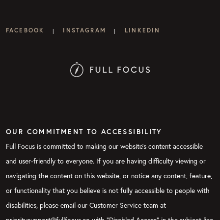
FACEBOOK
INSTAGRAM
LINKEDIN
|
|
OUR COMMITMENT TO ACCESSIBILITY
Full Focus is committed to making our website's content accessible
and user-friendly to everyone. If you are having difficulty viewing or
navigating the content on this website, or notice any content, feature,
or functionality that you believe is not fully accessible to people with
disabilities, please email our Customer Service team at
prioritysupport@fullfocus.co with “Disabled Access” in the subject line