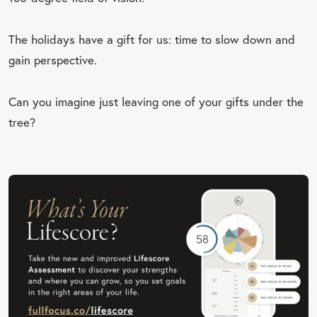
The holidays have a gift for us: time to slow down and
gain perspective.
Can you imagine just leaving one of your gifts under the
tree?