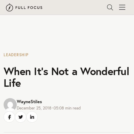
LEADERSHIP
When It’s Not a Wonderful
Life
WayneStiles
December 25, 2018
•
05:08
min read