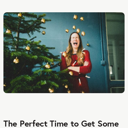
The Perfect Time to Get Some