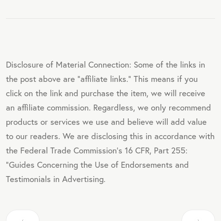
Disclosure of Material Connection: Some of the links in
the post above are "affiliate links." This means if you
click on the link and purchase the item, we will receive
an affiliate commission. Regardless, we only recommend
products or services we use and believe will add value
to our readers. We are disclosing this in accordance with
the Federal Trade Commission's 16 CFR, Part 255:
"Guides Concerning the Use of Endorsements and
Testimonials in Advertising.