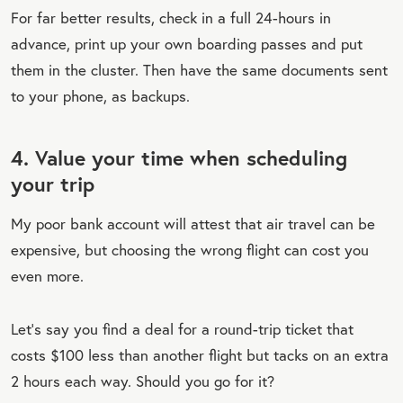
For far better results, check in a full 24-hours in
advance, print up your own boarding passes and put
them in the cluster. Then have the same documents sent
to your phone, as backups.
4. Value your time when scheduling
your trip
My poor bank account will attest that air travel can be
expensive, but choosing the wrong flight can cost you
even more.
Let’s say you find a deal for a round-trip ticket that
costs $100 less than another flight but tacks on an extra
2 hours each way. Should you go for it?