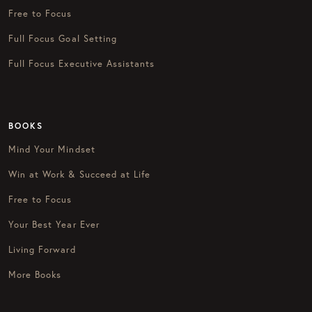
Free to Focus
Full Focus Goal Setting
Full Focus Executive Assistants
BOOKS
Mind Your Mindset
Win at Work & Succeed at Life
Free to Focus
Your Best Year Ever
Living Forward
More Books