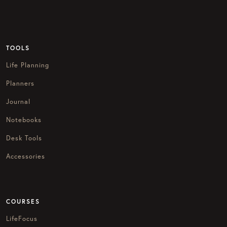
TOOLS
Life Planning
Planners
Journal
Notebooks
Desk Tools
Accessories
COURSES
LifeFocus