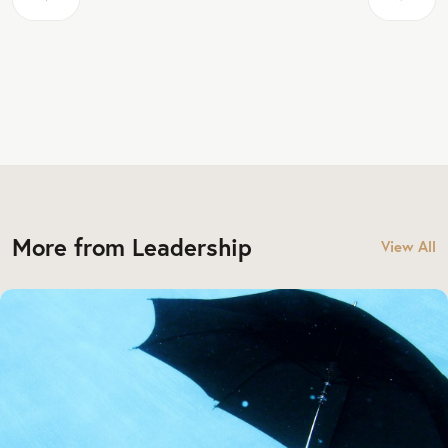
More from Leadership
View All