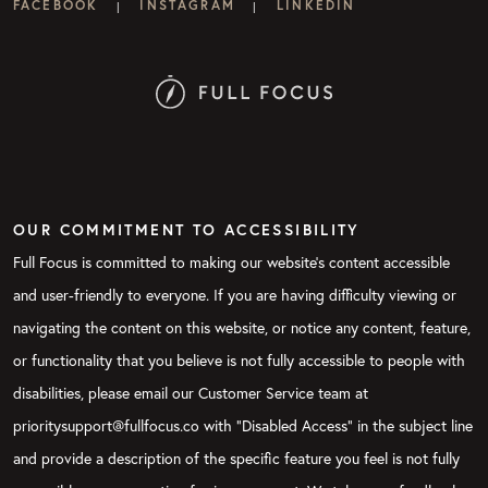
FACEBOOK
INSTAGRAM
LINKEDIN
|
|
OUR COMMITMENT TO ACCESSIBILITY
Full Focus is committed to making our website's content accessible
and user-friendly to everyone. If you are having difficulty viewing or
navigating the content on this website, or notice any content, feature,
or functionality that you believe is not fully accessible to people with
disabilities, please email our Customer Service team at
prioritysupport@fullfocus.co with “Disabled Access” in the subject line
and provide a description of the specific feature you feel is not fully