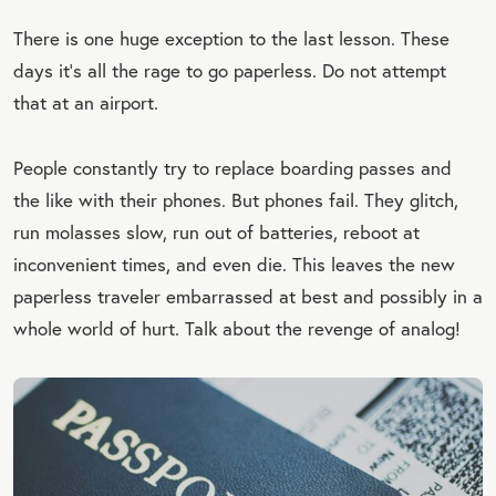
There is one huge exception to the last lesson. These
days it’s all the rage to go paperless. Do not attempt
that at an airport.
People constantly try to replace boarding passes and
the like with their phones. But phones fail. They glitch,
run molasses slow, run out of batteries, reboot at
inconvenient times, and even die. This leaves the new
paperless traveler embarrassed at best and possibly in a
whole world of hurt. Talk about the revenge of analog!