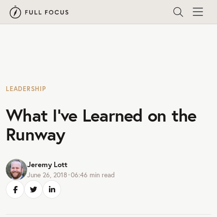
LEADERSHIP
What I’ve Learned on the
Runway
Jeremy Lott
June 26, 2018
•
06:46
min read