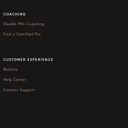
COACHING
Double Win Coaching
Find a Certified Pro
CUSTOMER EXPERIENCE
Returns
Help Center
Contact Support