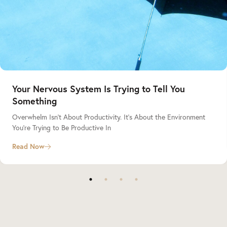
Your Nervous System Is Trying to Tell You
Something
Overwhelm Isn’t About Productivity. It’s About the Environment
You’re Trying to Be Productive In
Read Now