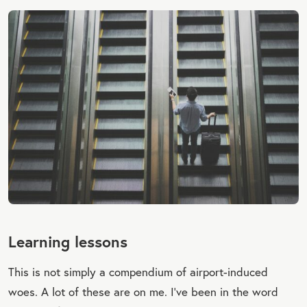
Learning lessons
This is not simply a compendium of airport-induced
woes. A lot of these are on me. I’ve been in the word