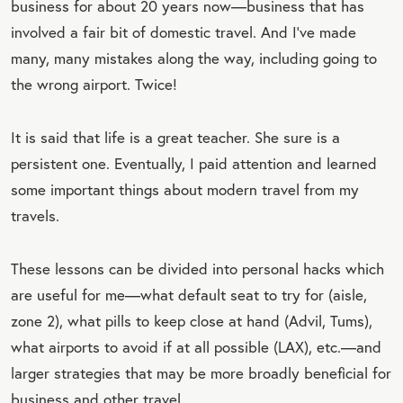
business for about 20 years now—business that has
involved a fair bit of domestic travel. And I’ve made
many, many mistakes along the way, including going to
the wrong airport. Twice!
It is said that life is a great teacher. She sure is a
persistent one. Eventually, I paid attention and learned
some important things about modern travel from my
travels.
These lessons can be divided into personal hacks which
are useful for me—what default seat to try for (aisle,
zone 2), what pills to keep close at hand (Advil, Tums),
what airports to avoid if at all possible (LAX), etc.—and
larger strategies that may be more broadly beneficial for
business and other travel.