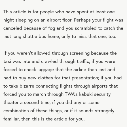
This article is for people who have spent at least one
night sleeping on an airport floor. Perhaps your flight was
canceled because of fog and you scrambled to catch the
last long shuttle bus home, only to miss that one, too.
If you weren’t allowed through screening because the
taxi was late and crawled through traffic; if you were
forced to check luggage that the airline then lost and
had to buy new clothes for that presentation; if you had
to take bizarre connecting flights through airports that
forced you to march through TWA’s kabuki security
theater a second time; if you did any or some
combination of these things, or if it sounds strangely
familiar, then this is the article for you.