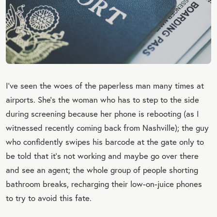
I’ve seen the woes of the paperless man many times at
airports. She’s the woman who has to step to the side
during screening because her phone is rebooting (as I
witnessed recently coming back from Nashville); the guy
who confidently swipes his barcode at the gate only to
be told that it’s not working and maybe go over there
and see an agent; the whole group of people shorting
bathroom breaks, recharging their low-on-juice phones
to try to avoid this fate.