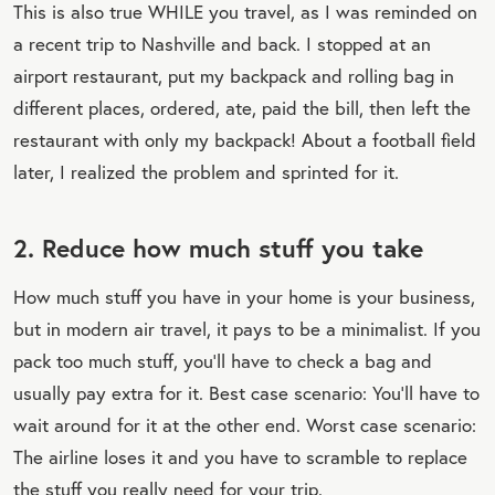
This is also true WHILE you travel, as I was reminded on
a recent trip to Nashville and back. I stopped at an
airport restaurant, put my backpack and rolling bag in
different places, ordered, ate, paid the bill, then left the
restaurant with only my backpack! About a football field
later, I realized the problem and sprinted for it.
2. Reduce how much stuff you take
How much stuff you have in your home is your business,
but in modern air travel, it pays to be a minimalist. If you
pack too much stuff, you’ll have to check a bag and
usually pay extra for it. Best case scenario: You’ll have to
wait around for it at the other end. Worst case scenario:
The airline loses it and you have to scramble to replace
the stuff you really need for your trip.