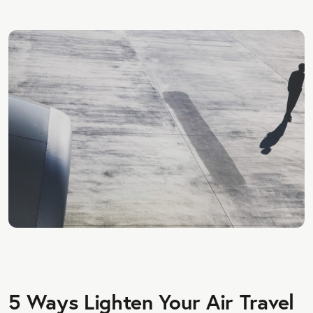
5 Ways Lighten Your Air Travel