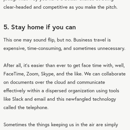
clear-headed and competitive as you make the pitch.
5. Stay home if you can
This one may sound flip, but no. Business travel is
expensive, time-consuming, and sometimes unnecessary.
After all, it’s easier than ever to get face time with, well,
FaceTime, Zoom, Skype, and the like. We can collaborate
on documents over the cloud and communicate
effectively within a dispersed organization using tools
like Slack and email and this newfangled technology
called the telephone.
Sometimes the things keeping us in the air are simply