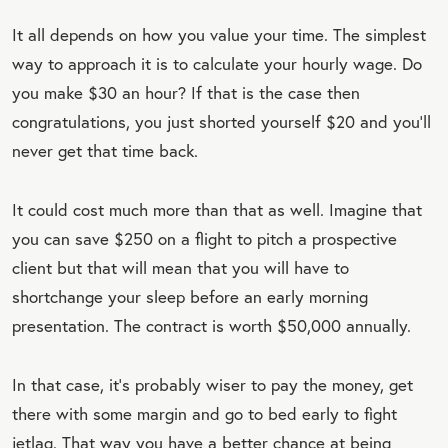
It all depends on how you value your time. The simplest
way to approach it is to calculate your hourly wage. Do
you make $30 an hour? If that is the case then
congratulations, you just shorted yourself $20 and you’ll
never get that time back.
It could cost much more than that as well. Imagine that
you can save $250 on a flight to pitch a prospective
client but that will mean that you will have to
shortchange your sleep before an early morning
presentation. The contract is worth $50,000 annually.
In that case, it’s probably wiser to pay the money, get
there with some margin and go to bed early to fight
jetlag. That way you have a better chance at being