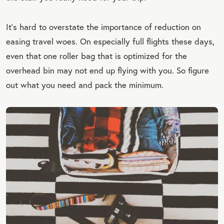
It’s hard to overstate the importance of reduction on
easing travel woes. On especially full flights these days,
even that one roller bag that is optimized for the
overhead bin may not end up flying with you. So figure
out what you need and pack the minimum.