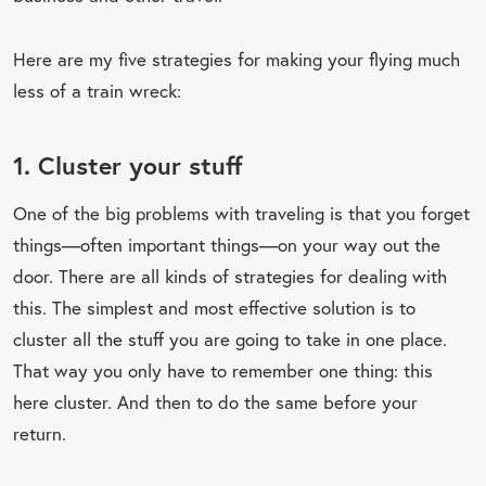
Here are my five strategies for making your flying much
less of a train wreck:
1. Cluster your stuff
One of the big problems with traveling is that you forget
things—often important things—on your way out the
door. There are all kinds of strategies for dealing with
this. The simplest and most effective solution is to
cluster all the stuff you are going to take in one place.
That way you only have to remember one thing: this
here cluster. And then to do the same before your
return.