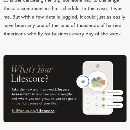
those assumptions in that schedule. In this case, it was
me. But with a few details juggled, it could just as easily
have been any one of the tens of thousands of harried
Americans who fly for business every day of the week.