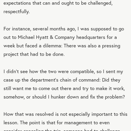
expectations that can and ought to be challenged,
respectfully.
For instance, several months ago, I was supposed to go
out to Michael Hyatt & Company headquarters for a
week but faced a dilemma: There was also a pressing
project that had to be done.
I didn’t see how the two were compatible, so I sent my
case up the department’s chain of command: Did they
still want me to come out there and try to make it work,
somehow, or should I hunker down and fix the problem?
How that was resolved is not especially important to this
lesson. The point is that for management to even
consider canceling the trip, someone had to challenge