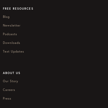
FREE RESOURCES
Blog
Newsletter
Podcasts
Downloads
Text Updates
ABOUT US
Our Story
Careers
Press