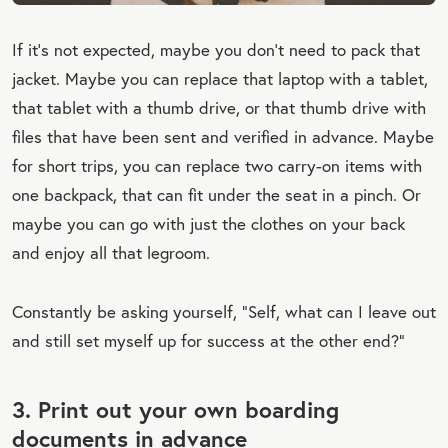
If it’s not expected, maybe you don’t need to pack that
jacket. Maybe you can replace that laptop with a tablet,
that tablet with a thumb drive, or that thumb drive with
files that have been sent and verified in advance. Maybe
for short trips, you can replace two carry-on items with
one backpack, that can fit under the seat in a pinch. Or
maybe you can go with just the clothes on your back
and enjoy all that legroom.
Constantly be asking yourself, “Self, what can I leave out
and still set myself up for success at the other end?”
3. Print out your own boarding
documents in advance