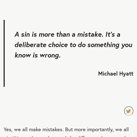
A sin is more than a mistake. It’s a
deliberate choice to do something you
know is wrong.
Michael Hyatt
TW
Yes, we all make mistakes. But more importantly, we all
EET