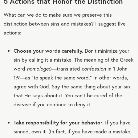
5 Actions that Honor the Distinction
What can we do to make sure we preserve this
distinction between sins and mistakes? I suggest five
actions:
Choose your words carefully.
Don’t minimize your
sin by calling it a mistake. The meaning of the Greek
word
homologeō
—translated
confession
in 1 John
1:9—as “to speak the same word.” In other words,
agree with God. Say the same thing about your sin
that He says about it. You can’t be cured of the
disease if you continue to deny it.
Take responsibility for your behavior.
If you have
sinned, own it. (In fact, if you have made a mistake,