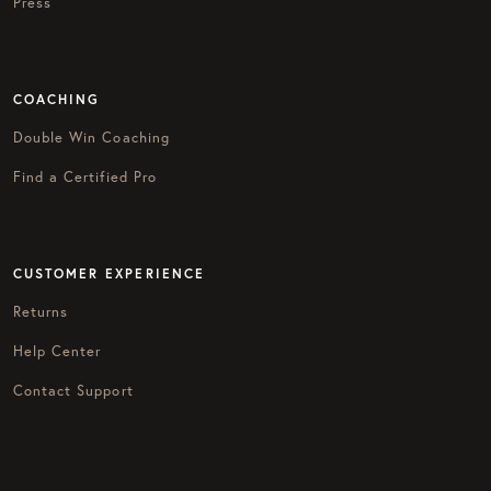
Press
COACHING
Double Win Coaching
Find a Certified Pro
CUSTOMER EXPERIENCE
Returns
Help Center
Contact Support