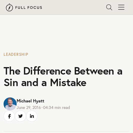
LEADERSHIP
The Difference Between a
Sin and a Mistake
Michael Hyatt
June 29, 2016
•
04:34
min read