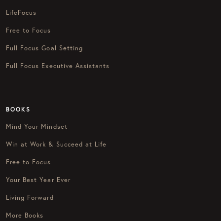
LifeFocus
Free to Focus
Full Focus Goal Setting
Full Focus Executive Assistants
BOOKS
Mind Your Mindset
Win at Work & Succeed at Life
Free to Focus
Your Best Year Ever
Living Forward
More Books