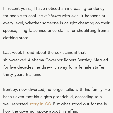
In recent years, I have noticed an increasing tendency
for people to confuse
mistakes
with
sins
. It happens at
every level, whether someone is caught cheating on their
spouse, filing false insurance claims, or shoplifting from a
clothing store.
Last week I read about the sex scandal that
shipwrecked Alabama Governor Robert Bentley. Married
for five decades, he threw it away for a female staffer
thirty years his junior.
Bentley, now divorced, no longer talks with his family. He
hasn’t even met his eighth grandchild, according to a
well reported
story in
GQ
. But what stood out for me is
how the governor spoke about his affair.