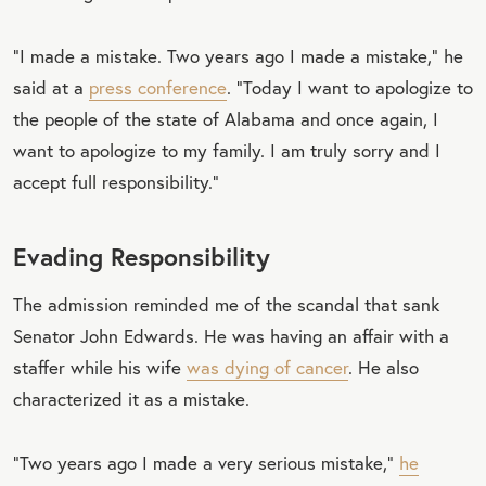
“I made a mistake. Two years ago I made a mistake,” he
said at a
press conference
. “Today I want to apologize to
the people of the state of Alabama and once again, I
want to apologize to my family. I am truly sorry and I
accept full responsibility.”
Evading Responsibility
The admission reminded me of the scandal that sank
Senator John Edwards. He was having an affair with a
staffer while his wife
was dying of cancer
. He also
characterized it as a mistake.
“Two years ago I made a very serious mistake,”
he