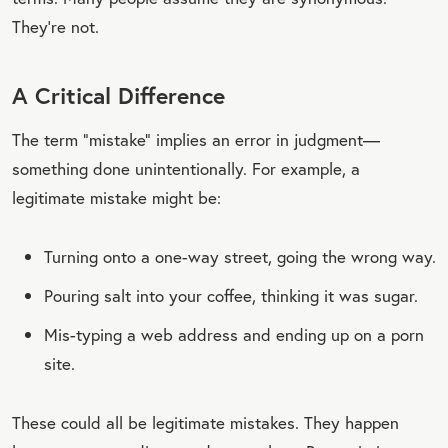
They’re not.
A Critical Difference
The term “mistake” implies an error in judgment—
something done unintentionally. For example, a
legitimate mistake might be:
Turning onto a one-way street, going the wrong way.
Pouring salt into your coffee, thinking it was sugar.
Mis-typing a web address and ending up on a porn
site.
These could all be legitimate mistakes. They happen