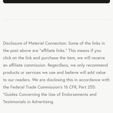
Disclosure of Material Connection: Some of the links in
the post above are "affiliate links." This means if you
click on the link and purchase the item, we will receive
an affiliate commission. Regardless, we only recommend
products or services we use and believe will add value
to our readers. We are disclosing this in accordance with
the Federal Trade Commission's 16 CFR, Part 255:
"Guides Concerning the Use of Endorsements and
Testimonials in Advertising.