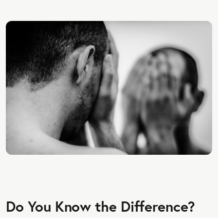
Do You Know the Difference?