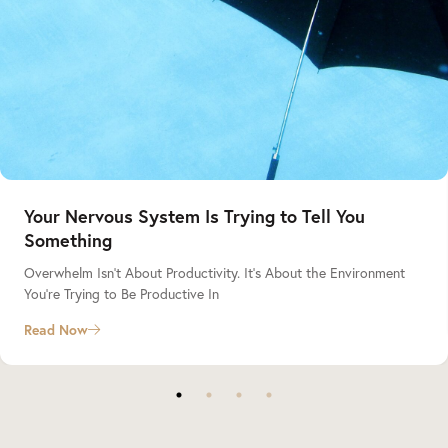
Your Nervous System Is Trying to Tell You
Something
Overwhelm Isn’t About Productivity. It’s About the Environment
You’re Trying to Be Productive In
Read Now