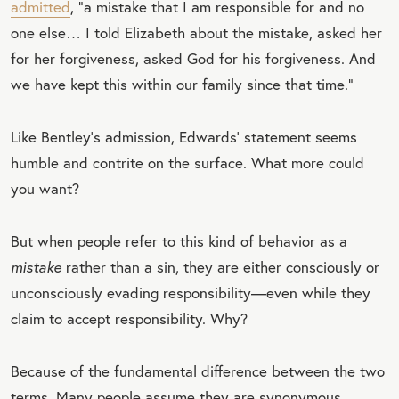
admitted
, “a mistake that I am responsible for and no
one else… I told Elizabeth about the mistake, asked her
for her forgiveness, asked God for his forgiveness. And
we have kept this within our family since that time.”
Like Bentley’s admission, Edwards’ statement seems
humble and contrite on the surface. What more could
you want?
But when people refer to this kind of behavior as a
mistake
rather than a sin, they are either consciously or
unconsciously evading responsibility—even while they
claim to accept responsibility. Why?
Because of the fundamental difference between the two
terms. Many people assume they are synonymous.