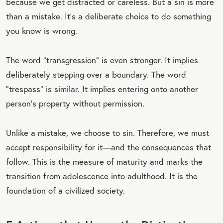
because we get distracted or careless. But a sin is more
than a mistake. It’s a deliberate choice to do something
you know is wrong.
The word “transgression” is even stronger. It implies
deliberately stepping over a boundary. The word
“trespass” is similar. It implies entering onto another
person’s property without permission.
Unlike a mistake, we choose to sin. Therefore, we must
accept responsibility for it—and the consequences that
follow. This is the measure of maturity and marks the
transition from adolescence into adulthood. It is the
foundation of a civilized society.