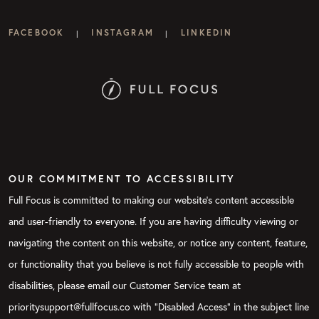
FACEBOOK
INSTAGRAM
LINKEDIN
|
|
OUR COMMITMENT TO ACCESSIBILITY
Full Focus is committed to making our website's content accessible
and user-friendly to everyone. If you are having difficulty viewing or
navigating the content on this website, or notice any content, feature,
or functionality that you believe is not fully accessible to people with
disabilities, please email our Customer Service team at
prioritysupport@fullfocus.co with “Disabled Access” in the subject line