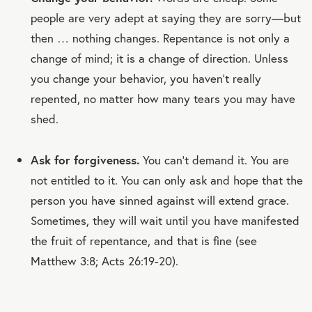
people are very adept at saying they are sorry—but
then … nothing changes. Repentance is not only a
change of mind; it is a change of direction. Unless
you change your behavior, you haven’t really
repented, no matter how many tears you may have
shed.
Ask for forgiveness.
You can't demand it. You are
not entitled to it. You can only ask and hope that the
person you have sinned against will extend grace.
Sometimes, they will wait until you have manifested
the fruit of repentance, and that is fine (see
Matthew 3:8; Acts 26:19-20).