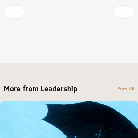
More from Leadership
View All