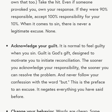
own that too.) Take the hit. Even if someone
provoked you, own your response. If they were 90%
responsible, accept 100% responsibility for your
10%. When it comes to sin, there is never a
legitimate excuse. None.
Acknowledge your guilt.
It is normal to feel guilty
when you sin. Guilt is God's gift, designed to
motivate you to initiate reconciliation. The sooner
you acknowledge your responsibility, the sooner you
can resolve the problem. And never follow your
confession with the word “but.” This is the preface
to an excuse. It negates everything you have said
before.
Change your behavior.
Words are cheap. Some