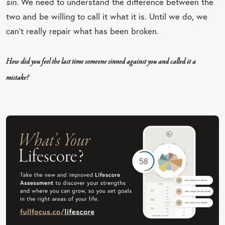
sin.
We need to understand the difference between the
QU
two and be willing to call it what it is. Until we do, we
OT
can’t really repair what has been broken.
E
How did you feel the last time someone sinned against you and called it a
mistake?