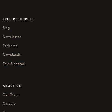
FREE RESOURCES
Blog
Newsletter
Podcasts
Downloads
Text Updates
ABOUT US
Our Story
Careers