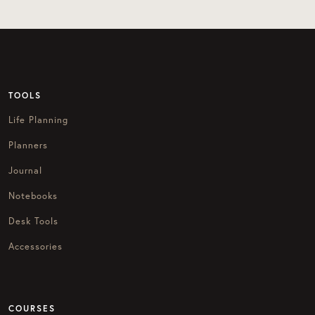
TOOLS
Life Planning
Planners
Journal
Notebooks
Desk Tools
Accessories
COURSES