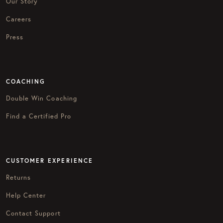
Our Story
Careers
Press
COACHING
Double Win Coaching
Find a Certified Pro
CUSTOMER EXPERIENCE
Returns
Help Center
Contact Support