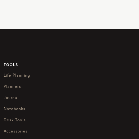
TOOLS
Life Planning
Planners
Journal
Notebooks
Desk Tools
Accessories