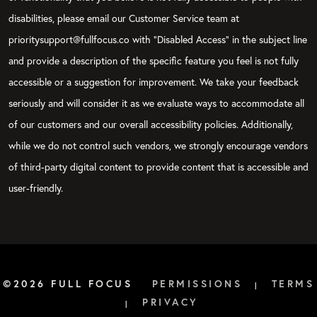
disabilities, please email our Customer Service team at
prioritysupport@fullfocus.co with “Disabled Access” in the subject line
and provide a description of the specific feature you feel is not fully
accessible or a suggestion for improvement. We take your feedback
seriously and will consider it as we evaluate ways to accommodate all
of our customers and our overall accessibility policies. Additionally,
while we do not control such vendors, we strongly encourage vendors
of third-party digital content to provide content that is accessible and
user-friendly.
©2026 FULL FOCUS
PERMISSIONS
TERMS
|
PRIVACY
|