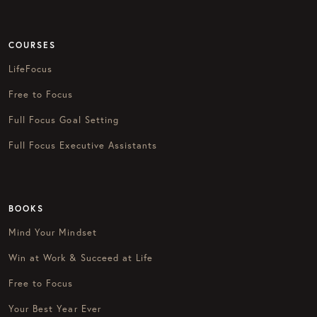
COURSES
LifeFocus
Free to Focus
Full Focus Goal Setting
Full Focus Executive Assistants
BOOKS
Mind Your Mindset
Win at Work & Succeed at Life
Free to Focus
Your Best Year Ever