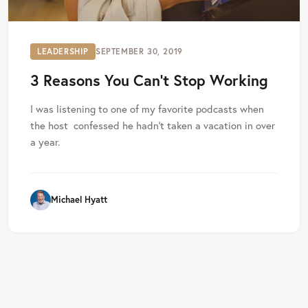
LEADERSHIP
SEPTEMBER 30, 2019
3 Reasons You Can’t Stop Working
I was listening to one of my favorite podcasts when
the host confessed he hadn’t taken a vacation in over
a year.
Michael Hyatt