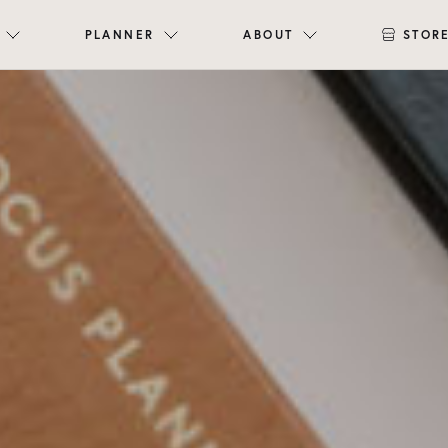
PLANNER
ABOUT
STOR