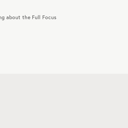
ing about the Full Focus