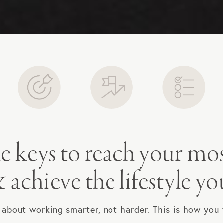
e keys to reach your mo
 achieve the lifestyle yo
l about working smarter, not harder. This is how you