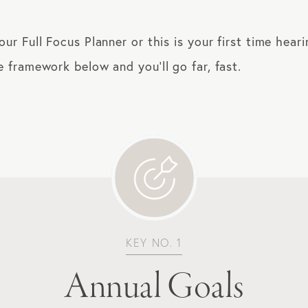
r Full Focus Planner or this is your first time hear
framework below and you’ll go far, fast.
KEY NO. 1
Annual Goals