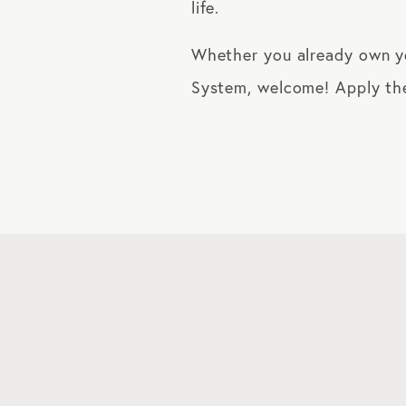
life.
Whether you already own you
System, welcome! Apply the 