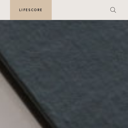
E
LIFESCORE