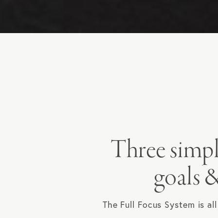
Three simpl
goals &
The Full Focus System is al