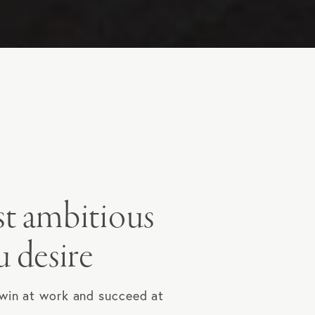
st ambitious
u desire
 win at work and succeed at