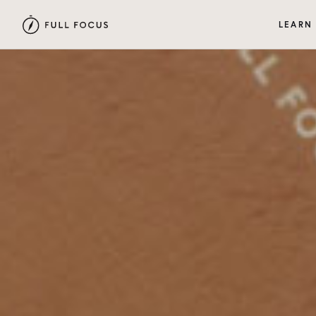
LEARN