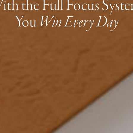
ith the Full Focus Syste
You
Win Every Day