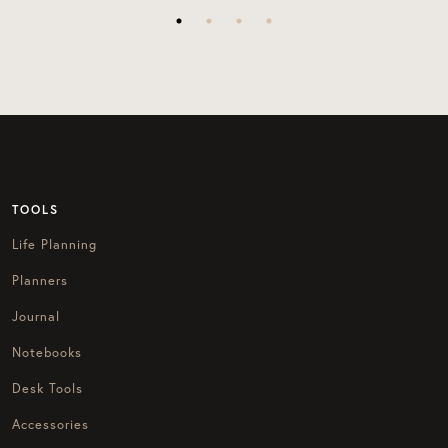
TOOLS
Life Planning
Planners
Journal
Notebooks
Desk Tools
Accessories