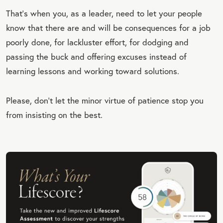
That’s when you, as a leader, need to let your people
know that there are and will be consequences for a job
poorly done, for lackluster effort, for dodging and
passing the buck and offering excuses instead of
learning lessons and working toward solutions.
Please, don’t let the minor virtue of patience stop you
from insisting on the best.