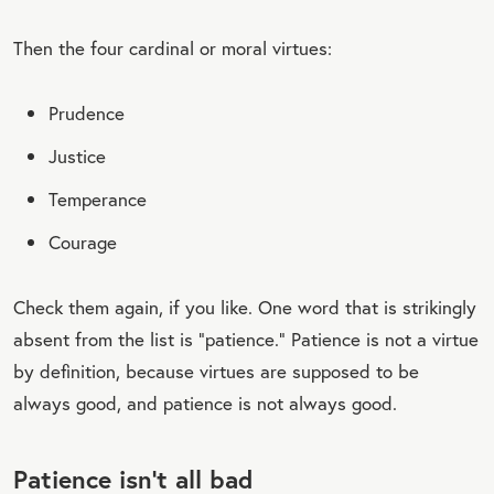
Then the four cardinal or moral virtues:
Prudence
Justice
Temperance
Courage
Check them again, if you like. One word that is strikingly
absent from the list is “patience.” Patience is not a virtue
by definition, because virtues are supposed to be
always good, and patience is not always good.
Patience isn’t all bad