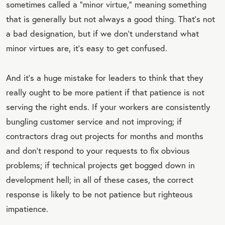
sometimes called a “minor virtue,” meaning something
E
that is generally but not always a good thing. That’s not
a bad designation, but if we don’t understand what
minor virtues are, it’s easy to get confused.
And it’s a huge mistake for leaders to think that they
really ought to be more patient if that patience is not
serving the right ends. If your workers are consistently
bungling customer service and not improving; if
contractors drag out projects for months and months
and don’t respond to your requests to fix obvious
problems; if technical projects get bogged down in
development hell; in all of these cases, the correct
response is likely to be not patience but righteous
impatience.