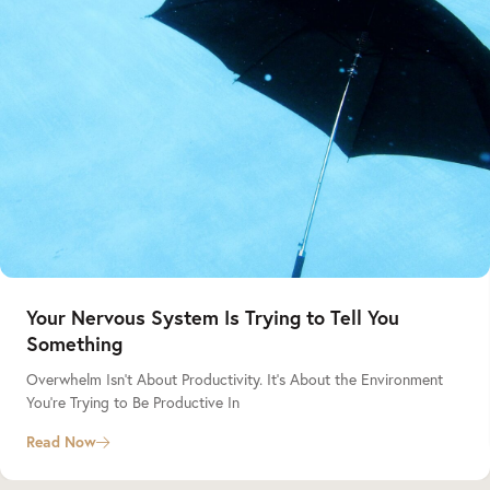
Your Nervous System Is Trying to Tell You
Something
Overwhelm Isn’t About Productivity. It’s About the Environment
You’re Trying to Be Productive In
Read Now