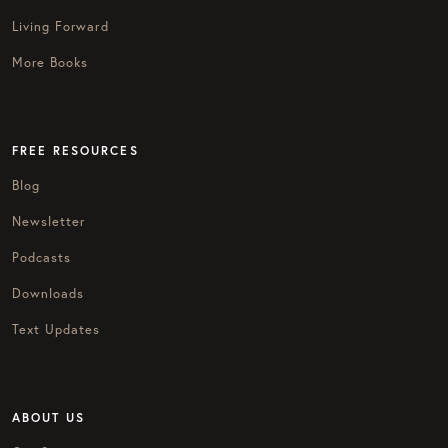
Living Forward
More Books
FREE RESOURCES
Blog
Newsletter
Podcasts
Downloads
Text Updates
ABOUT US