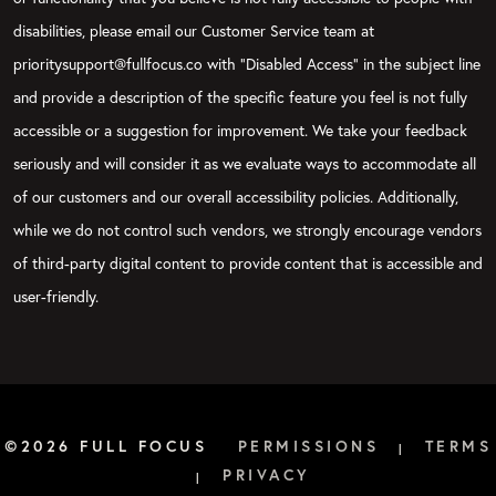
disabilities, please email our Customer Service team at
prioritysupport@fullfocus.co with “Disabled Access” in the subject line
and provide a description of the specific feature you feel is not fully
accessible or a suggestion for improvement. We take your feedback
seriously and will consider it as we evaluate ways to accommodate all
of our customers and our overall accessibility policies. Additionally,
while we do not control such vendors, we strongly encourage vendors
of third-party digital content to provide content that is accessible and
user-friendly.
©2026 FULL FOCUS
PERMISSIONS
TERMS
|
PRIVACY
|