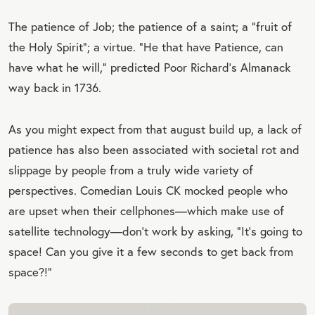
The patience of Job; the patience of a saint; a “fruit of
the Holy Spirit”; a virtue. “He that have Patience, can
have what he will,” predicted Poor Richard’s Almanack
way back in 1736.
As you might expect from that august build up, a lack of
patience has also been associated with societal rot and
slippage by people from a truly wide variety of
perspectives. Comedian Louis CK mocked people who
are upset when their cellphones—which make use of
satellite technology—don’t work by asking, “It’s going to
space! Can you give it a few seconds to get back from
space?!”