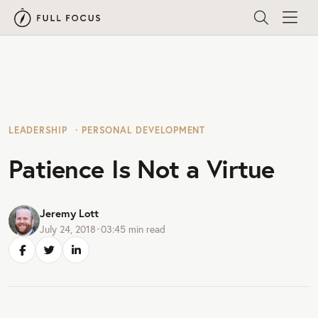
LEADERSHIP
PERSONAL DEVELOPMENT
Patience Is Not a Virtue
Jeremy Lott
July 24, 2018
•
03:45
min read