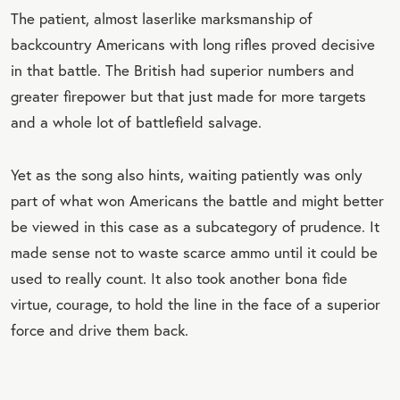
The patient, almost laserlike marksmanship of
backcountry Americans with long rifles proved decisive
in that battle. The British had superior numbers and
greater firepower but that just made for more targets
and a whole lot of battlefield salvage.
Yet as the song also hints, waiting patiently was only
part of what won Americans the battle and might better
be viewed in this case as a subcategory of prudence. It
made sense not to waste scarce ammo until it could be
used to really count. It also took another bona fide
virtue, courage, to hold the line in the face of a superior
force and drive them back.