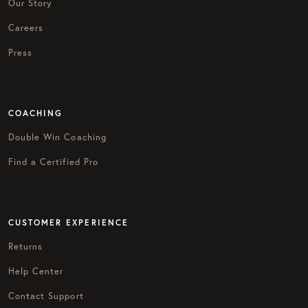
Our Story
Careers
Press
COACHING
Double Win Coaching
Find a Certified Pro
CUSTOMER EXPERIENCE
Returns
Help Center
Contact Support