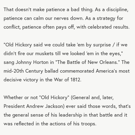
That doesn’t make patience a bad thing. As a discipline,
patience can calm our nerves down. As a strategy for
conflict, patience often pays off, with celebrated results.
“Old Hickory said we could take ‘em by surprise / if we
didn’t fire our muskets till we looked ‘em in the eyes,”
sang Johnny Horton in “The Battle of New Orleans.” The
mid-20th Century ballad commemorated America’s most
decisive victory in the War of 1812.
Whether or not “Old Hickory” (General and, later,
President Andrew Jackson) ever said those words, that’s
the general sense of his leadership in that battle and it
was reflected in the actions of his troops.