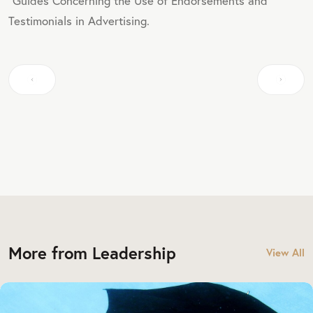
"Guides Concerning the Use of Endorsements and
Testimonials in Advertising.
More from Leadership
View All