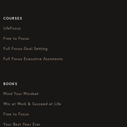
COURSES
LifeFocus
Free to Focus
Full Focus Goal Setting
Full Focus Executive Assistants
BOOKS
Mind Your Mindset
Win at Work & Succeed at Life
Free to Focus
Your Best Year Ever