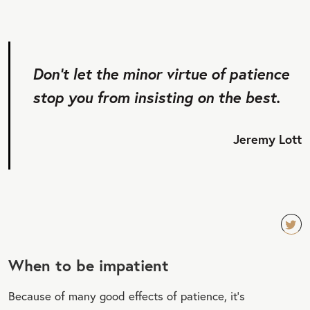
Don’t let the minor virtue of patience
stop you from insisting on the best.
Jeremy Lott
TW
When to be impatient
EET
QU
Because of many good effects of patience, it’s
OT