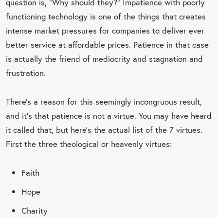
question is, “Why should they?” Impatience with poorly
functioning technology is one of the things that creates
intense market pressures for companies to deliver ever
better service at affordable prices. Patience in that case
is actually the friend of mediocrity and stagnation and
frustration.
There’s a reason for this seemingly incongruous result,
and it’s that patience is not a virtue. You may have heard
it called that, but here’s the actual list of the 7 virtues.
First the three theological or heavenly virtues:
Faith
Hope
Charity