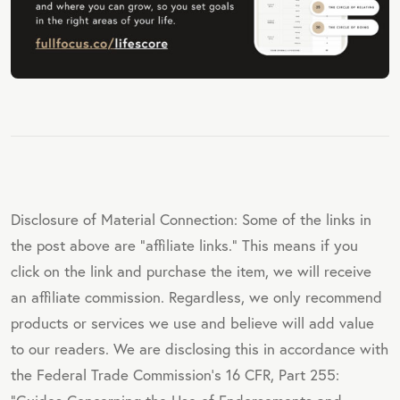
Disclosure of Material Connection: Some of the links in
the post above are "affiliate links." This means if you
click on the link and purchase the item, we will receive
an affiliate commission. Regardless, we only recommend
products or services we use and believe will add value
to our readers. We are disclosing this in accordance with
the Federal Trade Commission's 16 CFR, Part 255: