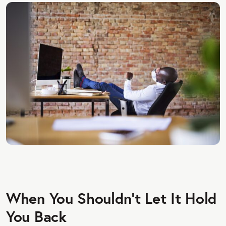
When You Shouldn't Let It Hold
You Back