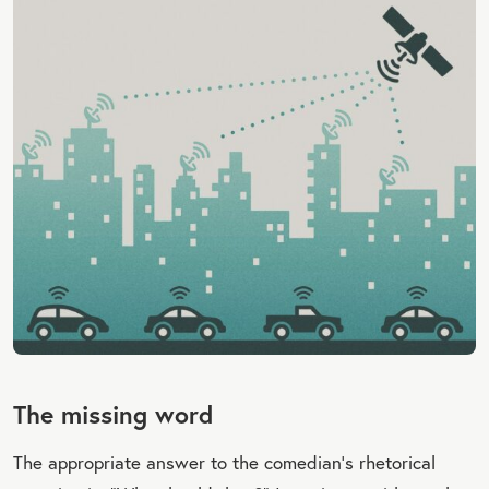
The missing word
The appropriate answer to the comedian’s rhetorical