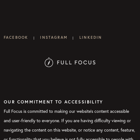
FACEBOOK
INSTAGRAM
LINKEDIN
|
|
OUR COMMITMENT TO ACCESSIBILITY
Full Focus is committed to making our website's content accessible
and user-friendly to everyone. If you are having difficulty viewing or
navigating the content on this website, or notice any content, feature,
or functionality that you believe is not fully accessible to people with