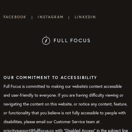
FACEBOOK
INSTAGRAM
LINKEDIN
|
|
OUR COMMITMENT TO ACCESSIBILITY
Full Focus is committed to making our website's content accessible
and user-friendly to everyone. If you are having difficulty viewing or
navigating the content on this website, or notice any content, feature,
or functionality that you believe is not fully accessible to people with
disabilities, please email our Customer Service team at
prioritysupport@fullfocus.co with “Disabled Access” in the subject line