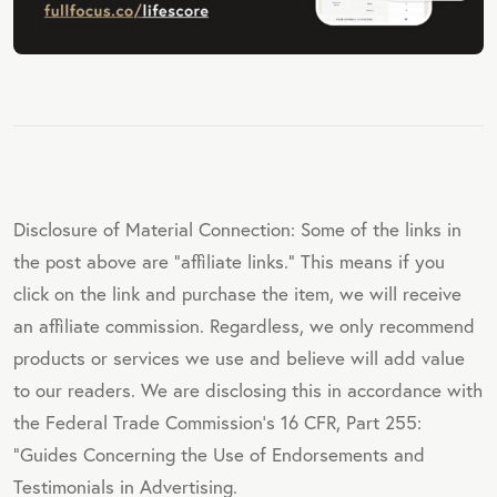
Disclosure of Material Connection: Some of the links in
the post above are "affiliate links." This means if you
click on the link and purchase the item, we will receive
an affiliate commission. Regardless, we only recommend
products or services we use and believe will add value
to our readers. We are disclosing this in accordance with
the Federal Trade Commission's 16 CFR, Part 255:
"Guides Concerning the Use of Endorsements and
Testimonials in Advertising.