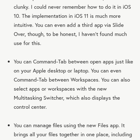
clunky. I could never remember how to do it in iOS
10. The implementation in iOS 11 is much more
intuitive. You can even add a third app via Slide
Over, though, to be honest, I haven’t found much
use for this.
You can Command-Tab between open apps just like
on your Apple desktop or laptop. You can even
Command-Tab between Workspaces. You can also
select apps or workspaces with the new
Multitasking Switcher, which also displays the
control center.
You can manage files using the new Files app. It
brings all your files together in one place, including