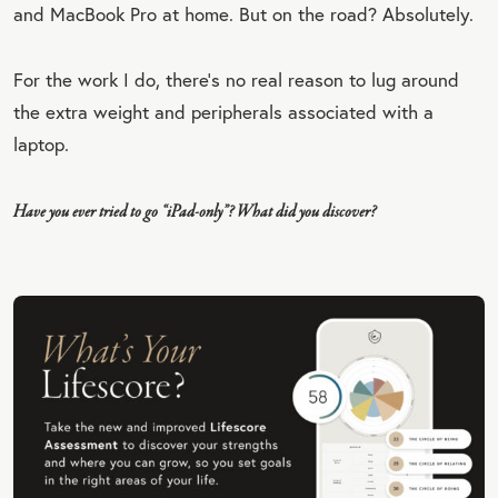
and MacBook Pro at home. But on the road? Absolutely.
For the work I do, there’s no real reason to lug around
the extra weight and peripherals associated with a
laptop.
Have you ever tried to go “iPad-only”? What did you discover?