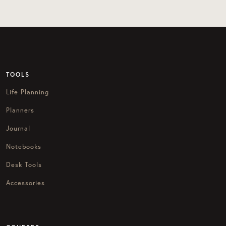
TOOLS
Life Planning
Planners
Journal
Notebooks
Desk Tools
Accessories