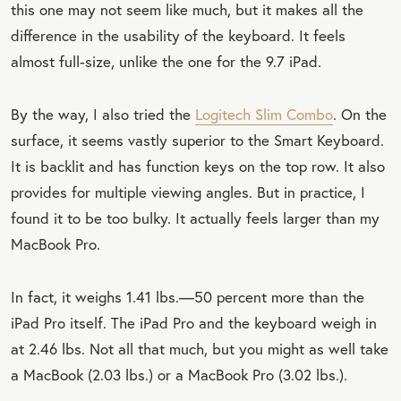
this one may not seem like much, but it makes all the
difference in the usability of the keyboard. It feels
almost full-size, unlike the one for the 9.7 iPad.
By the way, I also tried the
Logitech Slim Combo
. On the
surface, it seems vastly superior to the Smart Keyboard.
It is backlit and has function keys on the top row. It also
provides for multiple viewing angles. But in practice, I
found it to be too bulky. It actually feels larger than my
MacBook Pro.
In fact, it weighs 1.41 lbs.—50 percent more than the
iPad Pro itself. The iPad Pro and the keyboard weigh in
at 2.46 lbs. Not all that much, but you might as well take
a MacBook (2.03 lbs.) or a MacBook Pro (3.02 lbs.).