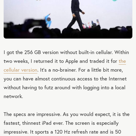
I got the 256 GB version without built-in cellular. Within
two weeks, I returned it to Apple and traded it for
the
cellular version
. It’s a no-brainer. For a little bit more,
you can have almost continuous access to the Internet
without having to futz around with logging into a local
network.
The specs are impressive. As you would expect, it is the
fastest, thinnest iPad ever. The screen is especially
impressive. It sports a 120 Hz refresh rate and is 50