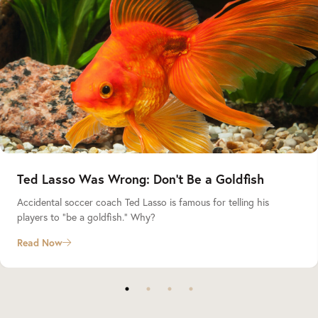
Ted Lasso Was Wrong: Don’t Be a Goldfish
Accidental soccer coach Ted Lasso is famous for telling his
players to “be a goldfish.” Why?
Read Now