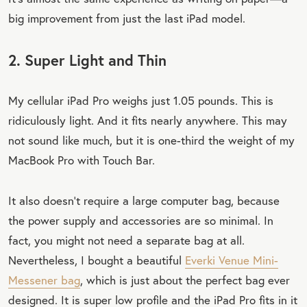
big improvement from just the last iPad model.
2. Super Light and Thin
My cellular iPad Pro weighs just 1.05 pounds. This is
ridiculously light. And it fits nearly anywhere. This may
not sound like much, but it is one-third the weight of my
MacBook Pro with Touch Bar.
It also doesn’t require a large computer bag, because
the power supply and accessories are so minimal. In
fact, you might not need a separate bag at all.
Nevertheless, I bought a beautiful
Everki Venue Mini-
Messener bag
, which is just about the perfect bag ever
designed. It is super low profile and the iPad Pro fits in it