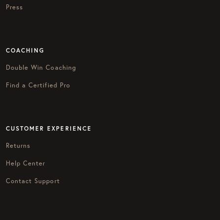
Press
COACHING
Double Win Coaching
Find a Certified Pro
CUSTOMER EXPERIENCE
Returns
Help Center
Contact Support