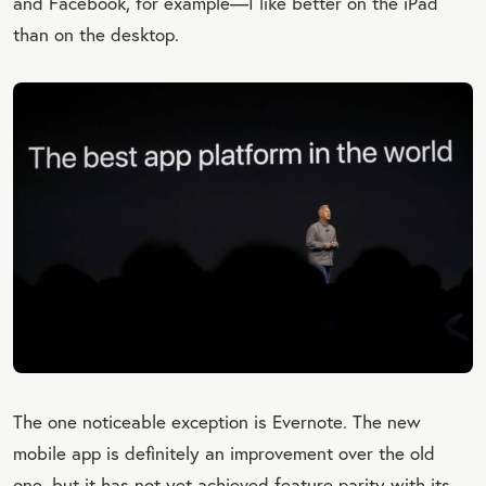
and Facebook, for example—I like better on the iPad
than on the desktop.
The one noticeable exception is Evernote. The new
mobile app is definitely an improvement over the old
one, but it has not yet achieved feature parity with its