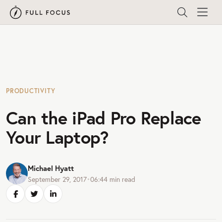
PRODUCTIVITY
Can the iPad Pro Replace
Your Laptop?
Michael Hyatt
September 29, 2017
•
06:44
min read