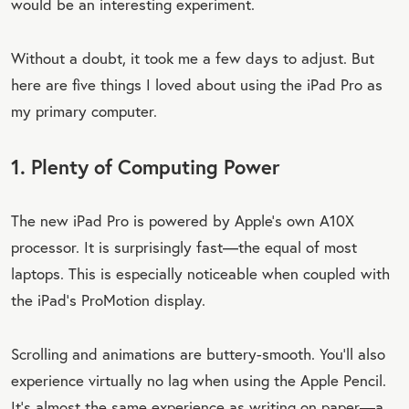
would be an interesting experiment.
Without a doubt, it took me a few days to adjust. But
here are five things I loved about using the iPad Pro as
my primary computer.
1. Plenty of Computing Power
The new iPad Pro is powered by Apple’s own A10X
processor. It is surprisingly fast—the equal of most
laptops. This is especially noticeable when coupled with
the iPad’s ProMotion display.
Scrolling and animations are buttery-smooth. You’ll also
experience virtually no lag when using the Apple Pencil.
It’s almost the same experience as writing on paper—a