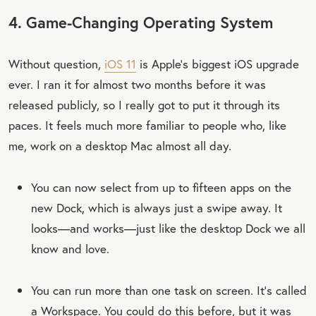
4. Game-Changing Operating System
Without question,
iOS 11
is Apple’s biggest iOS upgrade
ever. I ran it for almost two months before it was
released publicly, so I really got to put it through its
paces. It feels much more familiar to people who, like
me, work on a desktop Mac almost all day.
You can now select from up to fifteen apps on the
new Dock, which is always just a swipe away. It
looks—and works—just like the desktop Dock we all
know and love.
You can run more than one task on screen. It’s called
a Workspace. You could do this before, but it was