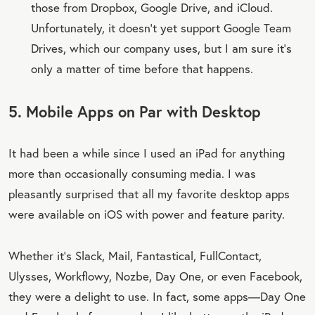
those from Dropbox, Google Drive, and iCloud.
Unfortunately, it doesn’t yet support Google Team
Drives, which our company uses, but I am sure it’s
only a matter of time before that happens.
5. Mobile Apps on Par with Desktop
It had been a while since I used an iPad for anything
more than occasionally consuming media. I was
pleasantly surprised that all my favorite desktop apps
were available on iOS with power and feature parity.
Whether it’s Slack, Mail, Fantastical, FullContact,
Ulysses, Workflowy, Nozbe, Day One, or even Facebook,
they were a delight to use. In fact, some apps—Day One