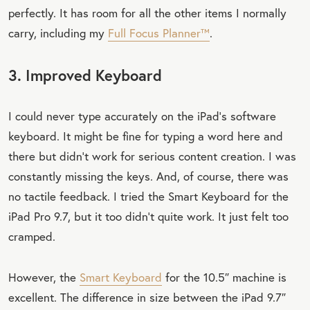
perfectly. It has room for all the other items I normally
carry, including my
Full Focus Planner™
.
3. Improved Keyboard
I could never type accurately on the iPad’s software
keyboard. It might be fine for typing a word here and
there but didn’t work for serious content creation. I was
constantly missing the keys. And, of course, there was
no tactile feedback. I tried the Smart Keyboard for the
iPad Pro 9.7, but it too didn’t quite work. It just felt too
cramped.
However, the
Smart Keyboard
for the 10.5″ machine is
excellent. The difference in size between the iPad 9.7″