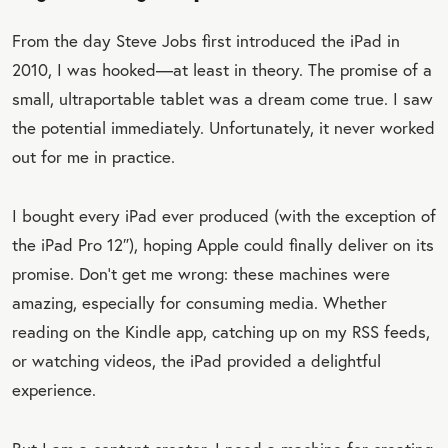
From the day Steve Jobs first introduced the iPad in
2010, I was hooked—at least in theory. The promise of a
small, ultraportable tablet was a dream come true. I saw
the potential immediately. Unfortunately, it never worked
out for me in practice.
I bought every iPad ever produced (with the exception of
the iPad Pro 12″), hoping Apple could finally deliver on its
promise. Don’t get me wrong: these machines were
amazing, especially for consuming media. Whether
reading on the Kindle app, catching up on my RSS feeds,
or watching videos, the iPad provided a delightful
experience.