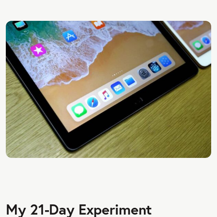
My 21-Day Experiment