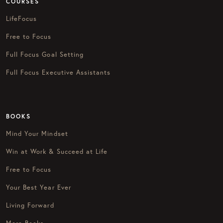
COURSES
LifeFocus
Free to Focus
Full Focus Goal Setting
Full Focus Executive Assistants
BOOKS
Mind Your Mindset
Win at Work & Succeed at Life
Free to Focus
Your Best Year Ever
Living Forward