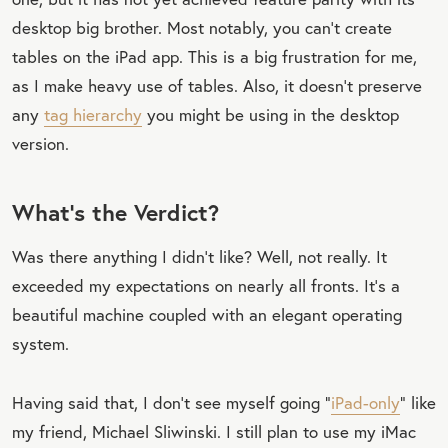
desktop big brother. Most notably, you can’t create
tables on the iPad app. This is a big frustration for me,
as I make heavy use of tables. Also, it doesn’t preserve
any
tag hierarchy
you might be using in the desktop
version.
What’s the Verdict?
Was there anything I didn’t like? Well, not really. It
exceeded my expectations on nearly all fronts. It’s a
beautiful machine coupled with an elegant operating
system.
Having said that, I don’t see myself going “
iPad-only
” like
my friend, Michael Sliwinski. I still plan to use my iMac