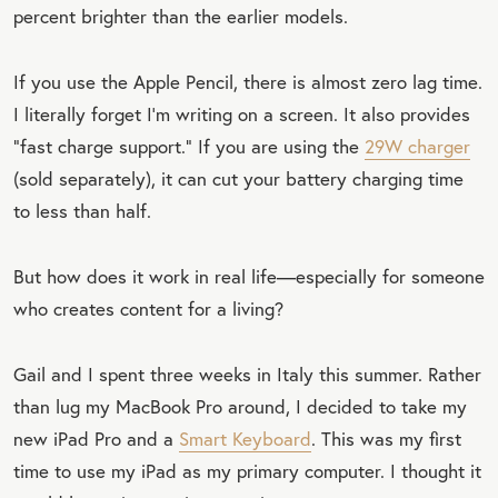
percent brighter than the earlier models.
If you use the Apple Pencil, there is almost zero lag time.
I literally forget I’m writing on a screen. It also provides
“fast charge support.” If you are using the
29W charger
(sold separately), it can cut your battery charging time
to less than half.
But how does it work in real life—especially for someone
who creates content for a living?
Gail and I spent three weeks in Italy this summer. Rather
than lug my MacBook Pro around, I decided to take my
new iPad Pro and a
Smart Keyboard
. This was my first
time to use my iPad as my primary computer. I thought it