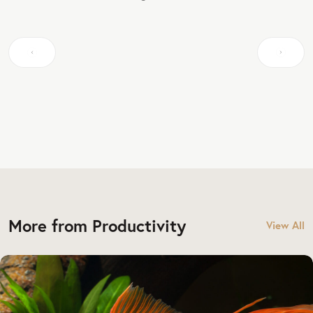
More from Productivity
View All