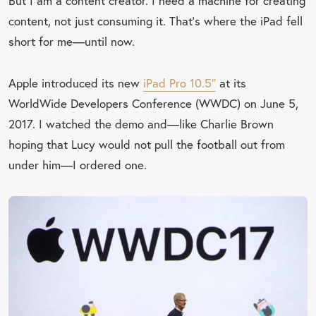
But I am a content creator. I need a machine for creating
content, not just consuming it. That’s where the iPad fell
short for me—until now.
Apple introduced its new
iPad Pro 10.5″
at its
WorldWide Developers Conference (WWDC) on June 5,
2017. I watched the demo and—like Charlie Brown
hoping that Lucy would not pull the football out from
under him—I ordered one.