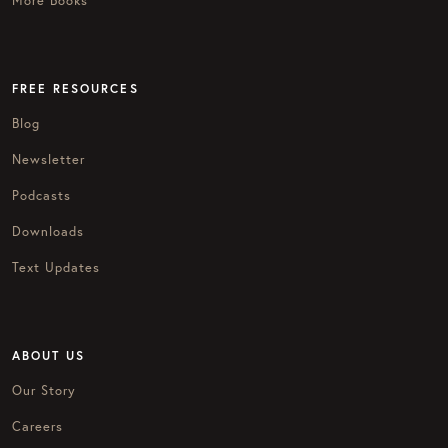
More Books
FREE RESOURCES
Blog
Newsletter
Podcasts
Downloads
Text Updates
ABOUT US
Our Story
Careers