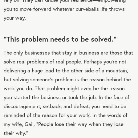
you to move forward whatever curveballs life throws
your way.
“This problem needs to be solved.”
The only businesses that stay in business are those that
solve real problems of real people. Perhaps you’re not
delivering a huge load to the other side of a mountain,
but solving someone’s problem is the reason behind the
work you do. That problem might even be the reason
you started the business or took the job. In the face of
discouragement, setback, and defeat, you need to be
reminded of the reason for your work. In the words of
my wife, Gail, “People lose their way when they lose
their why.”