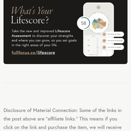
Disclosure of Material Connection: Some of the links in
the post above are "affiliate links." This means if you
click on the link and purchase the item, we will receive