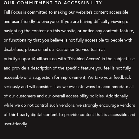
OUR COMMITMENT TO ACCESSIBILITY
Full Focus is committed to making our website's content accessible
and user-friendly to everyone. If you are having difficulty viewing or
navigating the content on this website, or notice any content, feature,
or functionality that you believe is not fully accessible to people with
disabilities, please email our Customer Service team at
prioritysupport@fullfocus.co with “Disabled Access” in the subject line
and provide a description of the specific feature you feel is not fully
accessible or a suggestion for improvement. We take your feedback
seriously and will consider it as we evaluate ways to accommodate all
of our customers and our overall accessibility policies. Additionally,
while we do not control such vendors, we strongly encourage vendors
of third-party digital content to provide content that is accessible and
user-friendly.