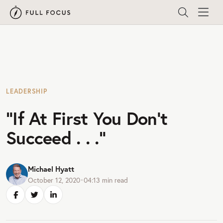
LEADERSHIP
“If At First You Don’t
Succeed . . .”
Michael Hyatt
October 12, 2020
•
04:13
min read