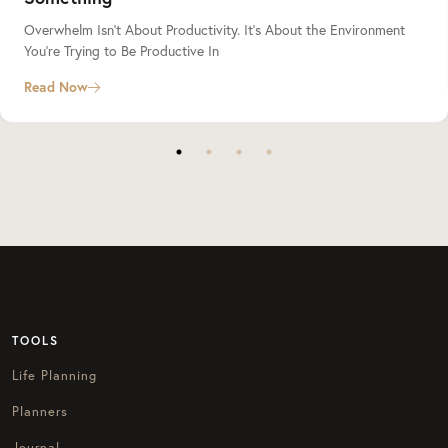
Overwhelm Isn’t About Productivity. It’s About the Environment
You’re Trying to Be Productive In
Read Now
TOOLS
Life Planning
Planners
Journal