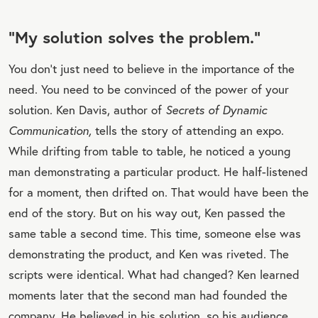
“My solution solves the problem.”
You don’t just need to believe in the importance of the
need. You need to be convinced of the power of your
solution. Ken Davis, author of
Secrets of Dynamic
Communication,
tells the story of attending an expo.
While drifting from table to table, he noticed a young
man demonstrating a particular product. He half-listened
for a moment, then drifted on. That would have been the
end of the story. But on his way out, Ken passed the
same table a second time. This time, someone else was
demonstrating the product, and Ken was riveted. The
scripts were identical. What had changed? Ken learned
moments later that the second man had founded the
company. He believed in his solution, so his audience