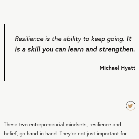
Resilience is the ability to keep going.
It
is a skill you can learn and strengthen.
Michael Hyatt
TW
These two entrepreneurial mindsets, resilience and
EET
belief, go hand in hand. They’re not just important for
QU