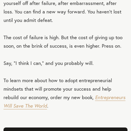
yourself off after failure, after embarrassment, after
loss. You can find a new way forward. You haven’t lost
until you admit defeat.
The cost of failure is high. But the cost of giving up too
soon, on the brink of success, is even higher. Press on.
Say, “I think I can,” and you probably will.
To learn more about how to adopt entrepreneurial
mindsets that will promote your success and help
rebuild our economy, order my new book,
Entrepreneurs
Will Save The World
.