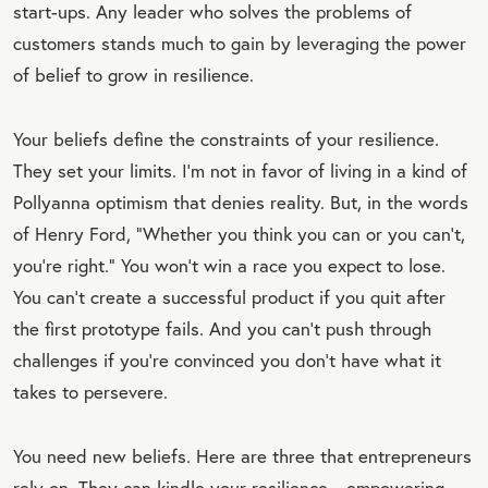
start-ups. Any leader who solves the problems of
OT
customers stands much to gain by leveraging the power
E
of belief to grow in resilience.
Your beliefs define the constraints of your resilience.
They set your limits. I’m not in favor of living in a kind of
Pollyanna optimism that denies reality. But, in the words
of Henry Ford, “Whether you think you can or you can’t,
you’re right.” You won’t win a race you expect to lose.
You can’t create a successful product if you quit after
the first prototype fails. And you can’t push through
challenges if you’re convinced you don’t have what it
takes to persevere.
You need new beliefs. Here are three that entrepreneurs
rely on. They can kindle your resilience
—
empowering