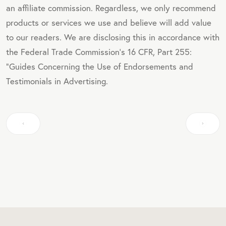
an affiliate commission. Regardless, we only recommend
products or services we use and believe will add value
to our readers. We are disclosing this in accordance with
the Federal Trade Commission's 16 CFR, Part 255:
"Guides Concerning the Use of Endorsements and
Testimonials in Advertising.