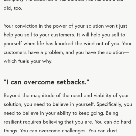
did, too.
Your conviction in the power of your solution won’t just
help you sell to your customers. It will help you sell to
yourself when life has knocked the wind out of you. Your
customers have a problem, and you have the solution—
which fuels your why.
“I can overcome setbacks.”
Beyond the magnitude of the need and viability of your
solution, you need to believe in yourself. Specifically, you
need to believe in your ability to keep going. Being
resilient requires believing that you are. You can do hard
things. You can overcome challenges. You can dust