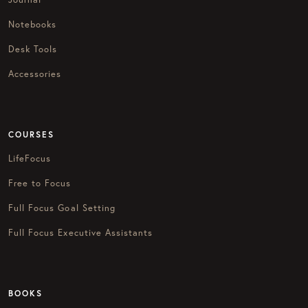
Notebooks
Desk Tools
Accessories
COURSES
LifeFocus
Free to Focus
Full Focus Goal Setting
Full Focus Executive Assistants
BOOKS