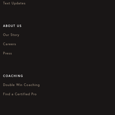
Text Updates
ABOUT US
Our Story
Careers
Press
COACHING
Double Win Coaching
Find a Certified Pro