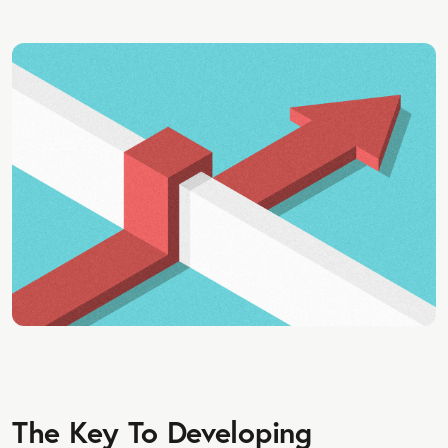
The Key To Developing