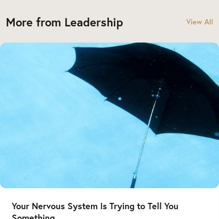
More from Leadership
View All
Your Nervous System Is Trying to Tell You
Something