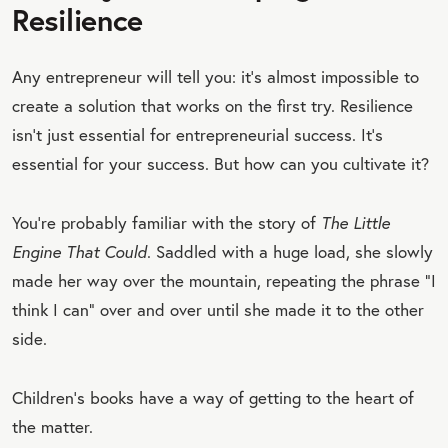
Resilience
Any entrepreneur will tell you: it’s almost impossible to
create a solution that works on the first try. Resilience
isn’t just essential for entrepreneurial success. It’s
essential for your success. But how can you cultivate it?
You’re probably familiar with the story of
The Little
Engine That Could
. Saddled with a huge load, she slowly
made her way over the mountain, repeating the phrase “I
think I can” over and over until she made it to the other
side.
Children’s books have a way of getting to the heart of
the matter.