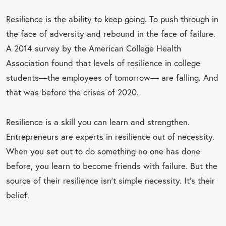
Resilience is the ability to keep going. To push through in
the face of adversity and rebound in the face of failure.
A 2014 survey by the American College Health
Association found that levels of resilience in college
students
—
the employees of tomorrow
—
are falling. And
that was before the crises of 2020.
Resilience is a skill you can learn and strengthen.
Entrepreneurs are experts in resilience out of necessity.
When you set out to do something no one has done
before, you learn to become friends with failure. But the
source of their resilience isn’t simple necessity. It’s their
belief.