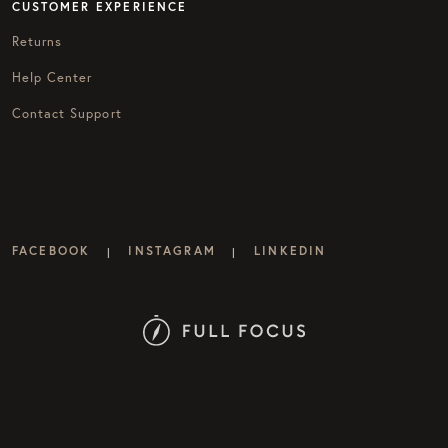
CUSTOMER EXPERIENCE
Returns
Help Center
Contact Support
FACEBOOK
INSTAGRAM
LINKEDIN
|
|