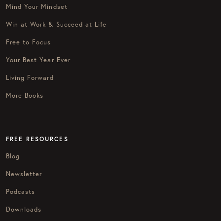
Mind Your Mindset
Win at Work & Succeed at Life
Free to Focus
Your Best Year Ever
Living Forward
More Books
FREE RESOURCES
Blog
Newsletter
Podcasts
Downloads