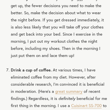
get up, the fewer decisions you need to make the
better. So, make the decision about what to wear
the night before. If you get dressed immediately, it
is also less likely that you will take off your clothes
and get back into your bed. Since I exercise in the
morning, I put out my workout clothes the night
before, including my shoes. Then in the morning I
just put them on and lace them up!
Drink a cup of coffee.
At various times, I have
eliminated coffee from my diet. However, after
considerable research, I’m convinced it is beneficial
in moderation. (Here’s a
great summary
of recent
findings.) Regardless, it is
definitely
beneficial for me
first thing in the morning. I use a
Cuisinart SS-700
to