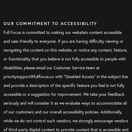
OUR COMMITMENT TO ACCESSIBILITY
Full Focus is committed to making our website's content accessible
and user-friendly to everyone. If you are having difficulty viewing or
navigating the content on this website, or notice any content, feature,
or functionality that you believe is not fully accessible to people with
disabilities, please email our Customer Service team at
prioritysupport@fullfocus.co with “Disabled Access” in the subject line
and provide a description of the specific feature you feel is not fully
accessible or a suggestion for improvement. We take your feedback
seriously and will consider it as we evaluate ways to accommodate all
of our customers and our overall accessibility policies. Additionally,
while we do not control such vendors, we strongly encourage vendors
of third-party digital content to provide content that is accessible and