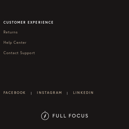
CUSTOMER EXPERIENCE
Returns
Help Center
Contact Support
FACEBOOK
INSTAGRAM
LINKEDIN
|
|