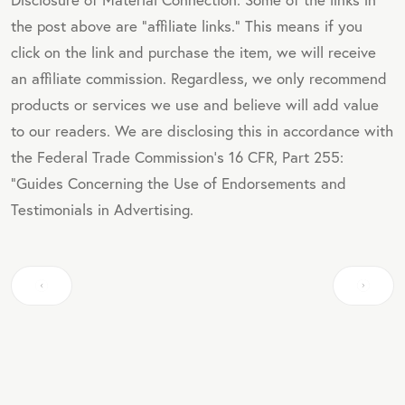
the post above are "affiliate links." This means if you
click on the link and purchase the item, we will receive
an affiliate commission. Regardless, we only recommend
products or services we use and believe will add value
to our readers. We are disclosing this in accordance with
the Federal Trade Commission's 16 CFR, Part 255:
"Guides Concerning the Use of Endorsements and
Testimonials in Advertising.