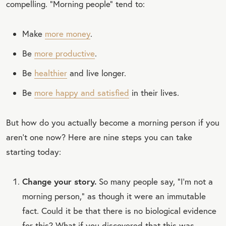
compelling. “Morning people” tend to:
Make
more money
.
Be
more productive
.
Be
healthier
and live longer.
Be
more happy and satisfied
in their lives.
But how do you actually become a morning person if you
aren’t one now? Here are nine steps you can take
starting today:
Change your story.
So many people say, “I’m not a
morning person,” as though it were an immutable
fact. Could it be that there is no biological evidence
for this? What if you discovered that this was