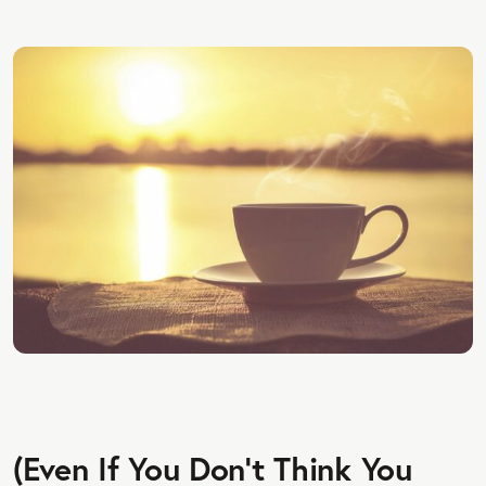
(Even If You Don’t Think You