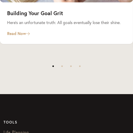
Building Your Goal Grit
Here’s an unfortunate truth: All goals eventually lose their shine.
Read Now
TOOLS
Life Planning