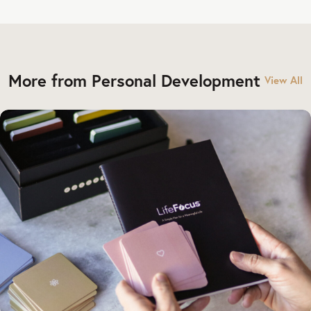
More from Personal Development
View All