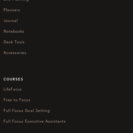
Planners
Journal
Notebooks
Desk Tools
Accessories
COURSES
LifeFocus
Free to Focus
Full Focus Goal Setting
Full Focus Executive Assistants