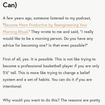
Can)
A few years ago, someone listened to my podcast,
“
Become More Productive by Reengineering Your
Morning Ritual
.” They wrote to me and said, “I really
would like to be a morning person. Do you have any
advice for becoming one? Is that even possible?”
First of all, yes. It is possible. This is not like trying to
become a professional basketball player if you are only
5'6″ tall. This is more like trying to change a belief
system and a set of habits. You can do it
if
you are
intentional.
Why would you want to do this? The reasons are pretty