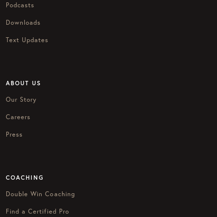
Podcasts
Downloads
Text Updates
ABOUT US
Our Story
Careers
Press
COACHING
Double Win Coaching
Find a Certified Pro