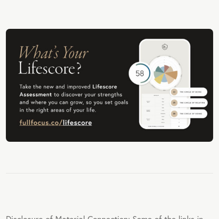
Disclosure of Material Connection: Some of the links in