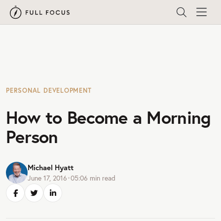
PERSONAL DEVELOPMENT
How to Become a Morning
Person
Michael Hyatt
June 17, 2016
•
05:06
min read