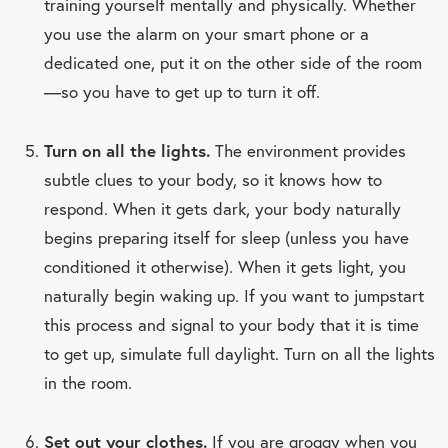
training yourself mentally and physically. Whether
you use the alarm on your smart phone or a
dedicated one, put it on the other side of the room
—so you have to get up to turn it off.
Turn on all the lights.
The environment provides
subtle clues to your body, so it knows how to
respond. When it gets dark, your body naturally
begins preparing itself for sleep (unless you have
conditioned it otherwise). When it gets light, you
naturally begin waking up. If you want to jumpstart
this process and signal to your body that it is time
to get up, simulate full daylight. Turn on all the lights
in the room.
Set out your clothes.
If you are groggy when you