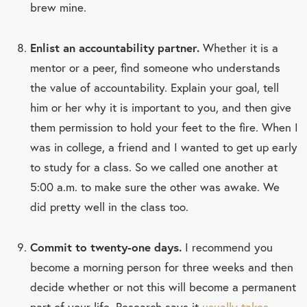
brew mine.
Enlist an accountability partner.
Whether it is a
mentor or a peer, find someone who understands
the value of accountability. Explain your goal, tell
him or her why it is important to you, and then give
them permission to hold your feet to the fire. When I
was in college, a friend and I wanted to get up early
to study for a class. So we called one another at
5:00 a.m. to make sure the other was awake. We
did pretty well in the class too.
Commit to twenty-one days.
I recommend you
become a morning person for three weeks and then
decide whether or not this will become a permanent
part of your life. Research says it
usually takes