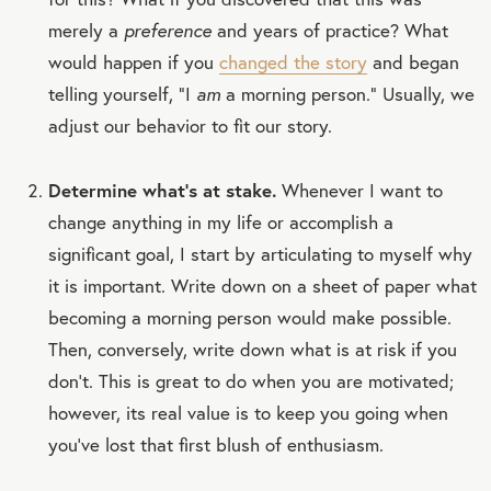
merely a
preference
and years of practice? What
would happen if you
changed the story
and began
telling yourself, “I
am
a morning person.” Usually, we
adjust our behavior to fit our story.
Determine what’s at stake.
Whenever I want to
change anything in my life or accomplish a
significant goal, I start by articulating to myself why
it is important. Write down on a sheet of paper what
becoming a morning person would make possible.
Then, conversely, write down what is at risk if you
don’t. This is great to do when you are motivated;
however, its real value is to keep you going when
you’ve lost that first blush of enthusiasm.