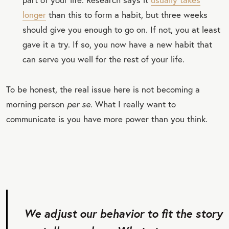
longer
than this to form a habit, but three weeks
should give you enough to go on. If not, you at least
gave it a try. If so, you now have a new habit that
can serve you well for the rest of your life.
To be honest, the real issue here is not becoming a
morning person
per se
. What I really want to
communicate is you have more power than you think.
We adjust our behavior to fit the story