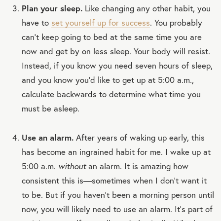
Plan your sleep.
Like changing any other habit, you
have to
set yourself up for success
. You probably
can’t keep going to bed at the same time you are
now and get by on less sleep. Your body will resist.
Instead, if you know you need seven hours of sleep,
and you know you’d like to get up at 5:00 a.m.,
calculate backwards to determine what time you
must be asleep.
Use an alarm.
After years of waking up early, this
has become an ingrained habit for me. I wake up at
5:00 a.m.
without
an alarm. It is amazing how
consistent this is—sometimes when I don’t want it
to be. But if you haven’t been a morning person until
now, you will likely need to use an alarm. It’s part of