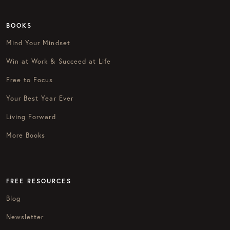
BOOKS
Mind Your Mindset
Win at Work & Succeed at Life
Free to Focus
Your Best Year Ever
Living Forward
More Books
FREE RESOURCES
Blog
Newsletter