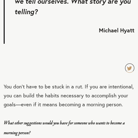
we tell ourselves. What story are you
telling?
Michael Hyatt
TW
You don’t have to be stuck in a rut. If you are intentional,
EET
you can build the habits necessary to accomplish your
QU
goals—even if it means becoming a morning person.
OT
E
What other suggestions would you have for someone who wants to become a
morning person?