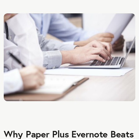
Why Paper Plus Evernote Beats