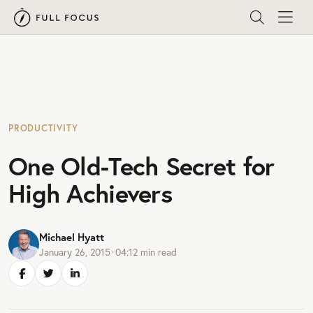
PRODUCTIVITY
One Old-Tech Secret for
High Achievers
Michael Hyatt
January 26, 2015
•
04:12
min read