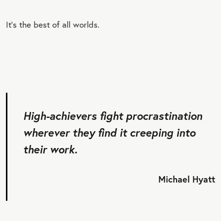
It’s the best of all worlds.
High-achievers fight procrastination
wherever they find it creeping into
their work.
Michael Hyatt