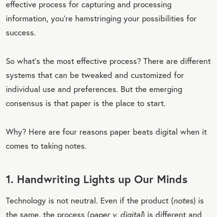
effective process for capturing and processing
information, you’re hamstringing your possibilities for
success.
So what’s the most effective process? There are different
systems that can be tweaked and customized for
individual use and preferences. But the emerging
consensus is that paper is the place to start.
Why? Here are four reasons paper beats digital when it
comes to taking notes.
1. Handwriting Lights up Our Minds
Technology is not neutral. Even if the product (
notes
) is
the same, the process (
paper v. digital
) is different and