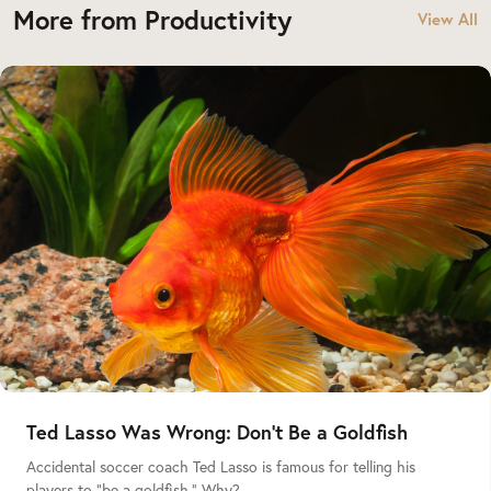
More from Productivity
View All
Ted Lasso Was Wrong: Don’t Be a Goldfish
Accidental soccer coach Ted Lasso is famous for telling his
players to “be a goldfish.” Why?