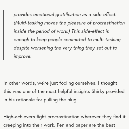
provides emotional gratification as a side-effect.
(Multi-tasking moves the pleasure of procrastination
inside
the period of work.) This side-effect is
enough to keep people committed to multi-tasking
despite worsening the very thing they set out to
improve.
In other words, we’re just fooling ourselves. I thought
this was one of the most helpful insights Shirky provided
in his rationale for pulling the plug.
High-achievers fight procrastination wherever they find it
creeping into their work. Pen and paper are the best