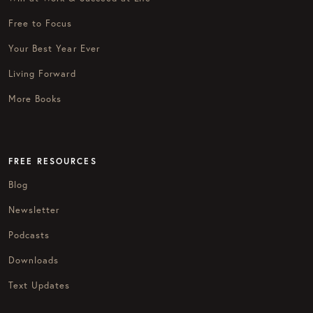
Free to Focus
Your Best Year Ever
Living Forward
More Books
FREE RESOURCES
Blog
Newsletter
Podcasts
Downloads
Text Updates