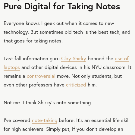
Pure Digital for Taking Notes
Everyone knows I geek out when it comes to new
technology. But sometimes old tech is the best tech, and
that goes for taking notes.
Last fall information guru
Clay Shirky
banned the
use of
laptops
and other digital devices in his NYU classroom. It
remains a
controversial
move. Not only students, but
even other professors have
criticized
him.
Not me. I think Shirky’s onto something.
I’ve covered
note-taking
before. It’s an essential life skill
for high achievers. Simply put, if you don’t develop an