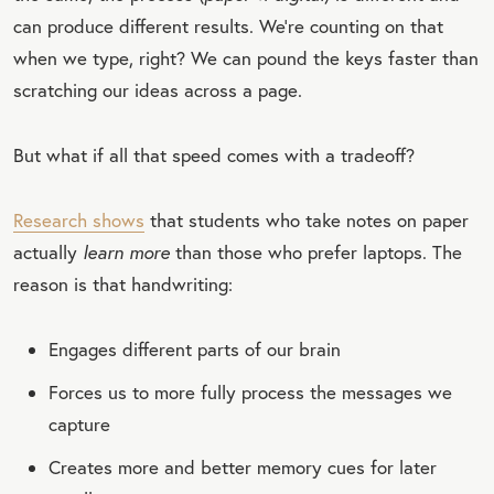
can produce different results. We’re counting on that
when we type, right? We can pound the keys faster than
scratching our ideas across a page.
But what if all that speed comes with a tradeoff?
Research shows
that students who take notes on paper
actually
learn more
than those who prefer laptops. The
reason is that handwriting:
Engages different parts of our brain
Forces us to more fully process the messages we
capture
Creates more and better memory cues for later