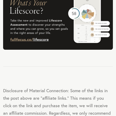
Disclosure of Material Connection: Some of the links in
the post above are "affiliate links." This means if you
click on the link and purchase the item, we will receive
an affiliate commission. Regardless, we only recommend