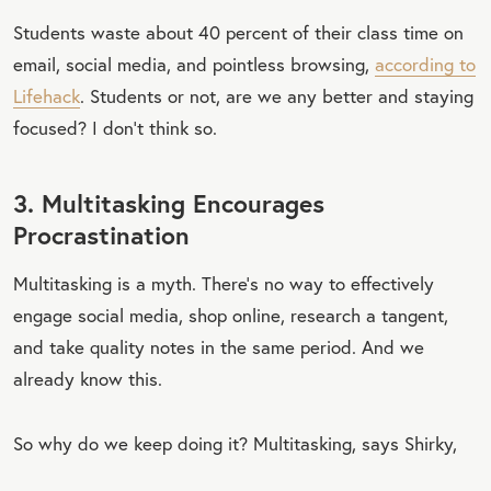
Students waste about 40 percent of their class time on
email, social media, and pointless browsing,
according to
Lifehack
. Students or not, are we any better and staying
focused? I don’t think so.
3. Multitasking Encourages
Procrastination
Multitasking is a myth. There’s no way to effectively
engage social media, shop online, research a tangent,
and take quality notes in the same period. And we
already know this.
So why do we keep doing it? Multitasking, says Shirky,