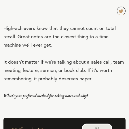
TW
High-achievers know that they cannot count on total
EET
recall. Great notes are the closest thing to a time
QU
machine we’ll ever get.
OT
E
It doesn’t matter if we’re talking about a sales call, team
meeting, lecture, sermon, or book club. If it’s worth
remembering, it probably deserves paper.
What’s your preferred method for taking notes and why?