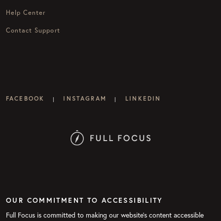
Help Center
Contact Support
FACEBOOK
INSTAGRAM
LINKEDIN
|
|
OUR COMMITMENT TO ACCESSIBILITY
Full Focus is committed to making our website's content accessible