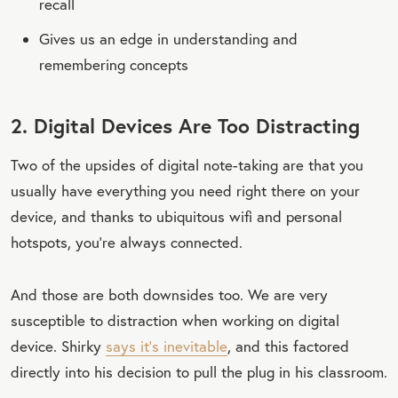
recall
Gives us an edge in understanding and
remembering concepts
2. Digital Devices Are Too Distracting
Two of the upsides of digital note-taking are that you
usually have everything you need right there on your
device, and thanks to ubiquitous wifi and personal
hotspots, you’re always connected.
And those are both downsides too. We are very
susceptible to distraction when working on digital
device. Shirky
says it’s inevitable
, and this factored
directly into his decision to pull the plug in his classroom.