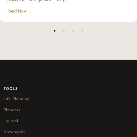
Read Now
TOOLS
Life Planning
Planners
Journal
Notebooks