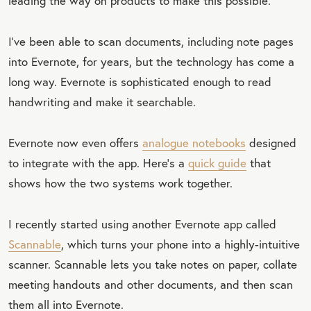
leading the way on products to make this possible.
I’ve been able to scan documents, including note pages
into Evernote, for years, but the technology has come a
long way. Evernote is sophisticated enough to read
handwriting and make it searchable.
Evernote now even offers
analogue notebooks
designed
to integrate with the app. Here’s a
quick guide
that
shows how the two systems work together.
I recently started using another Evernote app called
Scannable
, which turns your phone into a highly-intuitive
scanner. Scannable lets you take notes on paper, collate
meeting handouts and other documents, and then scan
them all into Evernote.