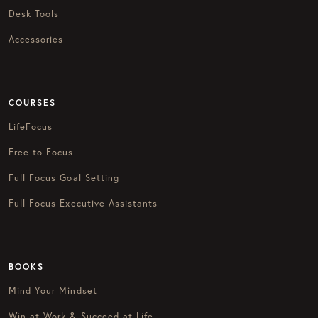
Desk Tools
Accessories
COURSES
LifeFocus
Free to Focus
Full Focus Goal Setting
Full Focus Executive Assistants
BOOKS
Mind Your Mindset
Win at Work & Succeed at Life