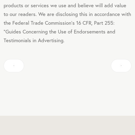
products or services we use and believe will add value
to our readers. We are disclosing this in accordance with
the Federal Trade Commission's 16 CFR, Part 255:
"Guides Concerning the Use of Endorsements and
Testimonials in Advertising.