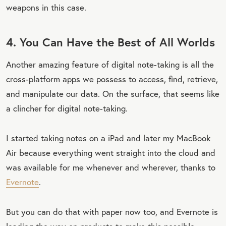
weapons in this case.
4. You Can Have the Best of All Worlds
Another amazing feature of digital note-taking is all the
cross-platform apps we possess to access, find, retrieve,
and manipulate our data. On the surface, that seems like
a clincher for digital note-taking.
I started taking notes on a iPad and later my MacBook
Air because everything went straight into the cloud and
was available for me whenever and wherever, thanks to
Evernote
.
But you can do that with paper now too, and Evernote is