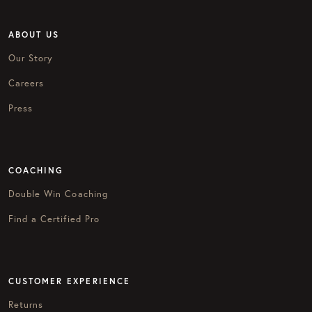
ABOUT US
Our Story
Careers
Press
COACHING
Double Win Coaching
Find a Certified Pro
CUSTOMER EXPERIENCE
Returns