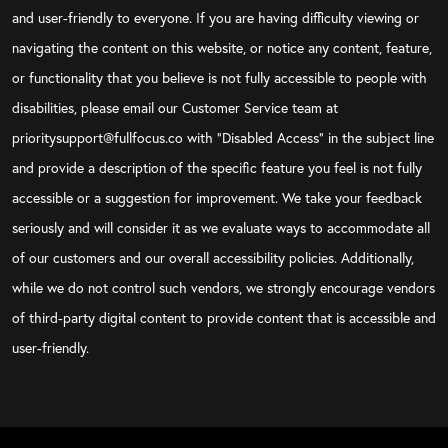
and user-friendly to everyone. If you are having difficulty viewing or
navigating the content on this website, or notice any content, feature,
or functionality that you believe is not fully accessible to people with
disabilities, please email our Customer Service team at
prioritysupport@fullfocus.co with “Disabled Access” in the subject line
and provide a description of the specific feature you feel is not fully
accessible or a suggestion for improvement. We take your feedback
seriously and will consider it as we evaluate ways to accommodate all
of our customers and our overall accessibility policies. Additionally,
while we do not control such vendors, we strongly encourage vendors
of third-party digital content to provide content that is accessible and
user-friendly.