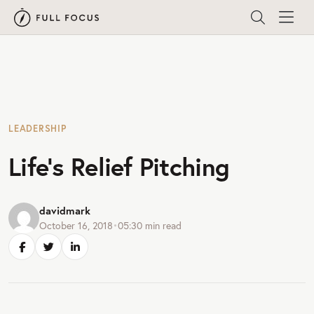
LEADERSHIP
Life’s Relief Pitching
davidmark
October 16, 2018
•
05:30
min read