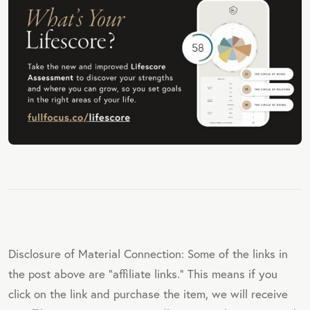
Disclosure of Material Connection: Some of the links in
the post above are "affiliate links." This means if you
click on the link and purchase the item, we will receive