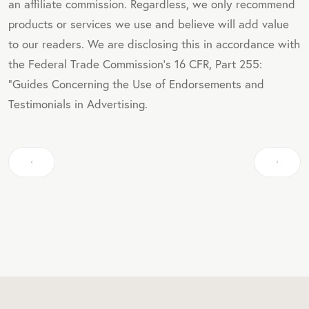
an affiliate commission. Regardless, we only recommend
products or services we use and believe will add value
to our readers. We are disclosing this in accordance with
the Federal Trade Commission's 16 CFR, Part 255:
"Guides Concerning the Use of Endorsements and
Testimonials in Advertising.