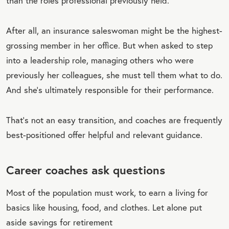
than the roles professional previously held.
After all, an insurance saleswoman might be the highest-
grossing member in her office. But when asked to step
into a leadership role, managing others who were
previously her colleagues, she must tell them what to do.
And she’s ultimately responsible for their performance.
That’s not an easy transition, and coaches are frequently
best-positioned offer helpful and relevant guidance.
Career coaches ask questions
Most of the population must work, to earn a living for
basics like housing, food, and clothes. Let alone put
aside savings for retirement