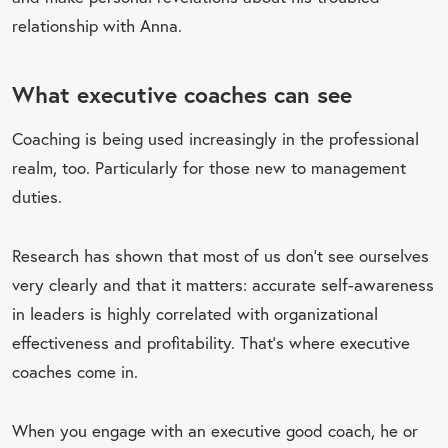
relationship with Anna.
What executive coaches can see
Coaching is being used increasingly in the professional
realm, too. Particularly for those new to management
duties.
Research has shown that most of us don't see ourselves
very clearly and that it matters: accurate self-awareness
in leaders is highly correlated with organizational
effectiveness and profitability. That’s where executive
coaches come in.
When you engage with an executive good coach, he or