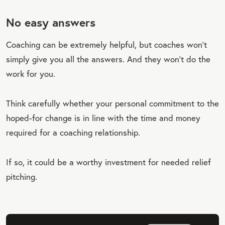
No easy answers
Coaching can be extremely helpful, but coaches won’t
simply give you all the answers. And they won’t do the
work for you.
Think carefully whether your personal commitment to the
hoped-for change is in line with the time and money
required for a coaching relationship.
If so, it could be a worthy investment for needed relief
pitching.