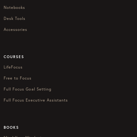
Notebooks
Desk Tools
Accessories
COURSES
LifeFocus
Free to Focus
Full Focus Goal Setting
Full Focus Executive Assistants
BOOKS