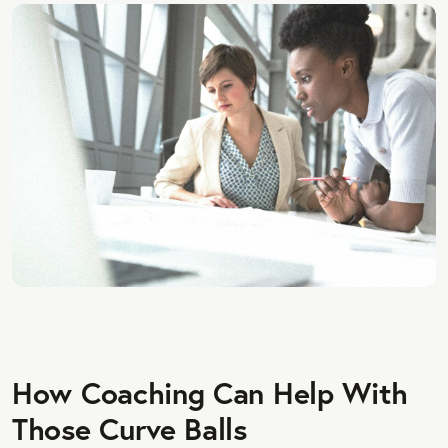
How Coaching Can Help With
Those Curve Balls