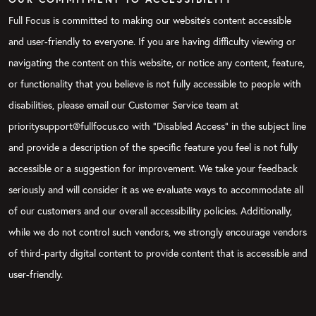
Full Focus is committed to making our website's content accessible
and user-friendly to everyone. If you are having difficulty viewing or
navigating the content on this website, or notice any content, feature,
or functionality that you believe is not fully accessible to people with
disabilities, please email our Customer Service team at
prioritysupport@fullfocus.co with “Disabled Access” in the subject line
and provide a description of the specific feature you feel is not fully
accessible or a suggestion for improvement. We take your feedback
seriously and will consider it as we evaluate ways to accommodate all
of our customers and our overall accessibility policies. Additionally,
while we do not control such vendors, we strongly encourage vendors
of third-party digital content to provide content that is accessible and
user-friendly.