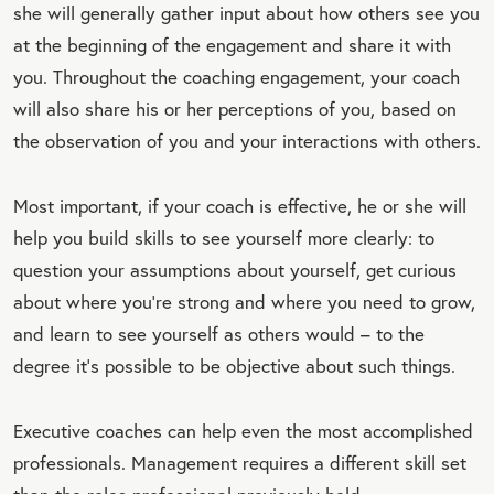
she will generally gather input about how others see you
at the beginning of the engagement and share it with
you. Throughout the coaching engagement, your coach
will also share his or her perceptions of you, based on
the observation of you and your interactions with others.
Most important, if your coach is effective, he or she will
help you build skills to see yourself more clearly: to
question your assumptions about yourself, get curious
about where you're strong and where you need to grow,
and learn to see yourself as others would – to the
degree it’s possible to be objective about such things.
Executive coaches can help even the most accomplished
professionals. Management requires a different skill set