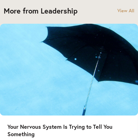
More from Leadership
View All
Your Nervous System Is Trying to Tell You
Something