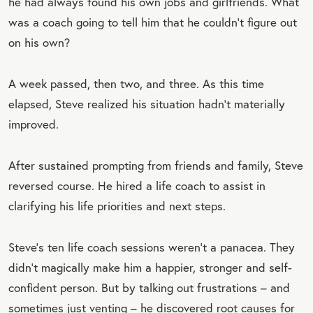
he had always found his own jobs and girlfriends. What
was a coach going to tell him that he couldn’t figure out
on his own?
A week passed, then two, and three. As this time
elapsed, Steve realized his situation hadn’t materially
improved.
After sustained prompting from friends and family, Steve
reversed course. He hired a life coach to assist in
clarifying his life priorities and next steps.
Steve’s ten life coach sessions weren’t a panacea. They
didn’t magically make him a happier, stronger and self-
confident person. But by talking out frustrations – and
sometimes just venting – he discovered root causes for