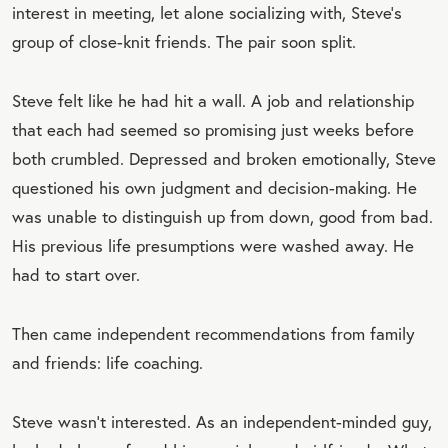
interest in meeting, let alone socializing with, Steve’s
group of close-knit friends. The pair soon split.
Steve felt like he had hit a wall. A job and relationship
that each had seemed so promising just weeks before
both crumbled. Depressed and broken emotionally, Steve
questioned his own judgment and decision-making. He
was unable to distinguish up from down, good from bad.
His previous life presumptions were washed away. He
had to start over.
Then came independent recommendations from family
and friends: life coaching.
Steve wasn’t interested. As an independent-minded guy,