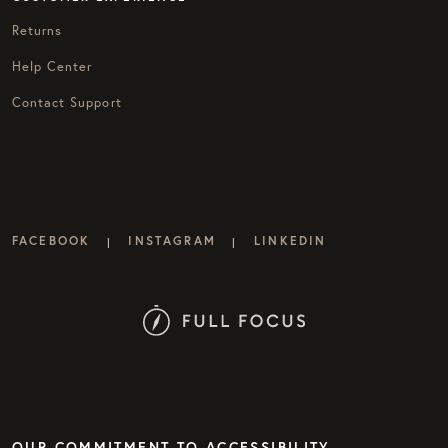
Returns
Help Center
Contact Support
FACEBOOK
INSTAGRAM
LINKEDIN
|
|
OUR COMMITMENT TO ACCESSIBILITY