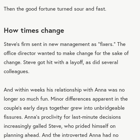
Then the good fortune turned sour and fast.
How times change
Steve’s firm sent in new management as “fixers.” The
office director wanted to make change for the sake of
change. Steve got hit with a layoff, as did several
colleagues.
And within weeks his relationship with Anna was no
longer so much fun. Minor differences apparent in the
couple’s early days together grew into unbridgeable
fissures. Anna’s proclivity for last-minute decisions
increasingly galled Steve, who prided himself on
planning ahead. And the introverted Anna had no