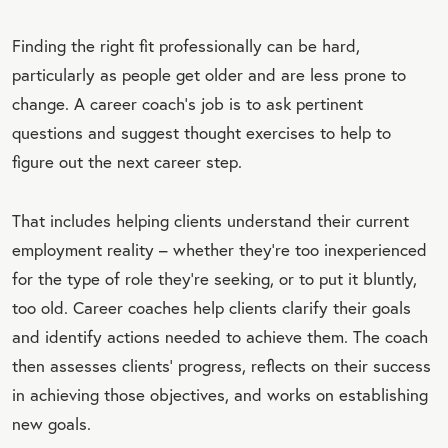
Finding the right fit professionally can be hard,
particularly as people get older and are less prone to
change. A career coach’s job is to ask pertinent
questions and suggest thought exercises to help to
figure out the next career step.
That includes helping clients understand their current
employment reality – whether they’re too inexperienced
for the type of role they’re seeking, or to put it bluntly,
too old. Career coaches help clients clarify their goals
and identify actions needed to achieve them. The coach
then assesses clients’ progress, reflects on their success
in achieving those objectives, and works on establishing
new goals.