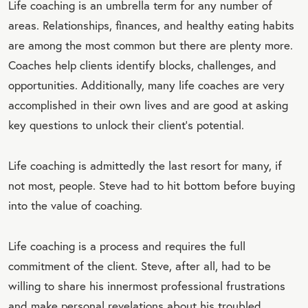
Life coaching is an umbrella term for any number of
areas. Relationships, finances, and healthy eating habits
are among the most common but there are plenty more.
Coaches help clients identify blocks, challenges, and
opportunities. Additionally, many life coaches are very
accomplished in their own lives and are good at asking
key questions to unlock their client's potential.
Life coaching is admittedly the last resort for many, if
not most, people. Steve had to hit bottom before buying
into the value of coaching.
Life coaching is a process and requires the full
commitment of the client. Steve, after all, had to be
willing to share his innermost professional frustrations
and make personal revelations about his troubled