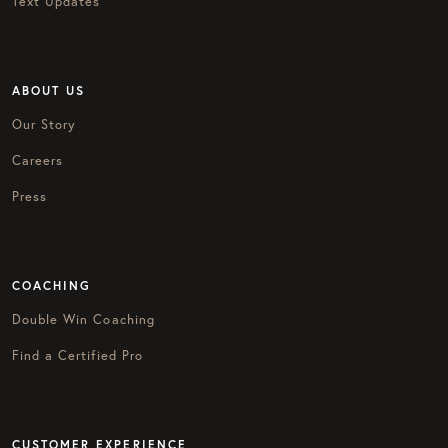
Text Updates
ABOUT US
Our Story
Careers
Press
COACHING
Double Win Coaching
Find a Certified Pro
CUSTOMER EXPERIENCE