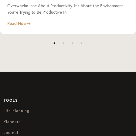
Overwhelm Isn’t About Productivity. It’s About the Environment
You’re Trying to Be Productive In
Read Now
TOOLS
Life Planning
Planners
Journal