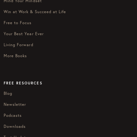
Mind Your Mindset
Win at Work & Succeed at Life
Free to Focus
Your Best Year Ever
Living Forward
More Books
FREE RESOURCES
Blog
Newsletter
Podcasts
Downloads