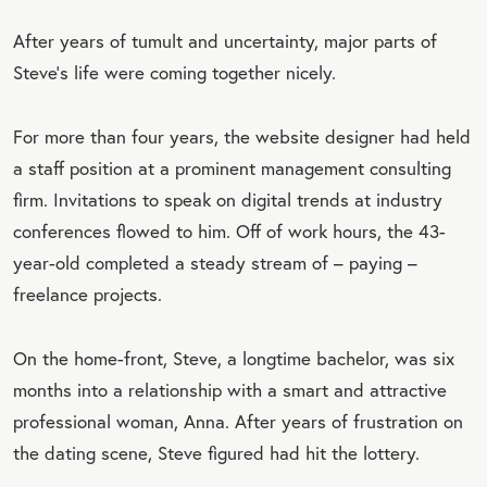
After years of tumult and uncertainty, major parts of
Steve’s life were coming together nicely.
For more than four years, the website designer had held
a staff position at a prominent management consulting
firm. Invitations to speak on digital trends at industry
conferences flowed to him. Off of work hours, the 43-
year-old completed a steady stream of – paying –
freelance projects.
On the home-front, Steve, a longtime bachelor, was six
months into a relationship with a smart and attractive
professional woman, Anna. After years of frustration on
the dating scene, Steve figured had hit the lottery.