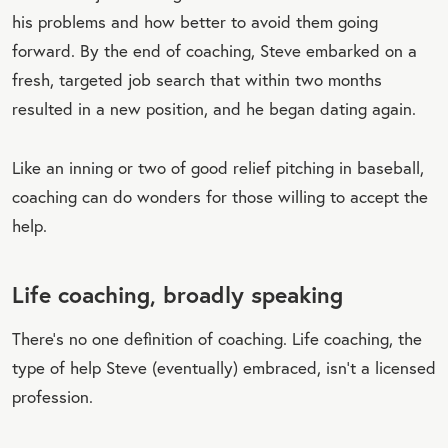
his problems and how better to avoid them going
forward. By the end of coaching, Steve embarked on a
fresh, targeted job search that within two months
resulted in a new position, and he began dating again.
Like an inning or two of good relief pitching in baseball,
coaching can do wonders for those willing to accept the
help.
Life coaching, broadly speaking
There’s no one definition of coaching. Life coaching, the
type of help Steve (eventually) embraced, isn’t a licensed
profession.