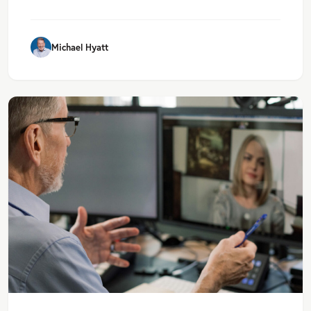
Michael Hyatt