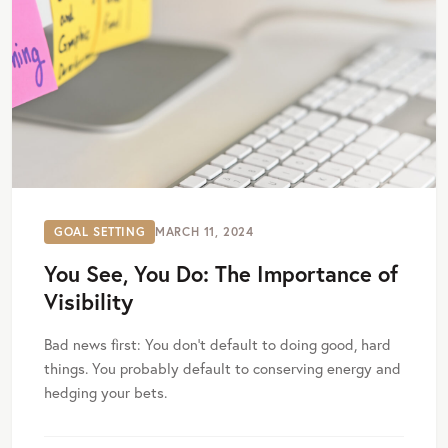
GOAL SETTING
MARCH 11, 2024
You See, You Do: The Importance of
Visibility
Bad news first: You don’t default to doing good, hard
things. You probably default to conserving energy and
hedging your bets.