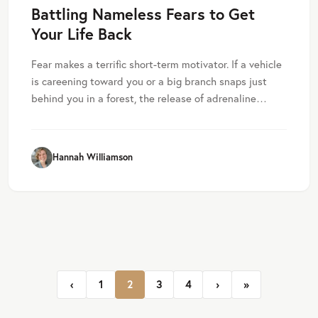
Battling Nameless Fears to Get
Your Life Back
Fear makes a terrific short-term motivator. If a vehicle
is careening toward you or a big branch snaps just
behind you in a forest, the release of adrenaline…
Hannah Williamson
Page navigation
Page
Current Page
Page
Page
‹
1
2
3
4
›
»