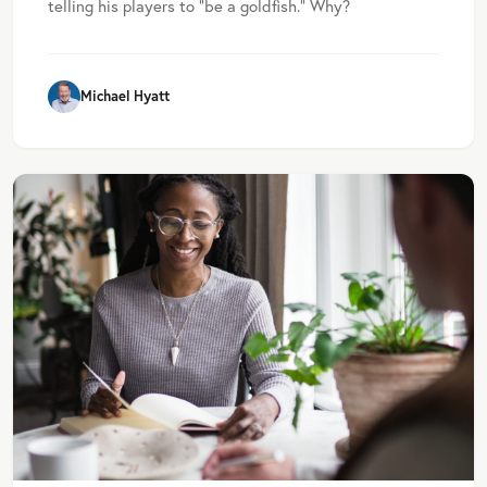
telling his players to “be a goldfish.” Why?
Michael Hyatt