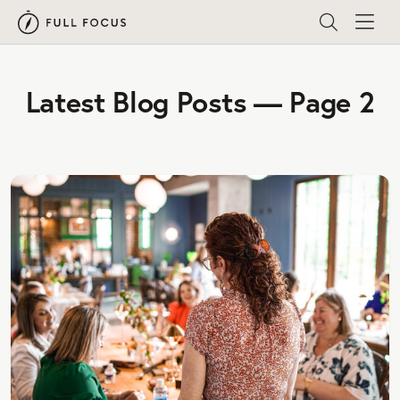
Latest Blog Posts — Page 2