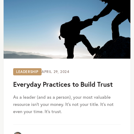
LEADERSHIP
APRIL 29, 2024
Everyday Practices to Build Trust
As a leader (and as a person), your most valuable
resource isn’t your money. It’s not your title. It’s not
even your time. It’s trust.