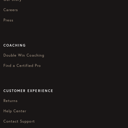
Careers
Press
COACHING
Double Win Coaching
Find a Certified Pro
CUSTOMER EXPERIENCE
Returns
Help Center
Contact Support