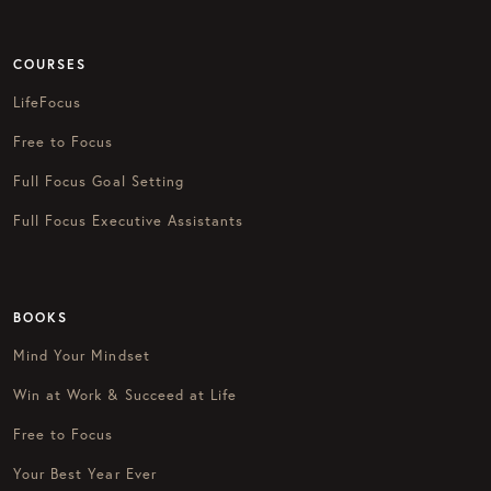
COURSES
LifeFocus
Free to Focus
Full Focus Goal Setting
Full Focus Executive Assistants
BOOKS
Mind Your Mindset
Win at Work & Succeed at Life
Free to Focus
Your Best Year Ever