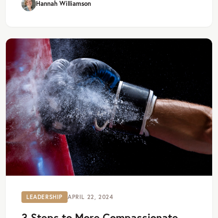
Hannah Williamson
LEADERSHIP
APRIL 22, 2024
3 Steps to More Compassionate