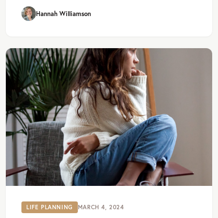
Hannah Williamson
LIFE PLANNING
MARCH 4, 2024