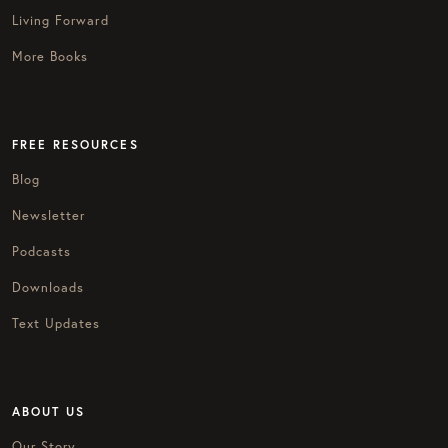
Living Forward
More Books
FREE RESOURCES
Blog
Newsletter
Podcasts
Downloads
Text Updates
ABOUT US
Our Story