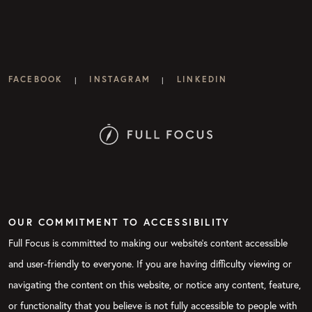
FACEBOOK
INSTAGRAM
LINKEDIN
|
|
OUR COMMITMENT TO ACCESSIBILITY
Full Focus is committed to making our website's content accessible
and user-friendly to everyone. If you are having difficulty viewing or
navigating the content on this website, or notice any content, feature,
or functionality that you believe is not fully accessible to people with