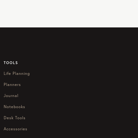
TOOLS
Life Planning
Planners
Journal
Notebooks
Desk Tools
Accessories