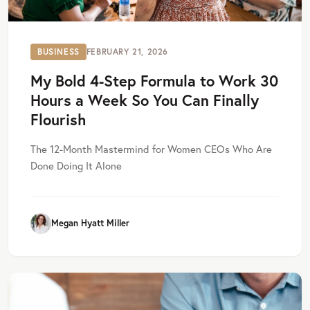
BUSINESS
FEBRUARY 21, 2026
My Bold 4-Step Formula to Work 30
Hours a Week So You Can Finally
Flourish
The 12-Month Mastermind for Women CEOs Who Are
Done Doing It Alone
Megan Hyatt Miller