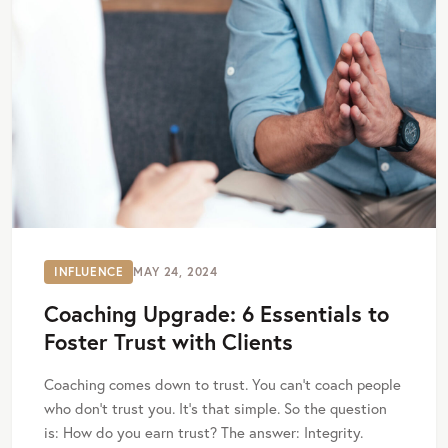
INFLUENCE
MAY 24, 2024
Coaching Upgrade: 6 Essentials to
Foster Trust with Clients
Coaching comes down to trust. You can’t coach people
who don’t trust you. It’s that simple. So the question
is: How do you earn trust? The answer: Integrity.