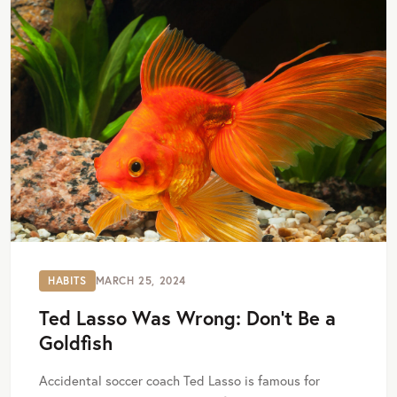
HABITS
MARCH 25, 2024
Ted Lasso Was Wrong: Don’t Be a
Goldfish
Accidental soccer coach Ted Lasso is famous for