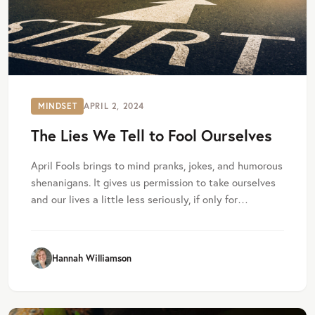
MINDSET
APRIL 2, 2024
The Lies We Tell to Fool Ourselves
April Fools brings to mind pranks, jokes, and humorous
shenanigans. It gives us permission to take ourselves
and our lives a little less seriously, if only for…
Hannah Williamson