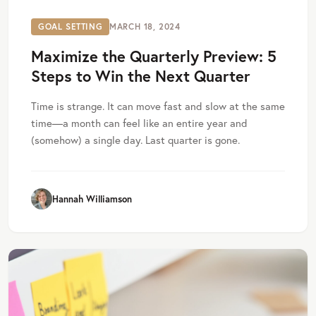
GOAL SETTING
MARCH 18, 2024
Maximize the Quarterly Preview: 5
Steps to Win the Next Quarter
Time is strange. It can move fast and slow at the same
time—a month can feel like an entire year and
(somehow) a single day. Last quarter is gone.
Hannah Williamson