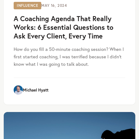
INFLUENCE
MAY 16, 2024
A Coaching Agenda That Really
Works: 6 Essential Questions to
Ask Every Client, Every Time
How do you fill a 50-minute coaching session? When I
first started coaching, I was terrified because I didn’t
know what I was going to talk about.
Michael Hyatt