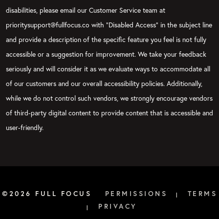
disabilities, please email our Customer Service team at
prioritysupport@fullfocus.co with “Disabled Access” in the subject line
and provide a description of the specific feature you feel is not fully
accessible or a suggestion for improvement. We take your feedback
seriously and will consider it as we evaluate ways to accommodate all
of our customers and our overall accessibility policies. Additionally,
while we do not control such vendors, we strongly encourage vendors
of third-party digital content to provide content that is accessible and
user-friendly.
©2026 FULL FOCUS
PERMISSIONS
TERMS
|
PRIVACY
|