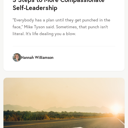
Self-Leadership
“Everybody has a plan until they get punched in the
face,” Mike Tyson said. Sometimes, that punch isn’t
literal. It’s life dealing you a blow.
Hannah Williamson