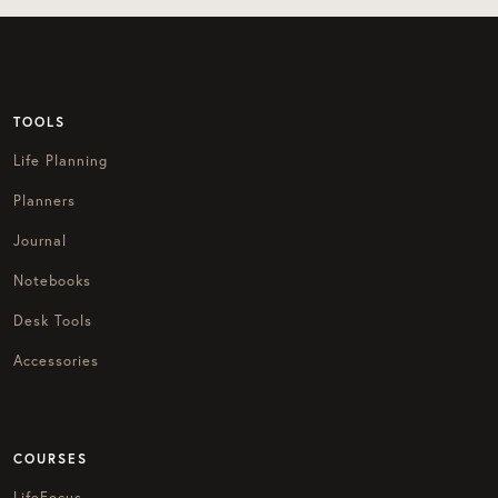
TOOLS
Life Planning
Planners
Journal
Notebooks
Desk Tools
Accessories
COURSES
LifeFocus