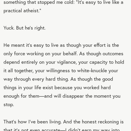
something that stopped me cold: “It’s easy to live like a
practical atheist.”
Yuck. But he’s right.
He meant it’s easy to live as though your effort is the
only force working on your behalf. As though outcomes
depend entirely on your vigilance, your capacity to hold
it all together, your willingness to white-knuckle your
way through every hard thing. As though the good
things in your life exist because you worked hard
enough for them—and will disappear the moment you
stop.
That’s how I’ve been living. And the honest reckoning is
that it’s not even accurate—I didn’t earn my way into