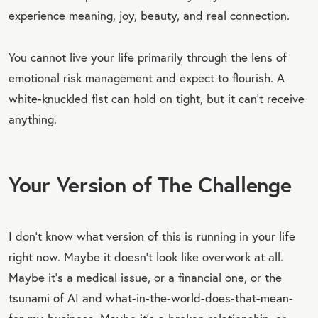
experience meaning, joy, beauty, and real connection.
You cannot live your life primarily through the lens of
emotional risk management and expect to flourish. A
white-knuckled fist can hold on tight, but it can’t receive
anything.
Your Version of The Challenge
I don’t know what version of this is running in your life
right now. Maybe it doesn’t look like overwork at all.
Maybe it’s a medical issue, or a financial one, or the
tsunami of AI and what-in-the-world-does-that-mean-