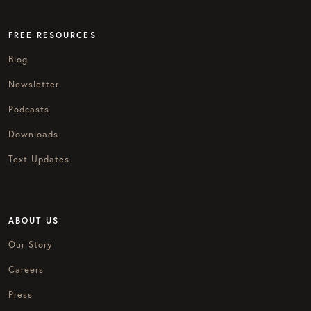
FREE RESOURCES
Blog
Newsletter
Podcasts
Downloads
Text Updates
ABOUT US
Our Story
Careers
Press