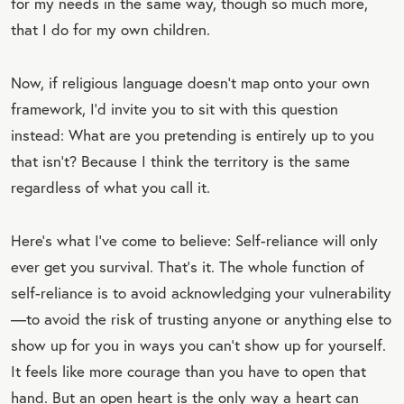
for my needs in the same way, though so much more,
that I do for my own children.
Now, if religious language doesn’t map onto your own
framework, I’d invite you to sit with this question
instead: What are you pretending is entirely up to you
that isn’t? Because I think the territory is the same
regardless of what you call it.
Here’s what I’ve come to believe: Self-reliance will only
ever get you survival. That’s it. The whole function of
self-reliance is to avoid acknowledging your vulnerability
—to avoid the risk of trusting anyone or anything else to
show up for you in ways you can’t show up for yourself.
It feels like more courage than you have to open that
hand. But an open heart is the only way a heart can