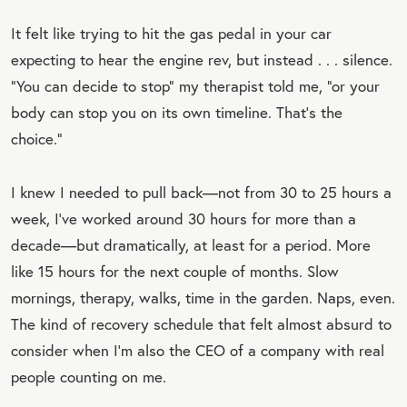
It felt like trying to hit the gas pedal in your car
expecting to hear the engine rev, but instead . . . silence.
“You can decide to stop” my therapist told me, “or your
body can stop you on its own timeline. That’s the
choice.”
I knew I needed to pull back—not from 30 to 25 hours a
week, I’ve worked around 30 hours for more than a
decade—but dramatically, at least for a period. More
like 15 hours for the next couple of months. Slow
mornings, therapy, walks, time in the garden. Naps, even.
The kind of recovery schedule that felt almost absurd to
consider when I’m also the CEO of a company with real
people counting on me.