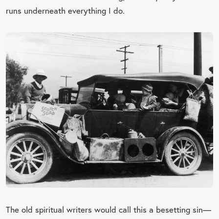
runs underneath everything I do.
The old spiritual writers would call this a besetting sin—