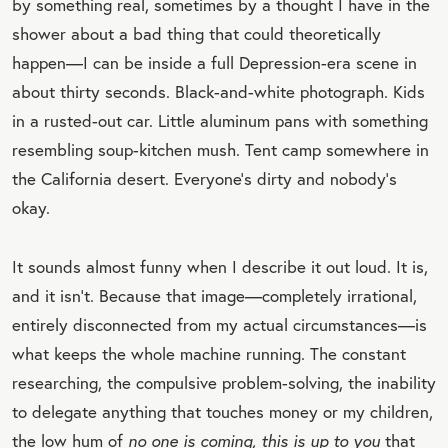
by something real, sometimes by a thought I have in the
shower about a bad thing that could theoretically
happen—I can be inside a full Depression-era scene in
about thirty seconds. Black-and-white photograph. Kids
in a rusted-out car. Little aluminum pans with something
resembling soup-kitchen mush. Tent camp somewhere in
the California desert. Everyone’s dirty and nobody’s
okay.
It sounds almost funny when I describe it out loud. It is,
and it isn’t. Because that image—completely irrational,
entirely disconnected from my actual circumstances—is
what keeps the whole machine running. The constant
researching, the compulsive problem-solving, the inability
to delegate anything that touches money or my children,
the low hum of
no one is coming, this is up to you
that