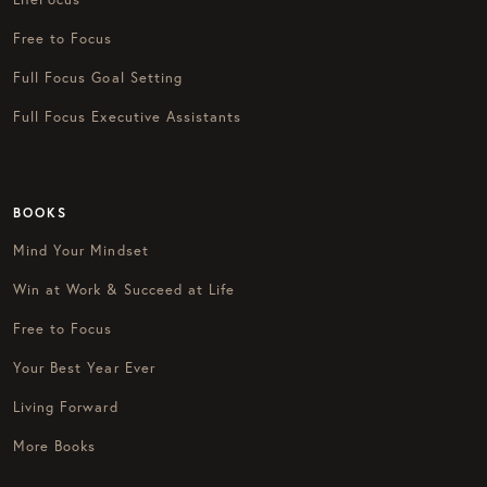
Free to Focus
Full Focus Goal Setting
Full Focus Executive Assistants
BOOKS
Mind Your Mindset
Win at Work & Succeed at Life
Free to Focus
Your Best Year Ever
Living Forward
More Books