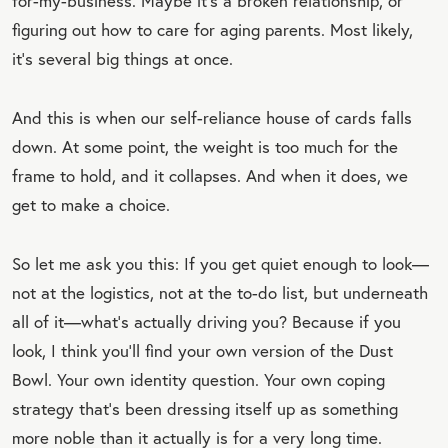
for-my-business. Maybe it’s a broken relationship, or
figuring out how to care for aging parents. Most likely,
it’s several big things at once.
And this is when our self-reliance house of cards falls
down. At some point, the weight is too much for the
frame to hold, and it collapses. And when it does, we
get to make a choice.
So let me ask you this: If you get quiet enough to look—
not at the logistics, not at the to-do list, but underneath
all of it—what’s actually driving you? Because if you
look, I think you’ll find your own version of the Dust
Bowl. Your own identity question. Your own coping
strategy that’s been dressing itself up as something
more noble than it actually is for a very long time.