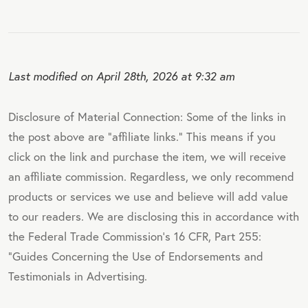
Last modified on April 28th, 2026 at 9:32 am
Disclosure of Material Connection: Some of the links in
the post above are "affiliate links." This means if you
click on the link and purchase the item, we will receive
an affiliate commission. Regardless, we only recommend
products or services we use and believe will add value
to our readers. We are disclosing this in accordance with
the Federal Trade Commission's 16 CFR, Part 255:
"Guides Concerning the Use of Endorsements and
Testimonials in Advertising.