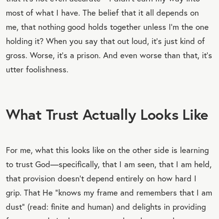
most of what I have. The belief that it all depends on
me, that nothing good holds together unless I’m the one
holding it? When you say that out loud, it’s just kind of
gross. Worse, it’s a prison. And even worse than that, it’s
utter foolishness.
What Trust Actually Looks Like
For me, what this looks like on the other side is learning
to trust God—specifically, that I am seen, that I am held,
that provision doesn’t depend entirely on how hard I
grip. That He “knows my frame and remembers that I am
dust” (read: finite and human) and delights in providing