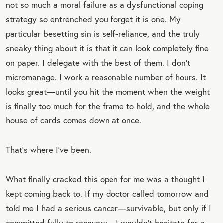
not so much a moral failure as a dysfunctional coping
strategy so entrenched you forget it is one. My
particular besetting sin is self-reliance, and the truly
sneaky thing about it is that it can look completely fine
on paper. I delegate with the best of them. I don’t
micromanage. I work a reasonable number of hours. It
looks great—until you hit the moment when the weight
is finally too much for the frame to hold, and the whole
house of cards comes down at once.
That’s where I’ve been.
What finally cracked this open for me was a thought I
kept coming back to. If my doctor called tomorrow and
told me I had a serious cancer—survivable, but only if I
committed fully to recovery—I wouldn’t hesitate for a