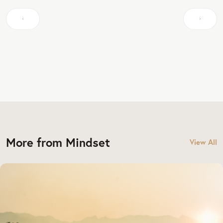
More from Mindset
View All