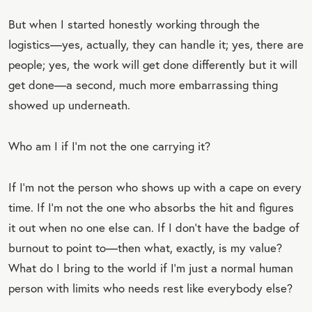
But when I started honestly working through the
logistics—yes, actually, they can handle it; yes, there are
people; yes, the work will get done differently but it will
get done—a second, much more embarrassing thing
showed up underneath.
Who am I if I’m not the one carrying it?
If I’m not the person who shows up with a cape on every
time. If I’m not the one who absorbs the hit and figures
it out when no one else can. If I don’t have the badge of
burnout to point to—then what, exactly, is my value?
What do I bring to the world if I’m just a normal human
person with limits who needs rest like everybody else?