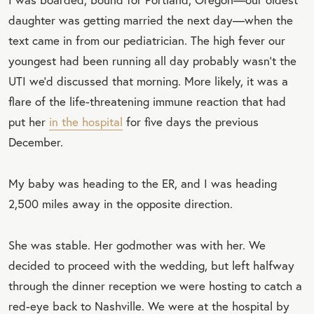
daughter was getting married the next day—when the
text came in from our pediatrician. The high fever our
youngest had been running all day probably wasn’t the
UTI we’d discussed that morning. More likely, it was a
flare of the life-threatening immune reaction that had
put her
in the hospital
for five days the previous
December.
My baby was heading to the ER, and I was heading
2,500 miles away in the opposite direction.
She was stable. Her godmother was with her. We
decided to proceed with the wedding, but left halfway
through the dinner reception we were hosting to catch a
red-eye back to Nashville. We were at the hospital by