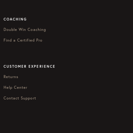
COACHING
Double Win Coaching
Find a Certified Pro
CUSTOMER EXPERIENCE
Returns
Help Center
Contact Support