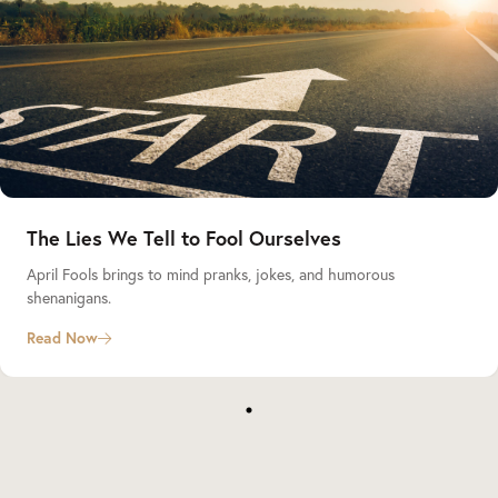
The Lies We Tell to Fool Ourselves
April Fools brings to mind pranks, jokes, and humorous
shenanigans.
Read Now