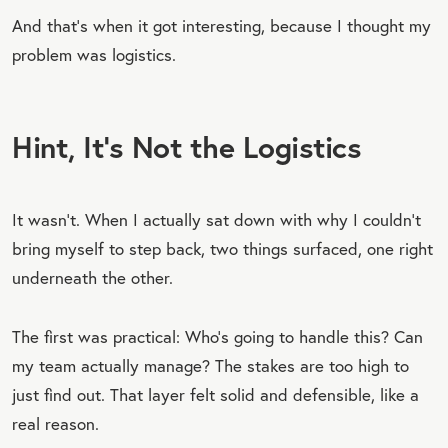
And that’s when it got interesting, because I thought my
problem was logistics.
Hint, It’s Not the Logistics
It wasn’t. When I actually sat down with why I couldn’t
bring myself to step back, two things surfaced, one right
underneath the other.
The first was practical: Who’s going to handle this? Can
my team actually manage? The stakes are too high to
just find out. That layer felt solid and defensible, like a
real reason.