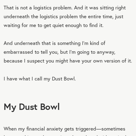
That is not a logistics problem. And it was sitting right
underneath the logistics problem the entire time, just
waiting for me to get quiet enough to find it.
And underneath that is something I’m kind of
embarrassed to tell you, but I’m going to anyway,
because I suspect you might have your own version of it.
I have what I call my Dust Bowl.
My Dust Bowl
When my financial anxiety gets triggered—sometimes