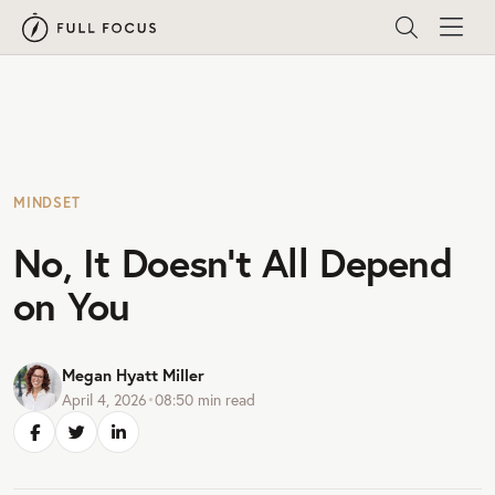
MINDSET
No, It Doesn’t All Depend
on You
Megan Hyatt Miller
April 4, 2026
•
08:50
min read