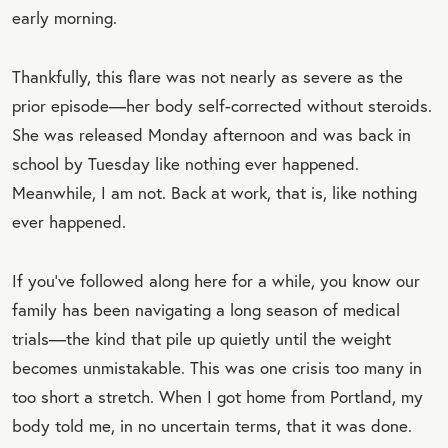
early morning.
Thankfully, this flare was not nearly as severe as the
prior episode—her body self-corrected without steroids.
She was released Monday afternoon and was back in
school by Tuesday like nothing ever happened.
Meanwhile, I am not. Back at work, that is, like nothing
ever happened.
If you’ve followed along here for a while, you know our
family has been navigating a long season of medical
trials—the kind that pile up quietly until the weight
becomes unmistakable. This was one crisis too many in
too short a stretch. When I got home from Portland, my
body told me, in no uncertain terms, that it was done.