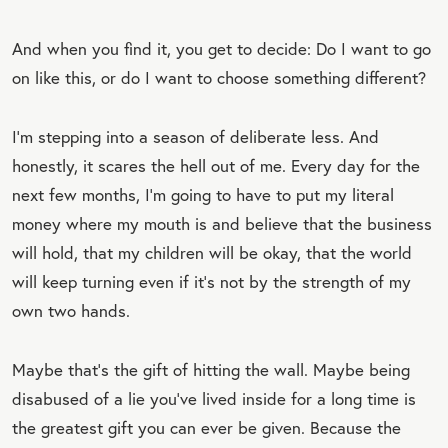
And when you find it, you get to decide: Do I want to go
on like this, or do I want to choose something different?
I’m stepping into a season of deliberate less. And
honestly, it scares the hell out of me. Every day for the
next few months, I’m going to have to put my literal
money where my mouth is and believe that the business
will hold, that my children will be okay, that the world
will keep turning even if it’s not by the strength of my
own two hands.
Maybe that’s the gift of hitting the wall. Maybe being
disabused of a lie you’ve lived inside for a long time is
the greatest gift you can ever be given. Because the