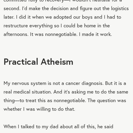
second. I’d make the decision and figure out the logistics
later. I did it when we adopted our boys and I had to
restructure everything so I could be home in the
afternoons. It was nonnegotiable. I made it work.
Practical Atheism
My nervous system is not a cancer diagnosis. But it is a
real medical situation. And it’s asking me to do the same
thing—to treat this as nonnegotiable. The question was
whether I was willing to do that.
When I talked to my dad about all of this, he said