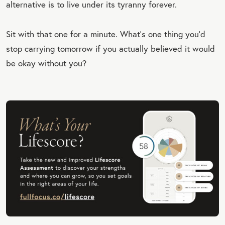
alternative is to live under its tyranny forever.
Sit with that one for a minute. What’s one thing you’d
stop carrying tomorrow if you actually believed it would
be okay without you?