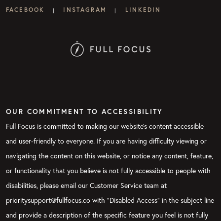
FACEBOOK
INSTAGRAM
LINKEDIN
|
|
OUR COMMITMENT TO ACCESSIBILITY
Full Focus is committed to making our website's content accessible
and user-friendly to everyone. If you are having difficulty viewing or
navigating the content on this website, or notice any content, feature,
or functionality that you believe is not fully accessible to people with
disabilities, please email our Customer Service team at
prioritysupport@fullfocus.co with “Disabled Access” in the subject line
and provide a description of the specific feature you feel is not fully