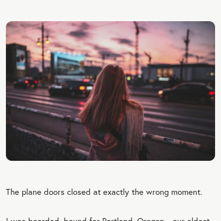
The plane doors closed at exactly the wrong moment.
I was boarded, bound for Portland, Oregon—our oldest