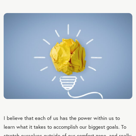
I believe that each of us has the power within us to
learn what it takes to accomplish our biggest goals. To
stretch ourselves outside of our comfort zone, and really