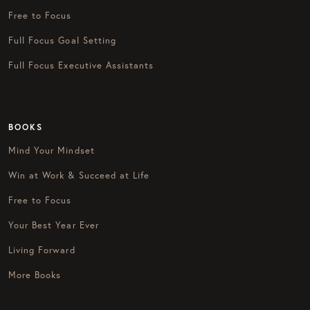
Free to Focus
Full Focus Goal Setting
Full Focus Executive Assistants
BOOKS
Mind Your Mindset
Win at Work & Succeed at Life
Free to Focus
Your Best Year Ever
Living Forward
More Books