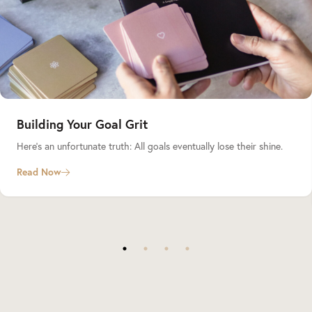
Building Your Goal Grit
Here’s an unfortunate truth: All goals eventually lose their shine.
Read Now