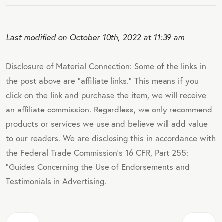
Last modified on October 10th, 2022 at 11:39 am
Disclosure of Material Connection: Some of the links in
the post above are "affiliate links." This means if you
click on the link and purchase the item, we will receive
an affiliate commission. Regardless, we only recommend
products or services we use and believe will add value
to our readers. We are disclosing this in accordance with
the Federal Trade Commission's 16 CFR, Part 255:
"Guides Concerning the Use of Endorsements and
Testimonials in Advertising.