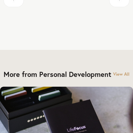
More from Personal Development
View All