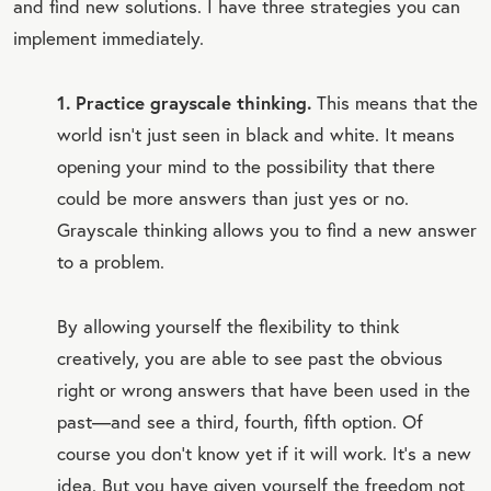
and find new solutions. I have three strategies you can
implement immediately.
1. Practice grayscale thinking.
This means that the
world isn’t just seen in black and white. It means
opening your mind to the possibility that there
could be more answers than just yes or no.
Grayscale thinking allows you to find a new answer
to a problem.
By allowing yourself the flexibility to think
creatively, you are able to see past the obvious
right or wrong answers that have been used in the
past—and see a third, fourth, fifth option. Of
course you don’t know yet if it will work. It’s a new
idea. But you have given yourself the freedom not