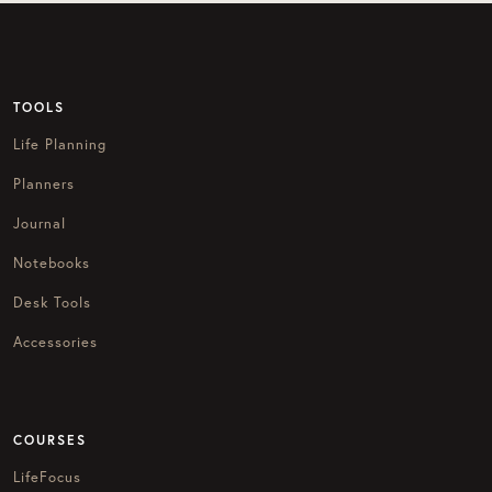
TOOLS
Life Planning
Planners
Journal
Notebooks
Desk Tools
Accessories
COURSES
LifeFocus