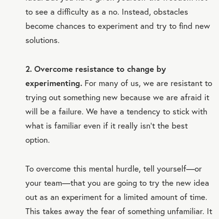
to see a difficulty as a no. Instead, obstacles
become chances to experiment and try to find new
solutions.
2. Overcome resistance to change by
experimenting.
For many of us, we are resistant to
trying out something new because we are afraid it
will be a failure. We have a tendency to stick with
what is familiar even if it really isn’t the best
option.
To overcome this mental hurdle, tell yourself—or
your team—that you are going to try the new idea
out as an experiment for a limited amount of time.
This takes away the fear of something unfamiliar. It