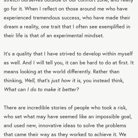
go for it. When I reflect on those around me who have
experienced tremendous success, who have made their
dream a reality, one trait that I often see exemplified in
their life is that of an
experimental mindset.
It’s a quality that I have strived to develop within myself
as well. And I will tell you, it can be hard to do at first. It
means looking at the world differently. Rather than
thinking,
Well, that’s just how it is,
you instead think,
W
hat can I do to make it better
?
There are incredible stories of people who took a risk,
who set what may have seemed like an impossible goal,
and used new, innovative ideas to solve the problems
that came their way as they worked to achieve it. We