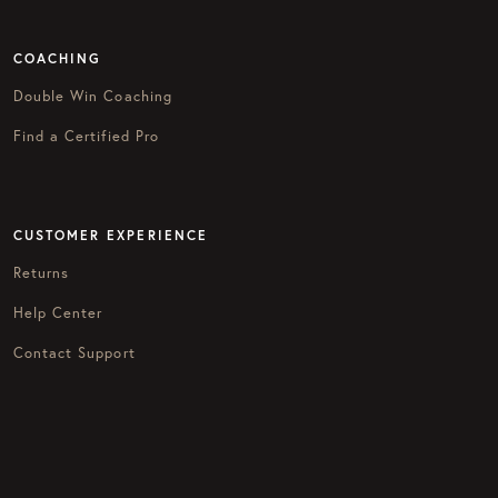
COACHING
Double Win Coaching
Find a Certified Pro
CUSTOMER EXPERIENCE
Returns
Help Center
Contact Support