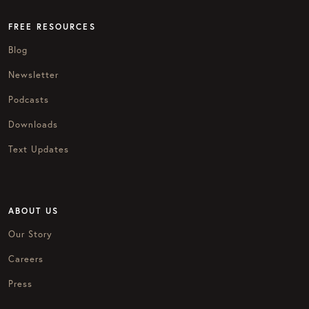
FREE RESOURCES
Blog
Newsletter
Podcasts
Downloads
Text Updates
ABOUT US
Our Story
Careers
Press