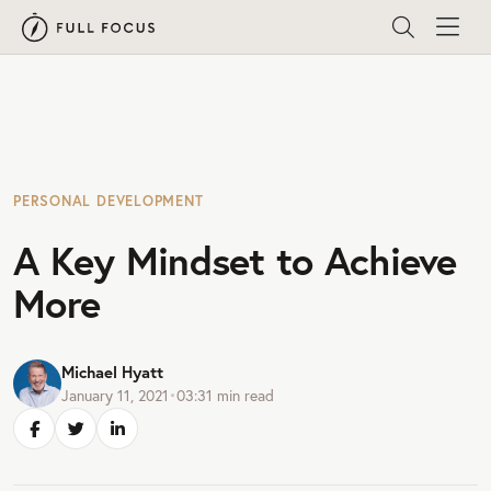
PERSONAL DEVELOPMENT
A Key Mindset to Achieve
More
Michael Hyatt
January 11, 2021
•
03:31
min read