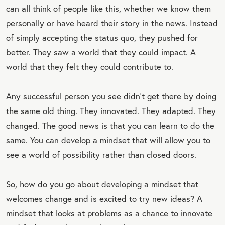
can all think of people like this, whether we know them
personally or have heard their story in the news. Instead
of simply accepting the status quo, they pushed for
better. They saw a world that they could impact. A
world that they felt they could contribute to.
Any successful person you see didn’t get there by doing
the same old thing. They innovated. They adapted. They
changed. The good news is that you can learn to do the
same. You can develop a mindset that will allow you to
see a world of possibility rather than closed doors.
So, how do you go about developing a mindset that
welcomes change and is excited to try new ideas? A
mindset that looks at problems as a chance to innovate