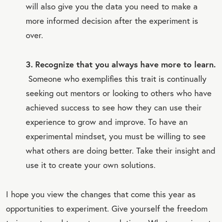
will also give you the data you need to make a
more informed decision after the experiment is
over.
3. Recognize that you always have more to learn.
Someone who exemplifies this trait is continually
seeking out mentors or looking to others who have
achieved success to see how they can use their
experience to grow and improve. To have an
experimental mindset, you must be willing to see
what others are doing better. Take their insight and
use it to create your own solutions.
I hope you view the changes that come this year as
opportunities to experiment. Give yourself the freedom