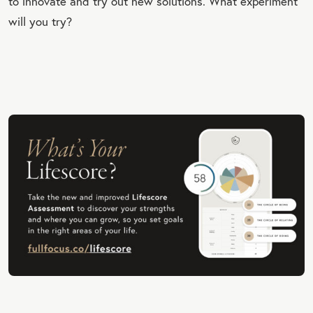
to innovate and try out new solutions. What experiment
will you try?