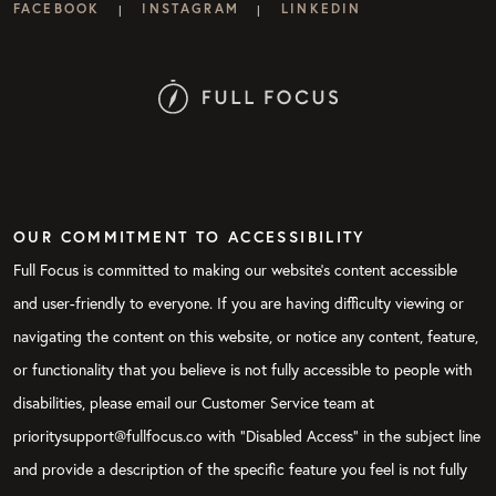
FACEBOOK
INSTAGRAM
LINKEDIN
|
|
OUR COMMITMENT TO ACCESSIBILITY
Full Focus is committed to making our website's content accessible
and user-friendly to everyone. If you are having difficulty viewing or
navigating the content on this website, or notice any content, feature,
or functionality that you believe is not fully accessible to people with
disabilities, please email our Customer Service team at
prioritysupport@fullfocus.co with “Disabled Access” in the subject line
and provide a description of the specific feature you feel is not fully