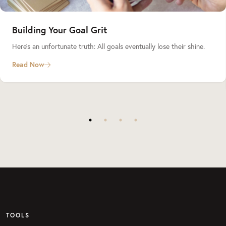
Building Your Goal Grit
Here’s an unfortunate truth: All goals eventually lose their shine.
Read Now
TOOLS