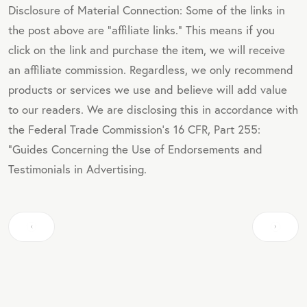
Disclosure of Material Connection: Some of the links in
the post above are "affiliate links." This means if you
click on the link and purchase the item, we will receive
an affiliate commission. Regardless, we only recommend
products or services we use and believe will add value
to our readers. We are disclosing this in accordance with
the Federal Trade Commission's 16 CFR, Part 255:
"Guides Concerning the Use of Endorsements and
Testimonials in Advertising.