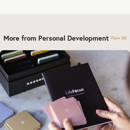
More from Personal Development
View All