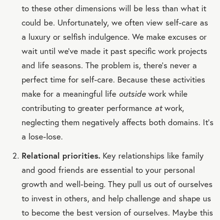
to these other dimensions will be less than what it
could be. Unfortunately, we often view self-care as
a luxury or selfish indulgence. We make excuses or
wait until we’ve made it past specific work projects
and life seasons. The problem is, there’s never a
perfect time for self-care. Because these activities
make for a meaningful life
outside
work while
contributing to greater performance
at
work,
neglecting them negatively affects both domains. It’s
a lose-lose.
Relational priorities.
Key relationships like family
and good friends are essential to your personal
growth and well-being. They pull us out of ourselves
to invest in others, and help challenge and shape us
to become the best version of ourselves. Maybe this