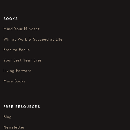
BOOKS
Mind Your Mindset
Win at Work & Succeed at Life
Free to Focus
Your Best Year Ever
Living Forward
More Books
FREE RESOURCES
Blog
Newsletter