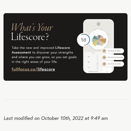
Last modified on October 10th, 2022 at 9:49 am