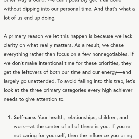
without dipping into our personal time. And that’s what a
lot of us end up doing.
A primary reason we let this happen is because we lack
clarity on what really matters. As a result, we chase
everything rather than focus on a few nonnegotiables. If
we don’t make intentional time for these priorities, they
get the leftovers of both our time and our energy—and
largely go unattended. To avoid falling into this trap, let’s
look at the three primary categories every high achiever
needs to give attention to.
Self-care.
Your health, relationships, children, and
work—at the center of all of these is you. If you’re
not caring for yourself, then the influence you bring