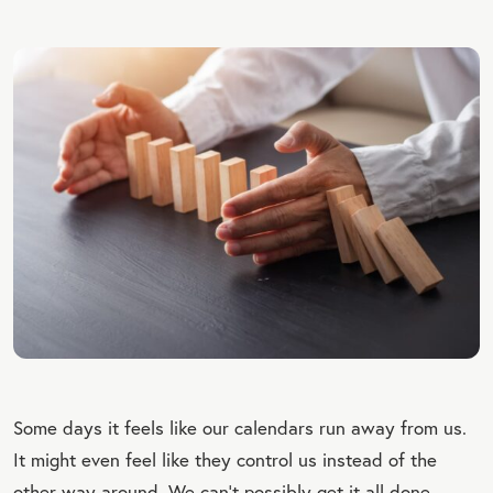
Some days it feels like our calendars run away from us.
It might even feel like they control us instead of the
other way around. We can’t possibly get it all done