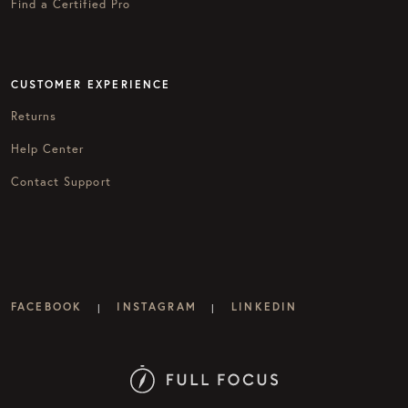
Find a Certified Pro
CUSTOMER EXPERIENCE
Returns
Help Center
Contact Support
FACEBOOK
INSTAGRAM
LINKEDIN
|
|