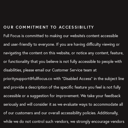
OUR COMMITMENT TO ACCESSIBILITY
Full Focus is committed to making our website's content accessible
and user-friendly to everyone. If you are having difficulty viewing or
navigating the content on this website, or notice any content, feature,
or functionality that you believe is not fully accessible to people with
disabilities, please email our Customer Service team at
prioritysupport@fullfocus.co with “Disabled Access” in the subject line
and provide a description of the specific feature you feel is not fully
accessible or a suggestion for improvement. We take your feedback
seriously and will consider it as we evaluate ways to accommodate all
of our customers and our overall accessibility policies. Additionally,
while we do not control such vendors, we strongly encourage vendors