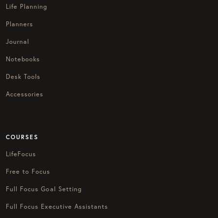
Life Planning
Planners
Journal
Notebooks
Desk Tools
Accessories
COURSES
LifeFocus
Free to Focus
Full Focus Goal Setting
Full Focus Executive Assistants