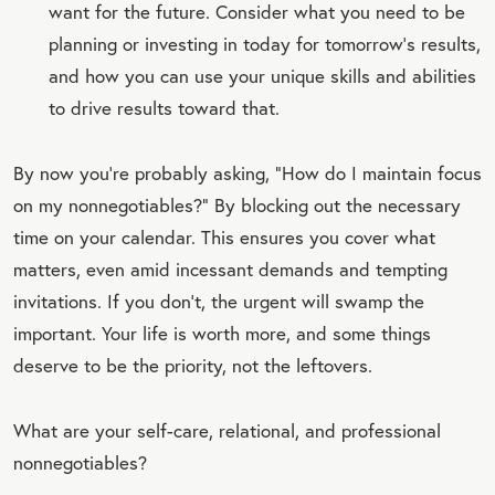
want for the future. Consider what you need to be
planning or investing in today for tomorrow’s results,
and how you can use your unique skills and abilities
to drive results toward that.
By now you’re probably asking, “How do I maintain focus
on my nonnegotiables?” By blocking out the necessary
time on your calendar. This ensures you cover what
matters, even amid incessant demands and tempting
invitations. If you don’t, the urgent will swamp the
important. Your life is worth more, and some things
deserve to be the priority, not the leftovers.
What are your self-care, relational, and professional
nonnegotiables?