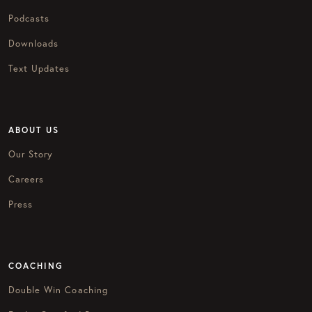
Podcasts
Downloads
Text Updates
ABOUT US
Our Story
Careers
Press
COACHING
Double Win Coaching