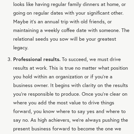
looks like having regular family dinners at home, or
going on regular dates with your significant other.
Maybe it’s an annual trip with old friends, or
maintaining a weekly coffee date with someone. The
relational seeds you sow will be your greatest
legacy.
Professional results.
To succeed, we must drive
results at work. This is true no matter what position
you hold within an organization or if you’re a
business owner. It begins with clarity on the results
you’re responsible to produce. Once you’re clear on
where you add the most value to drive things
forward, you know where to say yes and where to
say no. As high achievers, we’re always pushing the
present business forward to become the one we