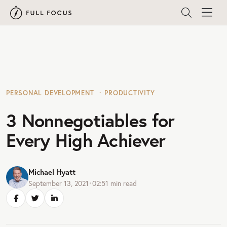
PERSONAL DEVELOPMENT
PRODUCTIVITY
3 Nonnegotiables for
Every High Achiever
Michael Hyatt
September 13, 2021
•
02:51
min read