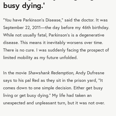
busy dying.’
“You have Parkinson's Disease,” said the doctor. It was
September 22, 2011—the day before my 46th birthday.
While not usually fatal, Parkinson's is a degenerative
disease. This means it inevitably worsens over time.
There is no cure. I was suddenly facing the prospect of
limited mobility as my future unfolded.
In the movie
Shawshank Redemption
, Andy Dufresne
says to his pal Red as they sit in the prison yard, “It
comes down to one simple decision. Either get busy
living or get busy dying.” My life had taken an
unexpected and unpleasant turn, but it was not over.