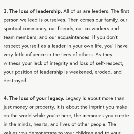
3. The loss of leadership.
All of us are leaders. The first
person we lead is ourselves. Then comes our family, our
spiritual community, our friends, our co-workers and
team members, and our acquaintances. If you don't
respect yourself as a leader in your own life, you'll have
very little influence in the lives of others. As they
witness your lack of integrity and loss of self-respect,
your position of leadership is weakened, eroded, and
destroyed.
4. The loss of your legacy.
Legacy is about more than
just money or property, it is about the imprint you make
on the world while you're here, the memories you create
in the minds, hearts, and lives of other people. The
values you demonstrate to your children and to your