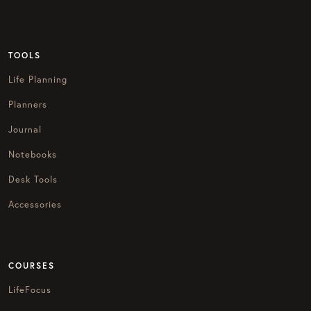
TOOLS
Life Planning
Planners
Journal
Notebooks
Desk Tools
Accessories
COURSES
LifeFocus