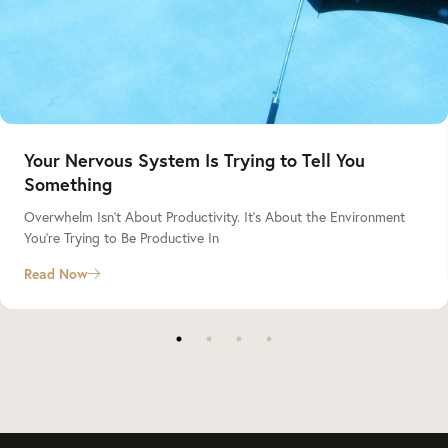
Your Nervous System Is Trying to Tell You
Something
Overwhelm Isn’t About Productivity. It’s About the Environment
You’re Trying to Be Productive In
Read Now