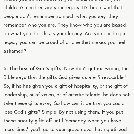
children's children are your legacy. It's been said that
people don't remember so much what you say, they
remember who you are. They know who you are based
on what you do. This is your legacy. Are you building a
legacy you can be proud of or one that makes you feel
ashamed?
5. The loss of God's gifts.
Now don't get me wrong, the
Bible says that the gifts God gives us are “irrevocable.”
So, if he has given you a gift of hospitality, or the gift of
leadership, or of vision, or of artistic talents, he does not
take these gifts away. So how can it be that you could
lose God's gifts? Simple. By not using them. If you put
these priority gifts off until “someday when you have
more time,” you'll go to your grave never having utilized