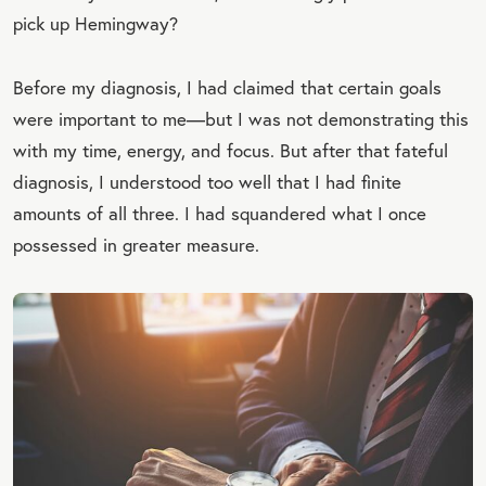
pick up Hemingway?
Before my diagnosis, I had claimed that certain goals
were important to me—but I was not demonstrating this
with my time, energy, and focus. But after that fateful
diagnosis, I understood too well that I had finite
amounts of all three. I had squandered what I once
possessed in greater measure.