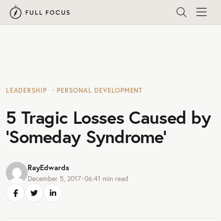
LEADERSHIP
PERSONAL DEVELOPMENT
5 Tragic Losses Caused by
‘Someday Syndrome’
RayEdwards
December 5, 2017
•
06:41
min read