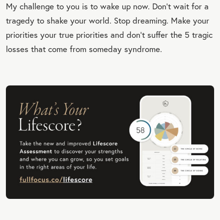
My challenge to you is to wake up now. Don’t wait for a
tragedy to shake your world. Stop dreaming. Make your
priorities your true priorities and don't suffer the 5 tragic
losses that come from someday syndrome.