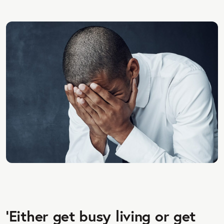
‘Either get busy living or get