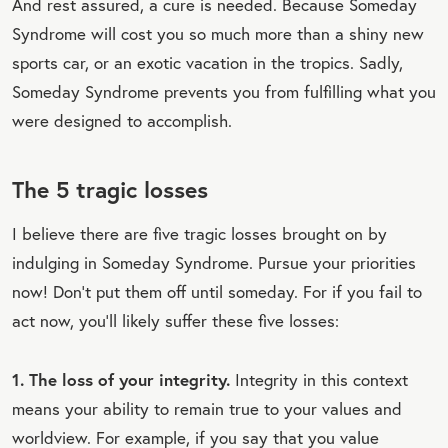
And rest assured, a cure is needed. Because Someday
Syndrome will cost you so much more than a shiny new
sports car, or an exotic vacation in the tropics. Sadly,
Someday Syndrome prevents you from fulfilling what you
were designed to accomplish.
The 5 tragic losses
I believe there are five tragic losses brought on by
indulging in Someday Syndrome. Pursue your priorities
now! Don’t put them off until someday. For if you fail to
act now, you’ll likely suffer these five losses:
1. The loss of your integrity.
Integrity in this context
means your ability to remain true to your values and
worldview. For example, if you say that you value