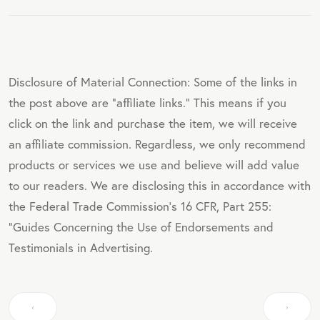
Disclosure of Material Connection: Some of the links in
the post above are "affiliate links." This means if you
click on the link and purchase the item, we will receive
an affiliate commission. Regardless, we only recommend
products or services we use and believe will add value
to our readers. We are disclosing this in accordance with
the Federal Trade Commission's 16 CFR, Part 255:
"Guides Concerning the Use of Endorsements and
Testimonials in Advertising.