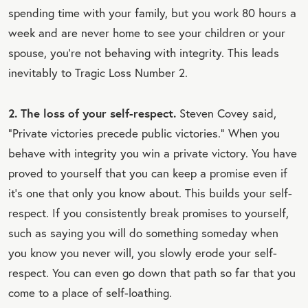
spending time with your family, but you work 80 hours a
week and are never home to see your children or your
spouse, you’re not behaving with integrity. This leads
inevitably to Tragic Loss Number 2.
2. The loss of your self-respect.
Steven Covey said,
“Private victories precede public victories.” When you
behave with integrity you win a private victory. You have
proved to yourself that you can keep a promise even if
it's one that only you know about. This builds your self-
respect. If you consistently break promises to yourself,
such as saying you will do something someday when
you know you never will, you slowly erode your self-
respect. You can even go down that path so far that you
come to a place of self-loathing.