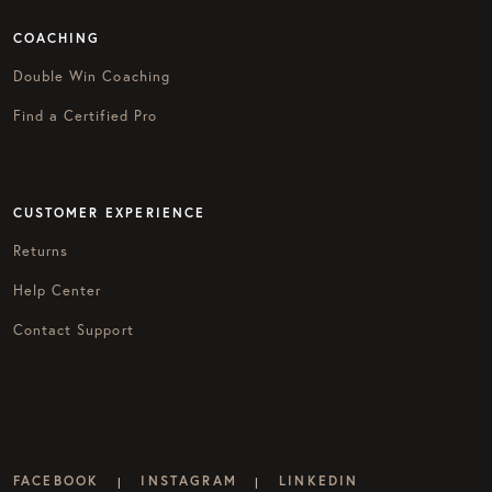
COACHING
Double Win Coaching
Find a Certified Pro
CUSTOMER EXPERIENCE
Returns
Help Center
Contact Support
FACEBOOK
INSTAGRAM
LINKEDIN
|
|