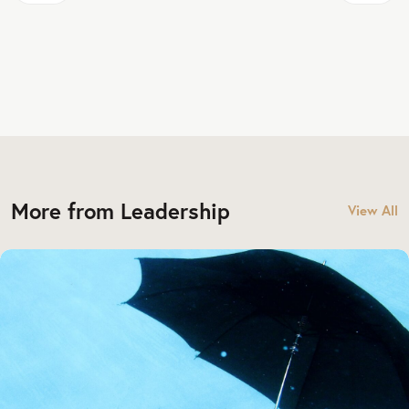
More from Leadership
View All