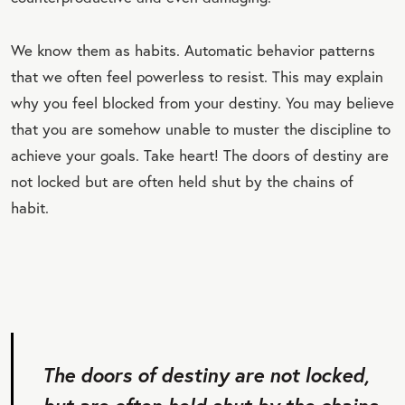
We know them as habits. Automatic behavior patterns
that we often feel powerless to resist. This may explain
why you feel blocked from your destiny. You may believe
that you are somehow unable to muster the discipline to
achieve your goals. Take heart! The doors of destiny are
not locked but are often held shut by the chains of
habit.
The doors of destiny are not locked,