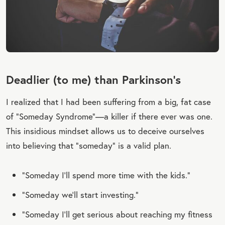
Deadlier (to me) than Parkinson’s
I realized that I had been suffering from a big, fat case
of “Someday Syndrome”—a killer if there ever was one.
This insidious mindset allows us to deceive ourselves
into believing that “someday” is a valid plan.
“Someday I’ll spend more time with the kids.”
“Someday we’ll start investing.”
“Someday I’ll get serious about reaching my fitness