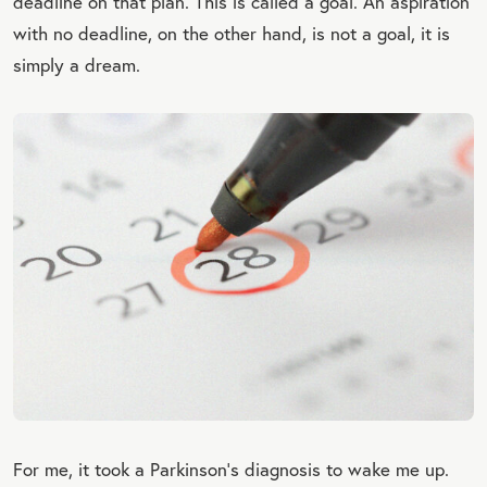
deadline on that plan. This is called a goal. An aspiration
with no deadline, on the other hand, is not a goal, it is
simply a dream.
For me, it took a Parkinson’s diagnosis to wake me up.