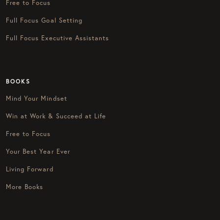
Free to Focus
Full Focus Goal Setting
Full Focus Executive Assistants
BOOKS
Mind Your Mindset
Win at Work & Succeed at Life
Free to Focus
Your Best Year Ever
Living Forward
More Books