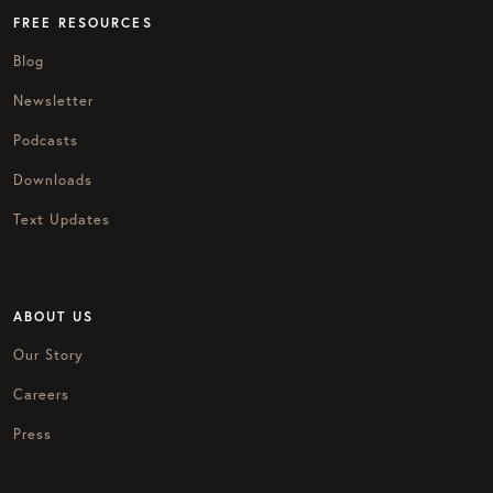
FREE RESOURCES
Blog
Newsletter
Podcasts
Downloads
Text Updates
ABOUT US
Our Story
Careers
Press