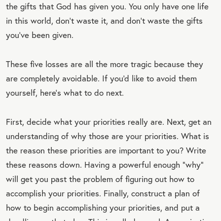
the gifts that God has given you. You only have one life
in this world, don't waste it, and don't waste the gifts
you've been given.
These five losses are all the more tragic because they
are completely avoidable. If you'd like to avoid them
yourself, here's what to do next.
First, decide what your priorities really are. Next, get an
understanding of why those are your priorities. What is
the reason these priorities are important to you? Write
these reasons down. Having a powerful enough “why”
will get you past the problem of figuring out how to
accomplish your priorities. Finally, construct a plan of
how to begin accomplishing your priorities, and put a