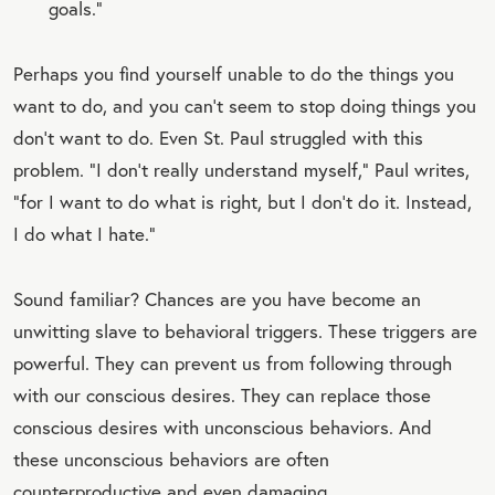
goals.”
Perhaps you find yourself unable to do the things you
want to do, and you can’t seem to stop doing things you
don’t want to do. Even St. Paul struggled with this
problem. “I don’t really understand myself,” Paul writes,
“for I want to do what is right, but I don’t do it. Instead,
I do what I hate.”
Sound familiar? Chances are you have become an
unwitting slave to behavioral triggers. These triggers are
powerful. They can prevent us from following through
with our conscious desires. They can replace those
conscious desires with unconscious behaviors. And
these unconscious behaviors are often
counterproductive and even damaging.