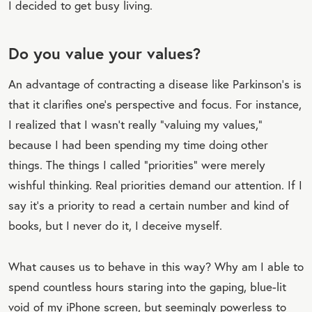
I decided to get busy living.
Do you value your values?
An advantage of contracting a disease like Parkinson’s is
that it clarifies one’s perspective and focus. For instance,
I realized that I wasn’t really “valuing my values,”
because I had been spending my time doing other
things. The things I called “priorities” were merely
wishful thinking. Real priorities demand our attention. If I
say it’s a priority to read a certain number and kind of
books, but I never do it, I deceive myself.
What causes us to behave in this way? Why am I able to
spend countless hours staring into the gaping, blue-lit
void of my iPhone screen, but seemingly powerless to