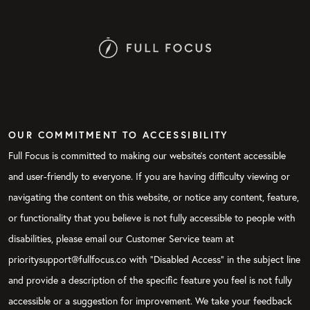
OUR COMMITMENT TO ACCESSIBILITY
Full Focus is committed to making our website's content accessible
and user-friendly to everyone. If you are having difficulty viewing or
navigating the content on this website, or notice any content, feature,
or functionality that you believe is not fully accessible to people with
disabilities, please email our Customer Service team at
prioritysupport@fullfocus.co with “Disabled Access” in the subject line
and provide a description of the specific feature you feel is not fully
accessible or a suggestion for improvement. We take your feedback