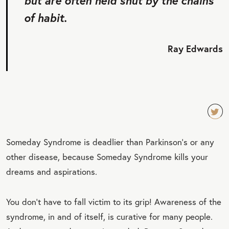
but are often held shut by the chains
of habit.
Ray Edwards
TW
Someday Syndrome is deadlier than Parkinson’s or any
EET
other disease, because Someday Syndrome kills your
QU
dreams and aspirations.
OT
E
You don’t have to fall victim to its grip! Awareness of the
syndrome, in and of itself, is curative for many people.