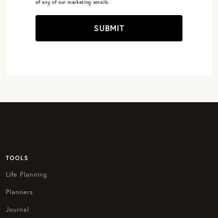
of any of our marketing emails.
SUBMIT
TOOLS
Life Planning
Planners
Journal