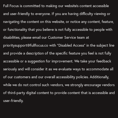
Full Focus is committed to making our website's content accessible
and user-friendly to everyone. If you are having difficulty viewing or
navigating the content on this website, or notice any content, feature,
or functionality that you believe is not fully accessible to people with
disabilities, please email our Customer Service team at
prioritysupport@fullfocus.co with “Disabled Access” in the subject line
and provide a description of the specific feature you feel is not fully
accessible or a suggestion for improvement. We take your feedback
seriously and will consider it as we evaluate ways to accommodate all
of our customers and our overall accessibility policies. Additionally,
while we do not control such vendors, we strongly encourage vendors
of third-party digital content to provide content that is accessible and
user-friendly.