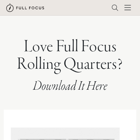
Love Full Focus
Rolling Quarters?
Download It Here