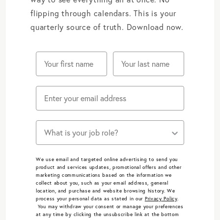
flipping through calendars. This is your
quarterly source of truth. Download now.
Does one of these job roles describe you?
We use email and targeted online advertising to send you
product and services updates, promotional offers and other
marketing communications based on the information we
collect about you, such as your email address, general
location, and purchase and website browsing history.
We
process your personal data as stated in our
Privacy Policy
.
You may withdraw your consent or manage your preferences
at any time by clicking the unsubscribe link at the bottom