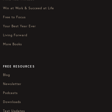
Win at Work & Succeed at Life
Free to Focus
Your Best Year Ever
Living Forward
More Books
FREE RESOURCES
Blog
Newsletter
Podcasts
Downloads
Text Updates