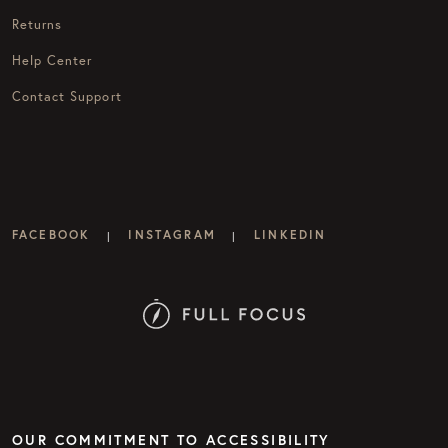
Returns
Help Center
Contact Support
FACEBOOK
INSTAGRAM
LINKEDIN
|
|
OUR COMMITMENT TO ACCESSIBILITY