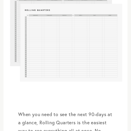
When you need to see the next 90-days at
a glance, Rolling Quarters is the easiest
way to see everything all at once. No