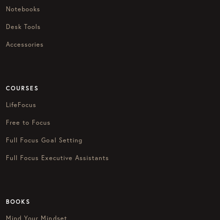
Notebooks
Desk Tools
Accessories
COURSES
LifeFocus
Free to Focus
Full Focus Goal Setting
Full Focus Executive Assistants
BOOKS
Mind Your Mindset