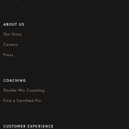
ABOUT US
Our Story
Careers
Press
COACHING
Double Win Coaching
Find a Certified Pro
CUSTOMER EXPERIENCE