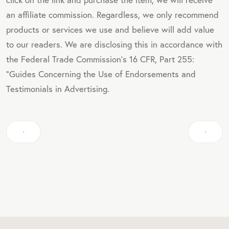
an affiliate commission. Regardless, we only recommend
products or services we use and believe will add value
to our readers. We are disclosing this in accordance with
the Federal Trade Commission's 16 CFR, Part 255:
"Guides Concerning the Use of Endorsements and
Testimonials in Advertising.