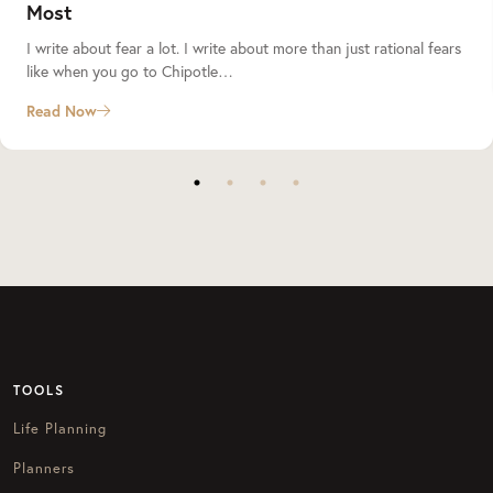
Most
I write about fear a lot. I write about more than just rational fears
like when you go to Chipotle…
Read Now
TOOLS
Life Planning
Planners