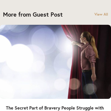
More from Guest Post
View All
The Secret Part of Bravery People Struggle with