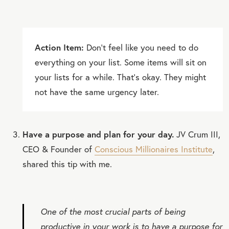
Action Item:
Don’t feel like you need to do
everything on your list. Some items will sit on
your lists for a while. That’s okay. They might
not have the same urgency later.
Have a purpose and plan for your day.
JV Crum III,
CEO & Founder of
Conscious Millionaires Institute
,
shared this tip with me.
One of the most crucial parts of being
productive in your work is to have a purpose for