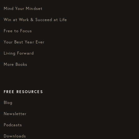
Mind Your Mindset
Win at Work & Succeed at Life
Free to Focus
Your Best Year Ever
Living Forward
More Books
FREE RESOURCES
Blog
Newsletter
Podcasts
Downloads