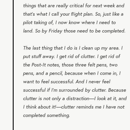
things that are really critical for next week and
that’s what I call your
ﬂight plan
. So, just like a
pilot taking of, I now know where I need to
land. So by Friday those need to be completed.
The last thing that I do is I clean up my area. I
put stuff away. I get rid of clutter. I get rid of
the Post-It notes, those three felt pens, two
pens, and a pencil, because when I come in, I
want to feel successful. And I never feel
successful if I’m surrounded by clutter. Because
clutter is not only a distraction—I look at it, and
I think about it!—clutter reminds me I have not
completed something.