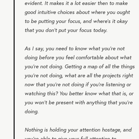
evident. It makes it a lot easier then to make
good intuitive choices about where you ought
to be putting your focus, and where’s it okay
that you don’t put your focus today.
As I say, you need to know what you’re not
doing before you feel comfortable about what
you’re not doing. Getting a map of all the things
you’re not doing, what are all the projects right
now that you’re not doing if you’re listening or
watching this? You better know what that is, or
you won’t be present with anything that you’re
doing.
Nothing is holding your attention hostage, and
you’re able to give your full attention to