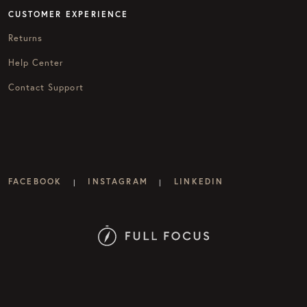
CUSTOMER EXPERIENCE
Returns
Help Center
Contact Support
FACEBOOK
INSTAGRAM
LINKEDIN
|
|