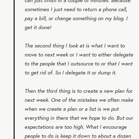
can just ﬁnish in a couple of minutes. Because
sometimes I just need to return a phone call,
pay a bill, or change something on my blog. I
get it done!
The second thing I look at is what I want to
move to next week or I want to either delegate
to the people that I outsource to or that I want
to get rid of. So I delegate it or dump it.
Then the third thing is to create a new plan for
next week. One of the mistakes we often make
when we create a plan or a list is we put
everything in there that we hope to do. But our
expectations are too high. What I encourage
people to do is keep it down to about a dozen