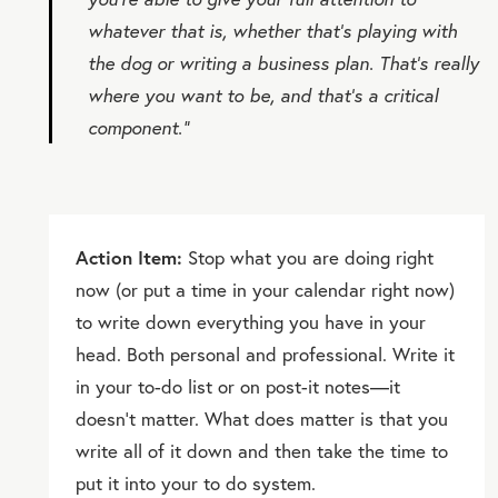
whatever that is, whether that’s playing with
the dog or writing a business plan. That’s really
where you want to be, and that’s a critical
component.”
Action Item:
Stop what you are doing right
now (or put a time in your calendar right now)
to write down everything you have in your
head. Both personal and professional. Write it
in your to-do list or on post-it notes—it
doesn’t matter. What does matter is that you
write all of it down and then take the time to
put it into your to do system.