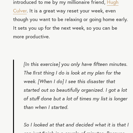
introduced to me by my millionaire friend,
Hugh
Culver
. It is a great way reset your week, even
though you want to be relaxing or going home early.
It sets you up for the next week, so you can be
more productive.
[In this exercise] you only have fifteen minutes.
The ﬁrst thing I do is look at my plan for the
week. [When I do] I see this disaster that
started out so beautifully organized. I got a lot
of stuff done but a lot of times my list is longer
than when I started.
So I looked at that and decided what it is that I