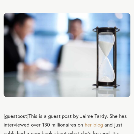
[guestpost]This is a guest post by Jaime Tardy. She has
interviewed over 130 millionaires on
her blog
and just
published a new book about what she’s learned. It’s