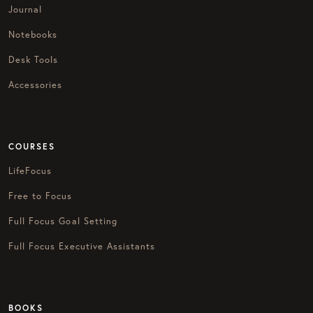
Journal
Notebooks
Desk Tools
Accessories
COURSES
LifeFocus
Free to Focus
Full Focus Goal Setting
Full Focus Executive Assistants
BOOKS