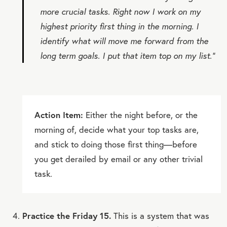
more crucial tasks. Right now I work on my
highest priority first thing in the morning. I
identify what will move me forward from the
long term goals. I put that item top on my list.”
Action Item:
Either the night before, or the
morning of, decide what your top tasks are,
and stick to doing those first thing—before
you get derailed by email or any other trivial
task.
Practice the Friday 15.
This is a system that was