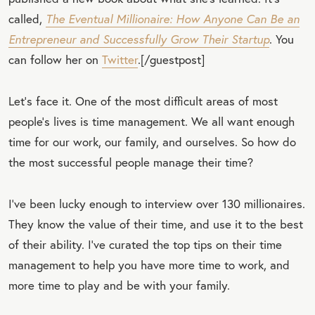
called,
The Eventual Millionaire: How Anyone Can Be an
Entrepreneur and Successfully Grow Their Startup
. You
can follow her on
Twitter
.[/guestpost]
Let’s face it. One of the most difficult areas of most
people’s lives is time management. We all want enough
time for our work, our family, and ourselves. So how do
the most successful people manage their time?
I’ve been lucky enough to interview over 130 millionaires.
They know the value of their time, and use it to the best
of their ability. I’ve curated the top tips on their time
management to help you have more time to work, and
more time to play and be with your family.