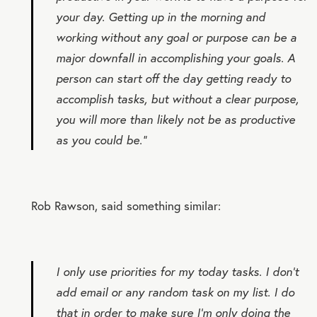
your day. Getting up in the morning and
working without any goal or purpose can be a
major downfall in accomplishing your goals. A
person can start off the day getting ready to
accomplish tasks, but without a clear purpose,
you will more than likely not be as productive
as you could be.”
Rob Rawson, said something similar:
I only use priorities for my today tasks. I don’t
add email or any random task on my list. I do
that in order to make sure I’m only doing the