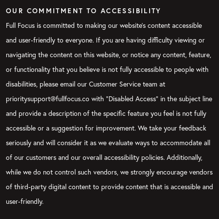
OUR COMMITMENT TO ACCESSIBILITY
Full Focus is committed to making our website's content accessible
and user-friendly to everyone. If you are having difficulty viewing or
navigating the content on this website, or notice any content, feature,
or functionality that you believe is not fully accessible to people with
disabilities, please email our Customer Service team at
prioritysupport@fullfocus.co with “Disabled Access” in the subject line
and provide a description of the specific feature you feel is not fully
accessible or a suggestion for improvement. We take your feedback
seriously and will consider it as we evaluate ways to accommodate all
of our customers and our overall accessibility policies. Additionally,
while we do not control such vendors, we strongly encourage vendors
of third-party digital content to provide content that is accessible and
user-friendly.