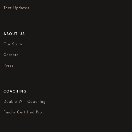
Text Updates
ABOUT US
Our Story
Careers
Press
COACHING
Double Win Coaching
Find a Certified Pro