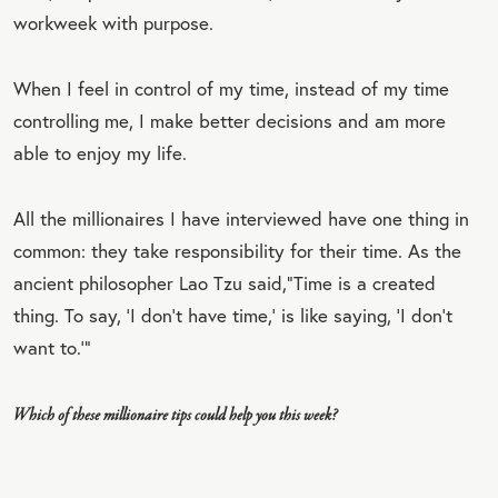
workweek with purpose.
When I feel in control of my time, instead of my time
controlling me, I make better decisions and am more
able to enjoy my life.
All the millionaires I have interviewed have one thing in
common: they take responsibility for their time. As the
ancient philosopher Lao Tzu said,“Time is a created
thing. To say, ‘I don’t have time,’ is like saying, ‘I don’t
want to.’”
Which of these millionaire tips could help you this week?