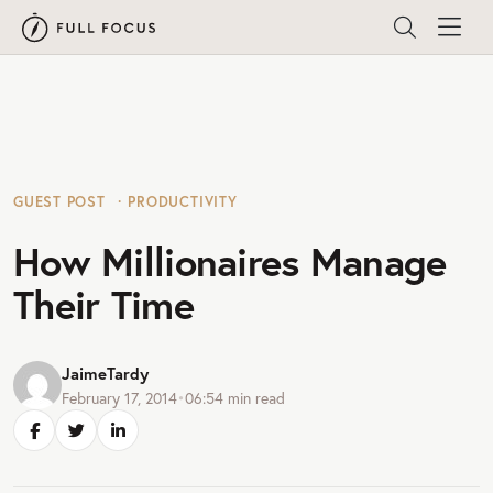
GUEST POST
PRODUCTIVITY
How Millionaires Manage
Their Time
JaimeTardy
February 17, 2014
•
06:54
min read