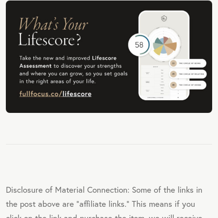
Disclosure of Material Connection: Some of the links in
the post above are "affiliate links." This means if you
click on the link and purchase the item, we will receive