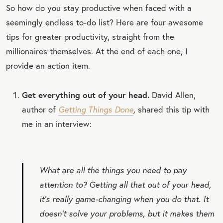
So how do you stay productive when faced with a
seemingly endless to-do list? Here are four awesome
tips for greater productivity, straight from the
millionaires themselves. At the end of each one, I
provide an action item.
Get everything out of your head.
David Allen,
author of
Getting Things Done
,
shared this tip with
me in an interview:
What are all the things you need to pay
attention to? Getting all that out of your head,
it’s really game-changing when you do that. It
doesn’t solve your problems, but it makes them