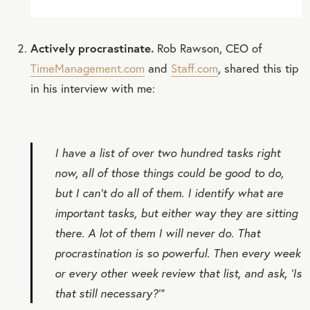
Actively procrastinate.
Rob Rawson, CEO of
TimeManagement.com
and
Staff.com
, shared this tip
in his interview with me:
I have a list of over two hundred tasks right
now, all of those things could be good to do,
but I can’t do all of them. I identify what are
important tasks, but either way they are sitting
there. A lot of them I will never do. That
procrastination is so powerful. Then every week
or every other week review that list, and ask, ‘Is
that still necessary?’”