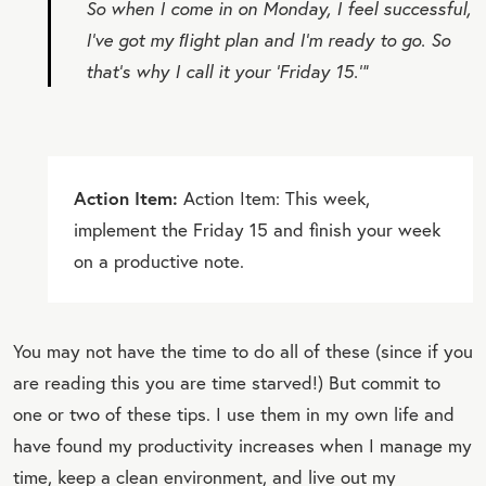
So when I come in on Monday, I feel successful,
I’ve got my ﬂight plan and I’m ready to go. So
that’s why I call it your ‘Friday 15.’”
Action Item:
Action Item: This week,
implement the Friday 15 and finish your week
on a productive note.
You may not have the time to do all of these (since if you
are reading this you are time starved!) But commit to
one or two of these tips. I use them in my own life and
have found my productivity increases when I manage my
time, keep a clean environment, and live out my